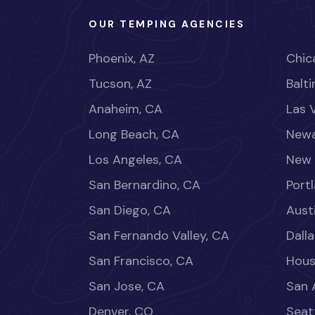
OUR TEMPING AGENCIES
Phoenix, AZ
Chica
Tucson, AZ
Balt
Anaheim, CA
Las 
Long Beach, CA
Newa
Los Angeles, CA
New 
San Bernardino, CA
Port
San Diego, CA
Aust
San Fernando Valley, CA
Dalla
San Francisco, CA
Hous
San Jose, CA
San 
Denver, CO
Seat