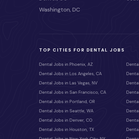
Washington, DC
TOP CITIES FOR DENTAL JOBS
Dental Jobs in Phoenix, AZ
Dental
Dental Jobs in Los Angeles, CA
Dental
Dental Jobs in Las Vegas, NV
Dental
Dental Jobs in San Francisco, CA
Dental
Dental Jobs in Portland, OR
Dental
Dental Jobs in Seattle, WA
Dental
Dental Jobs in Denver, CO
Denta
Dental Jobs in Houston, TX
Dental
Dental Jobs in New York City, NY
Dental