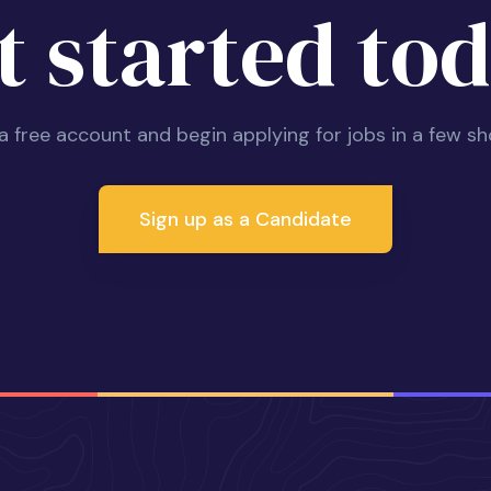
t started tod
 a free account and begin applying for jobs in a few sh
Sign up as a Candidate