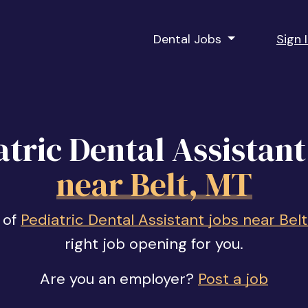
Dental Jobs
Sign 
atric Dental Assistant
near Belt, MT
 of
Pediatric Dental Assistant jobs near Bel
right job opening for you.
Are you an employer?
Post a job