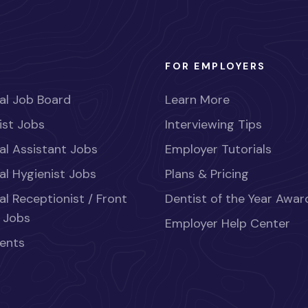
FOR EMPLOYERS
al Job Board
Learn More
ist Jobs
Interviewing Tips
al Assistant Jobs
Employer Tutorials
al Hygienist Jobs
Plans & Pricing
al Receptionist / Front
Dentist of the Year Awar
 Jobs
Employer Help Center
ents