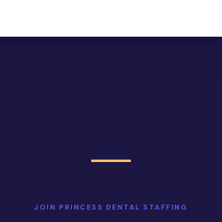
JOIN PRINCESS DENTAL STAFFING