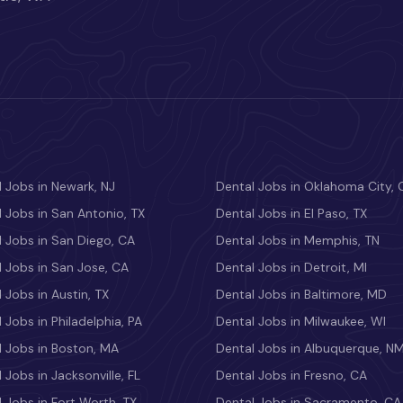
 Jobs in Newark, NJ
Dental Jobs in Oklahoma City, 
 Jobs in San Antonio, TX
Dental Jobs in El Paso, TX
 Jobs in San Diego, CA
Dental Jobs in Memphis, TN
 Jobs in San Jose, CA
Dental Jobs in Detroit, MI
 Jobs in Austin, TX
Dental Jobs in Baltimore, MD
 Jobs in Philadelphia, PA
Dental Jobs in Milwaukee, WI
l Jobs in Boston, MA
Dental Jobs in Albuquerque, N
 Jobs in Jacksonville, FL
Dental Jobs in Fresno, CA
 Jobs in Fort Worth, TX
Dental Jobs in Sacramento, CA