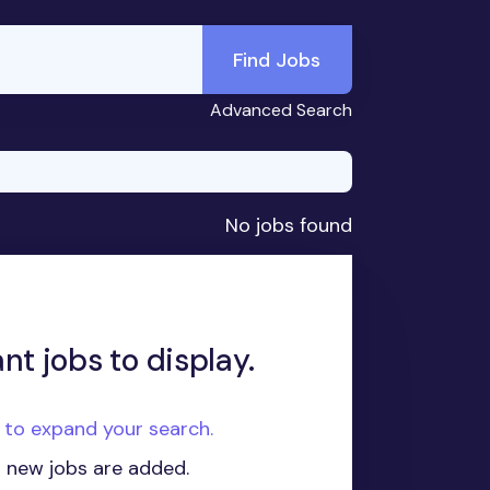
Find Jobs
Advanced Search
No jobs found
nt jobs to display.
e to expand your search.
n new jobs are added.