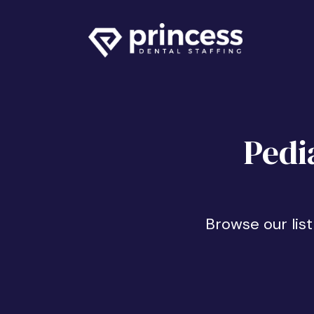
Pedi
Browse our list