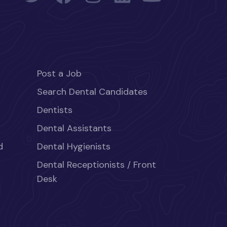
Post a Job
Search Dental Candidates
Dentists
Dental Assistants
d
Dental Hygienists
Dental Receptionists / Front
Desk