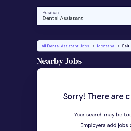
Position
Dental Assistant
All Dental Assistant Jobs
Montana
Belt
Nearby Jobs
Sorry! There are c
Your search may be too
Employers add jobs d