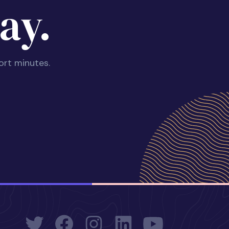
ay.
ort minutes.