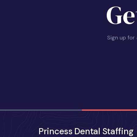
Ge
Sign up for
Princess Dental Staffing