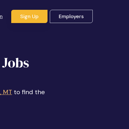
In
Sign Up
Employers
 Jobs
t, MT
to find the