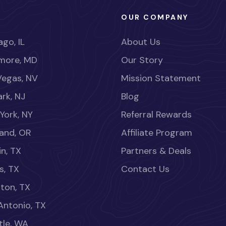
OUR COMPANY
go, IL
About Us
imore, MD
Our Story
Vegas, NV
Mission Statement
rk, NJ
Blog
York, NY
Referral Rewards
land, OR
Affiliate Program
in, TX
Partners & Deals
s, TX
Contact Us
ton, TX
Antonio, TX
tle, WA