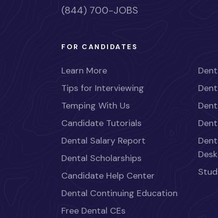
(844) 700-JOBS
FOR CANDIDATES
Learn More
Dent
Tips for Interviewing
Dent
Temping With Us
Dent
Candidate Tutorials
Dent
Dental Salary Report
Dent
Desk
Dental Scholarships
Stud
Candidate Help Center
Dental Continuing Education
Free Dental CEs