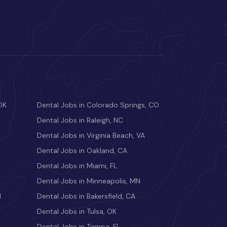
OK
Dental Jobs in Colorado Springs, CO
Dental Jobs in Raleigh, NC
Dental Jobs in Virginia Beach, VA
Dental Jobs in Oakland, CA
Dental Jobs in Miami, FL
Dental Jobs in Minneapolis, MN
M
Dental Jobs in Bakersfield, CA
Dental Jobs in Tulsa, OK
Dental Jobs in Tampa, FL