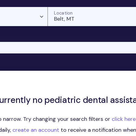
Location
Belt, MT
urrently no pediatric dental assista
 narrow. Try changing your search filters or
click her
aily,
create an account
to receive a notification whe