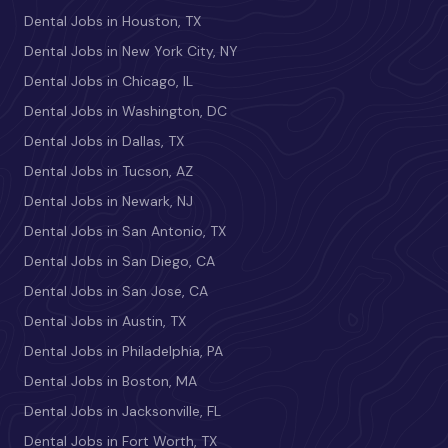
Dental Jobs in Houston, TX
Dental Jobs in New York City, NY
Dental Jobs in Chicago, IL
Dental Jobs in Washington, DC
Dental Jobs in Dallas, TX
Dental Jobs in Tucson, AZ
Dental Jobs in Newark, NJ
Dental Jobs in San Antonio, TX
Dental Jobs in San Diego, CA
Dental Jobs in San Jose, CA
Dental Jobs in Austin, TX
Dental Jobs in Philadelphia, PA
Dental Jobs in Boston, MA
Dental Jobs in Jacksonville, FL
Dental Jobs in Fort Worth, TX