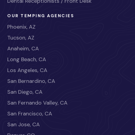
Dental Receptionists / Front Desk
OUR TEMPING AGENCIES
Phoenix, AZ
Tucson, AZ
Anaheim, CA
Long Beach, CA
Los Angeles, CA
San Bernardino, CA
San Diego, CA
San Fernando Valley, CA
San Francisco, CA
San Jose, CA