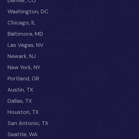
Denver, CO
Washington, DC
Chicago, IL
Baltimore, MD
Las Vegas, NV
Newark, NJ
New York, NY
Portland, OR
Austin, TX
Dallas, TX
Houston, TX
San Antonio, TX
Seattle, WA