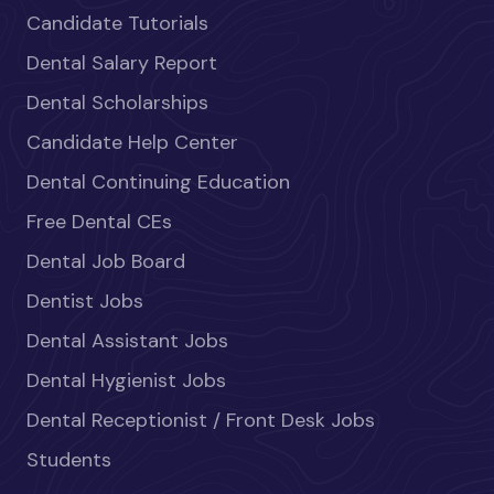
Candidate Tutorials
Dental Salary Report
Dental Scholarships
Candidate Help Center
Dental Continuing Education
Free Dental CEs
Dental Job Board
Dentist Jobs
Dental Assistant Jobs
Dental Hygienist Jobs
Dental Receptionist / Front Desk Jobs
Students