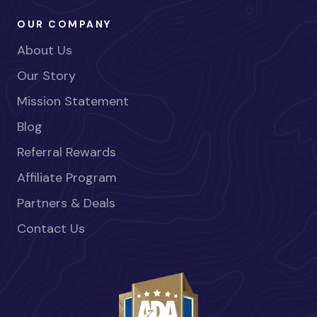
OUR COMPANY
About Us
Our Story
Mission Statement
Blog
Referral Rewards
Affiliate Program
Partners & Deals
Contact Us