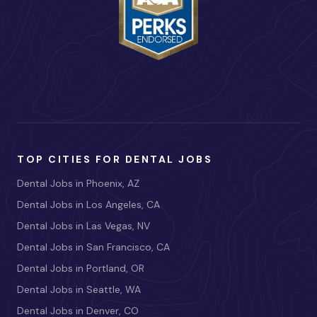
TOP CITIES FOR DENTAL JOBS
Dental Jobs in Phoenix, AZ
Dental Jobs in Los Angeles, CA
Dental Jobs in Las Vegas, NV
Dental Jobs in San Francisco, CA
Dental Jobs in Portland, OR
Dental Jobs in Seattle, WA
Dental Jobs in Denver, CO