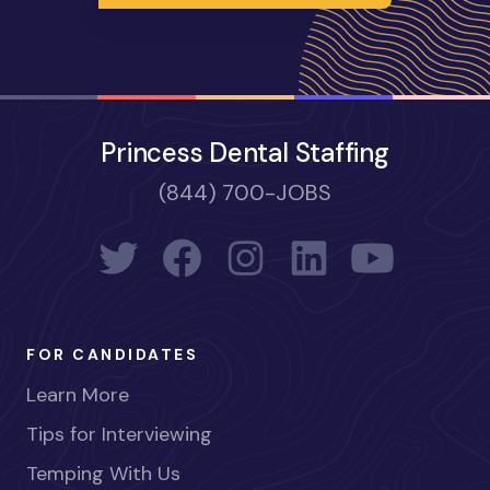
Princess Dental Staffing
(844) 700-JOBS
FOR CANDIDATES
Learn More
Tips for Interviewing
Temping With Us