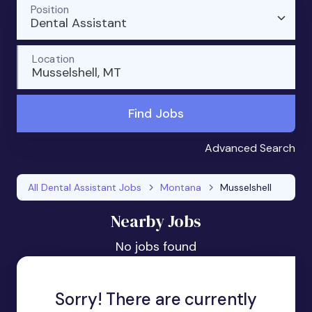
Position
Dental Assistant
Location
Musselshell, MT
Find Jobs
Advanced Search
All Dental Assistant Jobs
Montana
Musselshell
Nearby Jobs
No jobs found
Sorry! There are currently