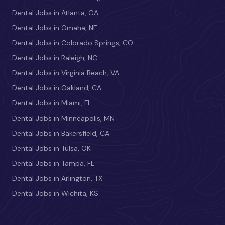
Dental Jobs in Atlanta, GA
Dental Jobs in Omaha, NE
Dental Jobs in Colorado Springs, CO
Dental Jobs in Raleigh, NC
Dental Jobs in Virginia Beach, VA
Dental Jobs in Oakland, CA
Dental Jobs in Miami, FL
Dental Jobs in Minneapolis, MN
Dental Jobs in Bakersfield, CA
Dental Jobs in Tulsa, OK
Dental Jobs in Tampa, FL
Dental Jobs in Arlington, TX
Dental Jobs in Wichita, KS