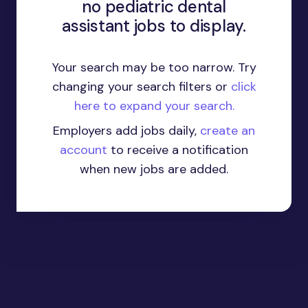
no pediatric dental
assistant jobs to display.
Your search may be too narrow. Try
changing your search filters or
click
here to expand your search.
Employers add jobs daily,
create an
account
to receive a notification
when new jobs are added.