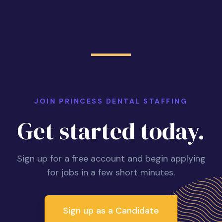
JOIN PRINCESS DENTAL STAFFING
Get started today.
Sign up for a free account and begin applying
for jobs in a few short minutes.
Sign up as a Candidate