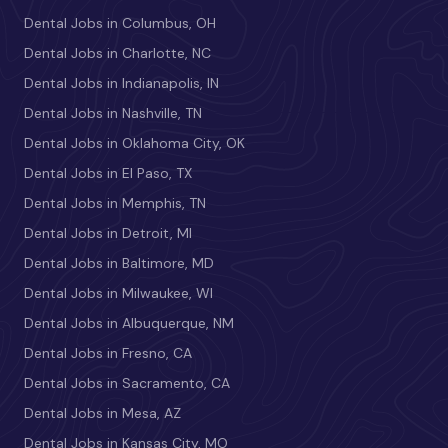
Dental Jobs in Columbus, OH
Dental Jobs in Charlotte, NC
Dental Jobs in Indianapolis, IN
Dental Jobs in Nashville, TN
Dental Jobs in Oklahoma City, OK
Dental Jobs in El Paso, TX
Dental Jobs in Memphis, TN
Dental Jobs in Detroit, MI
Dental Jobs in Baltimore, MD
Dental Jobs in Milwaukee, WI
Dental Jobs in Albuquerque, NM
Dental Jobs in Fresno, CA
Dental Jobs in Sacramento, CA
Dental Jobs in Mesa, AZ
Dental Jobs in Kansas City, MO