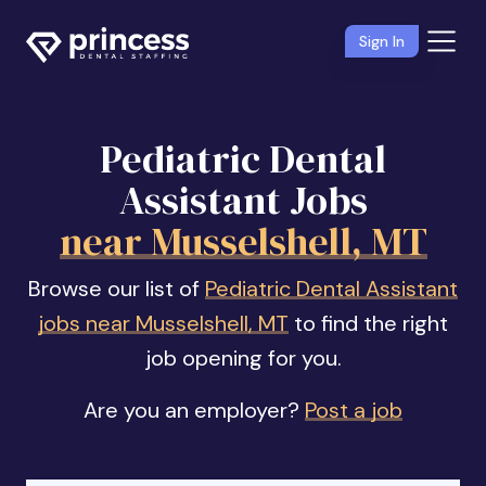
Sign In
Pediatric Dental
Assistant Jobs
near Musselshell, MT
Browse our list of
Pediatric Dental Assistant
jobs near Musselshell, MT
to find the right
job opening for you.
Are you an employer?
Post a job