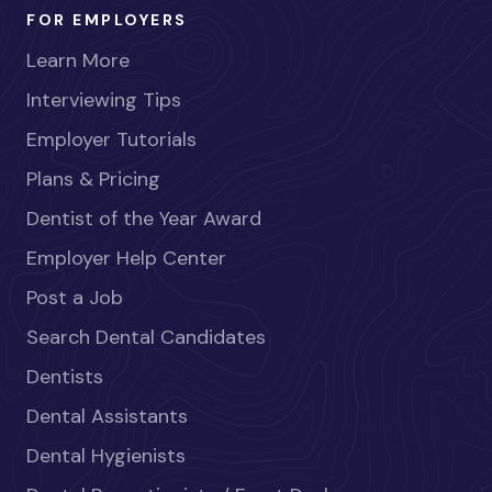
FOR EMPLOYERS
Learn More
Interviewing Tips
Employer Tutorials
Plans & Pricing
Dentist of the Year Award
Employer Help Center
Post a Job
Search Dental Candidates
Dentists
Dental Assistants
Dental Hygienists