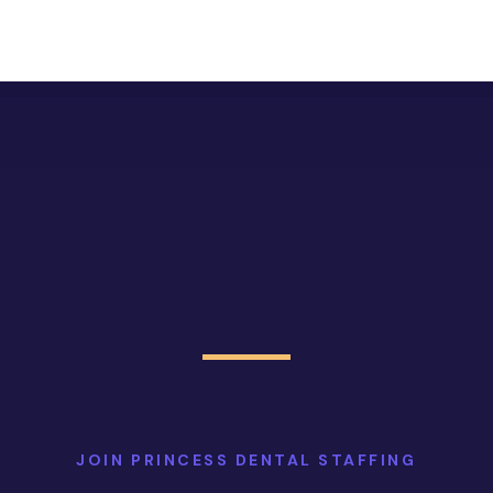
JOIN PRINCESS DENTAL STAFFING