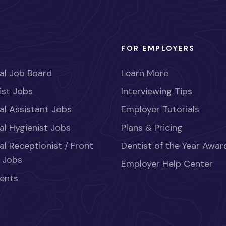
FOR EMPLOYERS
al Job Board
Learn More
ist Jobs
Interviewing Tips
al Assistant Jobs
Employer Tutorials
al Hygienist Jobs
Plans & Pricing
al Receptionist / Front
Dentist of the Year Awar
 Jobs
Employer Help Center
ents