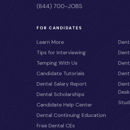
(844) 700-JOBS
FOR CANDIDATES
Learn More
Dent
Tips for Interviewing
Dent
Temping With Us
Dent
Candidate Tutorials
Dent
Dental Salary Report
Dent
Desk
Dental Scholarships
Stud
Candidate Help Center
Dental Continuing Education
Free Dental CEs