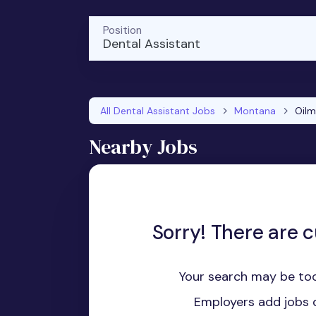
Position
Dental Assistant
All Dental Assistant Jobs
Montana
Oil
Nearby Jobs
Sorry! There are c
Your search may be too
Employers add jobs d