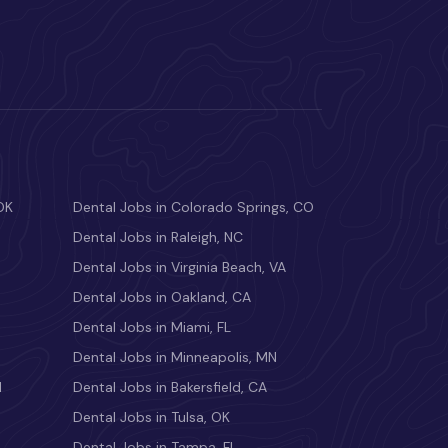
OK
Dental Jobs in Colorado Springs, CO
Dental Jobs in Raleigh, NC
Dental Jobs in Virginia Beach, VA
Dental Jobs in Oakland, CA
Dental Jobs in Miami, FL
Dental Jobs in Minneapolis, MN
M
Dental Jobs in Bakersfield, CA
Dental Jobs in Tulsa, OK
Dental Jobs in Tampa, FL