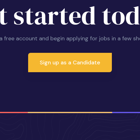
t started tod
 a free account and begin applying for jobs in a few sh
Sign up as a Candidate