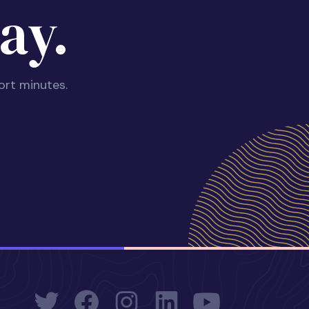
ay.
ort minutes.