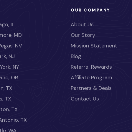
OUR COMPANY
go, IL
About Us
imore, MD
Our Story
Vegas, NV
Mission Statement
rk, NJ
Blog
York, NY
Referral Rewards
land, OR
Affiliate Program
in, TX
Partners & Deals
s, TX
Contact Us
ton, TX
Antonio, TX
tle, WA