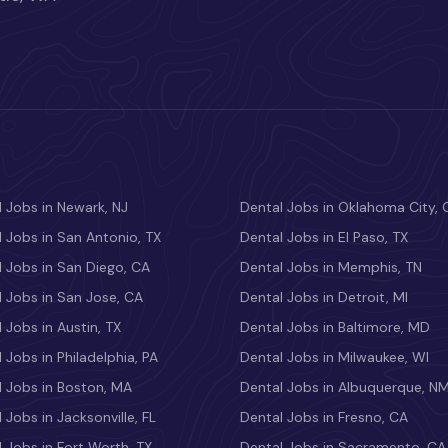
 Jobs in Newark, NJ
Dental Jobs in Oklahoma City, 
 Jobs in San Antonio, TX
Dental Jobs in El Paso, TX
 Jobs in San Diego, CA
Dental Jobs in Memphis, TN
 Jobs in San Jose, CA
Dental Jobs in Detroit, MI
 Jobs in Austin, TX
Dental Jobs in Baltimore, MD
 Jobs in Philadelphia, PA
Dental Jobs in Milwaukee, WI
l Jobs in Boston, MA
Dental Jobs in Albuquerque, N
 Jobs in Jacksonville, FL
Dental Jobs in Fresno, CA
 Jobs in Fort Worth, TX
Dental Jobs in Sacramento, CA