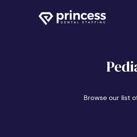
Pedi
Browse our list o