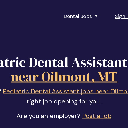
Dental Jobs
Sign 
atric Dental Assistant
near Oilmont, MT
f
Pediatric Dental Assistant jobs near Oilmo
right job opening for you.
Are you an employer?
Post a job