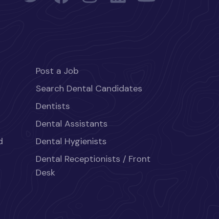
Post a Job
Search Dental Candidates
Dentists
Dental Assistants
d
Dental Hygienists
Dental Receptionists / Front
Desk