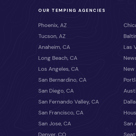
OUR TEMPING AGENCIES
Phoenix, AZ
Chica
Tucson, AZ
Balt
Anaheim, CA
Las 
Long Beach, CA
Newa
Los Angeles, CA
New 
San Bernardino, CA
Port
San Diego, CA
Aust
San Fernando Valley, CA
Dalla
San Francisco, CA
Hous
San Jose, CA
San 
Denver, CO
Seat