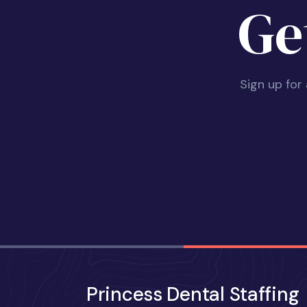
Ge
Sign up for
Princess Dental Staffing