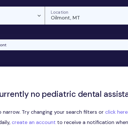
Location
Oilmont, MT
mont
urrently no pediatric dental assista
 narrow. Try changing your search filters or
click her
aily,
create an account
to receive a notification whe