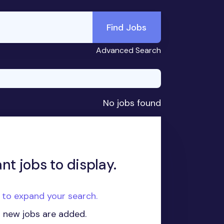
Find Jobs
Advanced Search
No jobs found
nt jobs to display.
e to expand your search.
n new jobs are added.