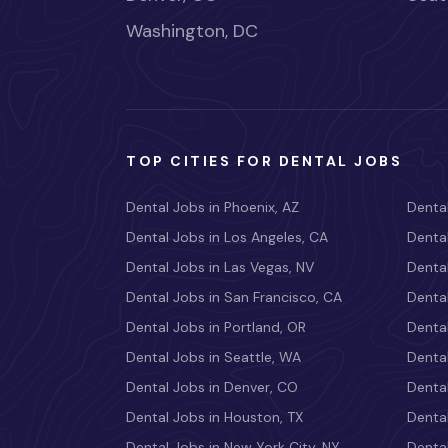
Washington, DC
TOP CITIES FOR DENTAL JOBS
Dental Jobs in Phoenix, AZ
Dental
Dental Jobs in Los Angeles, CA
Dental
Dental Jobs in Las Vegas, NV
Dental
Dental Jobs in San Francisco, CA
Dental
Dental Jobs in Portland, OR
Dental
Dental Jobs in Seattle, WA
Dental
Dental Jobs in Denver, CO
Denta
Dental Jobs in Houston, TX
Dental
Dental Jobs in New York City, NY
Dental