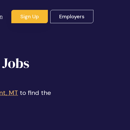
In
Sign Up
Employers
 Jobs
nt, MT
to find the