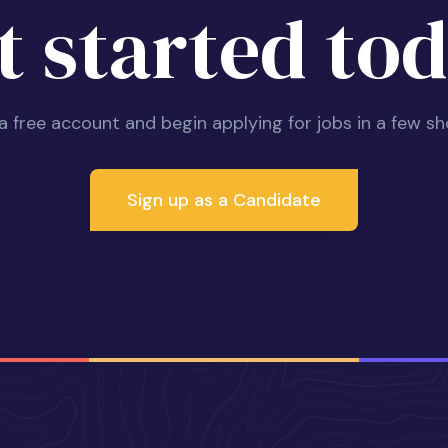
t started tod
 a free account and begin applying for jobs in a few sh
Sign up as a Candidate