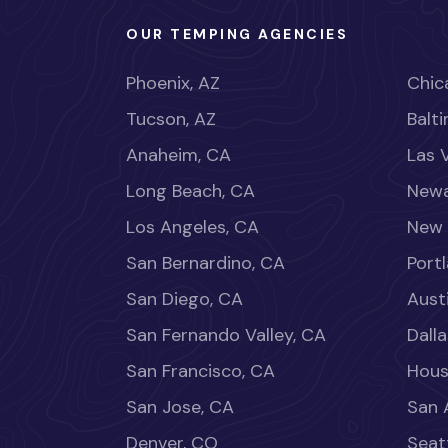
OUR TEMPING AGENCIES
Phoenix, AZ
Chica
Tucson, AZ
Balt
Anaheim, CA
Las 
Long Beach, CA
Newa
Los Angeles, CA
New 
San Bernardino, CA
Port
San Diego, CA
Aust
San Fernando Valley, CA
Dalla
San Francisco, CA
Hous
San Jose, CA
San 
Denver, CO
Seat