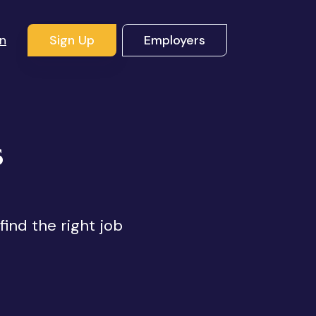
In
Sign Up
Employers
s
find the right job