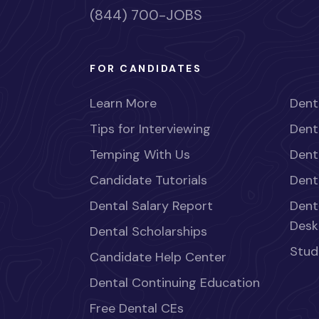
(844) 700-JOBS
FOR CANDIDATES
Learn More
Dent
Tips for Interviewing
Dent
Temping With Us
Dent
Candidate Tutorials
Dent
Dental Salary Report
Dent
Desk
Dental Scholarships
Stud
Candidate Help Center
Dental Continuing Education
Free Dental CEs