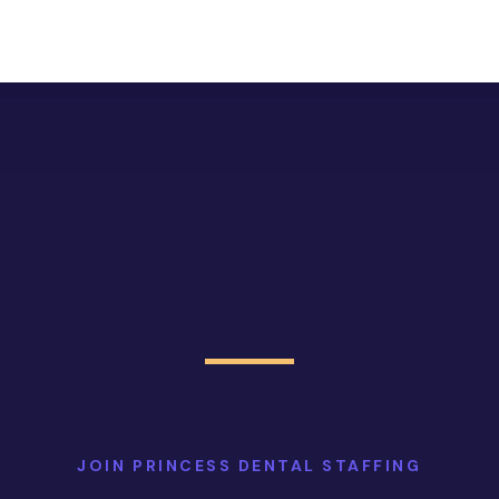
JOIN PRINCESS DENTAL STAFFING