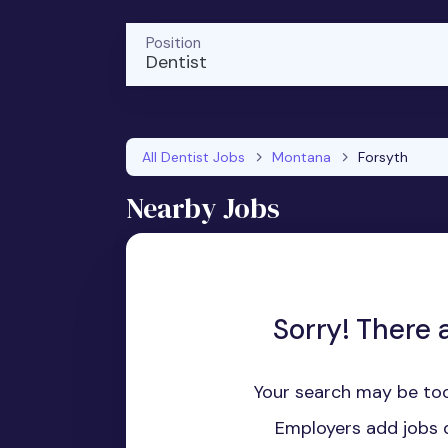
Position
Dentist
All Dentist Jobs
Montana
Forsyth
Nearby Jobs
Sorry! There a
Your search may be too
Employers add jobs d