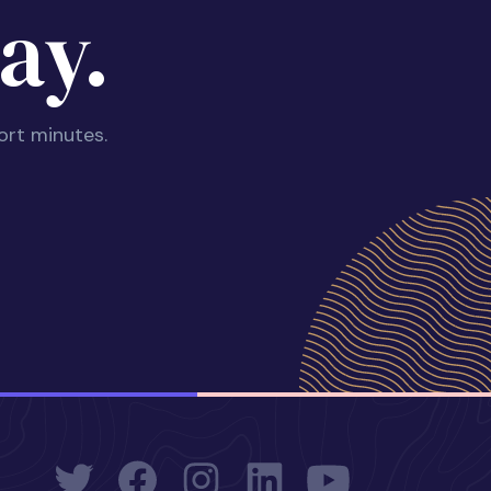
ay.
ort minutes.