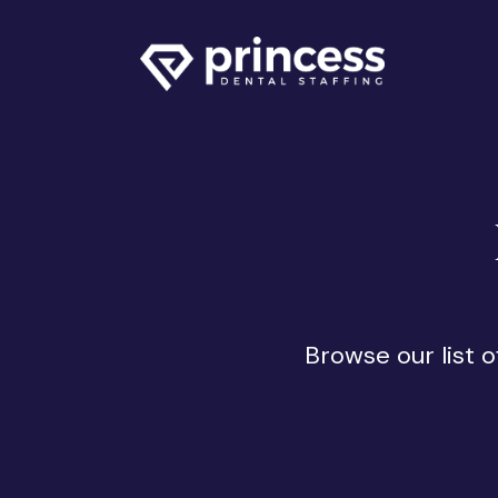
Browse our list 