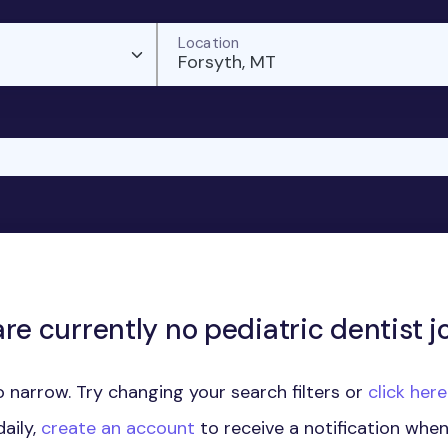
Location
Forsyth, MT
re currently no pediatric dentist j
 narrow. Try changing your search filters or
click her
aily,
create an account
to receive a notification whe