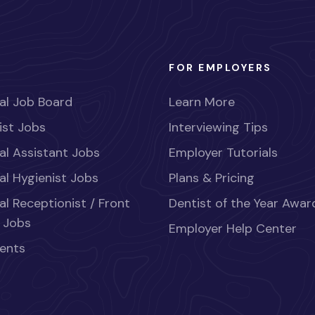
FOR EMPLOYERS
al Job Board
Learn More
ist Jobs
Interviewing Tips
al Assistant Jobs
Employer Tutorials
al Hygienist Jobs
Plans & Pricing
al Receptionist / Front
Dentist of the Year Awar
 Jobs
Employer Help Center
ents