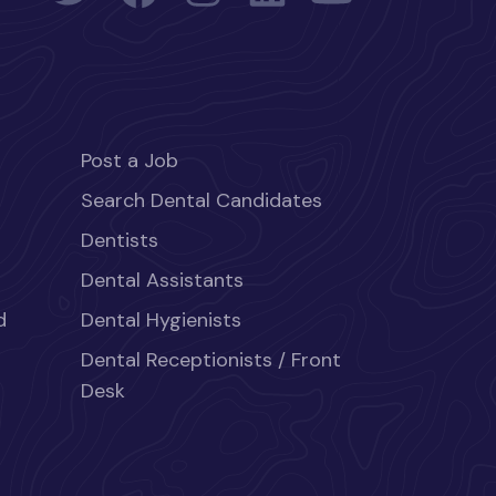
Post a Job
Search Dental Candidates
Dentists
Dental Assistants
d
Dental Hygienists
Dental Receptionists / Front
Desk