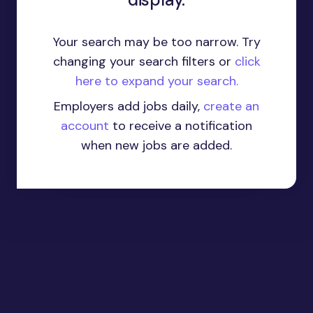
Your search may be too narrow. Try
changing your search filters or
click
here to expand your search.
Employers add jobs daily,
create an
account
to receive a notification
when new jobs are added.