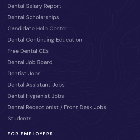
Dental Salary Report
Dental Scholarships
Candidate Help Center
Dental Continuing Education
Free Dental CEs
Dental Job Board
Dentist Jobs
Dental Assistant Jobs
Dental Hygienist Jobs
Dental Receptionist / Front Desk Jobs
Students
FOR EMPLOYERS