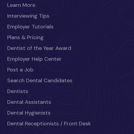
Learn More
Interviewing Tips
Employer Tutorials
Plans & Pricing
Dentist of the Year Award
Employer Help Center
Post a Job
Search Dental Candidates
Dentists
Dental Assistants
Dental Hygienists
Dental Receptionists / Front Desk