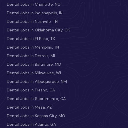
Dental Jobs in Charlotte, NC
Dental Jobs in Indianapolis, IN
Dental Jobs in Nashville, TN
Dental Jobs in Oklahoma City, OK
Dental Jobs in El Paso, TX
Dental Jobs in Memphis, TN
Dental Jobs in Detroit, MI
Dental Jobs in Baltimore, MD
Dental Jobs in Milwaukee, WI
Dental Jobs in Albuquerque, NM
Dental Jobs in Fresno, CA
Dental Jobs in Sacramento, CA
Dental Jobs in Mesa, AZ
Dental Jobs in Kansas City, MO
Dental Jobs in Atlanta, GA