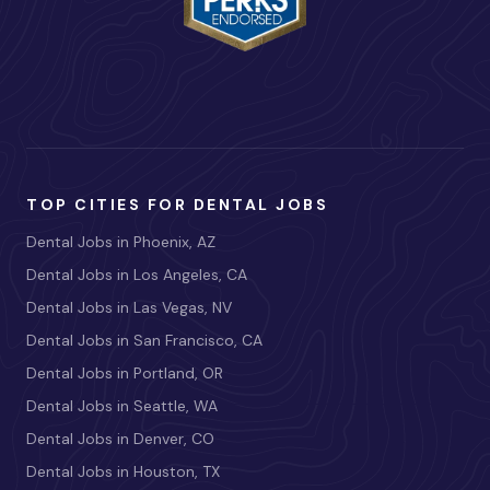
TOP CITIES FOR DENTAL JOBS
Dental Jobs in Phoenix, AZ
Dental Jobs in Los Angeles, CA
Dental Jobs in Las Vegas, NV
Dental Jobs in San Francisco, CA
Dental Jobs in Portland, OR
Dental Jobs in Seattle, WA
Dental Jobs in Denver, CO
Dental Jobs in Houston, TX