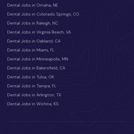
Dental Jobs in Omaha, NE
Dental Jobs in Colorado Springs, CO
Dental Jobs in Raleigh, NC
Dental Jobs in Virginia Beach, VA
Dental Jobs in Oakland, CA
Dental Jobs in Miami, FL
Dental Jobs in Minneapolis, MN
Dental Jobs in Bakersfield, CA
Dental Jobs in Tulsa, OK
Dental Jobs in Tampa, FL
Dental Jobs in Arlington, TX
Dental Jobs in Wichita, KS