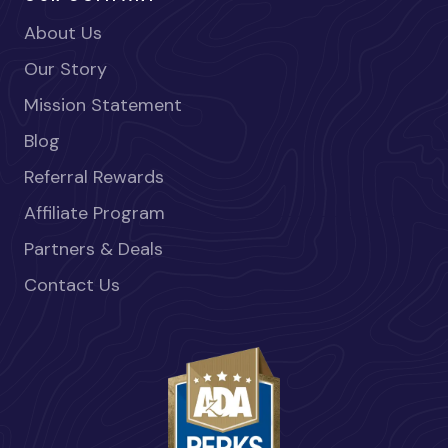
About Us
Our Story
Mission Statement
Blog
Referral Rewards
Affiliate Program
Partners & Deals
Contact Us