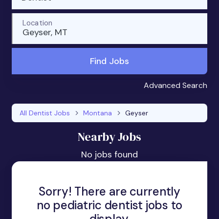
Location
Geyser, MT
Find Jobs
Advanced Search
All Dentist Jobs
Montana
Geyser
Nearby Jobs
No jobs found
Sorry! There are currently
no pediatric dentist jobs to
display.