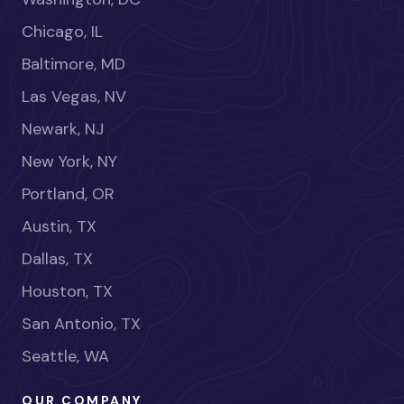
Chicago, IL
Baltimore, MD
Las Vegas, NV
Newark, NJ
New York, NY
Portland, OR
Austin, TX
Dallas, TX
Houston, TX
San Antonio, TX
Seattle, WA
OUR COMPANY