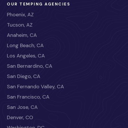
OUR TEMPING AGENCIES
Phoenix, AZ
Tucson, AZ
Anaheim, CA
Long Beach, CA
Los Angeles, CA
San Bernardino, CA
San Diego, CA
San Fernando Valley, CA
San Francisco, CA
San Jose, CA
Denver, CO
Washington, DC