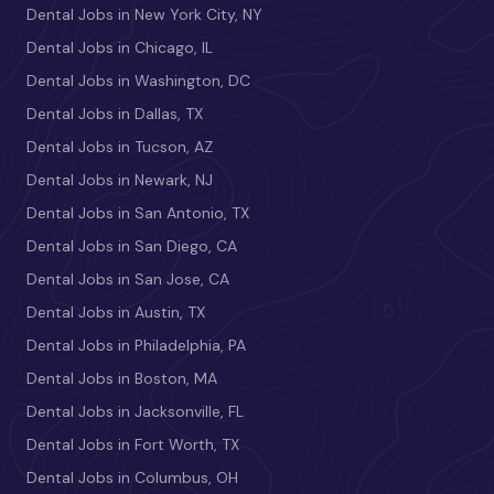
Dental Jobs in New York City, NY
Dental Jobs in Chicago, IL
Dental Jobs in Washington, DC
Dental Jobs in Dallas, TX
Dental Jobs in Tucson, AZ
Dental Jobs in Newark, NJ
Dental Jobs in San Antonio, TX
Dental Jobs in San Diego, CA
Dental Jobs in San Jose, CA
Dental Jobs in Austin, TX
Dental Jobs in Philadelphia, PA
Dental Jobs in Boston, MA
Dental Jobs in Jacksonville, FL
Dental Jobs in Fort Worth, TX
Dental Jobs in Columbus, OH