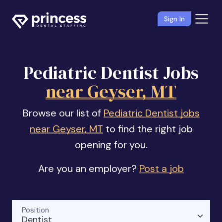
Sign In
Pediatric Dentist Jobs
near Geyser, MT
Browse our list of
Pediatric Dentist jobs
near Geyser, MT
to find the right job
opening for you.
Are you an employer?
Post a job
Position
Dentist