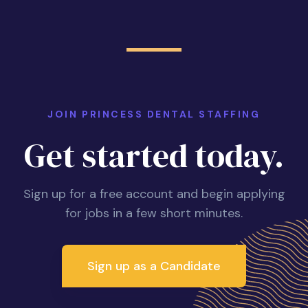
JOIN PRINCESS DENTAL STAFFING
Get started today.
Sign up for a free account and begin applying
for jobs in a few short minutes.
Sign up as a Candidate