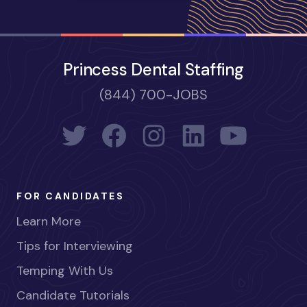
Princess Dental Staffing
(844) 700-JOBS
FOR CANDIDATES
Learn More
Tips for Interviewing
Temping With Us
Candidate Tutorials