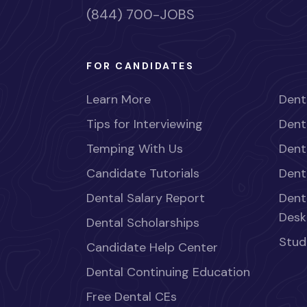
(844) 700-JOBS
FOR CANDIDATES
Learn More
Dent
Tips for Interviewing
Dent
Temping With Us
Dent
Candidate Tutorials
Dent
Dental Salary Report
Dent
Desk
Dental Scholarships
Stud
Candidate Help Center
Dental Continuing Education
Free Dental CEs