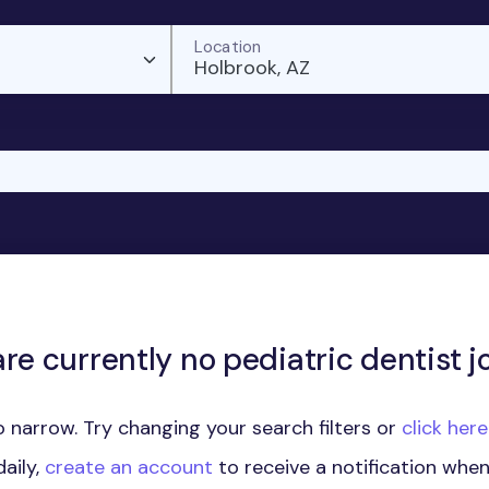
Location
Holbrook, AZ
re currently no pediatric dentist j
 narrow. Try changing your search filters or
click her
aily,
create an account
to receive a notification whe