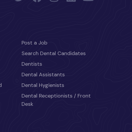
Post a Job
Search Dental Candidates
Dentists
Dental Assistants
d
Dental Hygienists
Dental Receptionists / Front
Desk