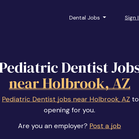
Dental Jobs
Sign 
Pediatric Dentist Job
near Holbrook, AZ
f
Pediatric Dentist jobs near Holbrook, AZ
to
opening for you.
Are you an employer?
Post a job