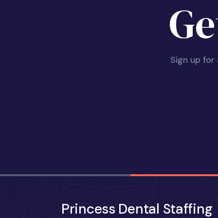
Ge
Sign up for
Princess Dental Staffing