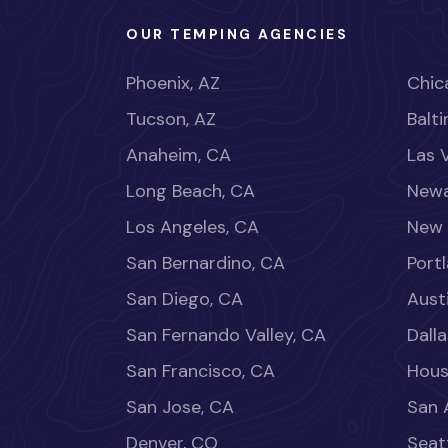
OUR TEMPING AGENCIES
Phoenix, AZ
Chica
Tucson, AZ
Balt
Anaheim, CA
Las 
Long Beach, CA
Newa
Los Angeles, CA
New 
San Bernardino, CA
Port
San Diego, CA
Aust
San Fernando Valley, CA
Dalla
San Francisco, CA
Hous
San Jose, CA
San 
Denver, CO
Seat