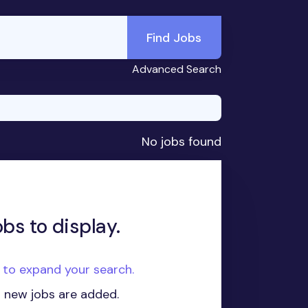
Find Jobs
Advanced Search
No jobs found
obs to display.
e to expand your search.
n new jobs are added.