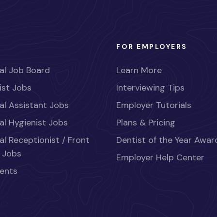
FOR EMPLOYERS
al Job Board
Learn More
ist Jobs
Interviewing Tips
al Assistant Jobs
Employer Tutorials
al Hygienist Jobs
Plans & Pricing
al Receptionist / Front
Dentist of the Year Awar
 Jobs
Employer Help Center
ents