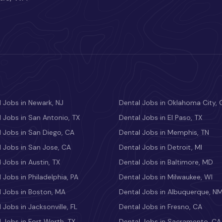
 Jobs in Newark, NJ
Dental Jobs in Oklahoma City, 
 Jobs in San Antonio, TX
Dental Jobs in El Paso, TX
 Jobs in San Diego, CA
Dental Jobs in Memphis, TN
 Jobs in San Jose, CA
Dental Jobs in Detroit, MI
 Jobs in Austin, TX
Dental Jobs in Baltimore, MD
 Jobs in Philadelphia, PA
Dental Jobs in Milwaukee, WI
l Jobs in Boston, MA
Dental Jobs in Albuquerque, N
 Jobs in Jacksonville, FL
Dental Jobs in Fresno, CA
 Jobs in Fort Worth, TX
Dental Jobs in Sacramento, CA