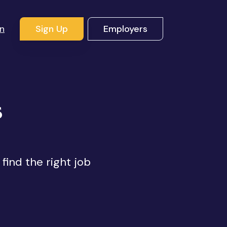
In
Sign Up
Employers
s
 find the right job