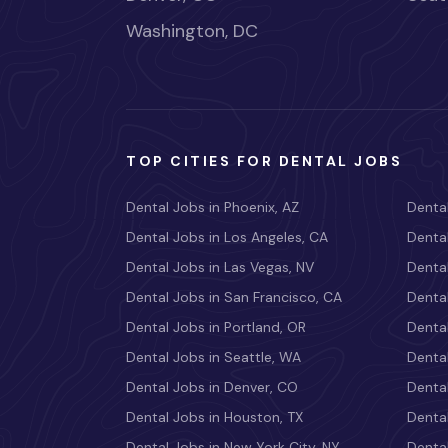
Washington, DC
TOP CITIES FOR DENTAL JOBS
Dental Jobs in Phoenix, AZ
Dental
Dental Jobs in Los Angeles, CA
Dental
Dental Jobs in Las Vegas, NV
Dental
Dental Jobs in San Francisco, CA
Dental
Dental Jobs in Portland, OR
Dental
Dental Jobs in Seattle, WA
Dental
Dental Jobs in Denver, CO
Denta
Dental Jobs in Houston, TX
Dental
Dental Jobs in New York City, NY
Dental