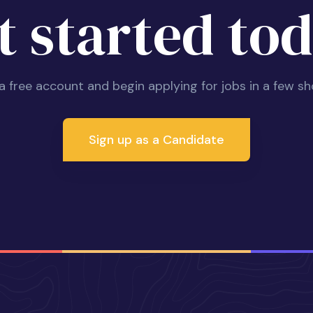
t started tod
 a free account and begin applying for jobs in a few sh
Sign up as a Candidate