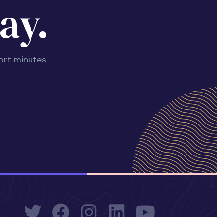
ay.
ort minutes.