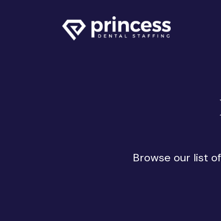
Browse our list o