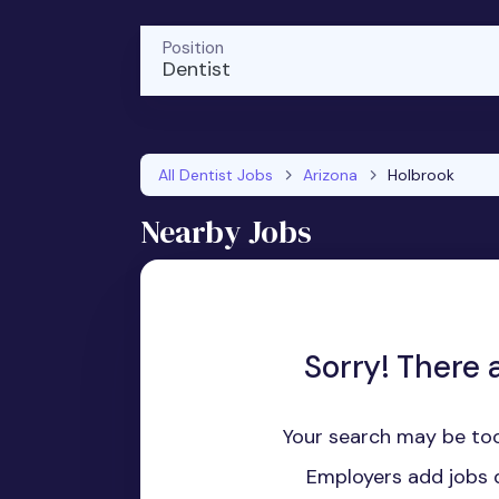
Position
Dentist
All Dentist Jobs
Arizona
Holbrook
Nearby Jobs
Sorry! There a
Your search may be too
Employers add jobs d