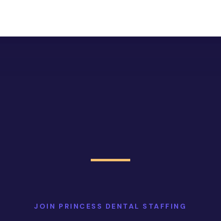
JOIN PRINCESS DENTAL STAFFING