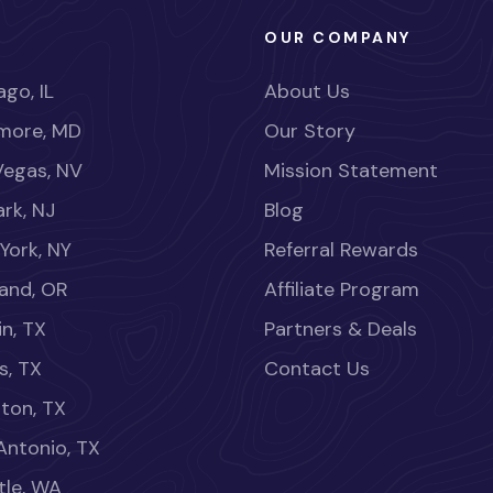
OUR COMPANY
go, IL
About Us
imore, MD
Our Story
Vegas, NV
Mission Statement
rk, NJ
Blog
York, NY
Referral Rewards
land, OR
Affiliate Program
in, TX
Partners & Deals
s, TX
Contact Us
ton, TX
Antonio, TX
tle, WA