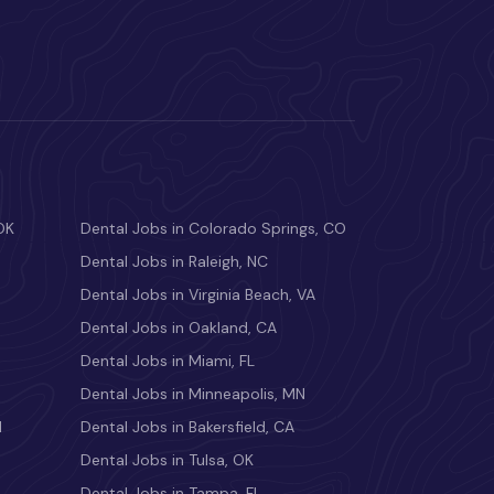
OK
Dental Jobs in Colorado Springs, CO
Dental Jobs in Raleigh, NC
Dental Jobs in Virginia Beach, VA
Dental Jobs in Oakland, CA
Dental Jobs in Miami, FL
Dental Jobs in Minneapolis, MN
M
Dental Jobs in Bakersfield, CA
Dental Jobs in Tulsa, OK
Dental Jobs in Tampa, FL