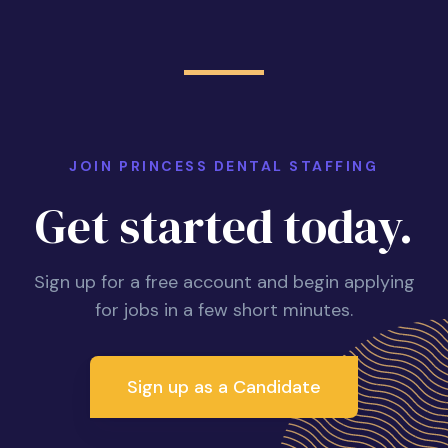
JOIN PRINCESS DENTAL STAFFING
Get started today.
Sign up for a free account and begin applying
for jobs in a few short minutes.
Sign up as a Candidate