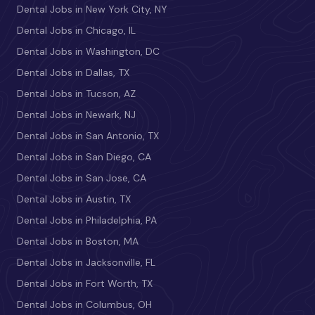
Dental Jobs in New York City, NY
Dental Jobs in Chicago, IL
Dental Jobs in Washington, DC
Dental Jobs in Dallas, TX
Dental Jobs in Tucson, AZ
Dental Jobs in Newark, NJ
Dental Jobs in San Antonio, TX
Dental Jobs in San Diego, CA
Dental Jobs in San Jose, CA
Dental Jobs in Austin, TX
Dental Jobs in Philadelphia, PA
Dental Jobs in Boston, MA
Dental Jobs in Jacksonville, FL
Dental Jobs in Fort Worth, TX
Dental Jobs in Columbus, OH