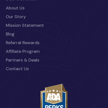
About Us
Our Story
Mission Statement
Blog
Referral Rewards
Affiliate Program
Partners & Deals
Contact Us