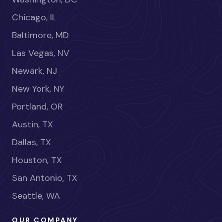
Chicago, IL
Baltimore, MD
Las Vegas, NV
Newark, NJ
New York, NY
Portland, OR
Austin, TX
Dallas, TX
Houston, TX
San Antonio, TX
Seattle, WA
OUR COMPANY