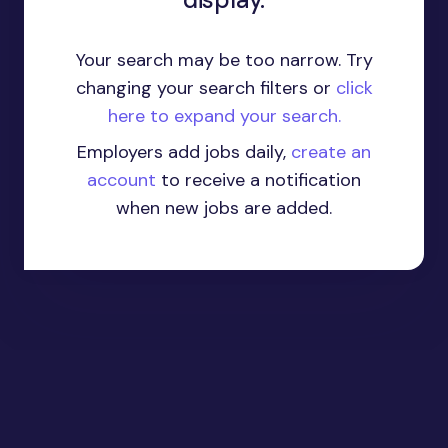
Your search may be too narrow. Try
changing your search filters or
click
here to expand your search.
Employers add jobs daily,
create an
account
to receive a notification
when new jobs are added.