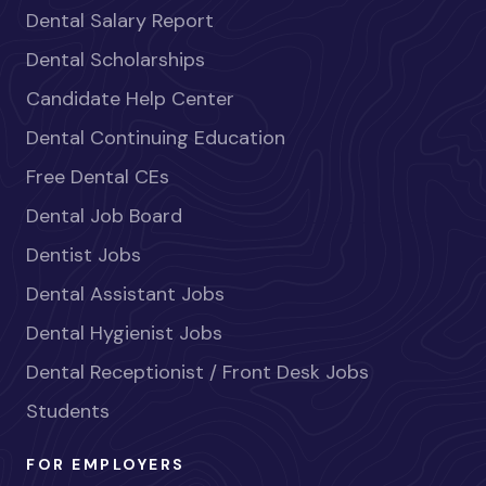
Dental Salary Report
Dental Scholarships
Candidate Help Center
Dental Continuing Education
Free Dental CEs
Dental Job Board
Dentist Jobs
Dental Assistant Jobs
Dental Hygienist Jobs
Dental Receptionist / Front Desk Jobs
Students
FOR EMPLOYERS