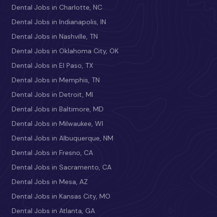
Dental Jobs in Charlotte, NC
Dental Jobs in Indianapolis, IN
Dental Jobs in Nashville, TN
Dental Jobs in Oklahoma City, OK
Dental Jobs in El Paso, TX
Dental Jobs in Memphis, TN
Dental Jobs in Detroit, MI
Dental Jobs in Baltimore, MD
Dental Jobs in Milwaukee, WI
Dental Jobs in Albuquerque, NM
Dental Jobs in Fresno, CA
Dental Jobs in Sacramento, CA
Dental Jobs in Mesa, AZ
Dental Jobs in Kansas City, MO
Dental Jobs in Atlanta, GA