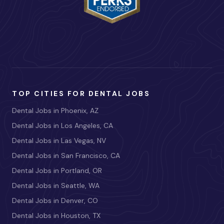
TOP CITIES FOR DENTAL JOBS
Dental Jobs in Phoenix, AZ
Dental Jobs in Los Angeles, CA
Dental Jobs in Las Vegas, NV
Dental Jobs in San Francisco, CA
Dental Jobs in Portland, OR
Dental Jobs in Seattle, WA
Dental Jobs in Denver, CO
Dental Jobs in Houston, TX