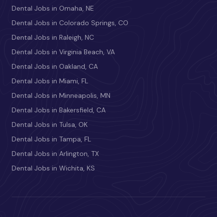
Dental Jobs in Omaha, NE
Dental Jobs in Colorado Springs, CO
Dental Jobs in Raleigh, NC
Dental Jobs in Virginia Beach, VA
Dental Jobs in Oakland, CA
Dental Jobs in Miami, FL
Dental Jobs in Minneapolis, MN
Dental Jobs in Bakersfield, CA
Dental Jobs in Tulsa, OK
Dental Jobs in Tampa, FL
Dental Jobs in Arlington, TX
Dental Jobs in Wichita, KS