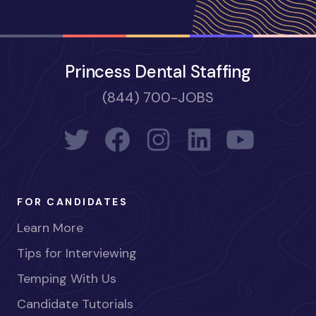
Princess Dental Staffing
(844) 700-JOBS
FOR CANDIDATES
Learn More
Tips for Interviewing
Temping With Us
Candidate Tutorials