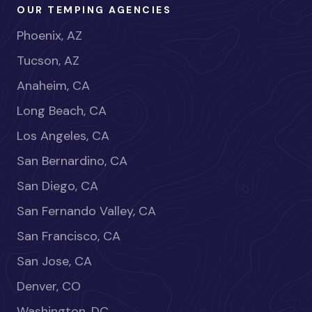
OUR TEMPING AGENCIES
Phoenix, AZ
Tucson, AZ
Anaheim, CA
Long Beach, CA
Los Angeles, CA
San Bernardino, CA
San Diego, CA
San Fernando Valley, CA
San Francisco, CA
San Jose, CA
Denver, CO
Washington, DC