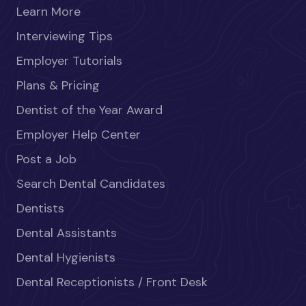
Learn More
Interviewing Tips
Employer Tutorials
Plans & Pricing
Dentist of the Year Award
Employer Help Center
Post a Job
Search Dental Candidates
Dentists
Dental Assistants
Dental Hygienists
Dental Receptionists / Front Desk