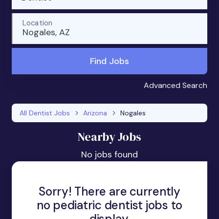
Location
Nogales, AZ
Find Jobs
Advanced Search
All Dentist Jobs
Arizona
Nogales
Nearby Jobs
No jobs found
Sorry! There are currently
no pediatric dentist jobs to
display.