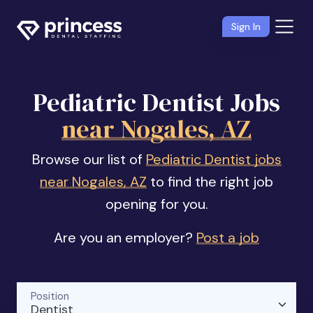
Sign In
Pediatric Dentist Jobs
near Nogales, AZ
Browse our list of
Pediatric Dentist jobs
near Nogales, AZ
to find the right job
opening for you.
Are you an employer?
Post a job
Position
Dentist