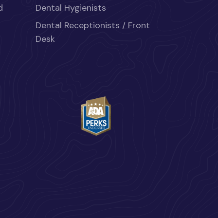
d
Dental Hygienists
Dental Receptionists / Front
Desk