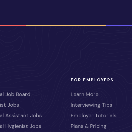
FOR EMPLOYERS
al Job Board
Learn More
ist Jobs
Interviewing Tips
al Assistant Jobs
Employer Tutorials
al Hygienist Jobs
Plans & Pricing