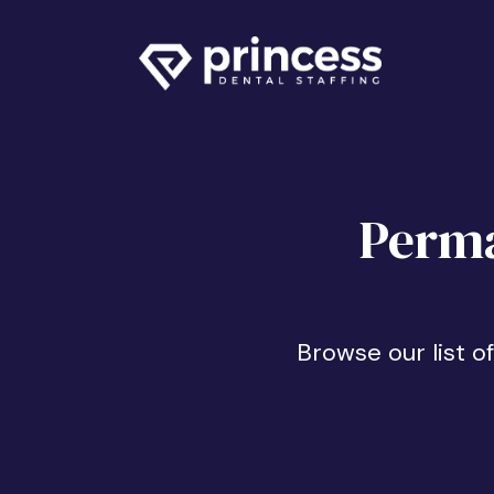
Perma
Browse our list o