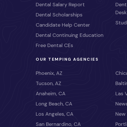
Dental Salary Report
Dent
Desk
Dental Scholarships
Stud
Candidate Help Center
Dental Continuing Education
Free Dental CEs
OUR TEMPING AGENCIES
Phoenix, AZ
Chica
Tucson, AZ
Balt
Anaheim, CA
Las 
Long Beach, CA
Newa
Los Angeles, CA
New 
San Bernardino, CA
Port