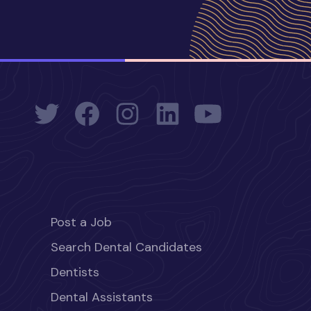
Post a Job
Search Dental Candidates
Dentists
Dental Assistants