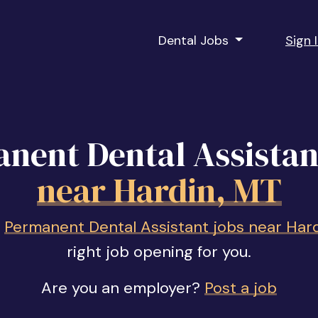
Dental Jobs
Sign 
nent Dental Assistan
near Hardin, MT
f
Permanent Dental Assistant jobs near Har
right job opening for you.
Are you an employer?
Post a job