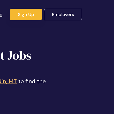
In
Sign Up
Employers
t Jobs
din, MT
to find the