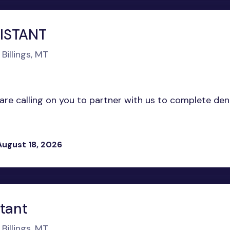
ISTANT
Billings, MT
 are calling on you to partner with us to complete den
August 18, 2026
stant
Billings, MT