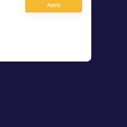
Apply