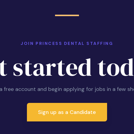
JOIN PRINCESS DENTAL STAFFING
t started tod
 a free account and begin applying for jobs in a few sh
Sign up as a Candidate