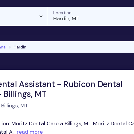
Location
Hardin, MT
ana
Hardin
ental Assistant - Rubicon Dental
 Billings, MT
Billings, MT
ion: Moritz Dental Care â Billings, MT Moritz Dental C
al A...
read more