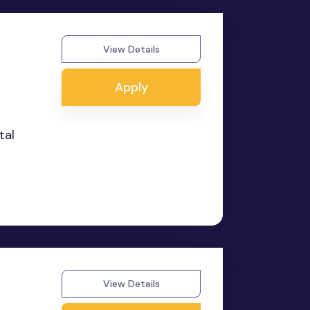
View Details
Apply
tal
View Details