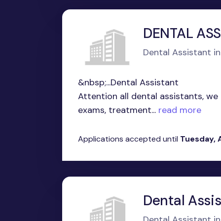
DENTAL ASS
Dental Assistant in 
&nbsp;...Dental Assistant
Attention all dental assistants, we
exams, treatment...
read more
Applications accepted until
Tuesday, 
Dental Assi
Dental Assistant in 