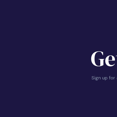
Ge
Sign up for