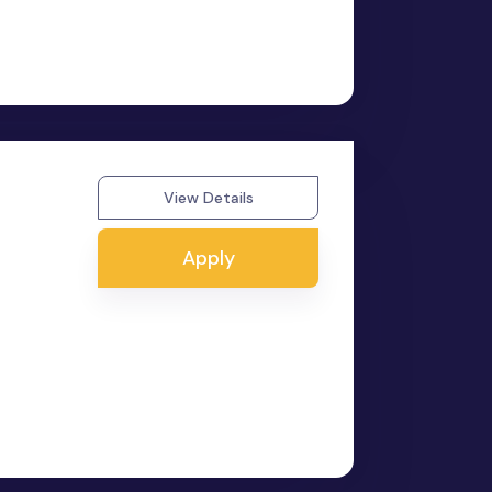
View Details
Apply