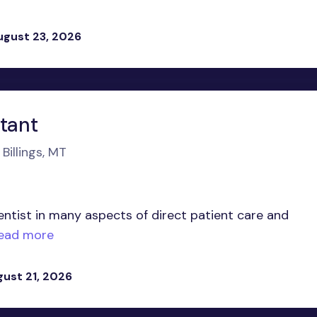
ugust 23, 2026
stant
Billings, MT
entist in many aspects of direct patient care and
ead more
gust 21, 2026