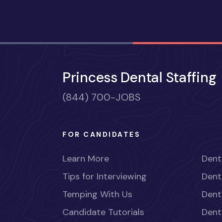
Princess Dental Staffing
(844) 700-JOBS
FOR CANDIDATES
Learn More
Dent
Tips for Interviewing
Dent
Temping With Us
Dent
Candidate Tutorials
Dent