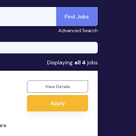
Find Jobs
Advanced Search
Displaying
all 4
jobs
View Details
Apply
are