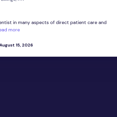
entist in many aspects of direct patient care and
ead more
 August 15, 2026