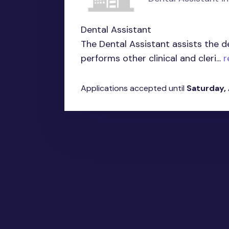
Dental Assistant
The Dental Assistant assists the d
performs other clinical and cleri...
r
Applications accepted until
Saturday,