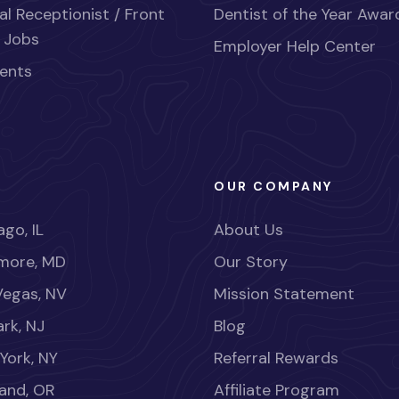
al Receptionist / Front
Dentist of the Year Awar
 Jobs
Employer Help Center
ents
OUR COMPANY
go, IL
About Us
imore, MD
Our Story
Vegas, NV
Mission Statement
rk, NJ
Blog
York, NY
Referral Rewards
land, OR
Affiliate Program