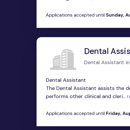
Applications accepted until
Sunday, A
Dental Assi
Dental Assistant in 
Dental Assistant
The Dental Assistant assists the d
performs other clinical and cleri...
r
Applications accepted until
Friday, Au