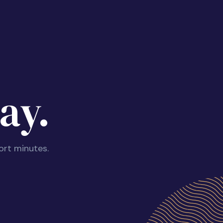
ay.
ort minutes.