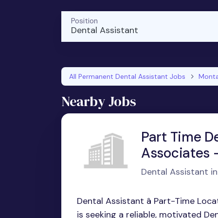
Position
Dental Assistant
All Permanent Dental Assistant Jobs
Mont
Nearby Jobs
Part Time D
Associates -
Dental Assistant in 
Dental Assistant â Part-Time Locat
is seeking a reliable, motivated Dent