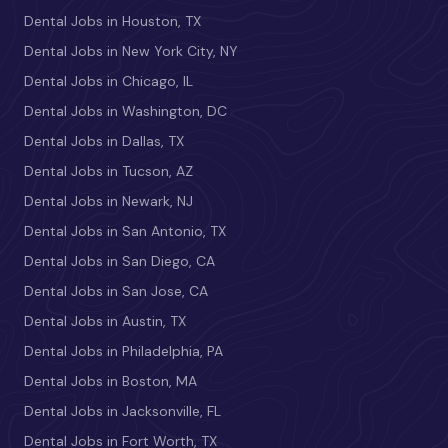
Dental Jobs in Houston, TX
Dental Jobs in New York City, NY
Dental Jobs in Chicago, IL
Dental Jobs in Washington, DC
Dental Jobs in Dallas, TX
Dental Jobs in Tucson, AZ
Dental Jobs in Newark, NJ
Dental Jobs in San Antonio, TX
Dental Jobs in San Diego, CA
Dental Jobs in San Jose, CA
Dental Jobs in Austin, TX
Dental Jobs in Philadelphia, PA
Dental Jobs in Boston, MA
Dental Jobs in Jacksonville, FL
Dental Jobs in Fort Worth, TX