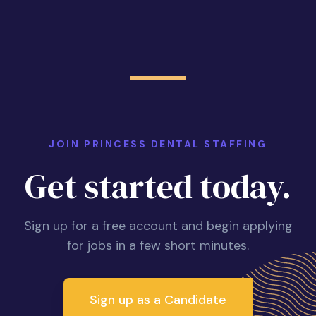
JOIN PRINCESS DENTAL STAFFING
Get started today.
Sign up for a free account and begin applying
for jobs in a few short minutes.
Sign up as a Candidate