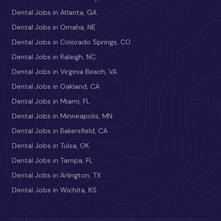
Dental Jobs in Atlanta, GA
Dental Jobs in Omaha, NE
Dental Jobs in Colorado Springs, CO
Dental Jobs in Raleigh, NC
Dental Jobs in Virginia Beach, VA
Dental Jobs in Oakland, CA
Dental Jobs in Miami, FL
Dental Jobs in Minneapolis, MN
Dental Jobs in Bakersfield, CA
Dental Jobs in Tulsa, OK
Dental Jobs in Tampa, FL
Dental Jobs in Arlington, TX
Dental Jobs in Wichita, KS