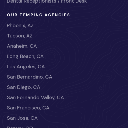
Dental Receptionists / Front Desk
OUR TEMPING AGENCIES
Phoenix, AZ
Tucson, AZ
Anaheim, CA
Long Beach, CA
Los Angeles, CA
San Bernardino, CA
San Diego, CA
San Fernando Valley, CA
San Francisco, CA
San Jose, CA