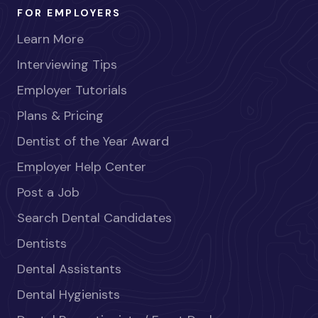
FOR EMPLOYERS
Learn More
Interviewing Tips
Employer Tutorials
Plans & Pricing
Dentist of the Year Award
Employer Help Center
Post a Job
Search Dental Candidates
Dentists
Dental Assistants
Dental Hygienists