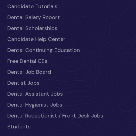
Candidate Tutorials
Dental Salary Report
Dental Scholarships
Candidate Help Center
Dental Continuing Education
Free Dental CEs
Dental Job Board
Dentist Jobs
Dental Assistant Jobs
Dental Hygienist Jobs
Dental Receptionist / Front Desk Jobs
Students