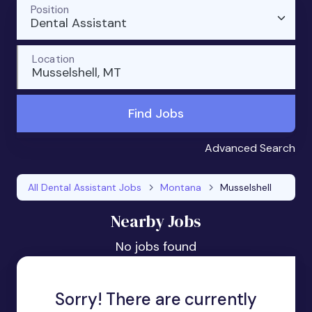
Position
Dental Assistant
Location
Musselshell, MT
Find Jobs
Advanced Search
All Dental Assistant Jobs
Montana
Musselshell
Nearby Jobs
No jobs found
Sorry! There are currently