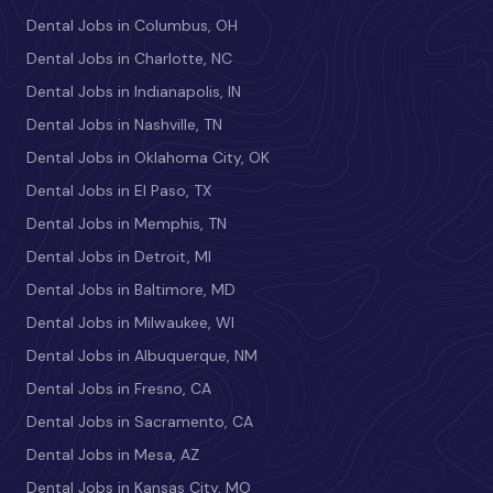
Dental Jobs in Columbus, OH
Dental Jobs in Charlotte, NC
Dental Jobs in Indianapolis, IN
Dental Jobs in Nashville, TN
Dental Jobs in Oklahoma City, OK
Dental Jobs in El Paso, TX
Dental Jobs in Memphis, TN
Dental Jobs in Detroit, MI
Dental Jobs in Baltimore, MD
Dental Jobs in Milwaukee, WI
Dental Jobs in Albuquerque, NM
Dental Jobs in Fresno, CA
Dental Jobs in Sacramento, CA
Dental Jobs in Mesa, AZ
Dental Jobs in Kansas City, MO