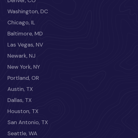
Denver, CO
Washington, DC
Chicago, IL
Baltimore, MD
Las Vegas, NV
Newark, NJ
New York, NY
Portland, OR
Austin, TX
Dallas, TX
Houston, TX
San Antonio, TX
Seattle, WA