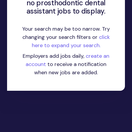
no prosthodontic dental
assistant jobs to display.
Your search may be too narrow. Try
changing your search filters or
click
here to expand your search.
Employers add jobs daily,
create an
account
to receive a notification
when new jobs are added.