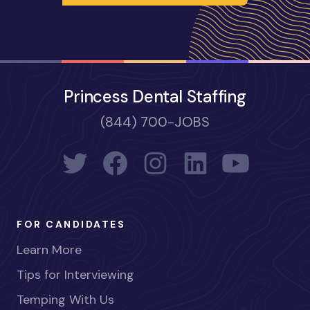
Princess Dental Staffing
(844) 700-JOBS
FOR CANDIDATES
Learn More
Tips for Interviewing
Temping With Us