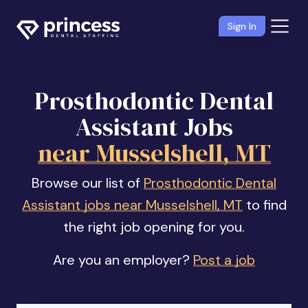
Sign In
Prosthodontic Dental
Assistant Jobs
near Musselshell, MT
Browse our list of
Prosthodontic Dental
Assistant jobs near Musselshell, MT
to find
the right job opening for you.
Are you an employer?
Post a job