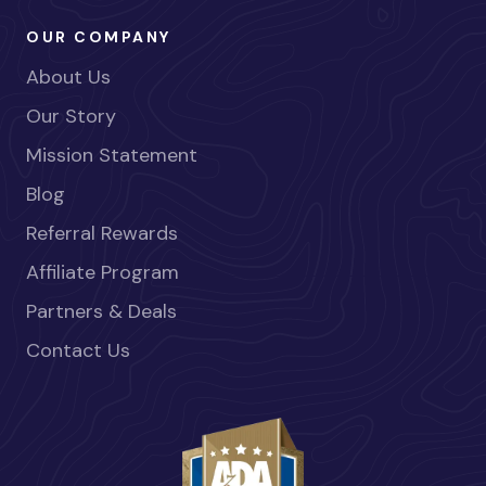
OUR COMPANY
About Us
Our Story
Mission Statement
Blog
Referral Rewards
Affiliate Program
Partners & Deals
Contact Us