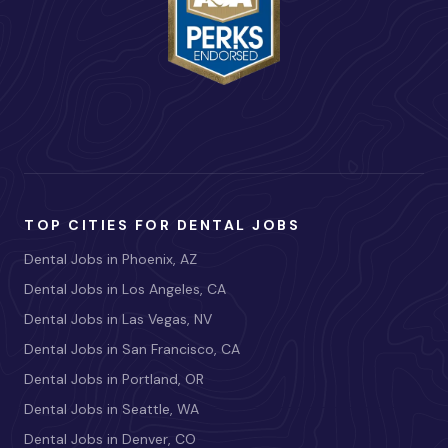
TOP CITIES FOR DENTAL JOBS
Dental Jobs in Phoenix, AZ
Dental Jobs in Los Angeles, CA
Dental Jobs in Las Vegas, NV
Dental Jobs in San Francisco, CA
Dental Jobs in Portland, OR
Dental Jobs in Seattle, WA
Dental Jobs in Denver, CO