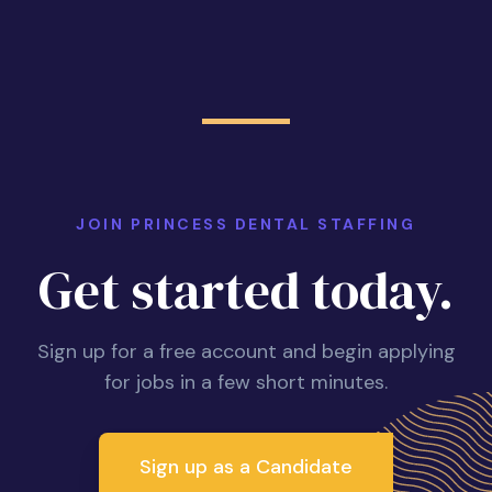
JOIN PRINCESS DENTAL STAFFING
Get started today.
Sign up for a free account and begin applying
for jobs in a few short minutes.
Sign up as a Candidate