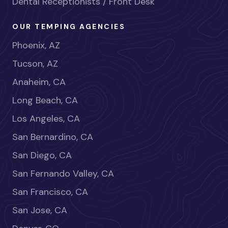
Dental Receptionists / Front Desk
OUR TEMPING AGENCIES
Phoenix, AZ
Tucson, AZ
Anaheim, CA
Long Beach, CA
Los Angeles, CA
San Bernardino, CA
San Diego, CA
San Fernando Valley, CA
San Francisco, CA
San Jose, CA