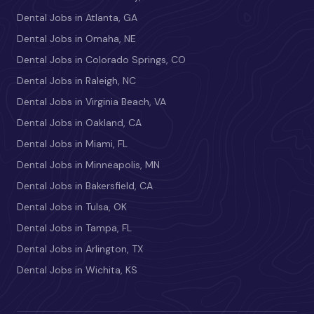
Dental Jobs in Atlanta, GA
Dental Jobs in Omaha, NE
Dental Jobs in Colorado Springs, CO
Dental Jobs in Raleigh, NC
Dental Jobs in Virginia Beach, VA
Dental Jobs in Oakland, CA
Dental Jobs in Miami, FL
Dental Jobs in Minneapolis, MN
Dental Jobs in Bakersfield, CA
Dental Jobs in Tulsa, OK
Dental Jobs in Tampa, FL
Dental Jobs in Arlington, TX
Dental Jobs in Wichita, KS