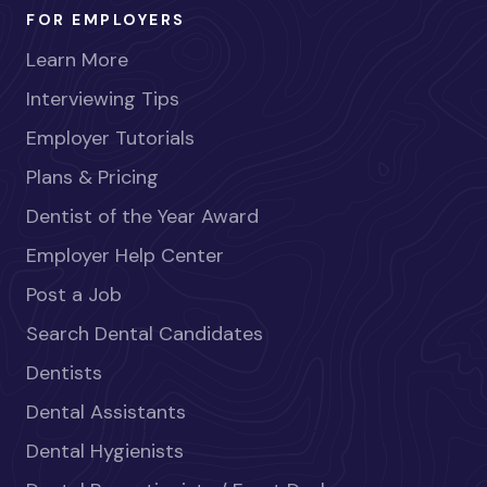
FOR EMPLOYERS
Learn More
Interviewing Tips
Employer Tutorials
Plans & Pricing
Dentist of the Year Award
Employer Help Center
Post a Job
Search Dental Candidates
Dentists
Dental Assistants
Dental Hygienists