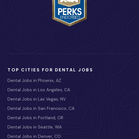
TOP CITIES FOR DENTAL JOBS
Dental Jobs in Phoenix, AZ
Dental Jobs in Los Angeles, CA
Dental Jobs in Las Vegas, NV
Dental Jobs in San Francisco, CA
Dental Jobs in Portland, OR
Dental Jobs in Seattle, WA
Dental Jobs in Denver, CO