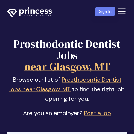
Sign In
Prosthodontic Dentist
Jobs
near Glasgow, MT
Browse our list of
Prosthodontic Dentist
jobs near Glasgow, MT
to find the right job
opening for you.
Are you an employer?
Post a job