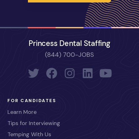
Princess Dental Staffing
(844) 700-JOBS
FOR CANDIDATES
Learn More
Tips for Interviewing
Temping With Us