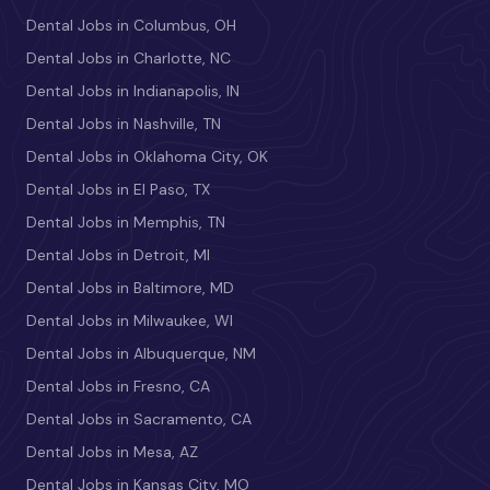
Dental Jobs in Columbus, OH
Dental Jobs in Charlotte, NC
Dental Jobs in Indianapolis, IN
Dental Jobs in Nashville, TN
Dental Jobs in Oklahoma City, OK
Dental Jobs in El Paso, TX
Dental Jobs in Memphis, TN
Dental Jobs in Detroit, MI
Dental Jobs in Baltimore, MD
Dental Jobs in Milwaukee, WI
Dental Jobs in Albuquerque, NM
Dental Jobs in Fresno, CA
Dental Jobs in Sacramento, CA
Dental Jobs in Mesa, AZ
Dental Jobs in Kansas City, MO