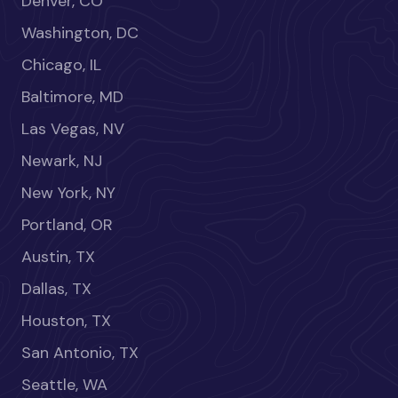
Denver, CO
Washington, DC
Chicago, IL
Baltimore, MD
Las Vegas, NV
Newark, NJ
New York, NY
Portland, OR
Austin, TX
Dallas, TX
Houston, TX
San Antonio, TX
Seattle, WA