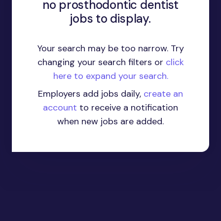
no prosthodontic dentist
jobs to display.
Your search may be too narrow. Try
changing your search filters or
click
here to expand your search.
Employers add jobs daily,
create an
account
to receive a notification
when new jobs are added.