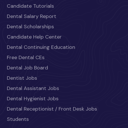
Candidate Tutorials
Dental Salary Report
Dental Scholarships
Candidate Help Center
Dental Continuing Education
Free Dental CEs
Dental Job Board
Dentist Jobs
Dental Assistant Jobs
Dental Hygienist Jobs
Dental Receptionist / Front Desk Jobs
Students