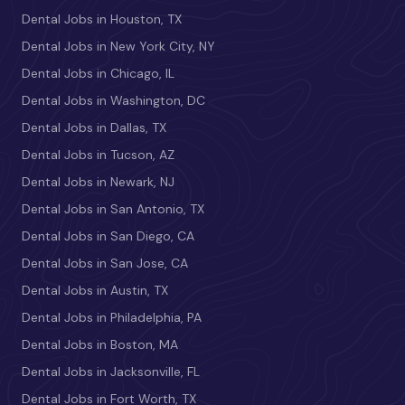
Dental Jobs in Houston, TX
Dental Jobs in New York City, NY
Dental Jobs in Chicago, IL
Dental Jobs in Washington, DC
Dental Jobs in Dallas, TX
Dental Jobs in Tucson, AZ
Dental Jobs in Newark, NJ
Dental Jobs in San Antonio, TX
Dental Jobs in San Diego, CA
Dental Jobs in San Jose, CA
Dental Jobs in Austin, TX
Dental Jobs in Philadelphia, PA
Dental Jobs in Boston, MA
Dental Jobs in Jacksonville, FL
Dental Jobs in Fort Worth, TX