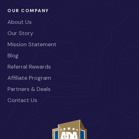
OUR COMPANY
About Us
Our Story
Mission Statement
Blog
Referral Rewards
Affiliate Program
Partners & Deals
Contact Us