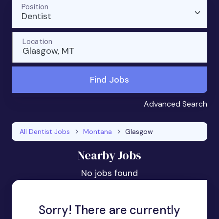
Position
Dentist
Location
Glasgow, MT
Find Jobs
Advanced Search
All Dentist Jobs
Montana
Glasgow
Nearby Jobs
No jobs found
Sorry! There are currently