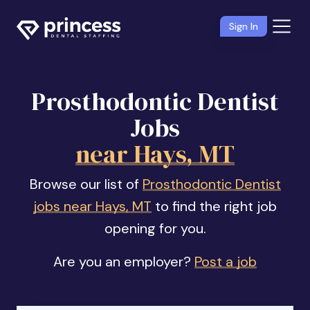
Sign In
Prosthodontic Dentist
Jobs
near Hays, MT
Browse our list of
Prosthodontic Dentist
jobs near Hays, MT
to find the right job
opening for you.
Are you an employer?
Post a job