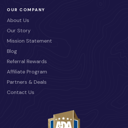
OUR COMPANY
About Us
Our Story
Mission Statement
Blog
Referral Rewards
Affiliate Program
Partners & Deals
Contact Us