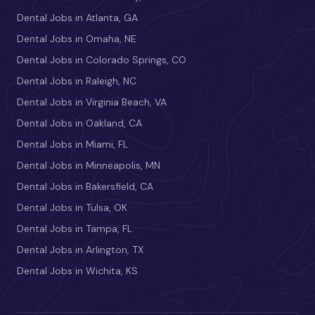
Dental Jobs in Atlanta, GA
Dental Jobs in Omaha, NE
Dental Jobs in Colorado Springs, CO
Dental Jobs in Raleigh, NC
Dental Jobs in Virginia Beach, VA
Dental Jobs in Oakland, CA
Dental Jobs in Miami, FL
Dental Jobs in Minneapolis, MN
Dental Jobs in Bakersfield, CA
Dental Jobs in Tulsa, OK
Dental Jobs in Tampa, FL
Dental Jobs in Arlington, TX
Dental Jobs in Wichita, KS