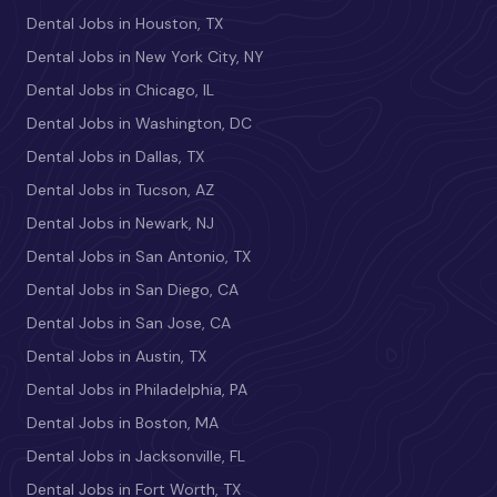
Dental Jobs in Houston, TX
Dental Jobs in New York City, NY
Dental Jobs in Chicago, IL
Dental Jobs in Washington, DC
Dental Jobs in Dallas, TX
Dental Jobs in Tucson, AZ
Dental Jobs in Newark, NJ
Dental Jobs in San Antonio, TX
Dental Jobs in San Diego, CA
Dental Jobs in San Jose, CA
Dental Jobs in Austin, TX
Dental Jobs in Philadelphia, PA
Dental Jobs in Boston, MA
Dental Jobs in Jacksonville, FL
Dental Jobs in Fort Worth, TX