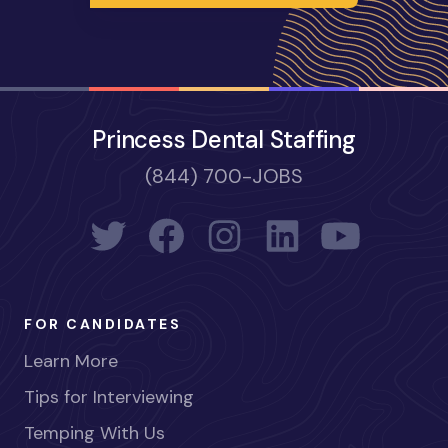
Princess Dental Staffing
(844) 700-JOBS
FOR CANDIDATES
Learn More
Tips for Interviewing
Temping With Us