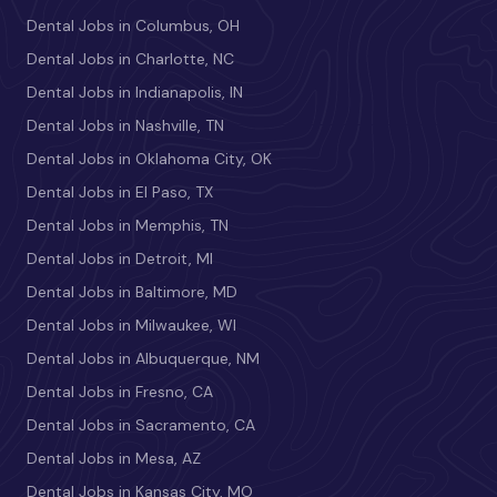
Dental Jobs in Columbus, OH
Dental Jobs in Charlotte, NC
Dental Jobs in Indianapolis, IN
Dental Jobs in Nashville, TN
Dental Jobs in Oklahoma City, OK
Dental Jobs in El Paso, TX
Dental Jobs in Memphis, TN
Dental Jobs in Detroit, MI
Dental Jobs in Baltimore, MD
Dental Jobs in Milwaukee, WI
Dental Jobs in Albuquerque, NM
Dental Jobs in Fresno, CA
Dental Jobs in Sacramento, CA
Dental Jobs in Mesa, AZ
Dental Jobs in Kansas City, MO