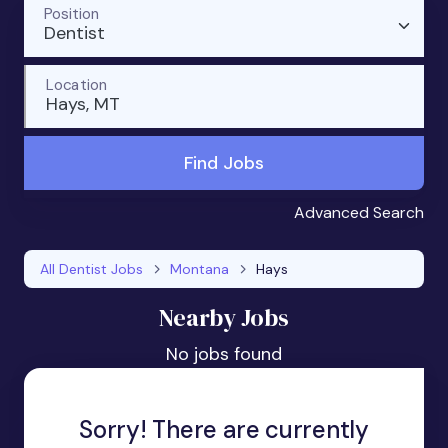
Position
Dentist
Location
Hays, MT
Find Jobs
Advanced Search
All Dentist Jobs
Montana
Hays
Nearby Jobs
No jobs found
Sorry! There are currently