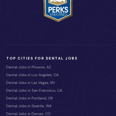
TOP CITIES FOR DENTAL JOBS
Dental Jobs in Phoenix, AZ
Dental Jobs in Los Angeles, CA
Dental Jobs in Las Vegas, NV
Dental Jobs in San Francisco, CA
Dental Jobs in Portland, OR
Dental Jobs in Seattle, WA
Dental Jobs in Denver, CO