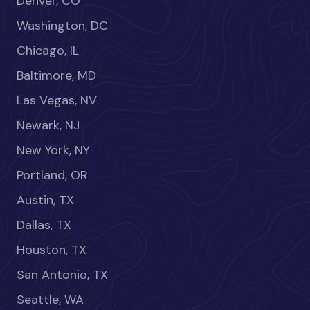
Denver, CO
Washington, DC
Chicago, IL
Baltimore, MD
Las Vegas, NV
Newark, NJ
New York, NY
Portland, OR
Austin, TX
Dallas, TX
Houston, TX
San Antonio, TX
Seattle, WA