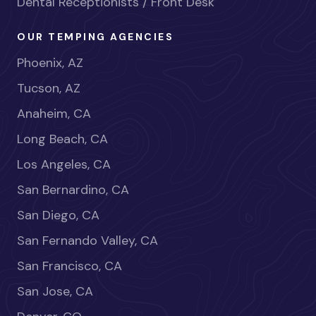
Dental Receptionists / Front Desk
OUR TEMPING AGENCIES
Phoenix, AZ
Tucson, AZ
Anaheim, CA
Long Beach, CA
Los Angeles, CA
San Bernardino, CA
San Diego, CA
San Fernando Valley, CA
San Francisco, CA
San Jose, CA