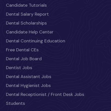
Candidate Tutorials
Dental Salary Report
Dental Scholarships
Candidate Help Center
Dental Continuing Education
Free Dental CEs
Dental Job Board
Dentist Jobs
Dental Assistant Jobs
Dental Hygienist Jobs
Dental Receptionist / Front Desk Jobs
Students