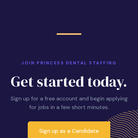
JOIN PRINCESS DENTAL STAFFING
Get started today.
Sign up for a free account and begin applying
for jobs in a few short minutes.
Sign up as a Candidate