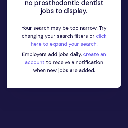
no prosthodontic dentist
jobs to display.
Your search may be too narrow. Try
changing your search filters or
click
here to expand your search.
Employers add jobs daily,
create an
account
to receive a notification
when new jobs are added.