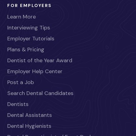
FOR EMPLOYERS
Learn More
Interviewing Tips
Employer Tutorials
Plans & Pricing
Dentist of the Year Award
Employer Help Center
Post a Job
Search Dental Candidates
Dentists
Dental Assistants
Dental Hygienists