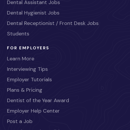
Dental Assistant Jobs
Dental Hygienist Jobs
Dental Receptionist / Front Desk Jobs
Students
FOR EMPLOYERS
Learn More
Interviewing Tips
Employer Tutorials
Plans & Pricing
Dentist of the Year Award
Employer Help Center
Post a Job