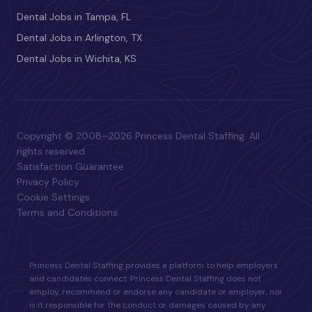
Dental Jobs in Tampa, FL
Dental Jobs in Arlington, TX
Dental Jobs in Wichita, KS
Copyright © 2008–2026 Princess Dental Staffing. All
rights reserved.
Satisfaction Guarantee
Privacy Policy
Cookie Settings
Terms and Conditions
Princess Dental Staffing provides a platform to help employers
and candidates connect. Princess Dental Staffing does not
employ, recommend or endorse any candidate or employer, nor
is it responsible for the conduct or damages caused by any