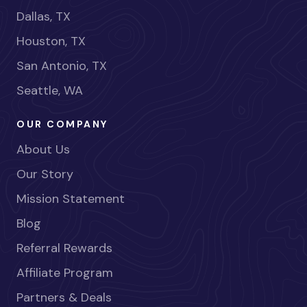
Dallas, TX
Houston, TX
San Antonio, TX
Seattle, WA
OUR COMPANY
About Us
Our Story
Mission Statement
Blog
Referral Rewards
Affiliate Program
Partners & Deals