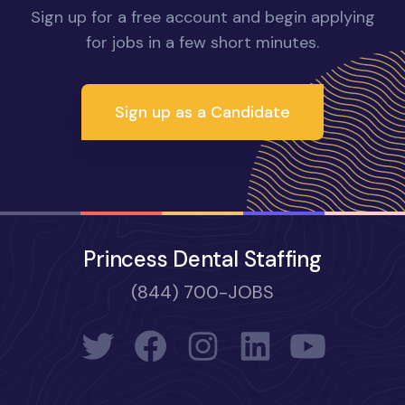
Sign up for a free account and begin applying
for jobs in a few short minutes.
Sign up as a Candidate
Princess Dental Staffing
(844) 700-JOBS