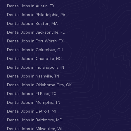
Dental Jobs in Austin, TX
Dental Jobs in Philadelphia, PA
Dental Jobs in Boston, MA
Dental Jobs in Jacksonville, FL
Dental Jobs in Fort Worth, TX
Dental Jobs in Columbus, OH
Dental Jobs in Charlotte, NC
Dental Jobs in Indianapolis, IN
Dental Jobs in Nashville, TN
Dental Jobs in Oklahoma City, OK
Dental Jobs in El Paso, TX
Dental Jobs in Memphis, TN
Dental Jobs in Detroit, MI
Dental Jobs in Baltimore, MD
Dental Jobs in Milwaukee, WI