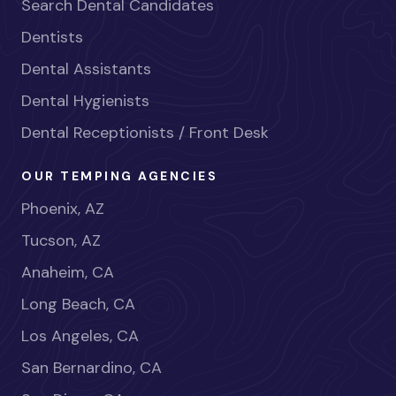
Search Dental Candidates
Dentists
Dental Assistants
Dental Hygienists
Dental Receptionists / Front Desk
OUR TEMPING AGENCIES
Phoenix, AZ
Tucson, AZ
Anaheim, CA
Long Beach, CA
Los Angeles, CA
San Bernardino, CA