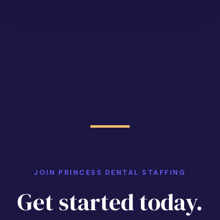
JOIN PRINCESS DENTAL STAFFING
Get started today.