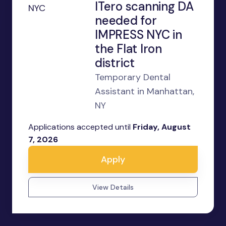
ITero scanning DA
needed for
IMPRESS NYC in
the Flat Iron
district
Temporary Dental
Assistant in Manhattan,
NY
Applications accepted until
Friday, August
7, 2026
Apply
View Details