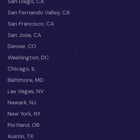
San Diego, CA
San Fernando Valley, CA
San Francisco, CA
San Jose, CA
Denver, CO
Washington, DC
Chicago, IL
Baltimore, MD
Las Vegas, NV
Newark, NJ
New York, NY
Portland, OR
Austin, TX