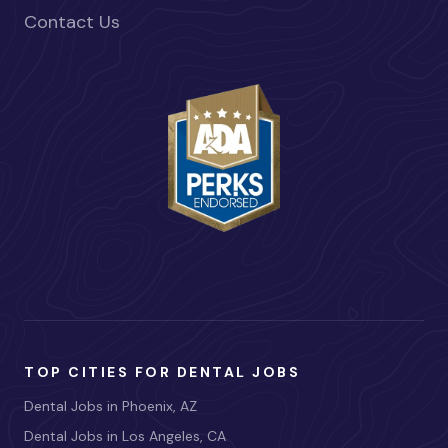
Contact Us
TOP CITIES FOR DENTAL JOBS
Dental Jobs in Phoenix, AZ
Dental Jobs in Los Angeles, CA