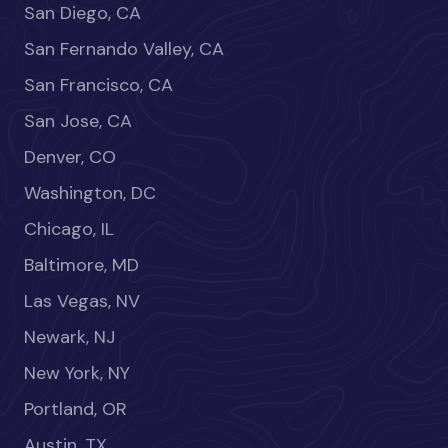
San Diego, CA
San Fernando Valley, CA
San Francisco, CA
San Jose, CA
Denver, CO
Washington, DC
Chicago, IL
Baltimore, MD
Las Vegas, NV
Newark, NJ
New York, NY
Portland, OR
Austin, TX