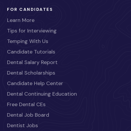
FOR CANDIDATES
Learn More
Tips for Interviewing
Temping With Us
Candidate Tutorials
Dental Salary Report
Dental Scholarships
Candidate Help Center
Dental Continuing Education
Free Dental CEs
Dental Job Board
Dentist Jobs