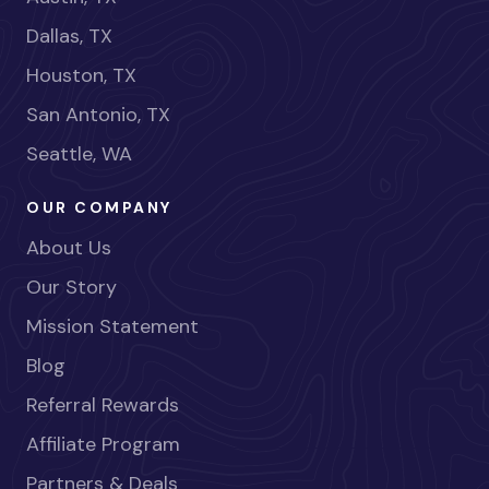
Dallas, TX
Houston, TX
San Antonio, TX
Seattle, WA
OUR COMPANY
About Us
Our Story
Mission Statement
Blog
Referral Rewards
Affiliate Program
Partners & Deals