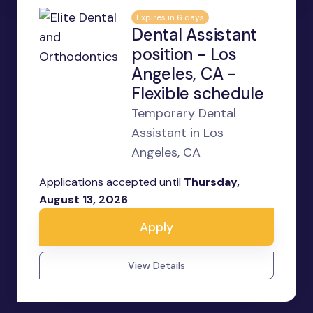
Expires in 6 days
Dental Assistant
position - Los
Angeles, CA -
Flexible schedule
Temporary Dental
Assistant in Los
Angeles, CA
Applications accepted until
Thursday,
August 13, 2026
Apply
View Details