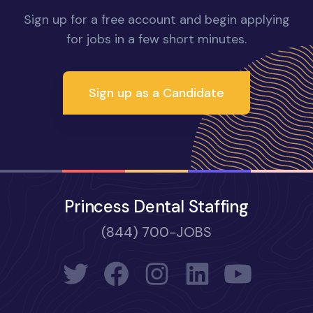
Sign up for a free account and begin applying
for jobs in a few short minutes.
Sign up as a Candidate
Princess Dental Staffing
(844) 700-JOBS