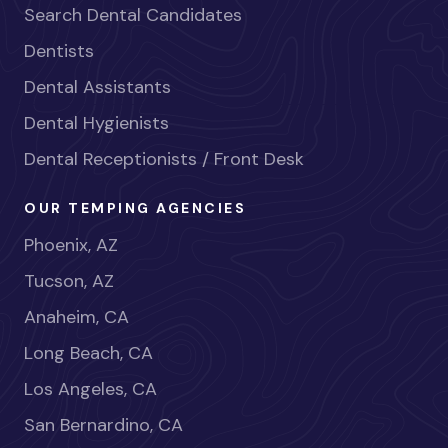
Search Dental Candidates
Dentists
Dental Assistants
Dental Hygienists
Dental Receptionists / Front Desk
OUR TEMPING AGENCIES
Phoenix, AZ
Tucson, AZ
Anaheim, CA
Long Beach, CA
Los Angeles, CA
San Bernardino, CA