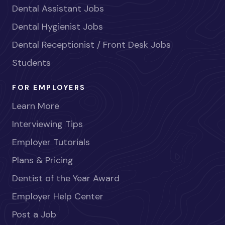
Dental Assistant Jobs
Dental Hygienist Jobs
Dental Receptionist / Front Desk Jobs
Students
FOR EMPLOYERS
Learn More
Interviewing Tips
Employer Tutorials
Plans & Pricing
Dentist of the Year Award
Employer Help Center
Post a Job