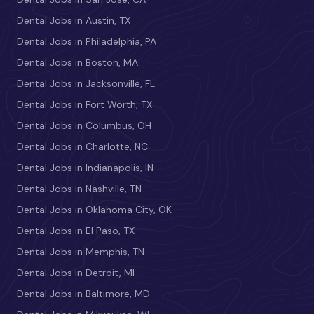
Dental Jobs in Austin, TX
Dental Jobs in Philadelphia, PA
Dental Jobs in Boston, MA
Dental Jobs in Jacksonville, FL
Dental Jobs in Fort Worth, TX
Dental Jobs in Columbus, OH
Dental Jobs in Charlotte, NC
Dental Jobs in Indianapolis, IN
Dental Jobs in Nashville, TN
Dental Jobs in Oklahoma City, OK
Dental Jobs in El Paso, TX
Dental Jobs in Memphis, TN
Dental Jobs in Detroit, MI
Dental Jobs in Baltimore, MD