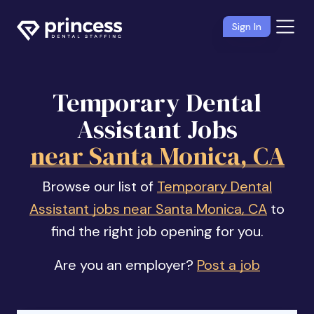
Sign In
Temporary Dental
Assistant Jobs
near Santa Monica, CA
Browse our list of
Temporary Dental
Assistant jobs near Santa Monica, CA
to
find the right job opening for you.
Are you an employer?
Post a job