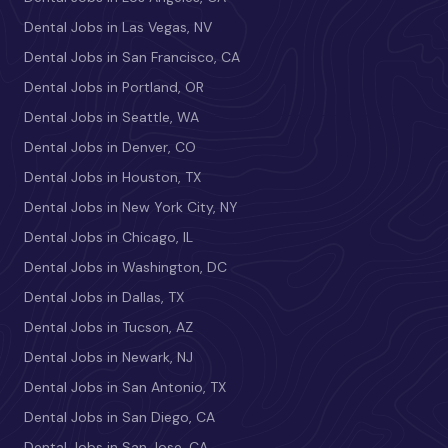
Dental Jobs in Las Vegas, NV
Dental Jobs in San Francisco, CA
Dental Jobs in Portland, OR
Dental Jobs in Seattle, WA
Dental Jobs in Denver, CO
Dental Jobs in Houston, TX
Dental Jobs in New York City, NY
Dental Jobs in Chicago, IL
Dental Jobs in Washington, DC
Dental Jobs in Dallas, TX
Dental Jobs in Tucson, AZ
Dental Jobs in Newark, NJ
Dental Jobs in San Antonio, TX
Dental Jobs in San Diego, CA
Dental Jobs in San Jose, CA