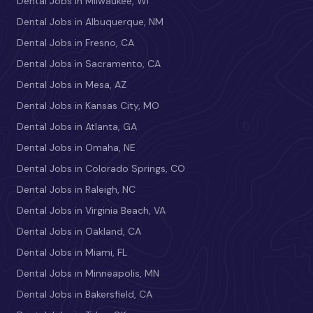
Dental Jobs in Milwaukee, WI
Dental Jobs in Albuquerque, NM
Dental Jobs in Fresno, CA
Dental Jobs in Sacramento, CA
Dental Jobs in Mesa, AZ
Dental Jobs in Kansas City, MO
Dental Jobs in Atlanta, GA
Dental Jobs in Omaha, NE
Dental Jobs in Colorado Springs, CO
Dental Jobs in Raleigh, NC
Dental Jobs in Virginia Beach, VA
Dental Jobs in Oakland, CA
Dental Jobs in Miami, FL
Dental Jobs in Minneapolis, MN
Dental Jobs in Bakersfield, CA