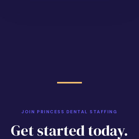
JOIN PRINCESS DENTAL STAFFING
Get started today.