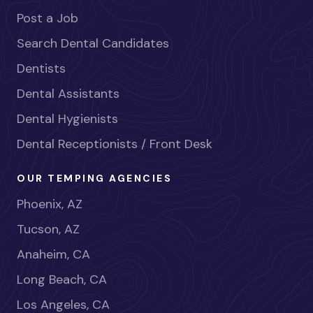
Post a Job
Search Dental Candidates
Dentists
Dental Assistants
Dental Hygienists
Dental Receptionists / Front Desk
OUR TEMPING AGENCIES
Phoenix, AZ
Tucson, AZ
Anaheim, CA
Long Beach, CA
Los Angeles, CA