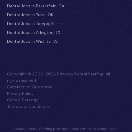
Dental Jobs in Bakersfield, CA
Dental Jobs in Tulsa, OK
Dental Jobs in Tampa, FL
Dental Jobs in Arlington, TX
Dental Jobs in Wichita, KS
Copyright © 2008–2026 Princess Dental Staffing. All
rights reserved.
Satisfaction Guarantee
Privacy Policy
Cookie Settings
Terms and Conditions
Princess Dental Staffing provides a platform to help employers