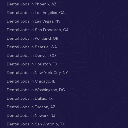
Dental Jobs in Phoenix, AZ
Dental Jobs in Los Angeles, CA
Dental Jobs in Las Vegas, NV
Dental Jobs in San Francisco, CA
Dental Jobs in Portland, OR
Dental Jobs in Seattle, WA
Dental Jobs in Denver, CO
Dental Jobs in Houston, TX
Dental Jobs in New York City, NY
Dental Jobs in Chicago, IL
Dental Jobs in Washington, DC
Dental Jobs in Dallas, TX
Dental Jobs in Tucson, AZ
Dental Jobs in Newark, NJ
Dental Jobs in San Antonio, TX