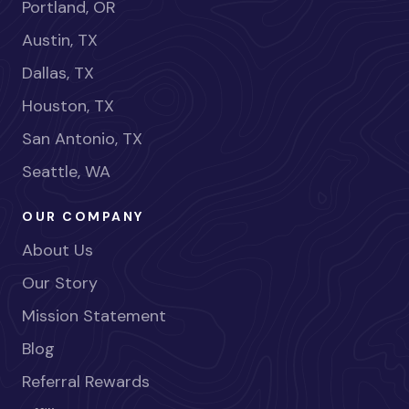
Portland, OR
Austin, TX
Dallas, TX
Houston, TX
San Antonio, TX
Seattle, WA
OUR COMPANY
About Us
Our Story
Mission Statement
Blog
Referral Rewards