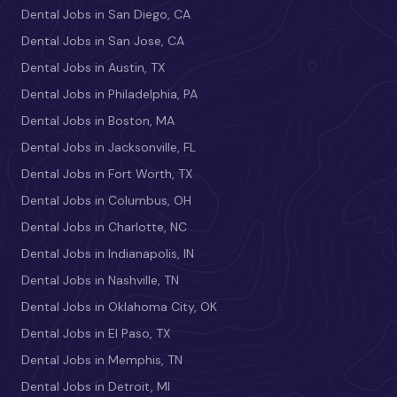
Dental Jobs in San Diego, CA
Dental Jobs in San Jose, CA
Dental Jobs in Austin, TX
Dental Jobs in Philadelphia, PA
Dental Jobs in Boston, MA
Dental Jobs in Jacksonville, FL
Dental Jobs in Fort Worth, TX
Dental Jobs in Columbus, OH
Dental Jobs in Charlotte, NC
Dental Jobs in Indianapolis, IN
Dental Jobs in Nashville, TN
Dental Jobs in Oklahoma City, OK
Dental Jobs in El Paso, TX
Dental Jobs in Memphis, TN
Dental Jobs in Detroit, MI