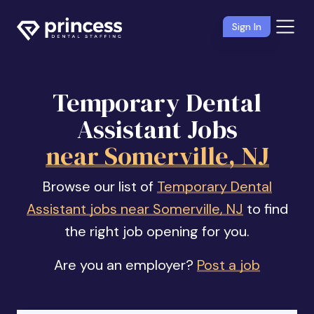
Sign In
Temporary Dental
Assistant Jobs
near Somerville, NJ
Browse our list of
Temporary Dental
Assistant jobs near Somerville, NJ
to find
the right job opening for you.
Are you an employer?
Post a job