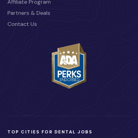
Affiliate Program
Partners & Deals
Contact Us
TOP CITIES FOR DENTAL JOBS