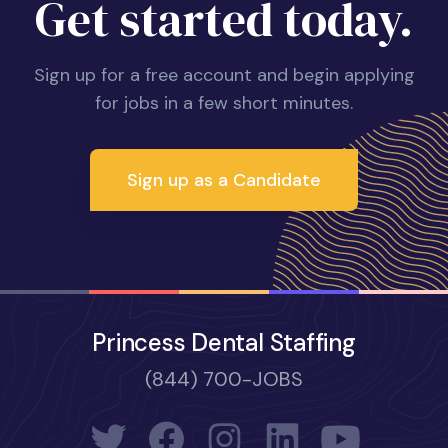
Get started today.
Sign up for a free account and begin applying
for jobs in a few short minutes.
Sign up as a Candidate
Princess Dental Staffing
(844) 700-JOBS