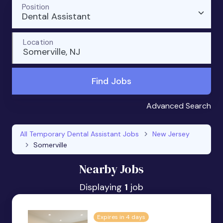
Position
Dental Assistant
Location
Somerville, NJ
Find Jobs
Advanced Search
All Temporary Dental Assistant Jobs
New Jersey
Somerville
Nearby Jobs
Displaying
1
job
Expires in 4 days