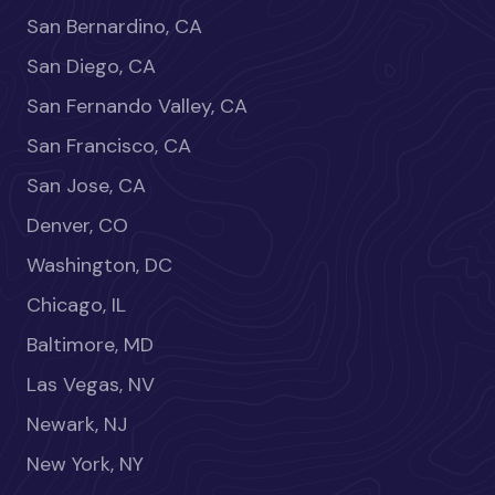
San Bernardino, CA
San Diego, CA
San Fernando Valley, CA
San Francisco, CA
San Jose, CA
Denver, CO
Washington, DC
Chicago, IL
Baltimore, MD
Las Vegas, NV
Newark, NJ
New York, NY