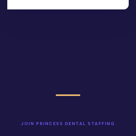
JOIN PRINCESS DENTAL STAFFING