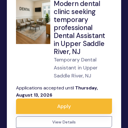
Modern dental
clinic seeking
temporary
professional
Dental Assistant
in Upper Saddle
River, NJ
Temporary Dental
Assistant in Upper
Saddle River, NJ
Applications accepted until
Thursday,
August 13, 2026
Apply
View Details