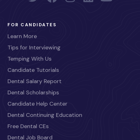
FOR CANDIDATES
Learn More
Tips for Interviewing
Temping With Us
Candidate Tutorials
Dental Salary Report
Dental Scholarships
Candidate Help Center
Dental Continuing Education
Free Dental CEs
Dental Job Board