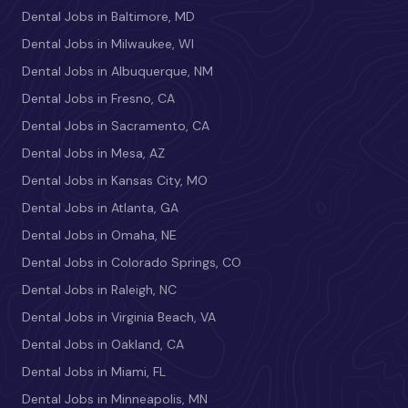
Dental Jobs in Baltimore, MD
Dental Jobs in Milwaukee, WI
Dental Jobs in Albuquerque, NM
Dental Jobs in Fresno, CA
Dental Jobs in Sacramento, CA
Dental Jobs in Mesa, AZ
Dental Jobs in Kansas City, MO
Dental Jobs in Atlanta, GA
Dental Jobs in Omaha, NE
Dental Jobs in Colorado Springs, CO
Dental Jobs in Raleigh, NC
Dental Jobs in Virginia Beach, VA
Dental Jobs in Oakland, CA
Dental Jobs in Miami, FL
Dental Jobs in Minneapolis, MN