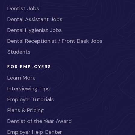
Dentist Jobs
Dental Assistant Jobs
Dental Hygienist Jobs
Dental Receptionist / Front Desk Jobs
Students
FOR EMPLOYERS
Learn More
Interviewing Tips
Employer Tutorials
Plans & Pricing
Dentist of the Year Award
Employer Help Center