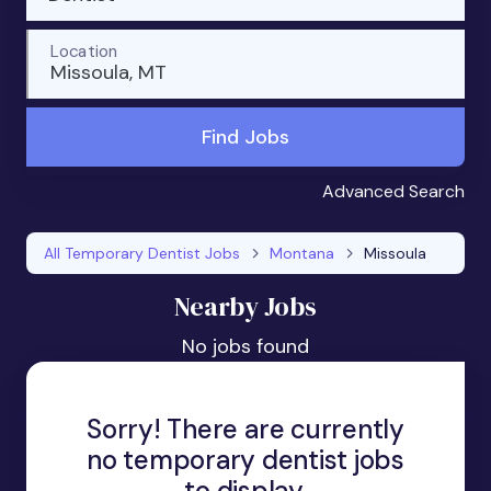
Location
Missoula, MT
Find Jobs
Advanced Search
All Temporary Dentist Jobs
Montana
Missoula
Nearby Jobs
No jobs found
Sorry! There are currently
no temporary dentist jobs
to display.