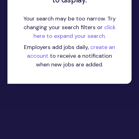
Your search may be too narrow. Try
changing your search filters or
click
here to expand your search.
Employers add jobs daily,
create an
account
to receive a notification
when new jobs are added.