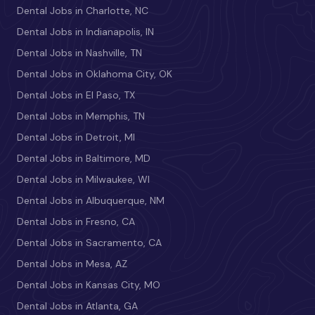
Dental Jobs in Charlotte, NC
Dental Jobs in Indianapolis, IN
Dental Jobs in Nashville, TN
Dental Jobs in Oklahoma City, OK
Dental Jobs in El Paso, TX
Dental Jobs in Memphis, TN
Dental Jobs in Detroit, MI
Dental Jobs in Baltimore, MD
Dental Jobs in Milwaukee, WI
Dental Jobs in Albuquerque, NM
Dental Jobs in Fresno, CA
Dental Jobs in Sacramento, CA
Dental Jobs in Mesa, AZ
Dental Jobs in Kansas City, MO
Dental Jobs in Atlanta, GA