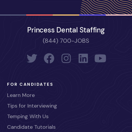
Princess Dental Staffing
(844) 700-JOBS
FOR CANDIDATES
Learn More
Tips for Interviewing
Temping With Us
Candidate Tutorials