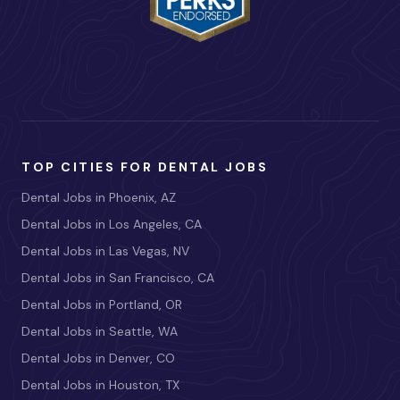
TOP CITIES FOR DENTAL JOBS
Dental Jobs in Phoenix, AZ
Dental Jobs in Los Angeles, CA
Dental Jobs in Las Vegas, NV
Dental Jobs in San Francisco, CA
Dental Jobs in Portland, OR
Dental Jobs in Seattle, WA
Dental Jobs in Denver, CO
Dental Jobs in Houston, TX