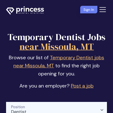
Sign In
Temporary Dentist Jobs
near Missoula, MT
Browse our list of
Temporary Dentist jobs
near Missoula, MT
to find the right job
opening for you.
Are you an employer?
Post a job
Position
Dentist