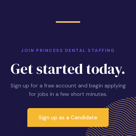
JOIN PRINCESS DENTAL STAFFING
Get started today.
Sign up for a free account and begin applying
for jobs in a few short minutes.
Sign up as a Candidate