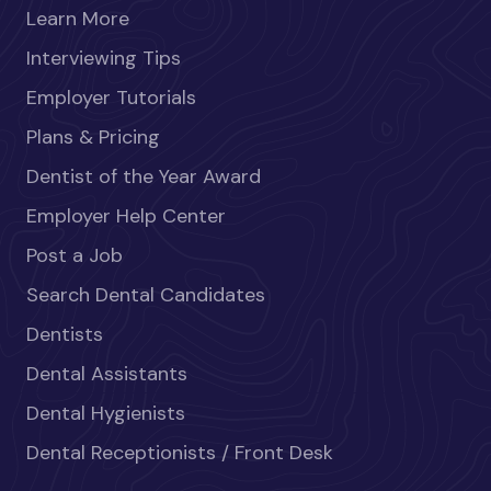
Learn More
Interviewing Tips
Employer Tutorials
Plans & Pricing
Dentist of the Year Award
Employer Help Center
Post a Job
Search Dental Candidates
Dentists
Dental Assistants
Dental Hygienists
Dental Receptionists / Front Desk