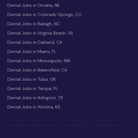
Dental Jobs in Omaha, NE
Dental Jobs in Colorado Springs, CO
Dental Jobs in Raleigh, NC
Dental Jobs in Virginia Beach, VA
Dental Jobs in Oakland, CA
Dental Jobs in Miami, FL
Dental Jobs in Minneapolis, MN
Dental Jobs in Bakersfield, CA
Dental Jobs in Tulsa, OK
Dental Jobs in Tampa, FL
Dental Jobs in Arlington, TX
Dental Jobs in Wichita, KS