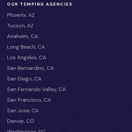
OUR TEMPING AGENCIES
Phoenix, AZ
Tucson, AZ
Anaheim, CA
Long Beach, CA
Los Angeles, CA
San Bernardino, CA
San Diego, CA
San Fernando Valley, CA
San Francisco, CA
San Jose, CA
Denver, CO
Washington, DC