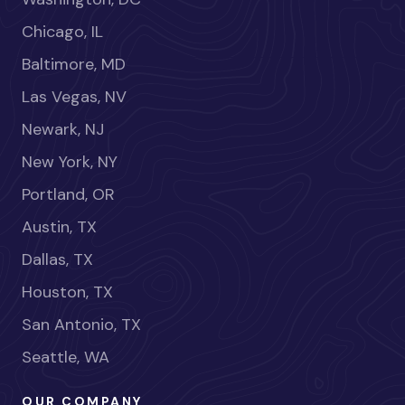
Chicago, IL
Baltimore, MD
Las Vegas, NV
Newark, NJ
New York, NY
Portland, OR
Austin, TX
Dallas, TX
Houston, TX
San Antonio, TX
Seattle, WA
OUR COMPANY