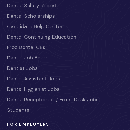
Dental Salary Report
Dental Scholarships
Candidate Help Center
Dental Continuing Education
Free Dental CEs
Dental Job Board
Dentist Jobs
Dental Assistant Jobs
Dental Hygienist Jobs
Dental Receptionist / Front Desk Jobs
Students
FOR EMPLOYERS