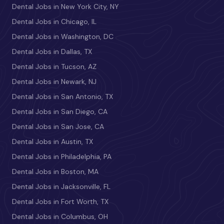
Dental Jobs in New York City, NY
Dental Jobs in Chicago, IL
Dental Jobs in Washington, DC
Dental Jobs in Dallas, TX
Dental Jobs in Tucson, AZ
Dental Jobs in Newark, NJ
Dental Jobs in San Antonio, TX
Dental Jobs in San Diego, CA
Dental Jobs in San Jose, CA
Dental Jobs in Austin, TX
Dental Jobs in Philadelphia, PA
Dental Jobs in Boston, MA
Dental Jobs in Jacksonville, FL
Dental Jobs in Fort Worth, TX
Dental Jobs in Columbus, OH