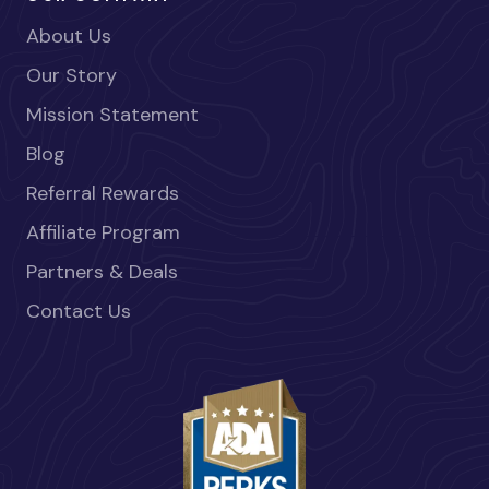
About Us
Our Story
Mission Statement
Blog
Referral Rewards
Affiliate Program
Partners & Deals
Contact Us