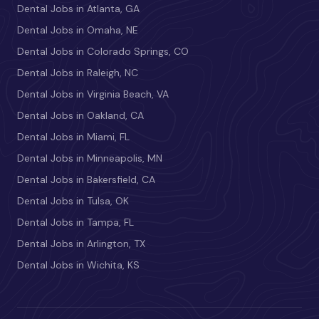
Dental Jobs in Atlanta, GA
Dental Jobs in Omaha, NE
Dental Jobs in Colorado Springs, CO
Dental Jobs in Raleigh, NC
Dental Jobs in Virginia Beach, VA
Dental Jobs in Oakland, CA
Dental Jobs in Miami, FL
Dental Jobs in Minneapolis, MN
Dental Jobs in Bakersfield, CA
Dental Jobs in Tulsa, OK
Dental Jobs in Tampa, FL
Dental Jobs in Arlington, TX
Dental Jobs in Wichita, KS