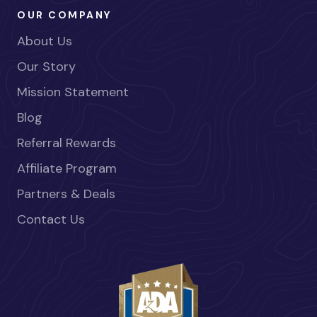
OUR COMPANY
About Us
Our Story
Mission Statement
Blog
Referral Rewards
Affiliate Program
Partners & Deals
Contact Us