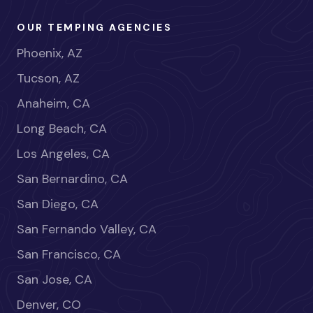
OUR TEMPING AGENCIES
Phoenix, AZ
Tucson, AZ
Anaheim, CA
Long Beach, CA
Los Angeles, CA
San Bernardino, CA
San Diego, CA
San Fernando Valley, CA
San Francisco, CA
San Jose, CA
Denver, CO