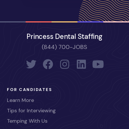
Princess Dental Staffing
(844) 700-JOBS
FOR CANDIDATES
Learn More
Tips for Interviewing
Temping With Us