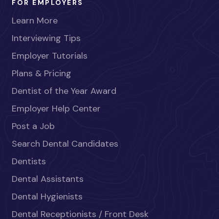
FOR EMPLOYERS
Learn More
Interviewing Tips
Employer Tutorials
Plans & Pricing
Dentist of the Year Award
Employer Help Center
Post a Job
Search Dental Candidates
Dentists
Dental Assistants
Dental Hygienists
Dental Receptionists / Front Desk