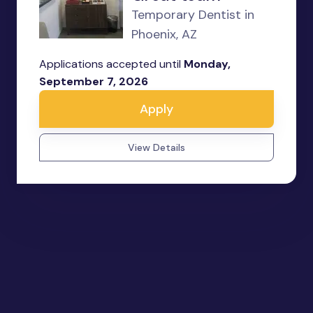
Temporary Dentist in
Phoenix, AZ
Applications accepted until
Monday,
September 7, 2026
Apply
View Details