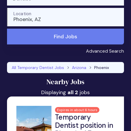
Location
Phoenix, AZ
Find Jobs
Advanced Search
All Temporary Dentist Jobs
Arizona
Phoenix
Nearby Jobs
Displaying
all 2
jobs
Expires in about 6 hours
Temporary
Dentist position in