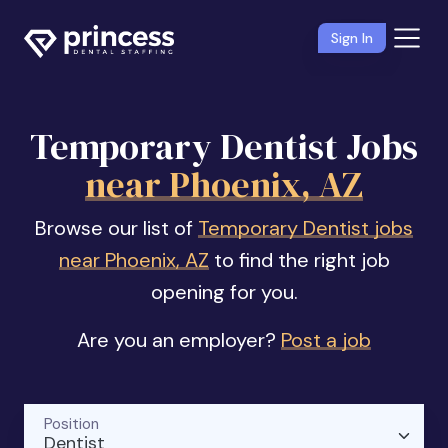
Sign In
Temporary Dentist Jobs
near Phoenix, AZ
Browse our list of
Temporary Dentist jobs
near Phoenix, AZ
to find the right job
opening for you.
Are you an employer?
Post a job
Position
Dentist