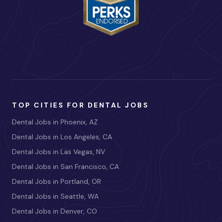
TOP CITIES FOR DENTAL JOBS
Dental Jobs in Phoenix, AZ
Dental Jobs in Los Angeles, CA
Dental Jobs in Las Vegas, NV
Dental Jobs in San Francisco, CA
Dental Jobs in Portland, OR
Dental Jobs in Seattle, WA
Dental Jobs in Denver, CO