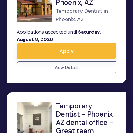
Phoenix, AZ
Temporary Dentist in
Phoenix, AZ
Applications accepted until
Saturday,
August 8, 2026
Apply
View Details
Temporary
Dentist - Phoenix,
AZ dental office -
Great team