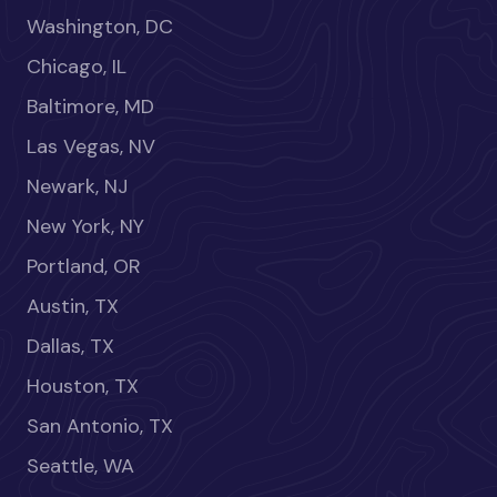
Washington, DC
Chicago, IL
Baltimore, MD
Las Vegas, NV
Newark, NJ
New York, NY
Portland, OR
Austin, TX
Dallas, TX
Houston, TX
San Antonio, TX
Seattle, WA