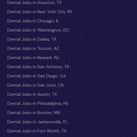
Dental Jobs in Houston, TX
Dental Jobs in New York City, NY
Dental Jobs in Chicago, IL
Dental Jobs in Washington, DC
Dental Jobs in Dallas, TX
Dental Jobs in Tucson, AZ
Dental Jobs in Newark, NJ
Dental Jobs in San Antonio, TX
Dental Jobs in San Diego, CA
Dental Jobs in San Jose, CA
Dental Jobs in Austin, TX
Dental Jobs in Philadelphia, PA
Dental Jobs in Boston, MA
Dental Jobs in Jacksonville, FL
Dental Jobs in Fort Worth, TX