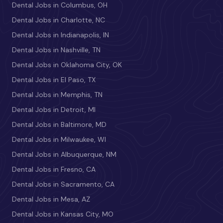
Dental Jobs in Columbus, OH
Dental Jobs in Charlotte, NC
Dental Jobs in Indianapolis, IN
Dental Jobs in Nashville, TN
Dental Jobs in Oklahoma City, OK
Dental Jobs in El Paso, TX
Dental Jobs in Memphis, TN
Dental Jobs in Detroit, MI
Dental Jobs in Baltimore, MD
Dental Jobs in Milwaukee, WI
Dental Jobs in Albuquerque, NM
Dental Jobs in Fresno, CA
Dental Jobs in Sacramento, CA
Dental Jobs in Mesa, AZ
Dental Jobs in Kansas City, MO