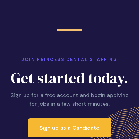
JOIN PRINCESS DENTAL STAFFING
Get started today.
Sign up for a free account and begin applying
for jobs in a few short minutes.
Sign up as a Candidate