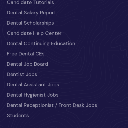
Candidate Tutorials
Dental Salary Report
Dental Scholarships
Candidate Help Center
Dental Continuing Education
Free Dental CEs
Dental Job Board
Dentist Jobs
Dental Assistant Jobs
Dental Hygienist Jobs
Dental Receptionist / Front Desk Jobs
Students