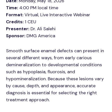
Date:
Monday, May 18, 2026
Time:
4:00 PM local time
Format:
Virtual, Live Interactive Webinar
Credits:
1 CEU
Presenter:
Dr. Ali Salehi
Sponsor:
DMG America
Smooth surface enamel defects can present in
several different ways, from early carious
demineralization to developmental conditions
such as hypoplasia, fluorosis, and
hypomineralization. Because these lesions vary
by cause, depth, and appearance, accurate
diagnosis is essential for selecting the right
treatment approach.