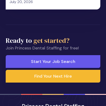
July 20, 2026
Ready to
get started?
Join Princess Dental Staffing for free!
Start Your Job Search
Find Your Next Hire