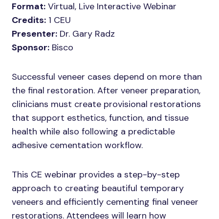
Format:
Virtual, Live Interactive Webinar
Credits:
1 CEU
Presenter:
Dr. Gary Radz
Sponsor:
Bisco
Successful veneer cases depend on more than
the final restoration. After veneer preparation,
clinicians must create provisional restorations
that support esthetics, function, and tissue
health while also following a predictable
adhesive cementation workflow.
This CE webinar provides a step-by-step
approach to creating beautiful temporary
veneers and efficiently cementing final veneer
restorations. Attendees will learn how