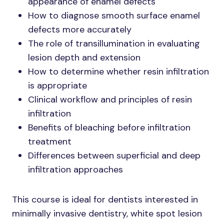
appearance of enamel defects
How to diagnose smooth surface enamel
defects more accurately
The role of transillumination in evaluating
lesion depth and extension
How to determine whether resin infiltration
is appropriate
Clinical workflow and principles of resin
infiltration
Benefits of bleaching before infiltration
treatment
Differences between superficial and deep
infiltration approaches
This course is ideal for dentists interested in
minimally invasive dentistry, white spot lesion