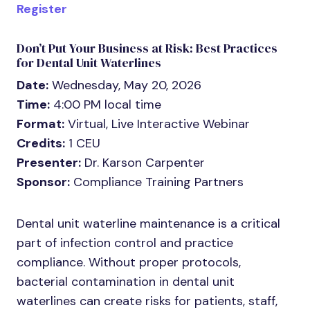
Register
Don’t Put Your Business at Risk: Best Practices
for Dental Unit Waterlines
Date:
Wednesday, May 20, 2026
Time:
4:00 PM local time
Format:
Virtual, Live Interactive Webinar
Credits:
1 CEU
Presenter:
Dr. Karson Carpenter
Sponsor:
Compliance Training Partners
Dental unit waterline maintenance is a critical
part of infection control and practice
compliance. Without proper protocols,
bacterial contamination in dental unit
waterlines can create risks for patients, staff,