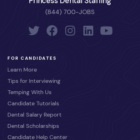
Princess Dental Staffing
(844) 700-JOBS
FOR CANDIDATES
Learn More
Tips for Interviewing
Temping With Us
Candidate Tutorials
Dental Salary Report
Dental Scholarships
Candidate Help Center