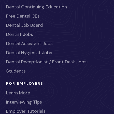
Dental Continuing Education
Free Dental CEs
Dental Job Board
Dentist Jobs
Dental Assistant Jobs
Dental Hygienist Jobs
Dental Receptionist / Front Desk Jobs
Students
FOR EMPLOYERS
Learn More
Interviewing Tips
Employer Tutorials