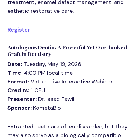
treatment, enamel defect management, and
esthetic restorative care.
Register
Autologous Dentin: A Powerful Yet Overlooked
Graft in Dentistry
Date:
Tuesday, May 19, 2026
Time:
4:00 PM local time
Format:
Virtual, Live Interactive Webinar
Credits:
1 CEU
Presenter:
Dr. Isaac Tawil
Sponsor:
KometaBio
Extracted teeth are often discarded, but they
may also serve as a biologically compatible