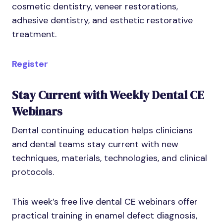
cosmetic dentistry, veneer restorations,
adhesive dentistry, and esthetic restorative
treatment.
Register
Stay Current with Weekly Dental CE
Webinars
Dental continuing education helps clinicians
and dental teams stay current with new
techniques, materials, technologies, and clinical
protocols.
This week’s free live dental CE webinars offer
practical training in enamel defect diagnosis,