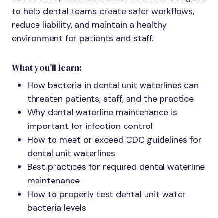
to help dental teams create safer workflows,
reduce liability, and maintain a healthy
environment for patients and staff.
What you’ll learn:
How bacteria in dental unit waterlines can
threaten patients, staff, and the practice
Why dental waterline maintenance is
important for infection control
How to meet or exceed CDC guidelines for
dental unit waterlines
Best practices for required dental waterline
maintenance
How to properly test dental unit water
bacteria levels