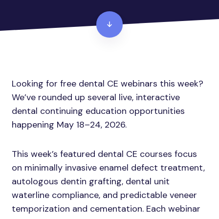
Looking for free dental CE webinars this week?
We’ve rounded up several live, interactive
dental continuing education opportunities
happening May 18–24, 2026.
This week’s featured dental CE courses focus
on minimally invasive enamel defect treatment,
autologous dentin grafting, dental unit
waterline compliance, and predictable veneer
temporization and cementation. Each webinar