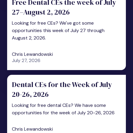
Free Dental CEs the week of July
27–August 2, 2026
Looking for free CEs? We've got some
opportunities this week of July 27 through
August 2, 2026.
Chris Lewandowski
July 27, 2026
Dental CEs for the Week of July
20-26, 2026
Looking for free dental CEs? We have some
opportunities for the week of July 20-26, 2026
Chris Lewandowski