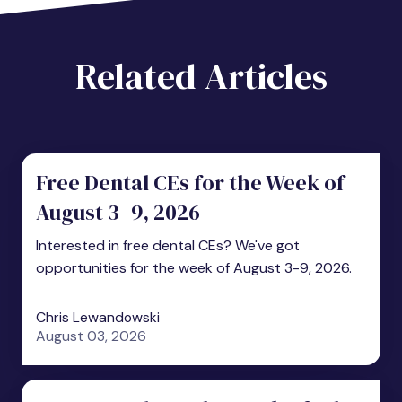
Related Articles
Free Dental CEs for the Week of
August 3–9, 2026
Interested in free dental CEs? We've got
opportunities for the week of August 3-9, 2026.
Chris Lewandowski
August 03, 2026