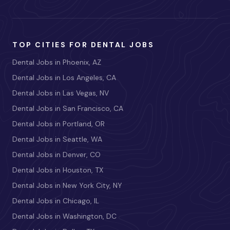
TOP CITIES FOR DENTAL JOBS
Dental Jobs in Phoenix, AZ
Dental Jobs in Los Angeles, CA
Dental Jobs in Las Vegas, NV
Dental Jobs in San Francisco, CA
Dental Jobs in Portland, OR
Dental Jobs in Seattle, WA
Dental Jobs in Denver, CO
Dental Jobs in Houston, TX
Dental Jobs in New York City, NY
Dental Jobs in Chicago, IL
Dental Jobs in Washington, DC