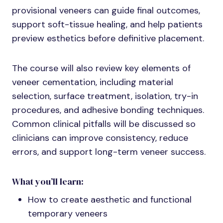
provisional veneers can guide final outcomes,
support soft-tissue healing, and help patients
preview esthetics before definitive placement.
The course will also review key elements of
veneer cementation, including material
selection, surface treatment, isolation, try-in
procedures, and adhesive bonding techniques.
Common clinical pitfalls will be discussed so
clinicians can improve consistency, reduce
errors, and support long-term veneer success.
What you’ll learn:
How to create aesthetic and functional
temporary veneers