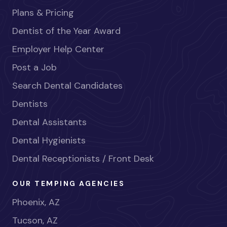
Plans & Pricing
Dentist of the Year Award
Employer Help Center
Post a Job
Search Dental Candidates
Dentists
Dental Assistants
Dental Hygienists
Dental Receptionists / Front Desk
OUR TEMPING AGENCIES
Phoenix, AZ
Tucson, AZ