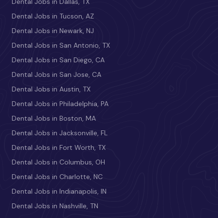
Dental Jobs in Dallas, TX
Dental Jobs in Tucson, AZ
Dental Jobs in Newark, NJ
Dental Jobs in San Antonio, TX
Dental Jobs in San Diego, CA
Dental Jobs in San Jose, CA
Dental Jobs in Austin, TX
Dental Jobs in Philadelphia, PA
Dental Jobs in Boston, MA
Dental Jobs in Jacksonville, FL
Dental Jobs in Fort Worth, TX
Dental Jobs in Columbus, OH
Dental Jobs in Charlotte, NC
Dental Jobs in Indianapolis, IN
Dental Jobs in Nashville, TN