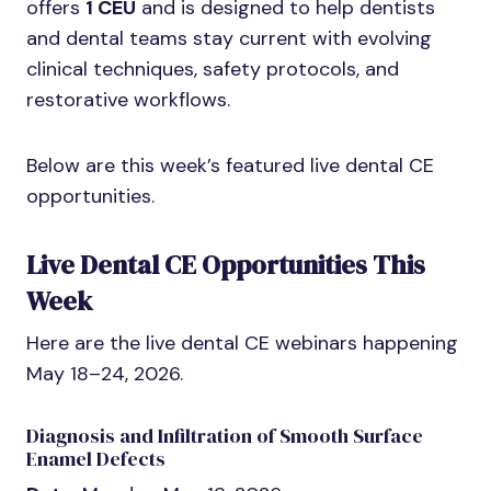
offers
1 CEU
and is designed to help dentists
and dental teams stay current with evolving
clinical techniques, safety protocols, and
restorative workflows.
Below are this week’s featured live dental CE
opportunities.
Live Dental CE Opportunities This
Week
Here are the live dental CE webinars happening
May 18–24, 2026.
Diagnosis and Infiltration of Smooth Surface
Enamel Defects