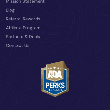
Mission Statement
Blog
Referral Rewards
Affiliate Program
Partners & Deals
Contact Us