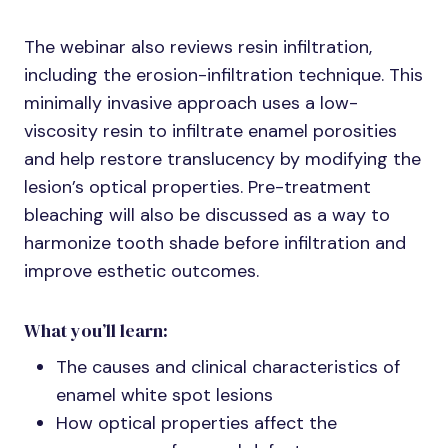
The webinar also reviews resin infiltration,
including the erosion-infiltration technique. This
minimally invasive approach uses a low-
viscosity resin to infiltrate enamel porosities
and help restore translucency by modifying the
lesion’s optical properties. Pre-treatment
bleaching will also be discussed as a way to
harmonize tooth shade before infiltration and
improve esthetic outcomes.
What you’ll learn:
The causes and clinical characteristics of
enamel white spot lesions
How optical properties affect the