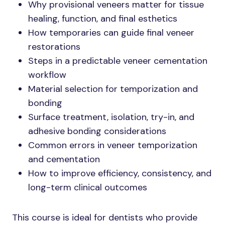
Why provisional veneers matter for tissue
healing, function, and final esthetics
How temporaries can guide final veneer
restorations
Steps in a predictable veneer cementation
workflow
Material selection for temporization and
bonding
Surface treatment, isolation, try-in, and
adhesive bonding considerations
Common errors in veneer temporization
and cementation
How to improve efficiency, consistency, and
long-term clinical outcomes
This course is ideal for dentists who provide