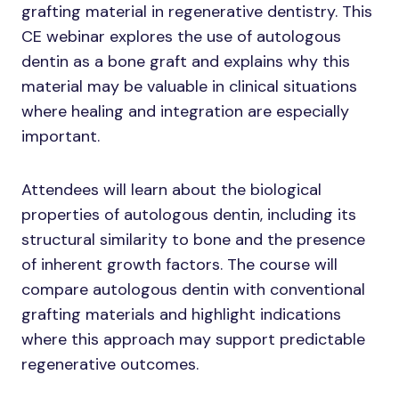
grafting material in regenerative dentistry. This
CE webinar explores the use of autologous
dentin as a bone graft and explains why this
material may be valuable in clinical situations
where healing and integration are especially
important.
Attendees will learn about the biological
properties of autologous dentin, including its
structural similarity to bone and the presence
of inherent growth factors. The course will
compare autologous dentin with conventional
grafting materials and highlight indications
where this approach may support predictable
regenerative outcomes.