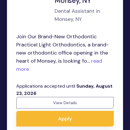
Monsey, NY
Dental Assistant in
Monsey, NY
Join Our Brand-New Orthodontic
Practice! Light Orthodontics, a brand-
new orthodontic office opening in the
heart of Monsey, is looking fo...
read
more
Applications accepted until
Sunday, August
23, 2026
View Details
Apply