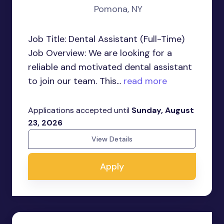
Pomona, NY
Job Title: Dental Assistant (Full-Time)
Job Overview: We are looking for a
reliable and motivated dental assistant
to join our team. This...
read more
Applications accepted until
Sunday, August
23, 2026
View Details
Apply