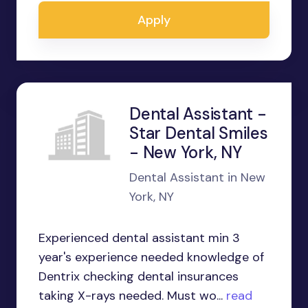
Apply
Dental Assistant -
Star Dental Smiles
- New York, NY
Dental Assistant in New
York, NY
Experienced dental assistant min 3
year's experience needed knowledge of
Dentrix checking dental insurances
taking X-rays needed. Must wo...
read