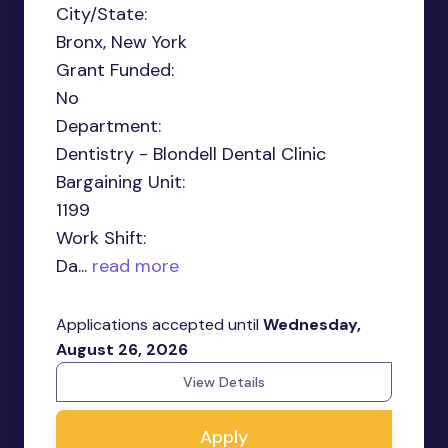
City/State:
Bronx, New York
Grant Funded:
No
Department:
Dentistry - Blondell Dental Clinic
Bargaining Unit:
1199
Work Shift:
Da...
read more
Applications accepted until
Wednesday,
August 26, 2026
View Details
Apply