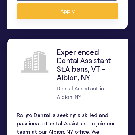
Apply
Experienced
Dental Assistant -
St.Albans, VT -
Albion, NY
Dental Assistant in
Albion, NY
Roligo Dental is seeking a skilled and
passionate Dental Assistant to join our
team at our Albion, NY office. We