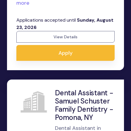
more
Applications accepted until
Sunday, August
23, 2026
View Details
Apply
Dental Assistant -
Samuel Schuster
Family Dentistry -
Pomona, NY
Dental Assistant in