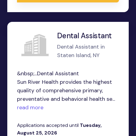
Dental Assistant
Dental Assistant in
Staten Island, NY
&nbsp;...Dental Assistant
Sun River Health provides the highest
quality of comprehensive primary,
preventative and behavioral health se...
read more
Applications accepted until
Tuesday,
August 25, 2026