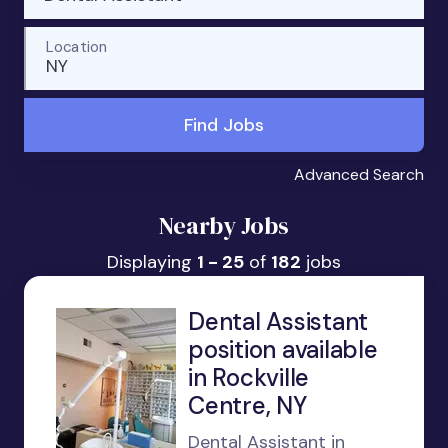
Location
NY
Find Jobs
Advanced Search
Nearby Jobs
Displaying
1 - 25
of
182
jobs
Dental Assistant
position available
in Rockville
Centre, NY
Dental Assistant in