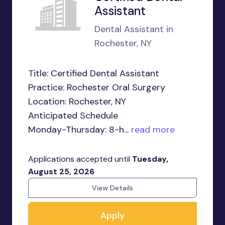
Assistant
Dental Assistant in
Rochester, NY
Title: Certified Dental Assistant
Practice: Rochester Oral Surgery
Location: Rochester, NY
Anticipated Schedule
Monday-Thursday: 8-h...
read more
Applications accepted until
Tuesday,
August 25, 2026
View Details
Apply