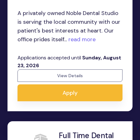
A privately owned Noble Dental Studio
is serving the local community with our
patient's best interests at heart. Our
office prides itself...
read more
Applications accepted until
Sunday, August
23, 2026
View Details
Apply
Full Time Dental