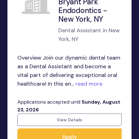
Bryant Park
Endodontics -
New York, NY
Dental Assistant in New
York, NY
Overview Join our dynamic dental team
as a Dental Assistant and become a
vital part of delivering exceptional oral
healthcare! In this en...
read more
Applications accepted until
Sunday, August
23, 2026
View Details
Apply