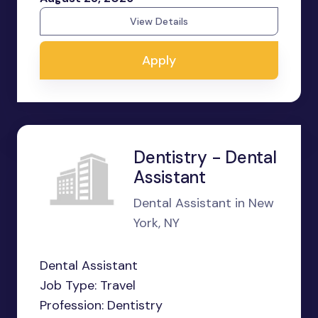
View Details
Apply
Dentistry - Dental
Assistant
Dental Assistant in New
York, NY
Dental Assistant
Job Type: Travel
Profession: Dentistry