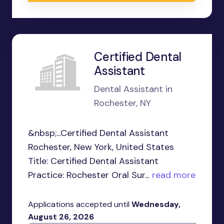
Certified Dental
Assistant
Dental Assistant in
Rochester, NY
&nbsp;...Certified Dental Assistant
Rochester, New York, United States
Title: Certified Dental Assistant
Practice: Rochester Oral Sur...
read more
Applications accepted until
Wednesday,
August 26, 2026