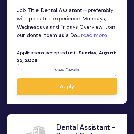
Job Title: Dental Assistant--preferably
with pediatric experience. Mondays,
Wednesdays and Fridays Overview: Join
our dental team as a De...
read more
Applications accepted until
Sunday, August
23, 2026
View Details
Apply
Dental Assistant -