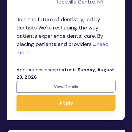
Rockville Centre, NY
Join the future of dentistry, led by
dentists We're reshaping the way
patients experience dental care. By
placing patients and providers ...
read
more
Applications accepted until
Sunday, August
23, 2026
View Details
Apply