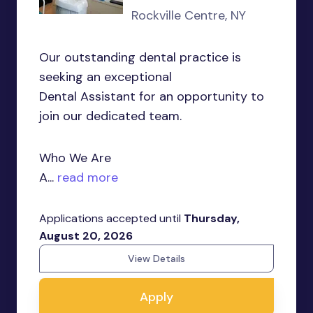
Rockville Centre, NY
Our outstanding dental practice is
seeking an exceptional
Dental Assistant for an opportunity to
join our dedicated team.
Who We Are
A...
read more
Applications accepted until
Thursday,
August 20, 2026
View Details
Apply