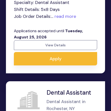
Specialty: Dental Assistant
Shift Details: 5x8 Days
Job Order Details:...
read more
Applications accepted until
Tuesday,
August 25, 2026
View Details
Apply
Dental Assistant
Dental Assistant in
Rochester, NY