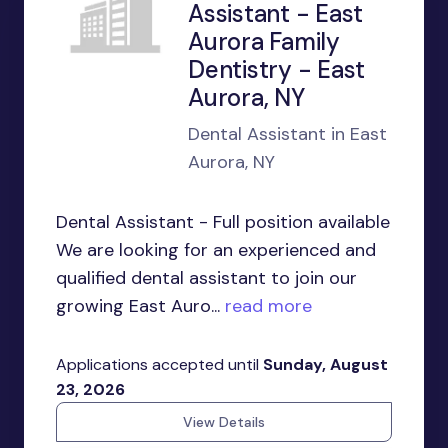
Assistant - East
Aurora Family
Dentistry - East
Aurora, NY
Dental Assistant in East
Aurora, NY
Dental Assistant - Full position available
We are looking for an experienced and
qualified dental assistant to join our
growing East Auro...
read more
Applications accepted until
Sunday, August
23, 2026
View Details