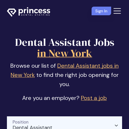
Sign In
Dental Assistant Jobs
in New York
Browse our list of
Dental Assistant jobs in
New York
to find the right job opening for
you.
Are you an employer?
Post a job
Position
Dental Assistant