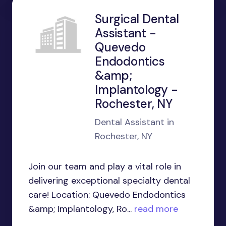
Surgical Dental
Assistant -
Quevedo
Endodontics
&amp;
Implantology -
Rochester, NY
Dental Assistant in
Rochester, NY
Join our team and play a vital role in
delivering exceptional specialty dental
care! Location: Quevedo Endodontics
&amp; Implantology, Ro...
read more