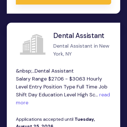
Dental Assistant
Dental Assistant in New
York, NY
&nbsp;...Dental Assistant
Salary Range $27.06 - $30.63 Hourly
Level Entry Position Type Full Time Job
Shift Day Education Level High Sc...
read
more
Applications accepted until
Tuesday,
August 25, 2026