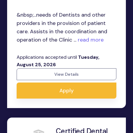
&nbsp;...needs of Dentists and other
providers in the provision of patient
care. Assists in the coordination and
operation of the Clinic ...
read more
Applications accepted until
Tuesday,
August 25, 2026
View Details
Apply
Certified Dental