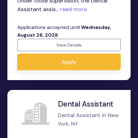
Under close supervision, the Dental
Assistant assis...
read more
Applications accepted until
Wednesday,
August 26, 2026
View Details
Apply
Dental Assistant
Dental Assistant in New
York, NY