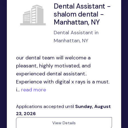
Dental Assistant -
shalom dental -
Manhattan, NY
Dental Assistant in
Manhattan, NY
our dental team will welcome a
pleasant, highly motivated, and
experienced dental assistant..
Experience with digital x rays is a must.
i...
read more
Applications accepted until
Sunday, August
23, 2026
View Details