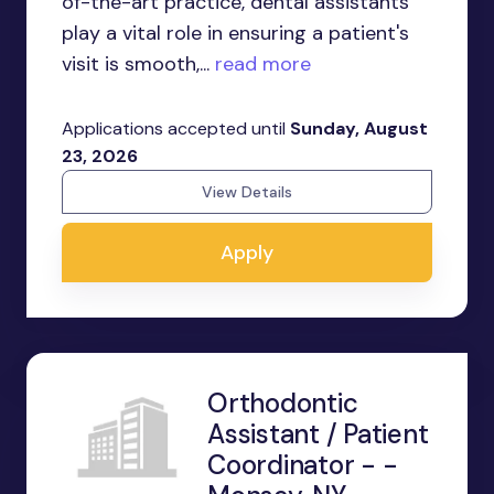
of-the-art practice, dental assistants
play a vital role in ensuring a patient's
visit is smooth,...
read more
Applications accepted until
Sunday, August
23, 2026
View Details
Apply
Orthodontic
Assistant / Patient
Coordinator - -