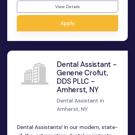
View Details
Apply
Dental Assistant -
Genene Crofut,
DDS PLLC -
Amherst, NY
Dental Assistant in
Amherst, NY
Dental Assistants! In our modern, state-