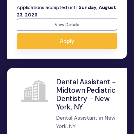
Applications accepted until
Sunday, August
23, 2026
View Details
Apply
Dental Assistant -
Midtown Pediatric
Dentistry - New
York, NY
Dental Assistant in New
York, NY