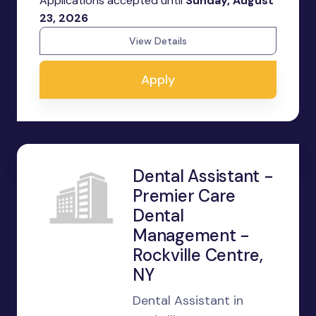
Applications accepted until
Sunday, August
23, 2026
View Details
Apply
Dental Assistant -
Premier Care
Dental
Management -
Rockville Centre,
NY
Dental Assistant in