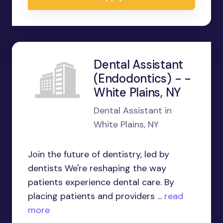
Dental Assistant
(Endodontics) - -
White Plains, NY
Dental Assistant in
White Plains, NY
Join the future of dentistry, led by
dentists We're reshaping the way
patients experience dental care. By
placing patients and providers ...
read
more