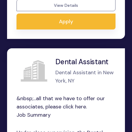
View Details
Apply
Dental Assistant
Dental Assistant in New
York, NY
&nbsp;...all that we have to offer our
associates, please click here.
Job Summary