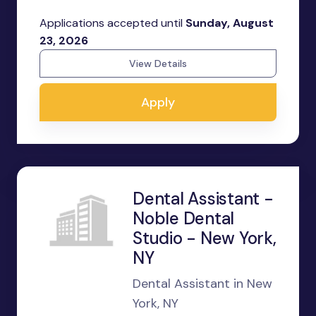
Applications accepted until
Sunday, August
23, 2026
View Details
Apply
Dental Assistant -
Noble Dental
Studio - New York,
NY
Dental Assistant in New
York, NY