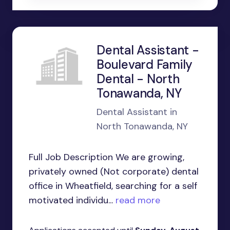
Dental Assistant -
Boulevard Family
Dental - North
Tonawanda, NY
Dental Assistant in
North Tonawanda, NY
Full Job Description We are growing,
privately owned (Not corporate) dental
office in Wheatfield, searching for a self
motivated individu...
read more