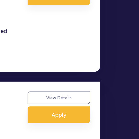
red
View Details
Apply