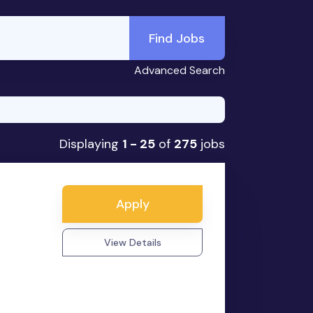
Find Jobs
Advanced Search
Displaying
1 - 25
of
275
jobs
Apply
View Details