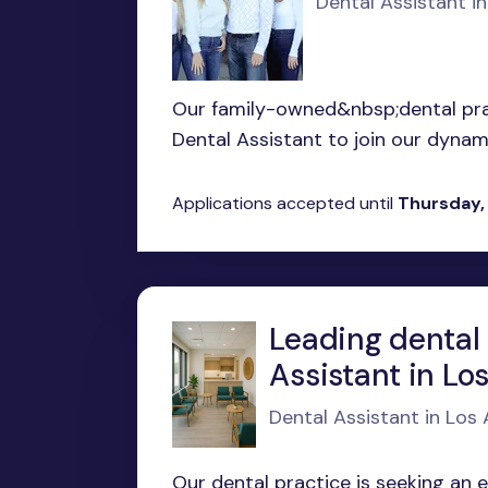
Dental Assistant in
Our family-owned&nbsp;dental prac
Dental Assistant to join our dynamic
Applications accepted until
Thursday,
Leading dental 
Assistant in Lo
Dental Assistant in Los
Our dental practice is seeking an 