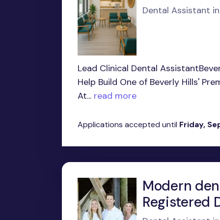
Dental Assistant in
Lead Clinical Dental AssistantBeve
Help Build One of Beverly Hills' P
At...
read more
Applications accepted until
Friday, S
Modern dent
Registered D