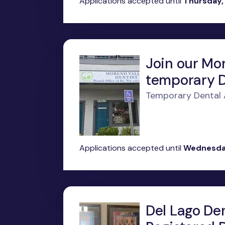
Applications accepted until
Thursday,
Join our Mor
temporary D
Temporary Dental A
Applications accepted until
Wednesday
Del Lago Den