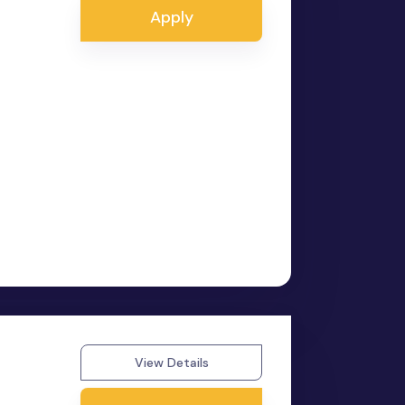
Apply
View Details