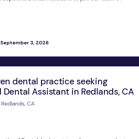
 September 3, 2026
ven dental practice seeking
 Dental Assistant in Redlands, CA
n Redlands, CA