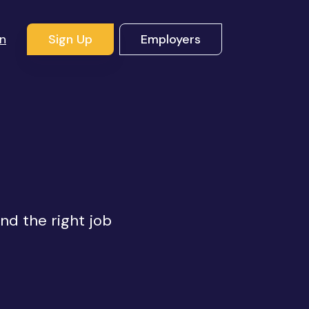
In
Sign Up
Employers
s
ind the right job