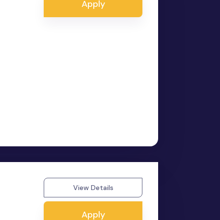
Apply
View Details
Apply