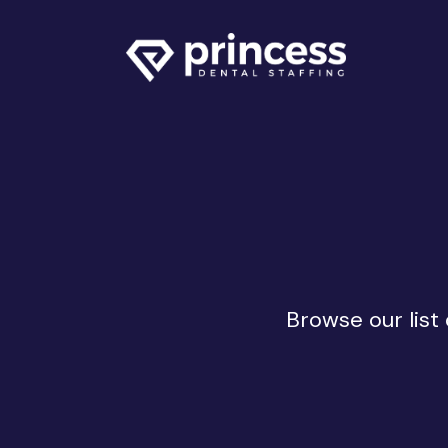
Browse our list