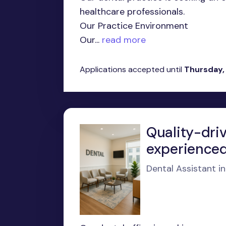
healthcare professionals.
Our Practice Environment
Our...
read more
Applications accepted until
Thursday,
Quality-dri
experienced
Dental Assistant i