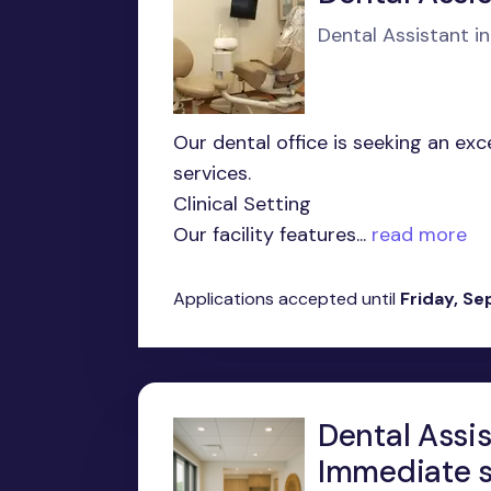
Dental Assistant i
Our dental office is seeking an ex
services.
Clinical Setting
Our facility features...
read more
Applications accepted until
Friday, S
Dental Assis
Immediate s