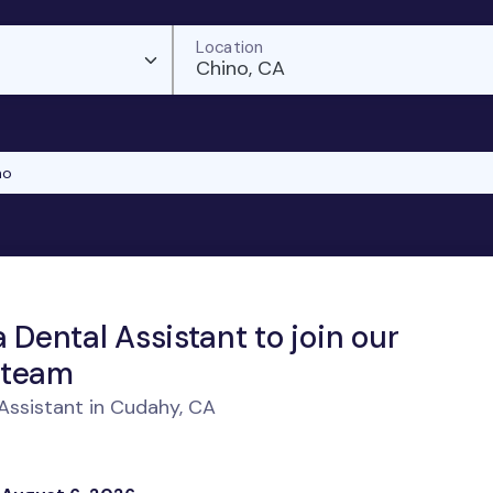
Location
Chino, CA
no
a Dental Assistant to join our
 team
Assistant in Cudahy, CA