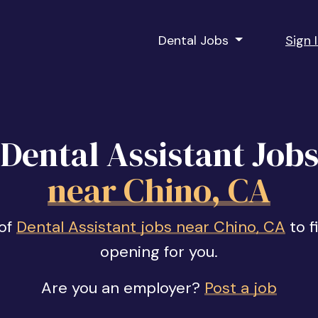
Dental Jobs
Sign 
Dental Assistant Job
near Chino, CA
 of
Dental Assistant jobs near Chino, CA
to f
opening for you.
Are you an employer?
Post a job