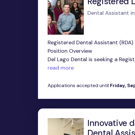
Registered 
Dental Assistant i
Registered Dental Assistant (RDA)
Position Overview
Del Lago Dental is seeking a Regis
read more
Applications accepted until
Friday, S
Innovative d
Dental Assis