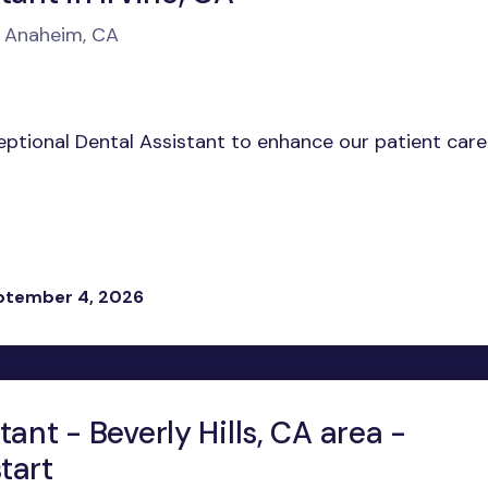
n Anaheim, CA
ceptional Dental Assistant to enhance our patient care
eptember 4, 2026
tant - Beverly Hills, CA area -
tart