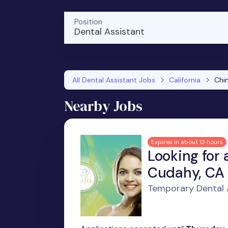
Position
Dental Assistant
All Dental Assistant Jobs
California
Chi
Nearby Jobs
Expires in about 13 hours
Looking for 
Cudahy, CA
Temporary Dental 