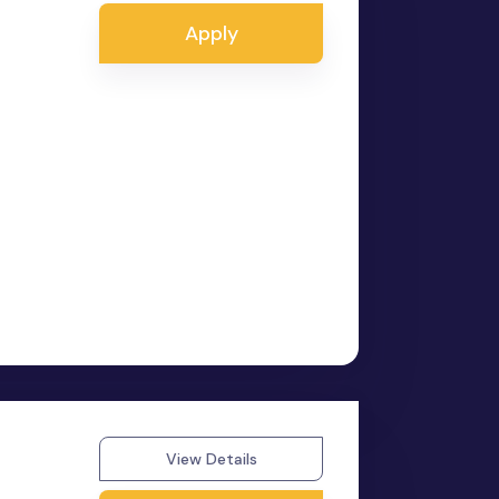
Apply
View Details