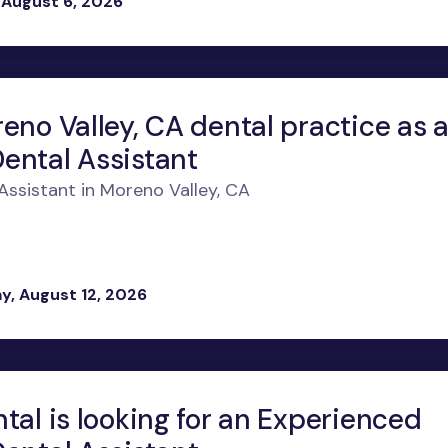
 August 6, 2026
eno Valley, CA dental practice as 
ental Assistant
ssistant in Moreno Valley, CA
, August 12, 2026
tal is looking for an Experienced