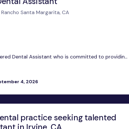
Dental Assistant
n Rancho Santa Margarita, CA
tered Dental Assistant who is committed to providin...
eptember 4, 2026
ental practice seeking talented
tant in Irvine, CA