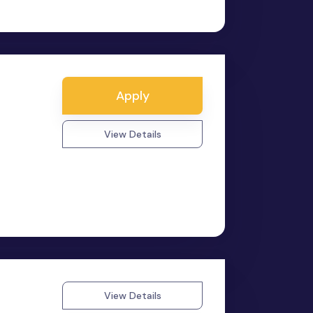
a
Apply
View Details
View Details