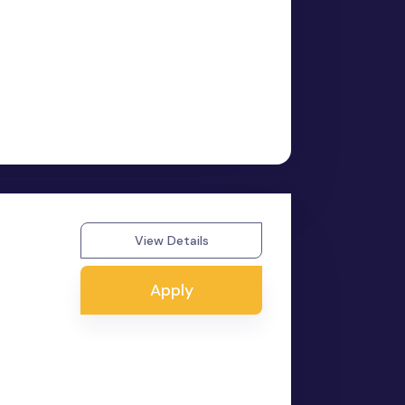
View Details
Apply