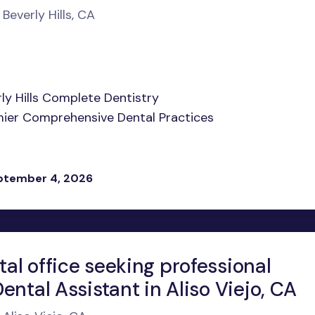
 Beverly Hills, CA
rly Hills Complete Dentistry
remier Comprehensive Dental Practices
eptember 4, 2026
al office seeking professional
ental Assistant in Aliso Viejo, CA