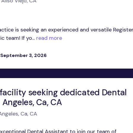
 Aliso Viejo, CA
tice is seeking an experienced and versatile Registe
 team! If yo...
read more
 September 3, 2026
facility seeking dedicated Dental
s Angeles, Ca, CA
 Angeles, Ca, CA
exceptional Dental Assistant to join our team of