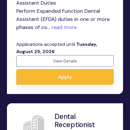
Assistant Duties
Perform Expanded Function Dental
Assistant (EFDA) duties in one or more
phases of co...
read more
Applications accepted until
Tuesday,
August 25, 2026
View Details
Apply
Dental
Receptionist