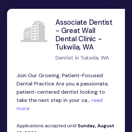
Associate Dentist
- Great Wall
Dental Clinic -
Tukwila, WA
Dentist in Tukwila, WA
Join Our Growing, Patient-Focused
Dental Practice Are you a passionate,
patient-centered dentist looking to
take the next step in your ca...
read
more
Applications accepted until
Sunday, August