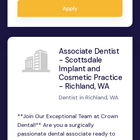
Apply
Associate Dentist
- Scottsdale
Implant and
Cosmetic Practice
- Richland, WA
Dentist in Richland, WA
**Join Our Exceptional Team at Crown
Dental!** Are you a surgically
passionate dental associate ready to