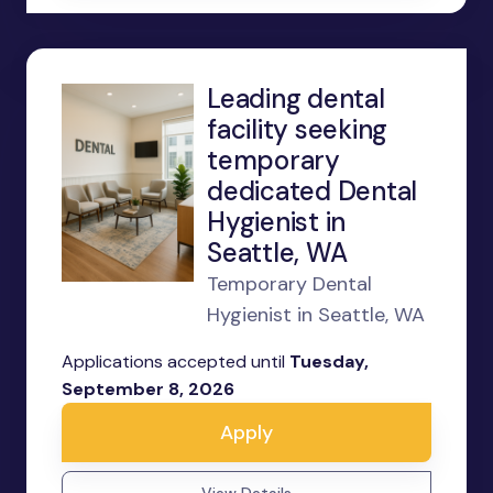
Leading dental
facility seeking
temporary
dedicated Dental
Hygienist in
Seattle, WA
Temporary Dental
Hygienist in Seattle, WA
Applications accepted until
Tuesday,
September 8, 2026
Apply