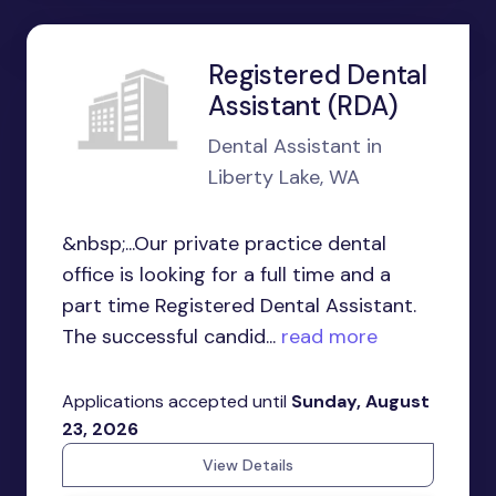
Registered Dental
Assistant (RDA)
Dental Assistant in
Liberty Lake, WA
&nbsp;...Our private practice dental
office is looking for a full time and a
part time Registered Dental Assistant.
The successful candid...
read more
Applications accepted until
Sunday, August
23, 2026
View Details