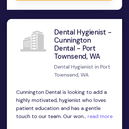
Dental Hygienist -
Cunnington
Dental - Port
Townsend, WA
Dental Hygienist in Port
Townsend, WA
Cunnington Dental is looking to add a
highly motivated, hygienist who loves
patient education and has a gentle
touch to our team. Our won...
read more