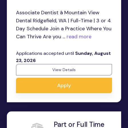
Associate Dentist â Mountain View
Dental Ridgefield, WA | Full-Time | 3 or 4
Day Schedule Join a Practice Where You
Can Thrive Are you ...
read more
Applications accepted until
Sunday, August
23, 2026
View Details
Apply
Part or Full Time