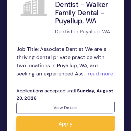
Dentist - Walker
Family Dental -
Puyallup, WA
Dentist in Puyallup, WA
Job Title: Associate Dentist We are a
thriving dental private practice with
two locations in Puyallup, WA, are
seeking an experienced Ass...
read more
Applications accepted until
Sunday, August
23, 2026
View Details
Apply