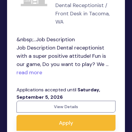
Dental Receptionist /
Front Desk in Tacoma,
WA
&nbsp;...Job Description
Job Description Dental receptionist
with a super positive attitude! Fun is
our game, Do you want to play? We ...
read more
Applications accepted until
Saturday,
September 5, 2026
View Details
Apply