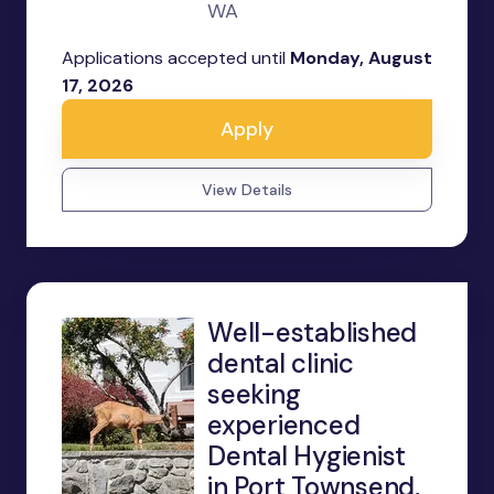
WA
Applications accepted until
Monday, August
17, 2026
Apply
View Details
Well-established
dental clinic
seeking
experienced
Dental Hygienist
in Port Townsend,