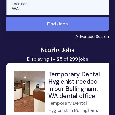
Location
WA
Find Jobs
Advanced Search
Nearby Jobs
Displaying
1 - 25
of
299
jobs
Temporary Dental
Hygienist needed
in our Bellingham,
WA dental office
Temporary Dental
Hygienist in Bellingham,