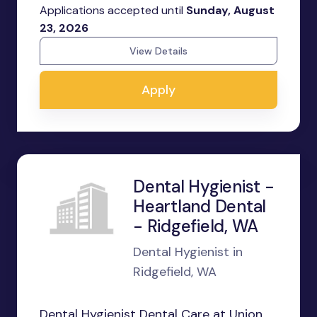
Applications accepted until
Sunday, August
23, 2026
View Details
Apply
Dental Hygienist -
Heartland Dental
- Ridgefield, WA
Dental Hygienist in
Ridgefield, WA
Dental Hygienist Dental Care at Union