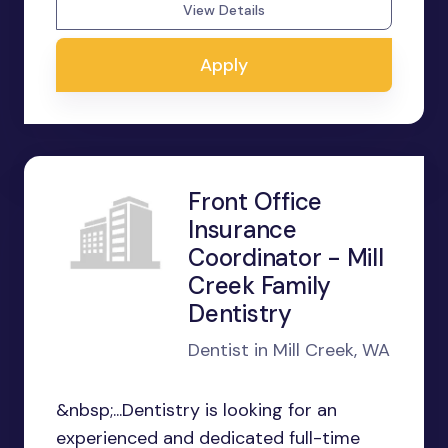
View Details
Apply
Front Office
Insurance
Coordinator - Mill
Creek Family
Dentistry
Dentist in Mill Creek, WA
&nbsp;...Dentistry is looking for an
experienced and dedicated full-time