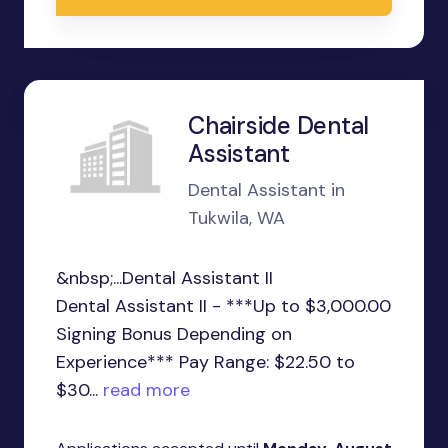
Chairside Dental
Assistant
Dental Assistant in
Tukwila, WA
&nbsp;...Dental Assistant II
Dental Assistant II - ***Up to $3,000.00
Signing Bonus Depending on
Experience*** Pay Range: $22.50 to
$30...
read more