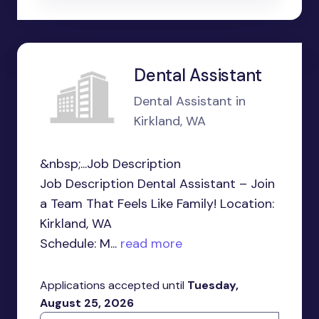
Dental Assistant
Dental Assistant in
Kirkland, WA
&nbsp;...Job Description
Job Description Dental Assistant – Join
a Team That Feels Like Family! Location:
Kirkland, WA
Schedule: M...
read more
Applications accepted until
Tuesday,
August 25, 2026