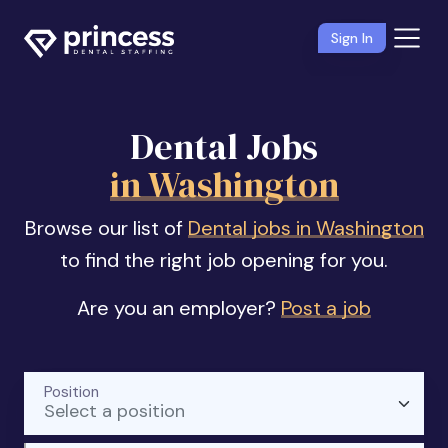
Sign In
Dental Jobs
in Washington
Browse our list of
Dental jobs in Washington
to find the right job opening for you.
Are you an employer?
Post a job
Position
Select a position