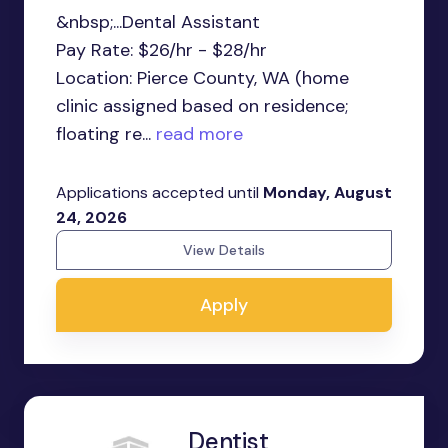
&nbsp;...Dental Assistant
Pay Rate: $26/hr - $28/hr
Location: Pierce County, WA (home
clinic assigned based on residence;
floating re...
read more
Applications accepted until
Monday, August
24, 2026
View Details
Apply
Dentist