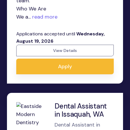
team.
Who We Are
We a...
read more
Applications accepted until
Wednesday,
August 19, 2026
View Details
Apply
Dental Assistant
in Issaquah, WA
Dental Assistant in