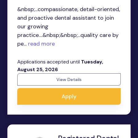
&nbsp;...compassionate, detail-oriented,
and proactive dental assistant to join
our growing
practice....&nbsp;&nbsp;...quality care by
pe...
read more
Applications accepted until
Tuesday,
August 25, 2026
View Details
Apply