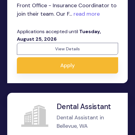
Front Office - Insurance Coordinator to
join their team. Our F...
read more
Applications accepted until
Tuesday,
August 25, 2026
View Details
Apply
Dental Assistant
Dental Assistant in
Bellevue, WA