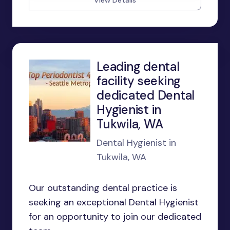
View Details
Leading dental
facility seeking
dedicated Dental
Hygienist in
Tukwila, WA
Dental Hygienist in
Tukwila, WA
Our outstanding dental practice is
seeking an exceptional Dental Hygienist
for an opportunity to join our dedicated