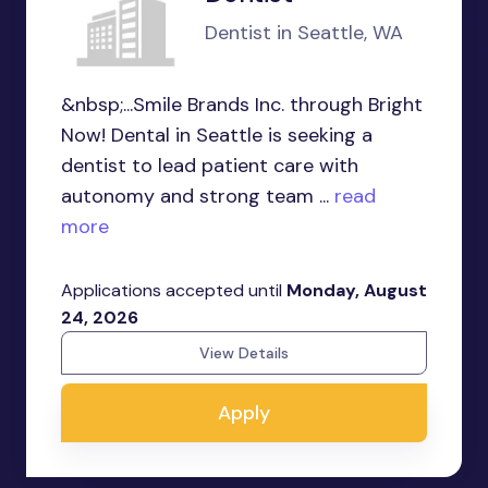
Dentist in Seattle, WA
&nbsp;...Smile Brands Inc. through Bright
Now! Dental in Seattle is seeking a
dentist to lead patient care with
autonomy and strong team ...
read
more
Applications accepted until
Monday, August
24, 2026
View Details
Apply