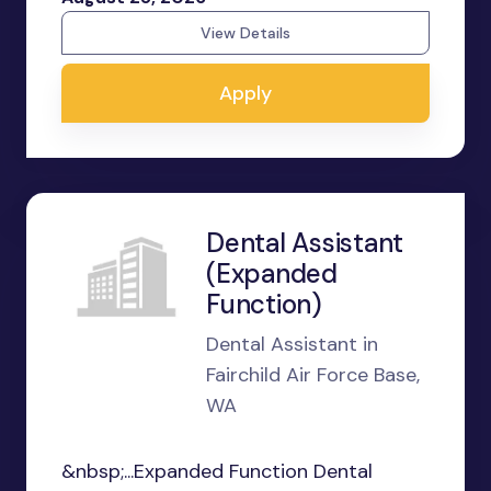
View Details
Apply
Dental Assistant
(Expanded
Function)
Dental Assistant in
Fairchild Air Force Base,
WA
&nbsp;...Expanded Function Dental