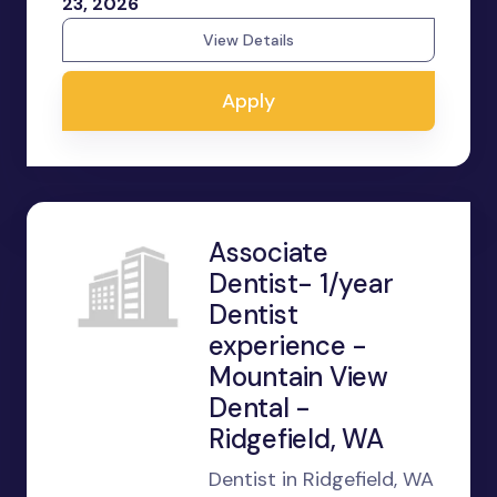
23, 2026
View Details
Apply
Associate
Dentist- 1/year
Dentist
experience -
Mountain View
Dental -
Ridgefield, WA
Dentist in Ridgefield, WA