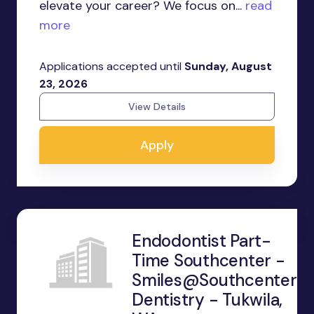
elevate your career? We focus on...
read
more
Applications accepted until
Sunday, August
23, 2026
View Details
Apply
Endodontist Part-
Time Southcenter -
Smiles@Southcenter
Dentistry - Tukwila,