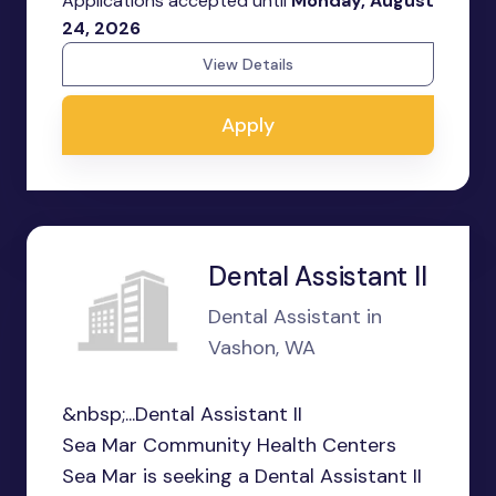
Applications accepted until
Monday, August
24, 2026
View Details
Apply
Dental Assistant II
Dental Assistant in
Vashon, WA
&nbsp;...Dental Assistant II
Sea Mar Community Health Centers
Sea Mar is seeking a Dental Assistant II