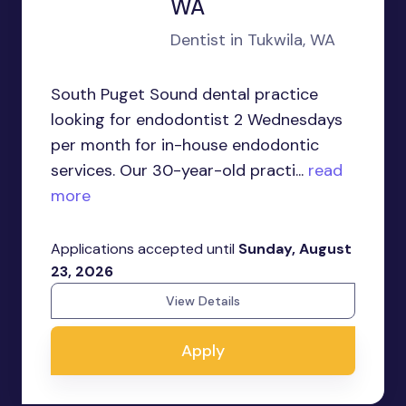
WA
Dentist in Tukwila, WA
South Puget Sound dental practice
looking for endodontist 2 Wednesdays
per month for in-house endodontic
services. Our 30-year-old practi...
read
more
Applications accepted until
Sunday, August
23, 2026
View Details
Apply