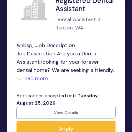
Registered Dental
Assistant
Dental Assistant in
Renton, WA
&nbsp;...Job Description
Job Description Are you a Dental
Assistant looking for your forever
dental home? We are seeking a friendly,
r...
read more
Applications accepted until
Tuesday,
August 25, 2026
View Details
Apply