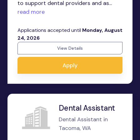
to support dental providers and as...
read more
Applications accepted until
Monday, August
24, 2026
View Details
Apply
Dental Assistant
Dental Assistant in
Tacoma, WA