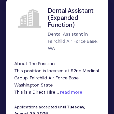
Dental Assistant
(Expanded
Function)
Dental Assistant in
Fairchild Air Force Base,
WA
About The Position
This position is located at 92nd Medical
Group, Fairchild Air Force Base,
Washington State
This is a Direct Hire ...
read more
Applications accepted until
Tuesday,
August 25, 2026