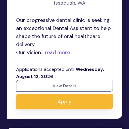
Issaquah, WA
Our progressive dental clinic is seeking
an exceptional Dental Assistant to help
shape the future of oral healthcare
delivery.
Our Vision...
read more
Applications accepted until
Wednesday,
August 12, 2026
View Details
Apply