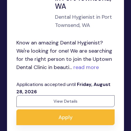
WA
Dental Hygienist in Port
Townsend, WA
Know an amazing Dental Hygienist?
We're looking for one! We are searching
for the right person to join the Uptown
Dental Clinic in beauti...
read more
Applications accepted until
Friday, August
28, 2026
View Details
Apply