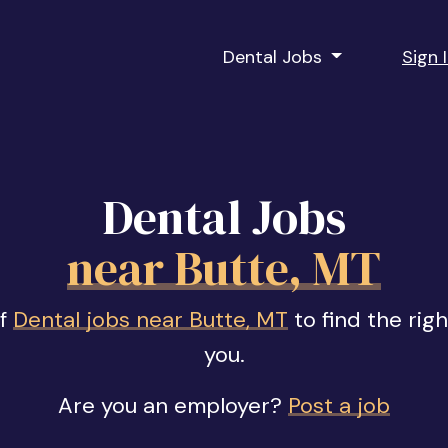
Dental Jobs
Sign 
Dental Jobs
near Butte, MT
of
Dental jobs near Butte, MT
to find the rig
you.
Are you an employer?
Post a job