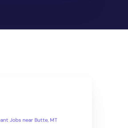
tant Jobs near Butte, MT