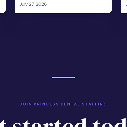
July 27, 2026
JOIN PRINCESS DENTAL STAFFING
t started tod