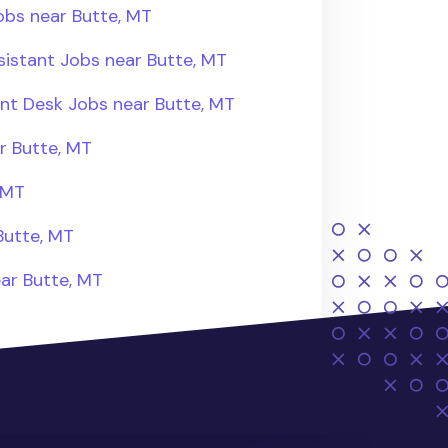
obs near Butte, MT
sistant Jobs near Butte, MT
ont Desk Jobs near Butte, MT
r Butte, MT
 MT
Butte, MT
ear Butte, MT