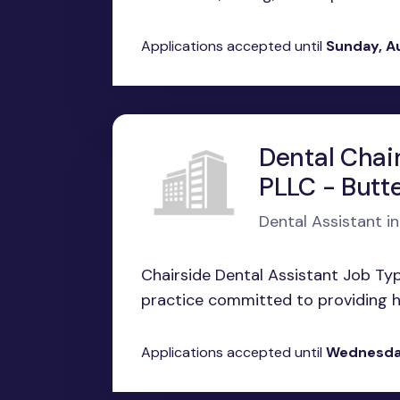
Applications accepted until
Sunday, A
Dental Chair
PLLC - Butt
Dental Assistant i
Chairside Dental Assistant Job Ty
practice committed to providing hi
Applications accepted until
Wednesday