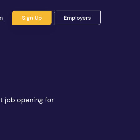
In
Sign Up
Employers
ht job opening for