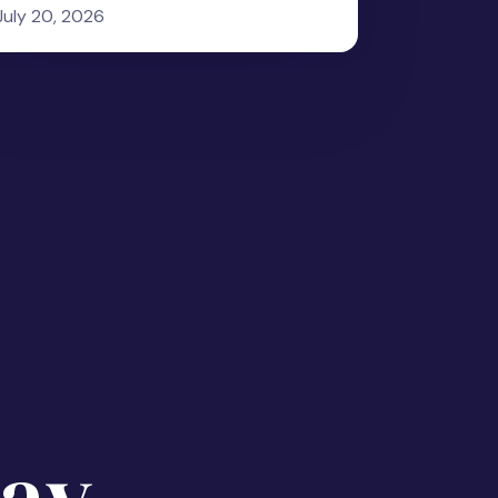
July 20, 2026
ay.