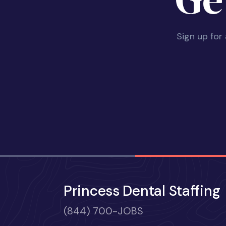
Sign up for
Princess Dental Staffing
(844) 700-JOBS