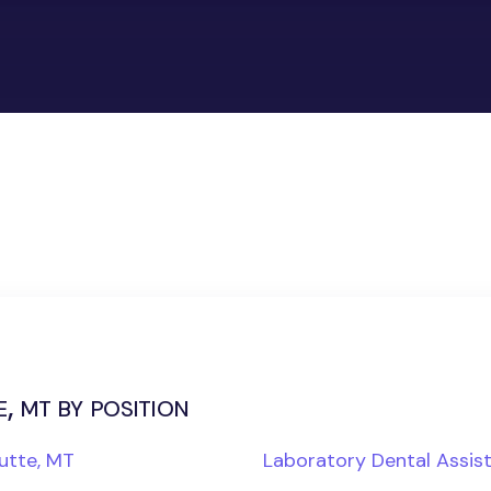
, mt by position
utte, MT
Laboratory Dental Assis