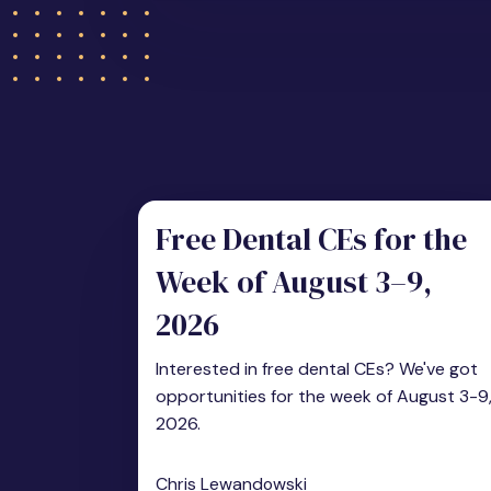
Free Dental CEs for the
Week of August 3–9,
2026
Interested in free dental CEs? We've got
opportunities for the week of August 3-9
2026.
Chris Lewandowski