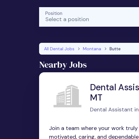
Position
Select a position
All Dental Jobs
Montana
Butte
Nearby Jobs
Dental Assis
MT
Dental Assistant i
Join a team where your work truly m
motivated, caring, and dependable f