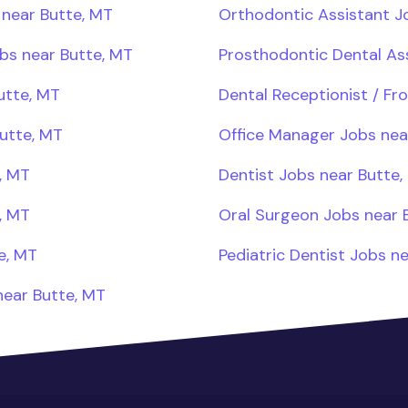
 near Butte, MT
Orthodontic Assistant J
obs near Butte, MT
Prosthodontic Dental As
utte, MT
Dental Receptionist / Fr
utte, MT
Office Manager Jobs nea
, MT
Dentist Jobs near Butte,
, MT
Oral Surgeon Jobs near 
e, MT
Pediatric Dentist Jobs n
near Butte, MT