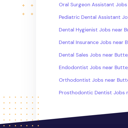
Oral Surgeon Assistant Jobs
Pediatric Dental Assistant J
Dental Hygienist Jobs near B
Dental Insurance Jobs near B
Dental Sales Jobs near Butte
Endodontist Jobs near Butte
Orthodontist Jobs near Butt
Prosthodontic Dentist Jobs 