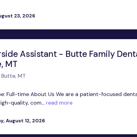
ugust 23, 2026
side Assistant - Butte Family Denta
e, MT
n Butte, MT
pe: Full-time About Us We are a patient-focused denta
gh-quality, com...
read more
, August 12, 2026