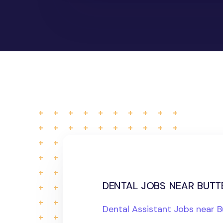
dental jobs near butte
Dental Assistant Jobs near B