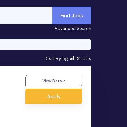
Find Jobs
Advanced Search
Displaying
all 2
jobs
,
View Details
Apply