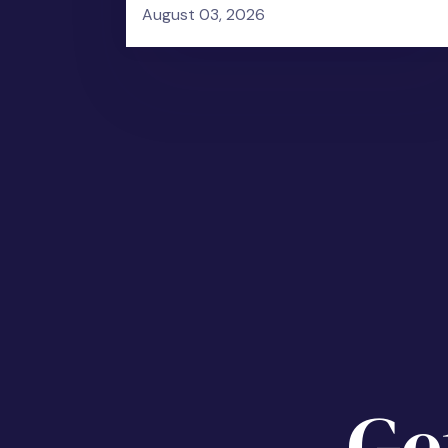
August 03, 2026
Ge