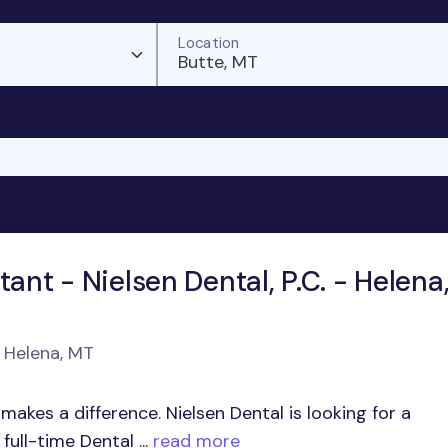
Location
Butte, MT
tant - Nielsen Dental, P.C. - Helena
n Helena, MT
akes a difference. Nielsen Dental is looking for a
ull-time Dental ...
read more