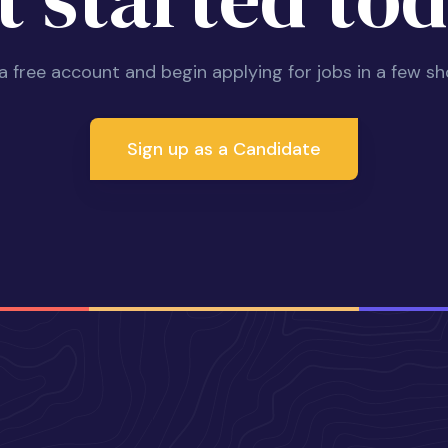
 a free account and begin applying for jobs in a few sh
Sign up as a Candidate