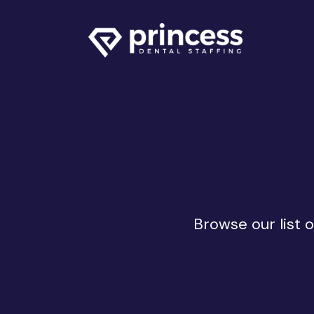
Browse our list 