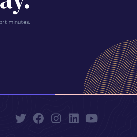
ort minutes.