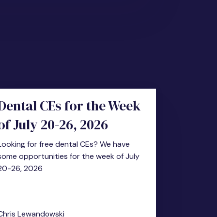
Dental CEs for the Week
of July 20-26, 2026
Looking for free dental CEs? We have
some opportunities for the week of July
20-26, 2026
Chris Lewandowski