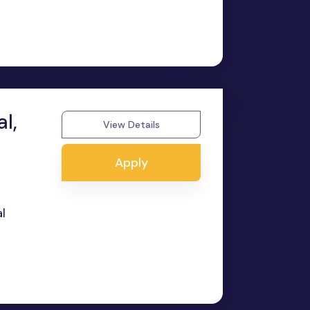
l,
View Details
Apply
l