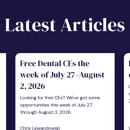
Latest Articles
Free Dental CEs the
week of July 27–August
2, 2026
Looking for free CEs? We've got some
,
opportunities this week of July 27
through August 2, 2026.
Chris Lewandowski