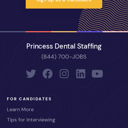
Princess Dental Staffing
(844) 700-JOBS
FOR CANDIDATES
Learn More
Tips for Interviewing