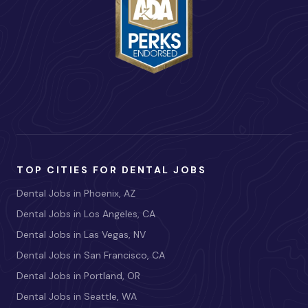
TOP CITIES FOR DENTAL JOBS
Dental Jobs in Phoenix, AZ
Dental Jobs in Los Angeles, CA
Dental Jobs in Las Vegas, NV
Dental Jobs in San Francisco, CA
Dental Jobs in Portland, OR
Dental Jobs in Seattle, WA