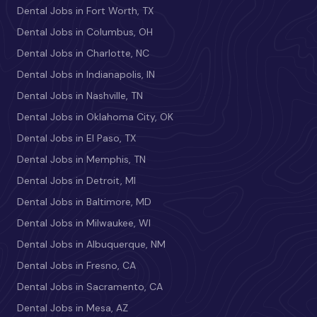
Dental Jobs in Fort Worth, TX
Dental Jobs in Columbus, OH
Dental Jobs in Charlotte, NC
Dental Jobs in Indianapolis, IN
Dental Jobs in Nashville, TN
Dental Jobs in Oklahoma City, OK
Dental Jobs in El Paso, TX
Dental Jobs in Memphis, TN
Dental Jobs in Detroit, MI
Dental Jobs in Baltimore, MD
Dental Jobs in Milwaukee, WI
Dental Jobs in Albuquerque, NM
Dental Jobs in Fresno, CA
Dental Jobs in Sacramento, CA
Dental Jobs in Mesa, AZ