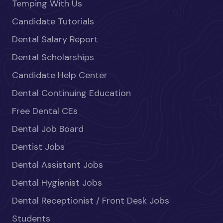
Temping With Us
Candidate Tutorials
Dental Salary Report
Dental Scholarships
Candidate Help Center
Dental Continuing Education
Free Dental CEs
Dental Job Board
Dentist Jobs
Dental Assistant Jobs
Dental Hygienist Jobs
Dental Receptionist / Front Desk Jobs
Students