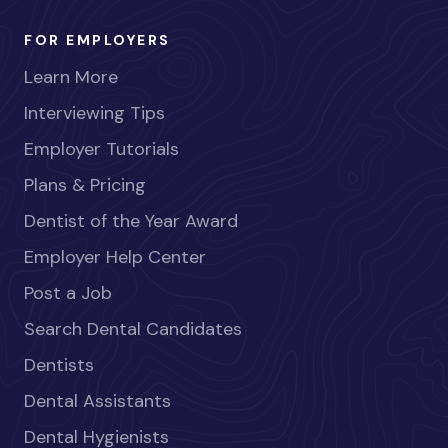
FOR EMPLOYERS
Learn More
Interviewing Tips
Employer Tutorials
Plans & Pricing
Dentist of the Year Award
Employer Help Center
Post a Job
Search Dental Candidates
Dentists
Dental Assistants
Dental Hygienists