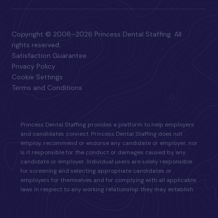
Copyright © 2008–2026 Princess Dental Staffing. All
rights reserved.
Satisfaction Guarantee
Privacy Policy
Cookie Settings
Terms and Conditions
Princess Dental Staffing provides a platform to help employers
and candidates connect. Princess Dental Staffing does not
employ, recommend or endorse any candidate or employer, nor
is it responsible for the conduct or damages caused by any
candidate or employer. Individual users are solely responsible
for screening and selecting appropriate candidates or
employers for themselves and for complying with all applicable
laws in respect to any working relationship they may establish.