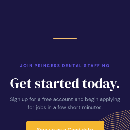
JOIN PRINCESS DENTAL STAFFING
Get started today.
Sign up for a free account and begin applying
for jobs in a few short minutes.
Sign up as a Candidate