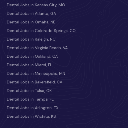
Dental Jobs in Kansas City, MO
Dental Jobs in Atlanta, GA
Dental Jobs in Omaha, NE
Dental Jobs in Colorado Springs, CO
Dental Jobs in Raleigh, NC
Dental Jobs in Virginia Beach, VA
Dental Jobs in Oakland, CA
Dental Jobs in Miami, FL
Dental Jobs in Minneapolis, MN
Dental Jobs in Bakersfield, CA
Dental Jobs in Tulsa, OK
Dental Jobs in Tampa, FL
Dental Jobs in Arlington, TX
Dental Jobs in Wichita, KS