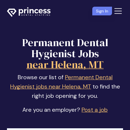
Sign In
Permanent Dental
Hygienist Jobs
near Helena, MT
Browse our list of
Permanent Dental
Hygienist jobs near Helena, MT
to find the
right job opening for you.
Are you an employer?
Post a job