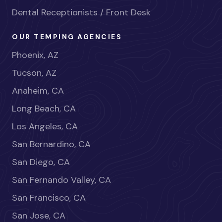
Dental Receptionists / Front Desk
OUR TEMPING AGENCIES
Phoenix, AZ
Tucson, AZ
Anaheim, CA
Long Beach, CA
Los Angeles, CA
San Bernardino, CA
San Diego, CA
San Fernando Valley, CA
San Francisco, CA
San Jose, CA