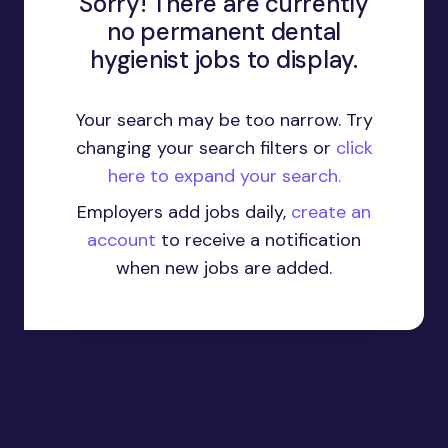
Sorry! There are currently
no permanent dental
hygienist jobs to display.
Your search may be too narrow. Try
changing your search filters or
click
here to expand your search.
Employers add jobs daily,
create an
account
to receive a notification
when new jobs are added.