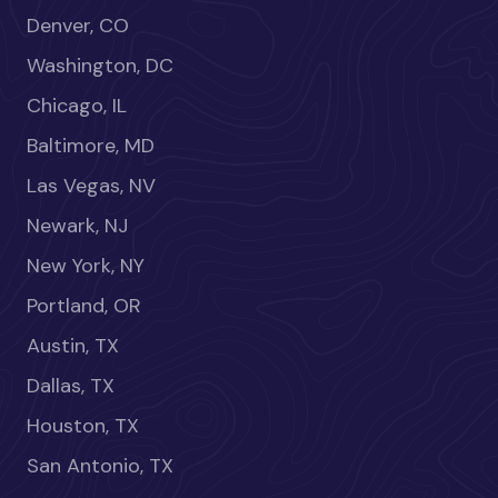
Denver, CO
Washington, DC
Chicago, IL
Baltimore, MD
Las Vegas, NV
Newark, NJ
New York, NY
Portland, OR
Austin, TX
Dallas, TX
Houston, TX
San Antonio, TX