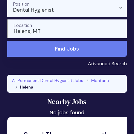
Position
Dental Hygienist
Location
Helena, MT
Find Jobs
Advanced Search
All Permanent Dental Hygienist Jobs
Montana
Helena
Nearby Jobs
No jobs found