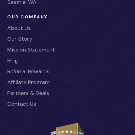
Seattle, WA
OUR COMPANY
About Us
Our Story
Mission Statement
Blog
Referral Rewards
Affiliate Program
Partners & Deals
Contact Us