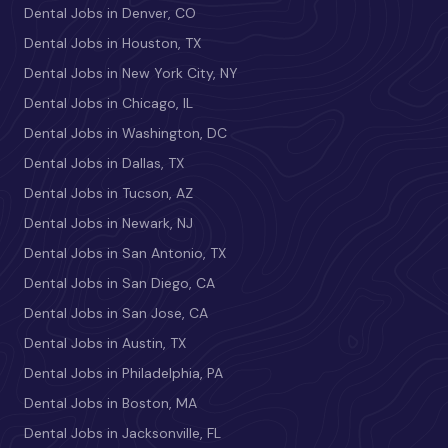
Dental Jobs in Denver, CO
Dental Jobs in Houston, TX
Dental Jobs in New York City, NY
Dental Jobs in Chicago, IL
Dental Jobs in Washington, DC
Dental Jobs in Dallas, TX
Dental Jobs in Tucson, AZ
Dental Jobs in Newark, NJ
Dental Jobs in San Antonio, TX
Dental Jobs in San Diego, CA
Dental Jobs in San Jose, CA
Dental Jobs in Austin, TX
Dental Jobs in Philadelphia, PA
Dental Jobs in Boston, MA
Dental Jobs in Jacksonville, FL