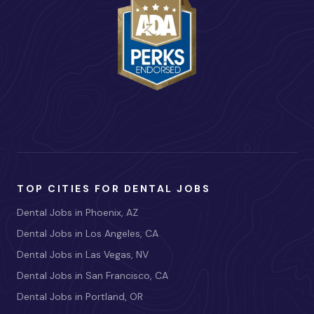
TOP CITIES FOR DENTAL JOBS
Dental Jobs in Phoenix, AZ
Dental Jobs in Los Angeles, CA
Dental Jobs in Las Vegas, NV
Dental Jobs in San Francisco, CA
Dental Jobs in Portland, OR