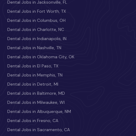
Dental Jobs in Jacksonville, FL
Dental Jobs in Fort Worth, TX
Dental Jobs in Columbus, OH
Dental Jobs in Charlotte, NC
Dental Jobs in Indianapolis, IN
Dental Jobs in Nashville, TN
Dental Jobs in Oklahoma City, OK
Dental Jobs in El Paso, TX
Dental Jobs in Memphis, TN
Dental Jobs in Detroit, MI
Dental Jobs in Baltimore, MD
Dental Jobs in Milwaukee, WI
Dental Jobs in Albuquerque, NM
Dental Jobs in Fresno, CA
Dental Jobs in Sacramento, CA