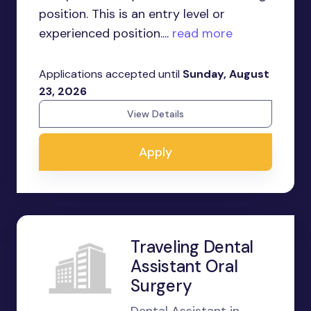
position. This is an entry level or
experienced position....
read more
Applications accepted until
Sunday, August
23, 2026
View Details
Apply
Traveling Dental
Assistant Oral
Surgery