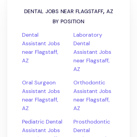
dental jobs near flagstaff, az
by position
Dental
Laboratory
Assistant Jobs
Dental
near Flagstaff,
Assistant Jobs
AZ
near Flagstaff,
AZ
Oral Surgeon
Orthodontic
Assistant Jobs
Assistant Jobs
near Flagstaff,
near Flagstaff,
AZ
AZ
Pediatric Dental
Prosthodontic
Assistant Jobs
Dental