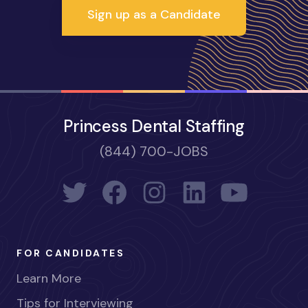
Sign up as a Candidate
Princess Dental Staffing
(844) 700-JOBS
FOR CANDIDATES
Learn More
Tips for Interviewing