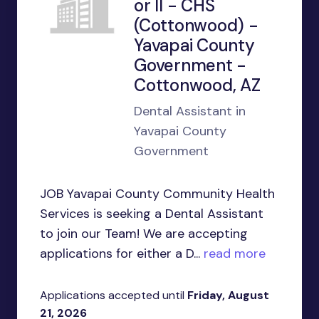
or II - CHS
(Cottonwood) -
Yavapai County
Government -
Cottonwood, AZ
Dental Assistant in
Yavapai County
Government
JOB Yavapai County Community Health
Services is seeking a Dental Assistant
to join our Team! We are accepting
applications for either a D...
read more
Applications accepted until
Friday, August
21, 2026