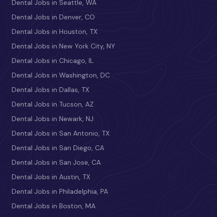
Dental Jobs in Seattle, WA
Dental Jobs in Denver, CO
Dental Jobs in Houston, TX
Dental Jobs in New York City, NY
Dental Jobs in Chicago, IL
Dental Jobs in Washington, DC
Dental Jobs in Dallas, TX
Dental Jobs in Tucson, AZ
Dental Jobs in Newark, NJ
Dental Jobs in San Antonio, TX
Dental Jobs in San Diego, CA
Dental Jobs in San Jose, CA
Dental Jobs in Austin, TX
Dental Jobs in Philadelphia, PA
Dental Jobs in Boston, MA