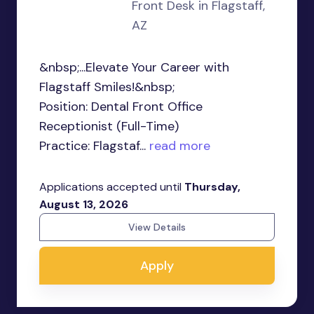
Front Desk in Flagstaff,
AZ
&nbsp;...Elevate Your Career with
Flagstaff Smiles!&nbsp;
Position: Dental Front Office
Receptionist (Full-Time)
Practice: Flagstaf...
read more
Applications accepted until
Thursday,
August 13, 2026
View Details
Apply