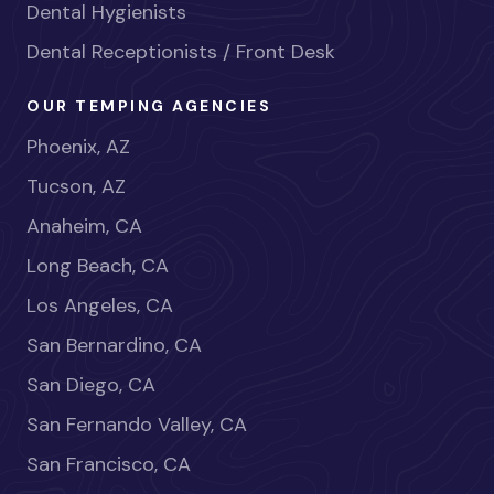
Dental Hygienists
Dental Receptionists / Front Desk
OUR TEMPING AGENCIES
Phoenix, AZ
Tucson, AZ
Anaheim, CA
Long Beach, CA
Los Angeles, CA
San Bernardino, CA
San Diego, CA
San Fernando Valley, CA
San Francisco, CA