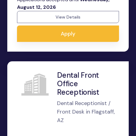
August 12, 2026
View Details
Apply
Dental Front
Office
Receptionist
Dental Receptionist /
Front Desk in Flagstaff,
AZ