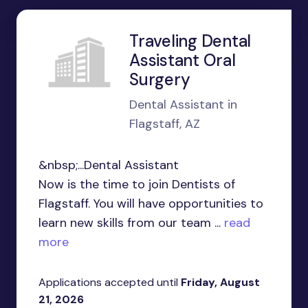
Traveling Dental
Assistant Oral
Surgery
Dental Assistant in
Flagstaff, AZ
&nbsp;...Dental Assistant
Now is the time to join Dentists of
Flagstaff. You will have opportunities to
learn new skills from our team ...
read
more
Applications accepted until
Friday, August
21, 2026