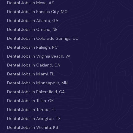
Dental Jobs in Mesa, AZ
Dental Jobs in Kansas City, MO
Dental Jobs in Atlanta, GA
Dental Jobs in Omaha, NE
Dental Jobs in Colorado Springs, CO
Dental Jobs in Raleigh, NC
Dental Jobs in Virginia Beach, VA
Dental Jobs in Oakland, CA
Dental Jobs in Miami, FL
Dental Jobs in Minneapolis, MN
Dental Jobs in Bakersfield, CA
Dental Jobs in Tulsa, OK
Dental Jobs in Tampa, FL
Dental Jobs in Arlington, TX
Dental Jobs in Wichita, KS