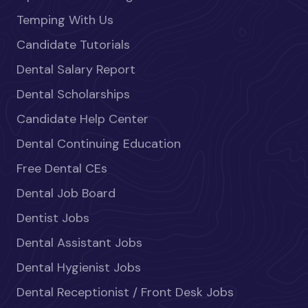
Temping With Us
Candidate Tutorials
Dental Salary Report
Dental Scholarships
Candidate Help Center
Dental Continuing Education
Free Dental CEs
Dental Job Board
Dentist Jobs
Dental Assistant Jobs
Dental Hygienist Jobs
Dental Receptionist / Front Desk Jobs