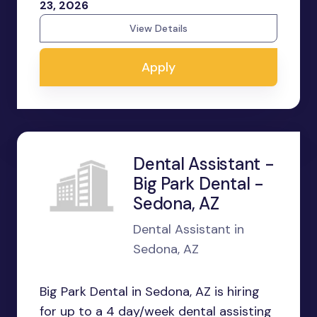
23, 2026
View Details
Apply
Dental Assistant -
Big Park Dental -
Sedona, AZ
Dental Assistant in
Sedona, AZ
Big Park Dental in Sedona, AZ is hiring
for up to a 4 day/week dental assisting