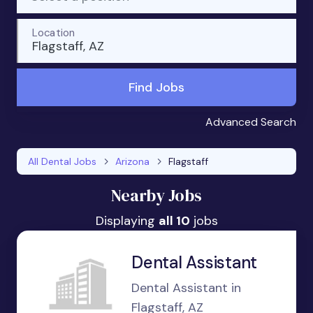
Location
Flagstaff, AZ
Find Jobs
Advanced Search
All Dental Jobs
Arizona
Flagstaff
Nearby Jobs
Displaying
all 10
jobs
Dental Assistant
Dental Assistant in
Flagstaff, AZ