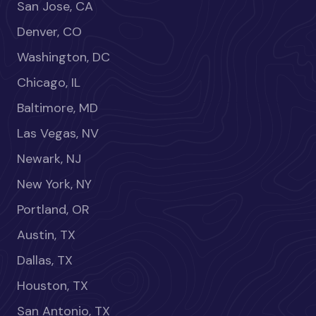
San Jose, CA
Denver, CO
Washington, DC
Chicago, IL
Baltimore, MD
Las Vegas, NV
Newark, NJ
New York, NY
Portland, OR
Austin, TX
Dallas, TX
Houston, TX
San Antonio, TX