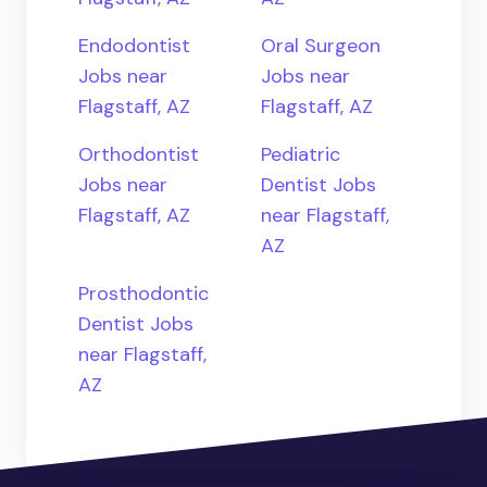
Endodontist
Oral Surgeon
Jobs near
Jobs near
Flagstaff, AZ
Flagstaff, AZ
Orthodontist
Pediatric
Jobs near
Dentist Jobs
Flagstaff, AZ
near Flagstaff,
AZ
Prosthodontic
Dentist Jobs
near Flagstaff,
AZ