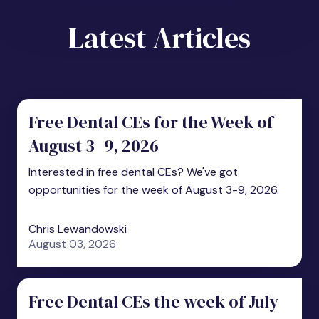
Latest Articles
Free Dental CEs for the Week of
August 3–9, 2026
Interested in free dental CEs? We've got
opportunities for the week of August 3-9, 2026.
Chris Lewandowski
August 03, 2026
Free Dental CEs the week of July