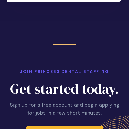
JOIN PRINCESS DENTAL STAFFING
Get started today.
Sign up for a free account and begin applying
for jobs in a few short minutes.