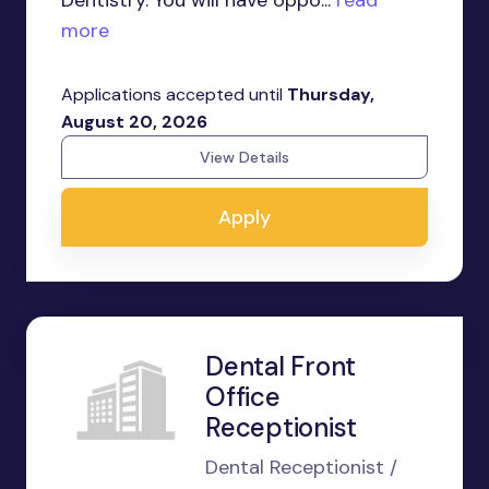
Dentistry. You will have oppo...
read
more
Applications accepted until
Thursday,
August 20, 2026
View Details
Apply
Dental Front
Office
Receptionist
Dental Receptionist /