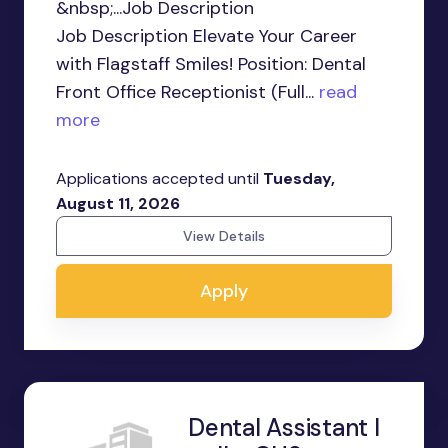
&nbsp;...Job Description
Job Description Elevate Your Career
with Flagstaff Smiles! Position: Dental
Front Office Receptionist (Full...
read
more
Applications accepted until
Tuesday,
August 11, 2026
View Details
Apply
Dental Assistant I