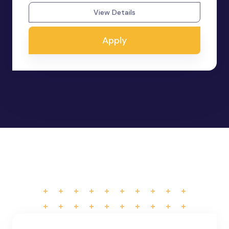
View Details
Apply