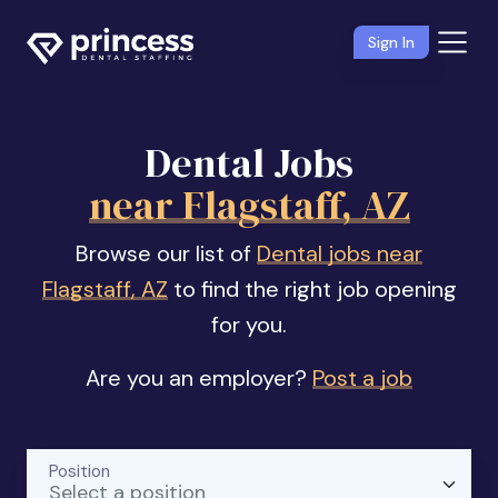
Sign In
Dental Jobs
near Flagstaff, AZ
Browse our list of
Dental jobs near
Flagstaff, AZ
to find the right job opening
for you.
Are you an employer?
Post a job
Position
Select a position