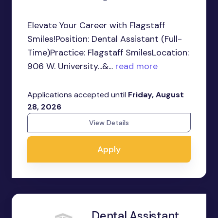
Elevate Your Career with Flagstaff
Smiles!Position: Dental Assistant (Full-
Time)Practice: Flagstaff SmilesLocation:
906 W. University...&...
read more
Applications accepted until
Friday, August
28, 2026
View Details
Apply
Dental Assistant