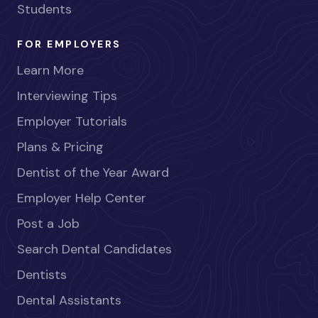
Students
FOR EMPLOYERS
Learn More
Interviewing Tips
Employer Tutorials
Plans & Pricing
Dentist of the Year Award
Employer Help Center
Post a Job
Search Dental Candidates
Dentists
Dental Assistants