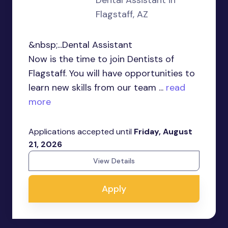
Dental Assistant in
Flagstaff, AZ
&nbsp;...Dental Assistant
Now is the time to join Dentists of
Flagstaff. You will have opportunities to
learn new skills from our team ...
read
more
Applications accepted until
Friday, August
21, 2026
View Details
Apply