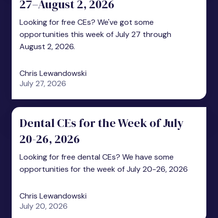
27–August 2, 2026
Looking for free CEs? We've got some
opportunities this week of July 27 through
August 2, 2026.
Chris Lewandowski
July 27, 2026
Dental CEs for the Week of July
20-26, 2026
Looking for free dental CEs? We have some
opportunities for the week of July 20-26, 2026
Chris Lewandowski
July 20, 2026