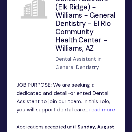
(Elk Ridge) -
Williams - General
Dentistry - El Rio
Community
Health Center -
Williams, AZ
Dental Assistant in
General Dentistry
JOB PURPOSE: We are seeking a
dedicated and detail-oriented Dental
Assistant to join our team. In this role,
you will support dental care...
read more
Applications accepted until
Sunday, August