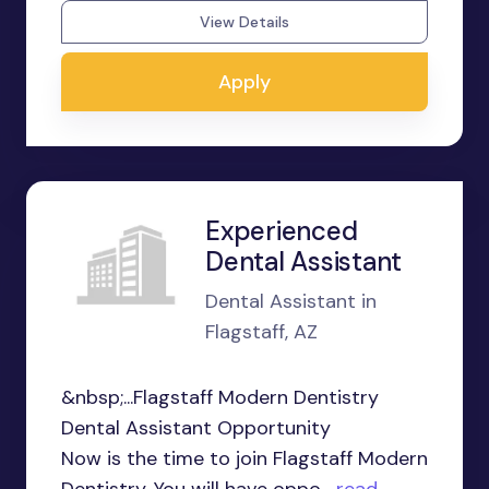
View Details
Apply
Experienced
Dental Assistant
Dental Assistant in
Flagstaff, AZ
&nbsp;...Flagstaff Modern Dentistry
Dental Assistant Opportunity
Now is the time to join Flagstaff Modern