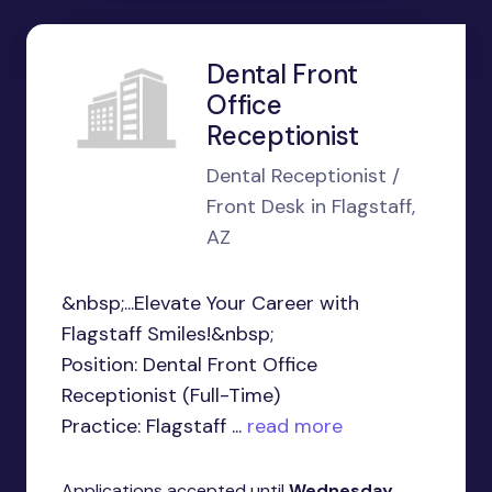
Dental Front
Office
Receptionist
Dental Receptionist /
Front Desk in Flagstaff,
AZ
&nbsp;...Elevate Your Career with
Flagstaff Smiles!&nbsp;
Position: Dental Front Office
Receptionist (Full-Time)
Practice: Flagstaff ...
read more
Applications accepted until
Wednesday,