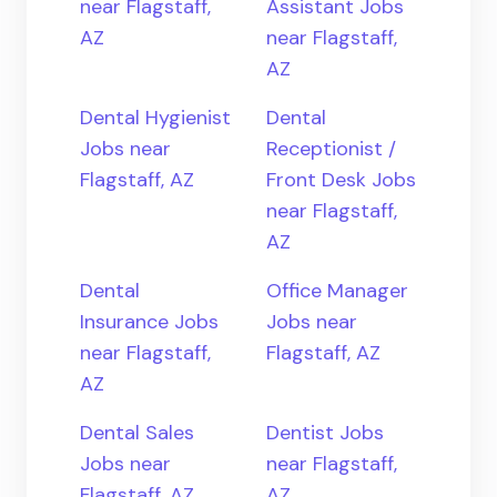
near Flagstaff,
Assistant Jobs
AZ
near Flagstaff,
AZ
Dental Hygienist
Dental
Jobs near
Receptionist /
Flagstaff, AZ
Front Desk Jobs
near Flagstaff,
AZ
Dental
Office Manager
Insurance Jobs
Jobs near
near Flagstaff,
Flagstaff, AZ
AZ
Dental Sales
Dentist Jobs
Jobs near
near Flagstaff,
Flagstaff, AZ
AZ