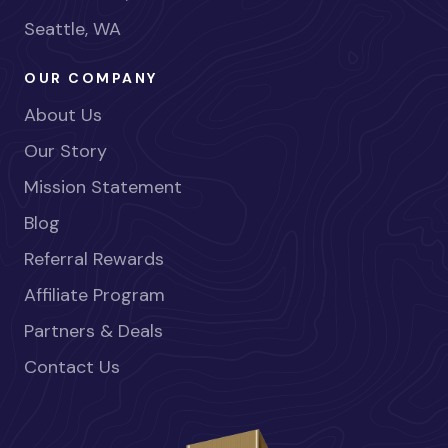
Seattle, WA
OUR COMPANY
About Us
Our Story
Mission Statement
Blog
Referral Rewards
Affiliate Program
Partners & Deals
Contact Us