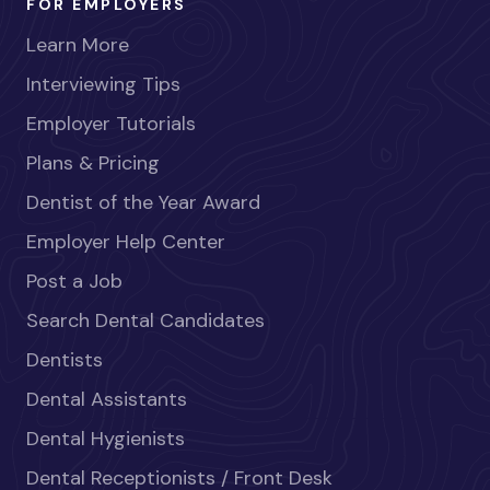
FOR EMPLOYERS
Learn More
Interviewing Tips
Employer Tutorials
Plans & Pricing
Dentist of the Year Award
Employer Help Center
Post a Job
Search Dental Candidates
Dentists
Dental Assistants
Dental Hygienists
Dental Receptionists / Front Desk