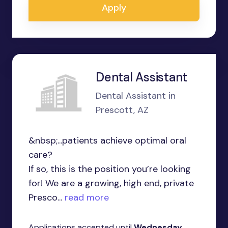
Apply
Dental Assistant
Dental Assistant in
Prescott, AZ
&nbsp;...patients achieve optimal oral
care?
If so, this is the position you’re looking
for! We are a growing, high end, private
Presco...
read more
Applications accepted until
Wednesday,