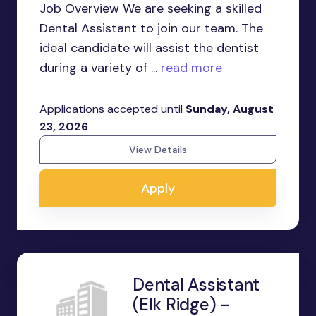
Job Overview We are seeking a skilled
Dental Assistant to join our team. The
ideal candidate will assist the dentist
during a variety of ...
read more
Applications accepted until
Sunday, August
23, 2026
View Details
Apply
Dental Assistant
(Elk Ridge) -