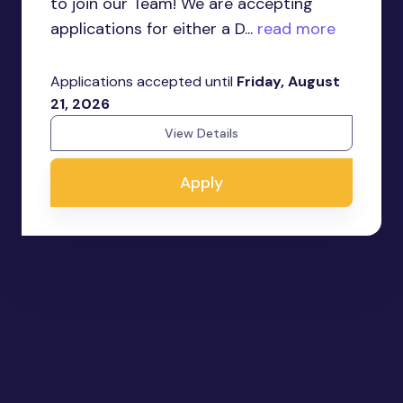
to join our Team! We are accepting
applications for either a D...
read more
Applications accepted until
Friday, August
21, 2026
View Details
Apply