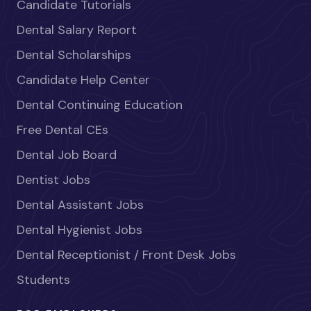
Candidate Tutorials
Dental Salary Report
Dental Scholarships
Candidate Help Center
Dental Continuing Education
Free Dental CEs
Dental Job Board
Dentist Jobs
Dental Assistant Jobs
Dental Hygienist Jobs
Dental Receptionist / Front Desk Jobs
Students