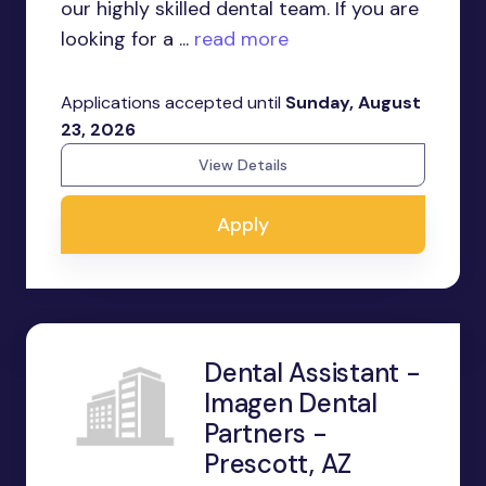
our highly skilled dental team. If you are
looking for a ...
read more
Applications accepted until
Sunday, August
23, 2026
View Details
Apply
Dental Assistant -
Imagen Dental
Partners -
Prescott, AZ