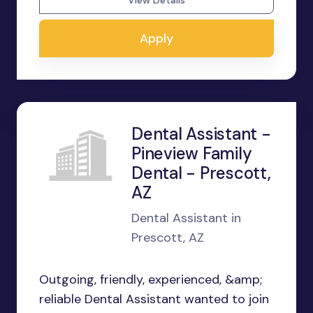
View Details
Apply
Dental Assistant -
Pineview Family
Dental - Prescott,
AZ
Dental Assistant in
Prescott, AZ
Outgoing, friendly, experienced, &amp;
reliable Dental Assistant wanted to join