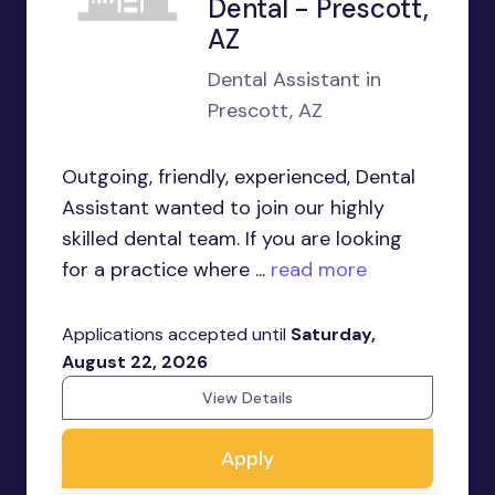
Dental - Prescott,
AZ
Dental Assistant in
Prescott, AZ
Outgoing, friendly, experienced, Dental
Assistant wanted to join our highly
skilled dental team. If you are looking
for a practice where ...
read more
Applications accepted until
Saturday,
August 22, 2026
View Details
Apply