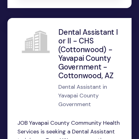
Dental Assistant I
or II - CHS
(Cottonwood) -
Yavapai County
Government -
Cottonwood, AZ
Dental Assistant in
Yavapai County
Government
JOB Yavapai County Community Health
Services is seeking a Dental Assistant