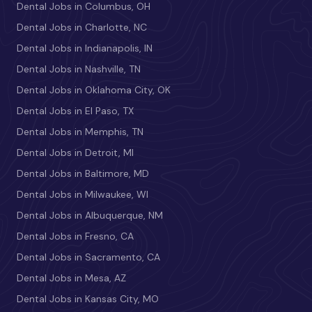
Dental Jobs in Columbus, OH
Dental Jobs in Charlotte, NC
Dental Jobs in Indianapolis, IN
Dental Jobs in Nashville, TN
Dental Jobs in Oklahoma City, OK
Dental Jobs in El Paso, TX
Dental Jobs in Memphis, TN
Dental Jobs in Detroit, MI
Dental Jobs in Baltimore, MD
Dental Jobs in Milwaukee, WI
Dental Jobs in Albuquerque, NM
Dental Jobs in Fresno, CA
Dental Jobs in Sacramento, CA
Dental Jobs in Mesa, AZ
Dental Jobs in Kansas City, MO