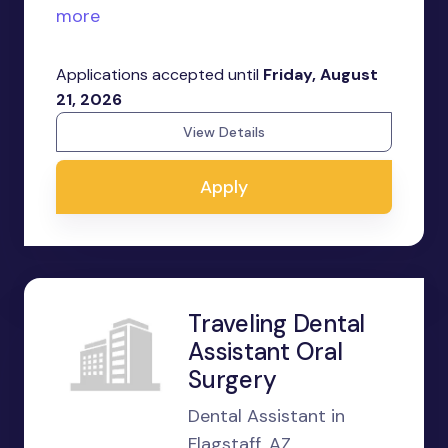
more
Applications accepted until
Friday, August
21, 2026
View Details
Apply
Traveling Dental
Assistant Oral
Surgery
Dental Assistant in
Flagstaff, AZ