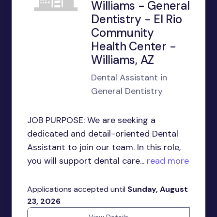
Williams - General
Dentistry - El Rio
Community
Health Center -
Williams, AZ
Dental Assistant in
General Dentistry
JOB PURPOSE: We are seeking a
dedicated and detail-oriented Dental
Assistant to join our team. In this role,
you will support dental care...
read more
Applications accepted until
Sunday, August
23, 2026