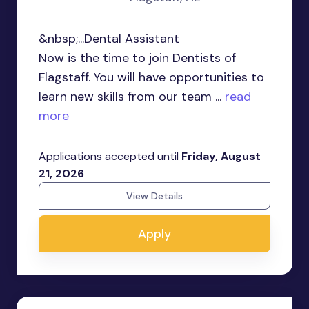
&nbsp;...Dental Assistant
Now is the time to join Dentists of
Flagstaff. You will have opportunities to
learn new skills from our team ...
read
more
Applications accepted until
Friday, August
21, 2026
View Details
Apply