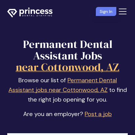
Sign In
Permanent Dental
Assistant Jobs
near Cottonwood, AZ
Browse our list of
Permanent Dental
Assistant jobs near Cottonwood, AZ
to find
the right job opening for you.
Are you an employer?
Post a job