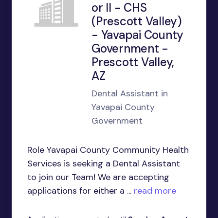
or II - CHS
(Prescott Valley)
- Yavapai County
Government -
Prescott Valley,
AZ
Dental Assistant in
Yavapai County
Government
Role Yavapai County Community Health
Services is seeking a Dental Assistant
to join our Team! We are accepting
applications for either a ...
read more