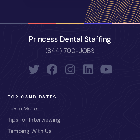
Princess Dental Staffing
(844) 700-JOBS
FOR CANDIDATES
Learn More
Tips for Interviewing
Temping With Us