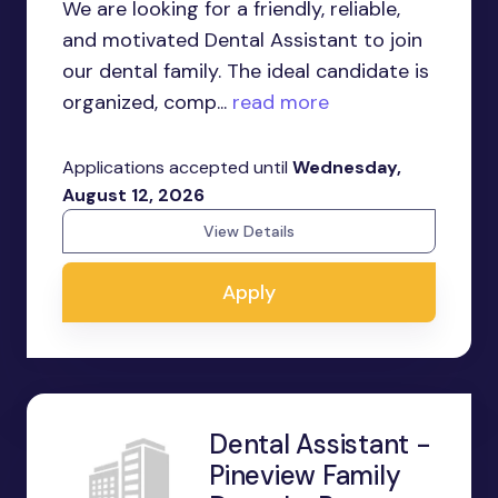
We are looking for a friendly, reliable,
and motivated Dental Assistant to join
our dental family. The ideal candidate is
organized, comp...
read more
Applications accepted until
Wednesday,
August 12, 2026
View Details
Apply
Dental Assistant -
Pineview Family