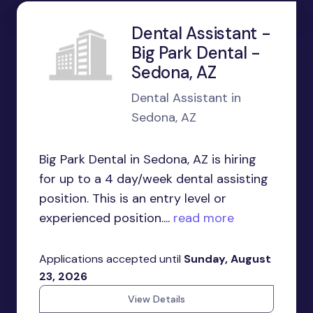
Dental Assistant -
Big Park Dental -
Sedona, AZ
Dental Assistant in
Sedona, AZ
Big Park Dental in Sedona, AZ is hiring
for up to a 4 day/week dental assisting
position. This is an entry level or
experienced position....
read more
Applications accepted until
Sunday, August
23, 2026
View Details