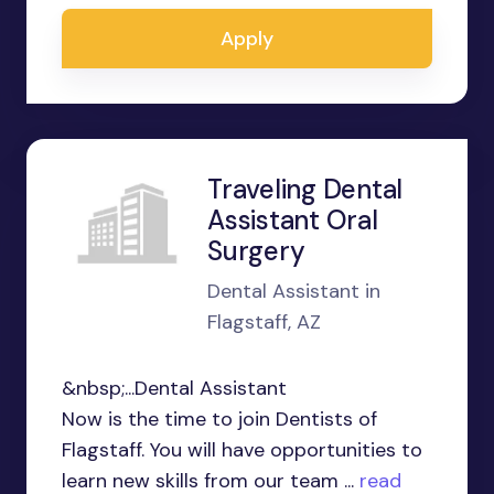
Apply
Traveling Dental
Assistant Oral
Surgery
Dental Assistant in
Flagstaff, AZ
&nbsp;...Dental Assistant
Now is the time to join Dentists of
Flagstaff. You will have opportunities to
learn new skills from our team ...
read