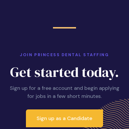
JOIN PRINCESS DENTAL STAFFING
Get started today.
Sign up for a free account and begin applying
for jobs in a few short minutes.
Sign up as a Candidate