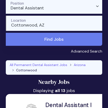
Position
Dental Assistant
Location
Cottonwood, AZ
Find Jobs
Advanced Search
All Permanent Dental Assistant Jobs
Arizona
Cottonwood
Nearby Jobs
Displaying
all 13
jobs
Dental Assistant I