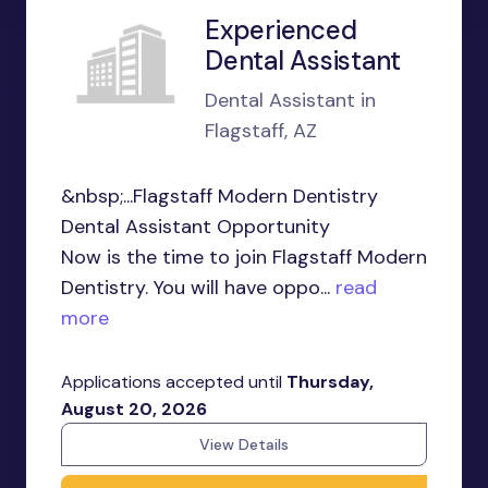
Experienced
Dental Assistant
Dental Assistant in
Flagstaff, AZ
&nbsp;...Flagstaff Modern Dentistry
Dental Assistant Opportunity
Now is the time to join Flagstaff Modern
Dentistry. You will have oppo...
read
more
Applications accepted until
Thursday,
August 20, 2026
View Details