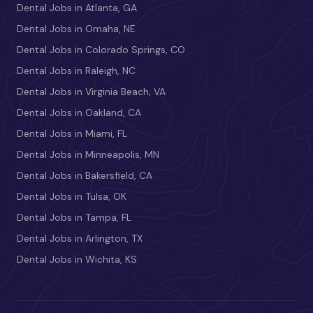
Dental Jobs in Atlanta, GA
Dental Jobs in Omaha, NE
Dental Jobs in Colorado Springs, CO
Dental Jobs in Raleigh, NC
Dental Jobs in Virginia Beach, VA
Dental Jobs in Oakland, CA
Dental Jobs in Miami, FL
Dental Jobs in Minneapolis, MN
Dental Jobs in Bakersfield, CA
Dental Jobs in Tulsa, OK
Dental Jobs in Tampa, FL
Dental Jobs in Arlington, TX
Dental Jobs in Wichita, KS