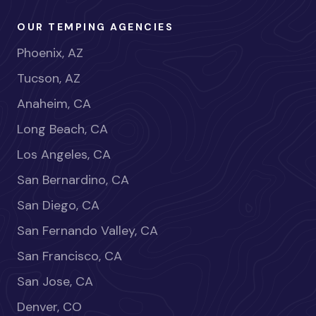
OUR TEMPING AGENCIES
Phoenix, AZ
Tucson, AZ
Anaheim, CA
Long Beach, CA
Los Angeles, CA
San Bernardino, CA
San Diego, CA
San Fernando Valley, CA
San Francisco, CA
San Jose, CA
Denver, CO