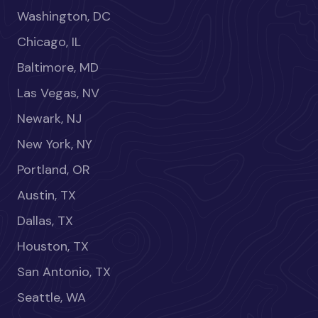
Washington, DC
Chicago, IL
Baltimore, MD
Las Vegas, NV
Newark, NJ
New York, NY
Portland, OR
Austin, TX
Dallas, TX
Houston, TX
San Antonio, TX
Seattle, WA