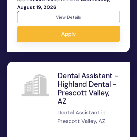
August 19, 2026
View Details
Apply
Dental Assistant -
Highland Dental -
Prescott Valley,
AZ
Dental Assistant in
Prescott Valley, AZ