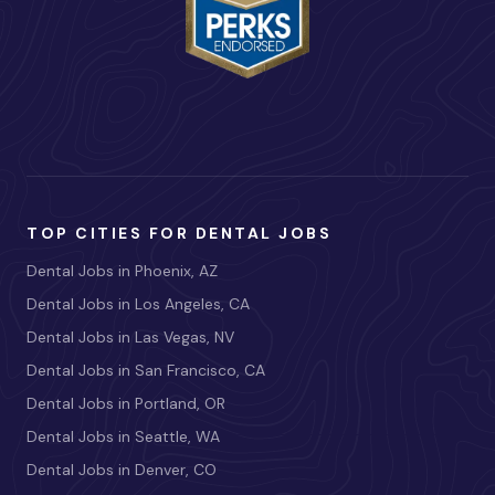
TOP CITIES FOR DENTAL JOBS
Dental Jobs in Phoenix, AZ
Dental Jobs in Los Angeles, CA
Dental Jobs in Las Vegas, NV
Dental Jobs in San Francisco, CA
Dental Jobs in Portland, OR
Dental Jobs in Seattle, WA
Dental Jobs in Denver, CO