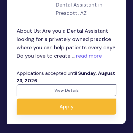
Dental Assistant in
Prescott, AZ
About Us: Are you a Dental Assistant
looking for a privately owned practice
where you can help patients every day?
Do you love to create ...
read more
Applications accepted until
Sunday, August
23, 2026
View Details
Apply