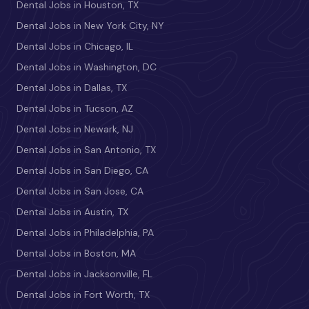
Dental Jobs in Houston, TX
Dental Jobs in New York City, NY
Dental Jobs in Chicago, IL
Dental Jobs in Washington, DC
Dental Jobs in Dallas, TX
Dental Jobs in Tucson, AZ
Dental Jobs in Newark, NJ
Dental Jobs in San Antonio, TX
Dental Jobs in San Diego, CA
Dental Jobs in San Jose, CA
Dental Jobs in Austin, TX
Dental Jobs in Philadelphia, PA
Dental Jobs in Boston, MA
Dental Jobs in Jacksonville, FL
Dental Jobs in Fort Worth, TX