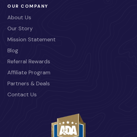
OUR COMPANY
About Us
Our Story
Mission Statement
Blog
Referral Rewards
Affiliate Program
Partners & Deals
Contact Us