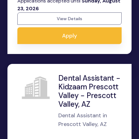
Applications accepted until
Sunday, August
23, 2026
View Details
Apply
Dental Assistant -
Kidzaam Prescott
Valley - Prescott
Valley, AZ
Dental Assistant in
Prescott Valley, AZ