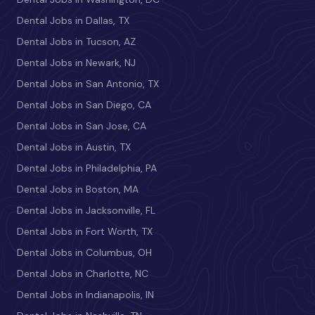
Dental Jobs in Dallas, TX
Dental Jobs in Tucson, AZ
Dental Jobs in Newark, NJ
Dental Jobs in San Antonio, TX
Dental Jobs in San Diego, CA
Dental Jobs in San Jose, CA
Dental Jobs in Austin, TX
Dental Jobs in Philadelphia, PA
Dental Jobs in Boston, MA
Dental Jobs in Jacksonville, FL
Dental Jobs in Fort Worth, TX
Dental Jobs in Columbus, OH
Dental Jobs in Charlotte, NC
Dental Jobs in Indianapolis, IN