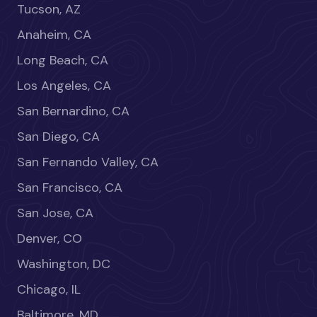
Tucson, AZ
Anaheim, CA
Long Beach, CA
Los Angeles, CA
San Bernardino, CA
San Diego, CA
San Fernando Valley, CA
San Francisco, CA
San Jose, CA
Denver, CO
Washington, DC
Chicago, IL
Baltimore, MD