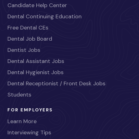
Candidate Help Center
Dental Continuing Education
Free Dental CEs
Dental Job Board
Dentist Jobs
Dental Assistant Jobs
Dental Hygienist Jobs
Dental Receptionist / Front Desk Jobs
Students
FOR EMPLOYERS
Learn More
Interviewing Tips