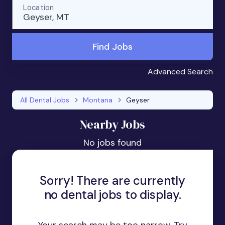
Location
Geyser, MT
Find Jobs
Advanced Search
All Dental Jobs
Montana
Geyser
Nearby Jobs
No jobs found
Sorry! There are currently
no dental jobs to display.