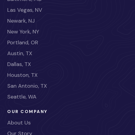
Las Vegas, NV
Newark, NJ
New York, NY
Portland, OR
Austin, TX
Dallas, TX
Houston, TX
San Antonio, TX
Seattle, WA
OUR COMPANY
About Us
Our Story