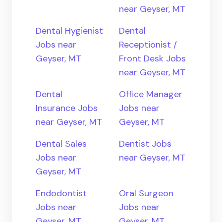
near Geyser, MT
Dental Hygienist
Dental
Jobs near
Receptionist /
Geyser, MT
Front Desk Jobs
near Geyser, MT
Dental
Office Manager
Insurance Jobs
Jobs near
near Geyser, MT
Geyser, MT
Dental Sales
Dentist Jobs
Jobs near
near Geyser, MT
Geyser, MT
Endodontist
Oral Surgeon
Jobs near
Jobs near
Geyser, MT
Geyser, MT