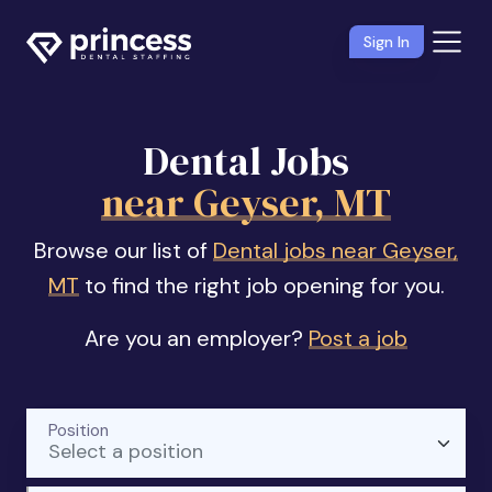
Sign In
Dental Jobs
near Geyser, MT
Browse our list of
Dental jobs near Geyser,
MT
to find the right job opening for you.
Are you an employer?
Post a job
Position
Select a position