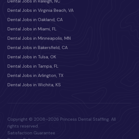
Dental Jobs in Raleigh, NC
Dental Jobs in Virginia Beach, VA
Dental Jobs in Oakland, CA
Dental Jobs in Miami, FL
Dental Jobs in Minneapolis, MN
Dental Jobs in Bakersfield, CA
Dental Jobs in Tulsa, OK
Dental Jobs in Tampa, FL
Dental Jobs in Arlington, TX
Dental Jobs in Wichita, KS
Copyright © 2008–2026 Princess Dental Staffing. All
rights reserved.
Satisfaction Guarantee