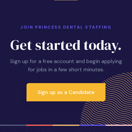
JOIN PRINCESS DENTAL STAFFING
Get started today.
Sign up for a free account and begin applying
for jobs in a few short minutes.
Sign up as a Candidate