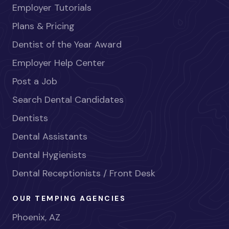
Employer Tutorials
Plans & Pricing
Dentist of the Year Award
Employer Help Center
Post a Job
Search Dental Candidates
Dentists
Dental Assistants
Dental Hygienists
Dental Receptionists / Front Desk
OUR TEMPING AGENCIES
Phoenix, AZ