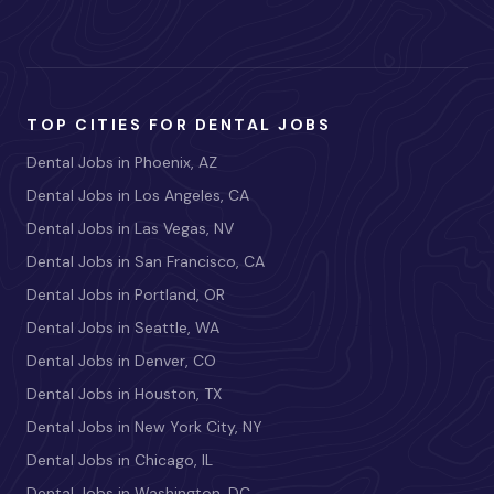
TOP CITIES FOR DENTAL JOBS
Dental Jobs in Phoenix, AZ
Dental Jobs in Los Angeles, CA
Dental Jobs in Las Vegas, NV
Dental Jobs in San Francisco, CA
Dental Jobs in Portland, OR
Dental Jobs in Seattle, WA
Dental Jobs in Denver, CO
Dental Jobs in Houston, TX
Dental Jobs in New York City, NY
Dental Jobs in Chicago, IL
Dental Jobs in Washington, DC