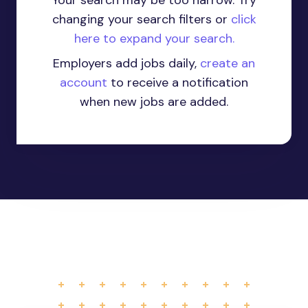
Your search may be too narrow. Try
changing your search filters or
click
here to expand your search.
Employers add jobs daily,
create an
account
to receive a notification
when new jobs are added.