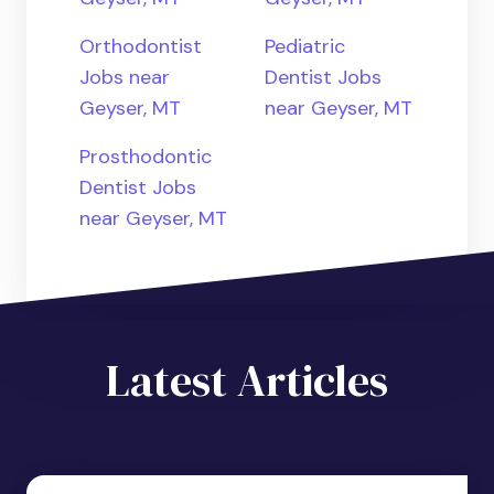
Orthodontist
Pediatric
Jobs near
Dentist Jobs
Geyser, MT
near Geyser, MT
Prosthodontic
Dentist Jobs
near Geyser, MT
Latest Articles