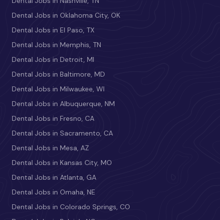
Dental Jobs in Nashville, TN
Dental Jobs in Oklahoma City, OK
Dental Jobs in El Paso, TX
Dental Jobs in Memphis, TN
Dental Jobs in Detroit, MI
Dental Jobs in Baltimore, MD
Dental Jobs in Milwaukee, WI
Dental Jobs in Albuquerque, NM
Dental Jobs in Fresno, CA
Dental Jobs in Sacramento, CA
Dental Jobs in Mesa, AZ
Dental Jobs in Kansas City, MO
Dental Jobs in Atlanta, GA
Dental Jobs in Omaha, NE
Dental Jobs in Colorado Springs, CO