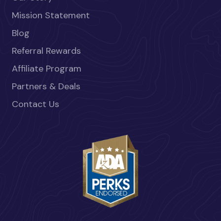
Mission Statement
Blog
Referral Rewards
Affiliate Program
Partners & Deals
Contact Us