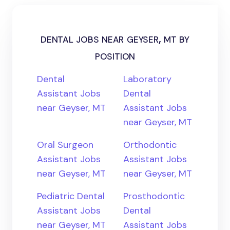
dental jobs near geyser, mt by
position
Dental
Laboratory
Assistant Jobs
Dental
near Geyser, MT
Assistant Jobs
near Geyser, MT
Oral Surgeon
Orthodontic
Assistant Jobs
Assistant Jobs
near Geyser, MT
near Geyser, MT
Pediatric Dental
Prosthodontic
Assistant Jobs
Dental
near Geyser, MT
Assistant Jobs