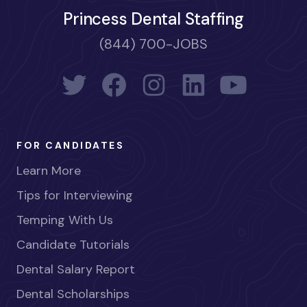
Princess Dental Staffing
(844) 700-JOBS
FOR CANDIDATES
Learn More
Tips for Interviewing
Temping With Us
Candidate Tutorials
Dental Salary Report
Dental Scholarships