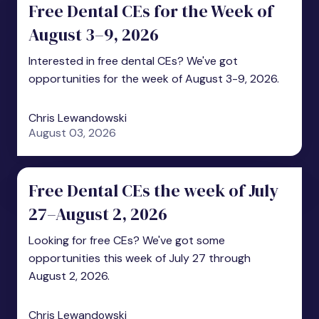
Free Dental CEs for the Week of
August 3–9, 2026
Interested in free dental CEs? We've got
opportunities for the week of August 3-9, 2026.
Chris Lewandowski
August 03, 2026
Free Dental CEs the week of July
27–August 2, 2026
Looking for free CEs? We've got some
opportunities this week of July 27 through
August 2, 2026.
Chris Lewandowski