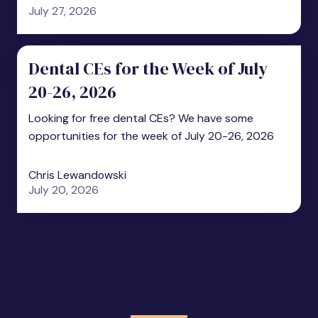
July 27, 2026
Dental CEs for the Week of July
20-26, 2026
Looking for free dental CEs? We have some
opportunities for the week of July 20-26, 2026
Chris Lewandowski
July 20, 2026