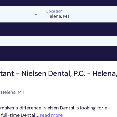
Location
Helena, MT
tant - Nielsen Dental, P.C. - Helena
n Helena, MT
akes a difference. Nielsen Dental is looking for a
ull-time Dental ...
read more