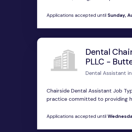
Applications accepted until
Sunday, A
Dental Chair
PLLC - Butt
Dental Assistant i
Chairside Dental Assistant Job Ty
practice committed to providing hi
Applications accepted until
Wednesday