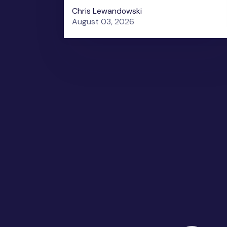
Chris Lewandowski
August 03, 2026