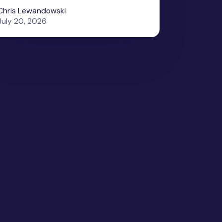
Chris Lewandowski
July 20, 2026