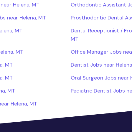
 near Helena, MT
Orthodontic Assistant J
obs near Helena, MT
Prosthodontic Dental As
elena, MT
Dental Receptionist / Fr
MT
Helena, MT
Office Manager Jobs nea
a, MT
Dentist Jobs near Helen
a, MT
Oral Surgeon Jobs near 
na, MT
Pediatric Dentist Jobs n
near Helena, MT