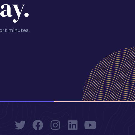
ay.
ort minutes.