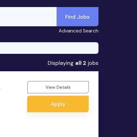
Find Jobs
Advanced Search
Displaying
all 2
jobs
,
View Details
Apply