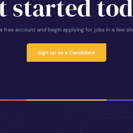
t started tod
 a free account and begin applying for jobs in a few sh
Sign up as a Candidate