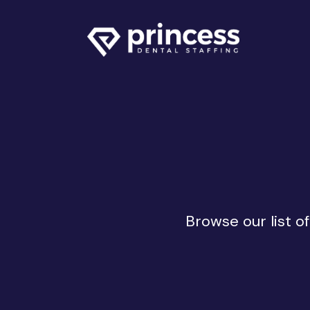
Browse our list o