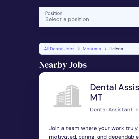
Position
Select a position
All Dental Jobs
Montana
Helena
Nearby Jobs
Dental Assis
MT
Dental Assistant i
Join a team where your work truly m
motivated, caring, and dependable f