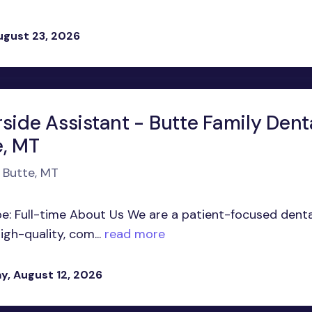
ugust 23, 2026
side Assistant - Butte Family Denta
e, MT
n Butte, MT
pe: Full-time About Us We are a patient-focused denta
gh-quality, com...
read more
, August 12, 2026