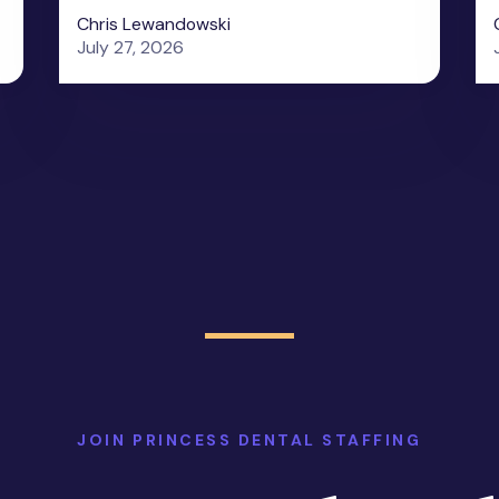
Chris Lewandowski
July 27, 2026
JOIN PRINCESS DENTAL STAFFING