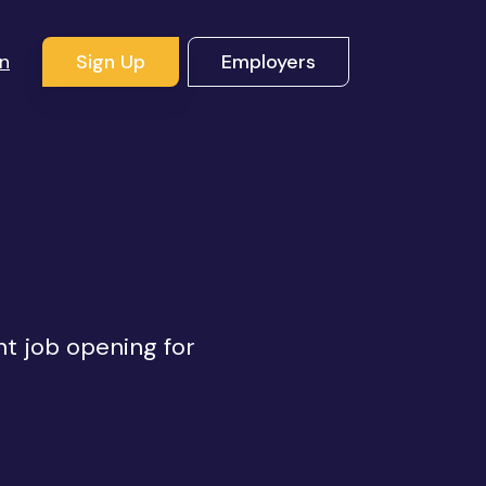
In
Sign Up
Employers
ht job opening for