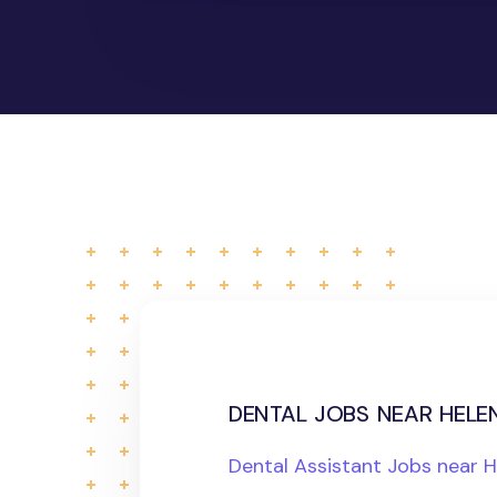
dental jobs near helen
Dental Assistant Jobs near 