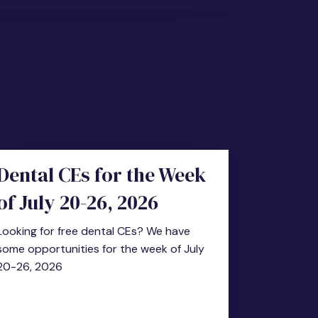
Dental CEs for the Week
of July 20-26, 2026
Looking for free dental CEs? We have
some opportunities for the week of July
20-26, 2026