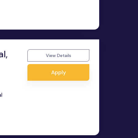
l,
View Details
Apply
l