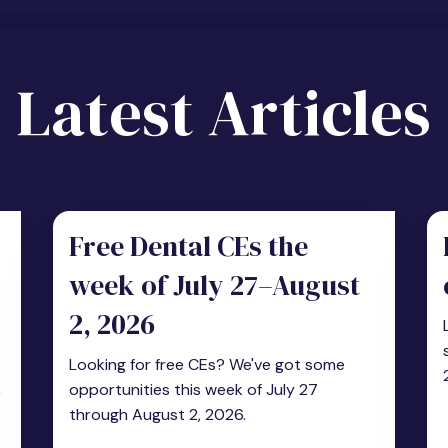
Latest Articles
Free Dental CEs the
week of July 27–August
2, 2026
Looking for free CEs? We've got some
,
opportunities this week of July 27
through August 2, 2026.