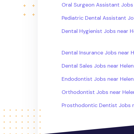
Oral Surgeon Assistant Jobs
Pediatric Dental Assistant J
Dental Hygienist Jobs near H
Dental Insurance Jobs near 
Dental Sales Jobs near Helen
Endodontist Jobs near Helen
Orthodontist Jobs near Hele
Prosthodontic Dentist Jobs 