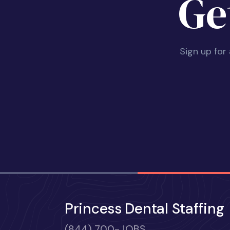
Ge
Sign up for
Princess Dental Staffing
(844) 700-JOBS