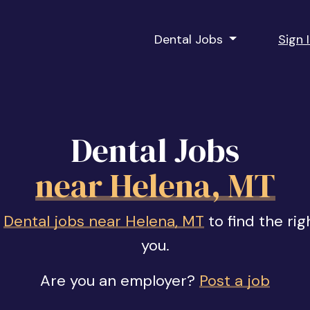
Dental Jobs
Sign 
Dental Jobs
near Helena, MT
f
Dental jobs near Helena, MT
to find the rig
you.
Are you an employer?
Post a job