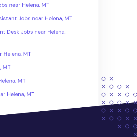
obs near Helena, MT
sistant Jobs near Helena, MT
ont Desk Jobs near Helena,
r Helena, MT
a, MT
Helena, MT
ear Helena, MT