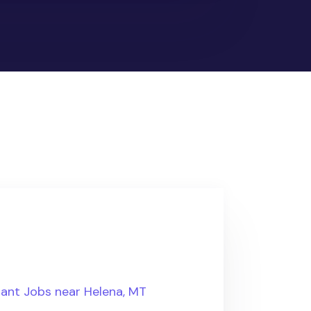
tant Jobs near Helena, MT