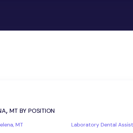
a, mt by position
Helena, MT
Laboratory Dental Assis