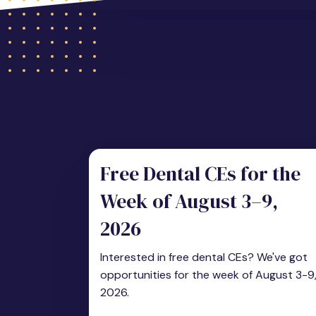
Free Dental CEs for the
Week of August 3–9,
2026
Interested in free dental CEs? We've got
opportunities for the week of August 3-9
2026.