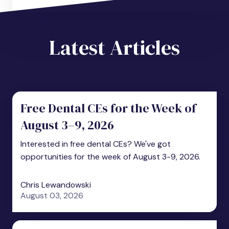
Latest Articles
Free Dental CEs for the Week of
August 3–9, 2026
Interested in free dental CEs? We've got
opportunities for the week of August 3-9, 2026.
Chris Lewandowski
August 03, 2026