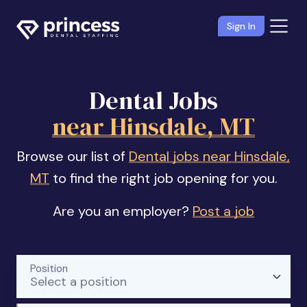
Sign In
Dental Jobs
near Hinsdale, MT
Browse our list of
Dental jobs near Hinsdale,
MT
to find the right job opening for you.
Are you an employer?
Post a job
Position
Select a position