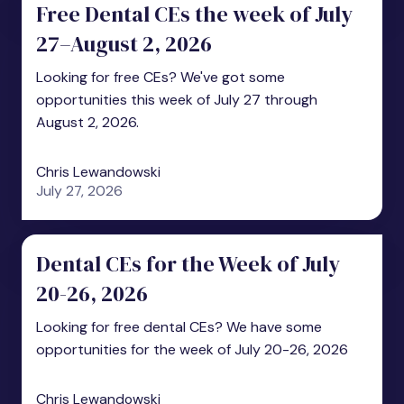
Free Dental CEs the week of July
27–August 2, 2026
Looking for free CEs? We've got some
opportunities this week of July 27 through
August 2, 2026.
Chris Lewandowski
July 27, 2026
Dental CEs for the Week of July
20-26, 2026
Looking for free dental CEs? We have some
opportunities for the week of July 20-26, 2026
Chris Lewandowski