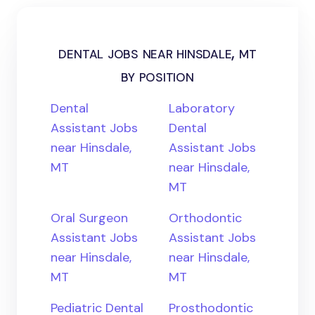
dental jobs near hinsdale, mt
by position
Dental
Laboratory
Assistant Jobs
Dental
near Hinsdale,
Assistant Jobs
MT
near Hinsdale,
MT
Oral Surgeon
Orthodontic
Assistant Jobs
Assistant Jobs
near Hinsdale,
near Hinsdale,
MT
MT
Pediatric Dental
Prosthodontic