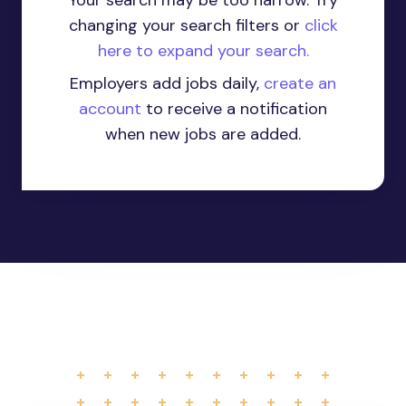
Your search may be too narrow. Try
changing your search filters or
click
here to expand your search.
Employers add jobs daily,
create an
account
to receive a notification
when new jobs are added.