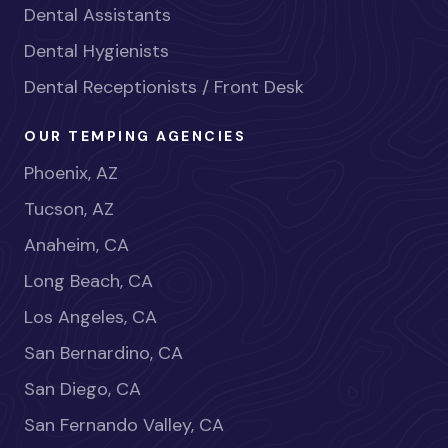
Dental Assistants
Dental Hygienists
Dental Receptionists / Front Desk
OUR TEMPING AGENCIES
Phoenix, AZ
Tucson, AZ
Anaheim, CA
Long Beach, CA
Los Angeles, CA
San Bernardino, CA
San Diego, CA
San Fernando Valley, CA