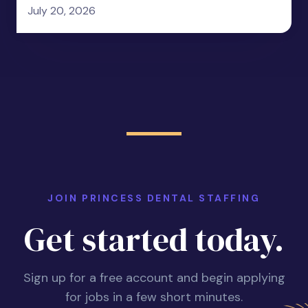
July 20, 2026
JOIN PRINCESS DENTAL STAFFING
Get started today.
Sign up for a free account and begin applying
for jobs in a few short minutes.