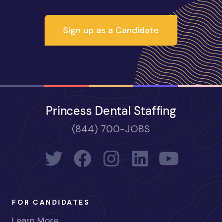
Sign up as a Candidate
Princess Dental Staffing
(844) 700-JOBS
FOR CANDIDATES
Learn More