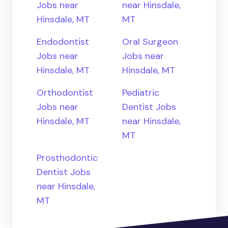
Jobs near
near Hinsdale,
Hinsdale, MT
MT
Endodontist
Oral Surgeon
Jobs near
Jobs near
Hinsdale, MT
Hinsdale, MT
Orthodontist
Pediatric
Jobs near
Dentist Jobs
Hinsdale, MT
near Hinsdale,
MT
Prosthodontic
Dentist Jobs
near Hinsdale,
MT