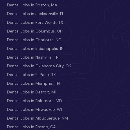
Dental Jobs in Boston, MA
Dental Jobs in Jacksonville, FL
Dental Jobs in Fort Worth, TX
Dental Jobs in Columbus, OH
Dental Jobs in Charlotte, NC
Dental Jobs in Indianapolis, IN
Dental Jobs in Nashville, TN
Dental Jobs in Oklahoma City, OK
Dental Jobs in El Paso, TX
Dental Jobs in Memphis, TN
Dental Jobs in Detroit, MI
Dental Jobs in Baltimore, MD
Dental Jobs in Milwaukee, WI
Dental Jobs in Albuquerque, NM
Dental Jobs in Fresno, CA