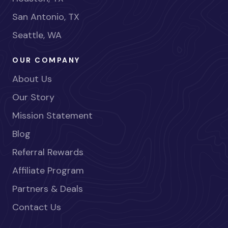
San Antonio, TX
Seattle, WA
OUR COMPANY
About Us
Our Story
Mission Statement
Blog
Referral Rewards
Affiliate Program
Partners & Deals
Contact Us