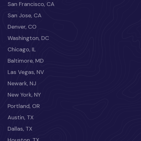
San Francisco, CA
San Jose, CA
Denver, CO
Washington, DC
Chicago, IL
Baltimore, MD
Las Vegas, NV
Newark, NJ
New York, NY
Portland, OR
Austin, TX
Dallas, TX
Houston, TX