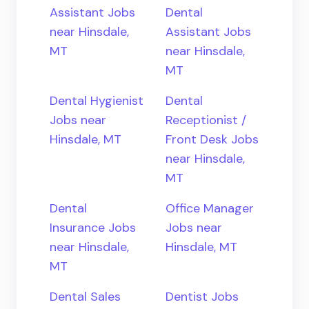
Assistant Jobs
Dental
near Hinsdale,
Assistant Jobs
MT
near Hinsdale,
MT
Dental Hygienist
Dental
Jobs near
Receptionist /
Hinsdale, MT
Front Desk Jobs
near Hinsdale,
MT
Dental
Office Manager
Insurance Jobs
Jobs near
near Hinsdale,
Hinsdale, MT
MT
Dental Sales
Dentist Jobs