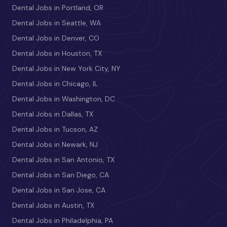
Dental Jobs in Portland, OR
Dental Jobs in Seattle, WA
Dental Jobs in Denver, CO
Dental Jobs in Houston, TX
Dental Jobs in New York City, NY
Dental Jobs in Chicago, IL
Dental Jobs in Washington, DC
Dental Jobs in Dallas, TX
Dental Jobs in Tucson, AZ
Dental Jobs in Newark, NJ
Dental Jobs in San Antonio, TX
Dental Jobs in San Diego, CA
Dental Jobs in San Jose, CA
Dental Jobs in Austin, TX
Dental Jobs in Philadelphia, PA