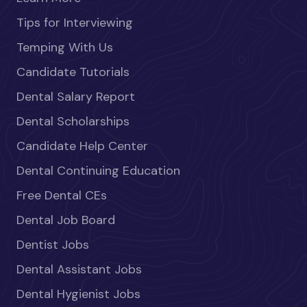
Tips for Interviewing
Temping With Us
Candidate Tutorials
Dental Salary Report
Dental Scholarships
Candidate Help Center
Dental Continuing Education
Free Dental CEs
Dental Job Board
Dentist Jobs
Dental Assistant Jobs
Dental Hygienist Jobs