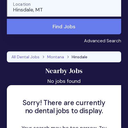
Location
Hinsdale, MT
Find Jobs
Advanced Search
All Dental Jobs
Montana
Hinsdale
Nearby Jobs
No jobs found
Sorry! There are currently
no dental jobs to display.