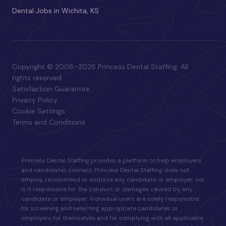
Dental Jobs in Wichita, KS
Copyright © 2008–2026 Princess Dental Staffing. All
rights reserved.
Satisfaction Guarantee
Privacy Policy
Cookie Settings
Terms and Conditions
Princess Dental Staffing provides a platform to help employers
and candidates connect. Princess Dental Staffing does not
employ, recommend or endorse any candidate or employer, nor
is it responsible for the conduct or damages caused by any
candidate or employer. Individual users are solely responsible
for screening and selecting appropriate candidates or
employers for themselves and for complying with all applicable