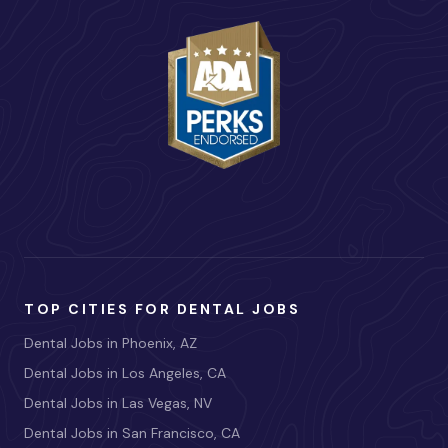
TOP CITIES FOR DENTAL JOBS
Dental Jobs in Phoenix, AZ
Dental Jobs in Los Angeles, CA
Dental Jobs in Las Vegas, NV
Dental Jobs in San Francisco, CA