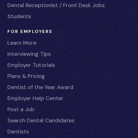
Dental Receptionist / Front Desk Jobs
Students
FOR EMPLOYERS
Learn More
Interviewing Tips
Employer Tutorials
Plans & Pricing
Dentist of the Year Award
Employer Help Center
Post a Job
Search Dental Candidates
Dentists