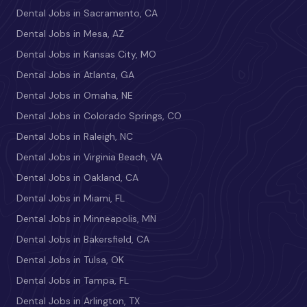
Dental Jobs in Sacramento, CA
Dental Jobs in Mesa, AZ
Dental Jobs in Kansas City, MO
Dental Jobs in Atlanta, GA
Dental Jobs in Omaha, NE
Dental Jobs in Colorado Springs, CO
Dental Jobs in Raleigh, NC
Dental Jobs in Virginia Beach, VA
Dental Jobs in Oakland, CA
Dental Jobs in Miami, FL
Dental Jobs in Minneapolis, MN
Dental Jobs in Bakersfield, CA
Dental Jobs in Tulsa, OK
Dental Jobs in Tampa, FL
Dental Jobs in Arlington, TX