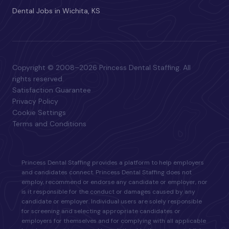
Dental Jobs in Wichita, KS
Copyright © 2008–2026 Princess Dental Staffing. All
rights reserved.
Satisfaction Guarantee
Privacy Policy
Cookie Settings
Terms and Conditions
Princess Dental Staffing provides a platform to help employers
and candidates connect. Princess Dental Staffing does not
employ, recommend or endorse any candidate or employer, nor
is it responsible for the conduct or damages caused by any
candidate or employer. Individual users are solely responsible
for screening and selecting appropriate candidates or
employers for themselves and for complying with all applicable