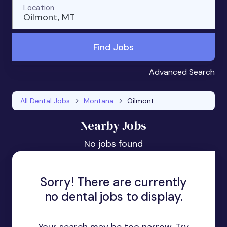
Location
Oilmont, MT
Find Jobs
Advanced Search
All Dental Jobs
Montana
Oilmont
Nearby Jobs
No jobs found
Sorry! There are currently
no dental jobs to display.