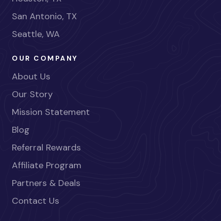
San Antonio, TX
Seattle, WA
OUR COMPANY
About Us
Our Story
Mission Statement
Blog
Referral Rewards
Affiliate Program
Partners & Deals
Contact Us