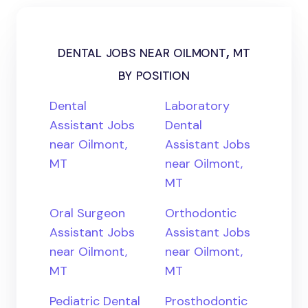
dental jobs near oilmont, mt
by position
Dental
Laboratory
Assistant Jobs
Dental
near Oilmont,
Assistant Jobs
MT
near Oilmont,
MT
Oral Surgeon
Orthodontic
Assistant Jobs
Assistant Jobs
near Oilmont,
near Oilmont,
MT
MT
Pediatric Dental
Prosthodontic