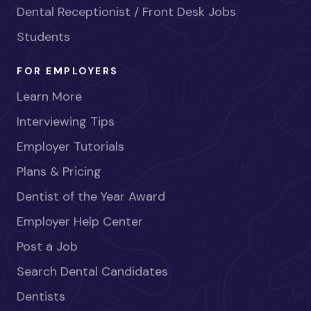
Dental Receptionist / Front Desk Jobs
Students
FOR EMPLOYERS
Learn More
Interviewing Tips
Employer Tutorials
Plans & Pricing
Dentist of the Year Award
Employer Help Center
Post a Job
Search Dental Candidates
Dentists