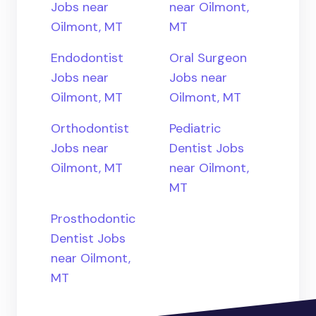
Jobs near
near Oilmont,
Oilmont, MT
MT
Endodontist
Oral Surgeon
Jobs near
Jobs near
Oilmont, MT
Oilmont, MT
Orthodontist
Pediatric
Jobs near
Dentist Jobs
Oilmont, MT
near Oilmont,
MT
Prosthodontic
Dentist Jobs
near Oilmont,
MT