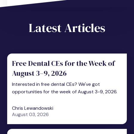
Latest Articles
Free Dental CEs for the Week of
August 3–9, 2026
Interested in free dental CEs? We've got
opportunities for the week of August 3-9, 2026.
Chris Lewandowski
August 03, 2026