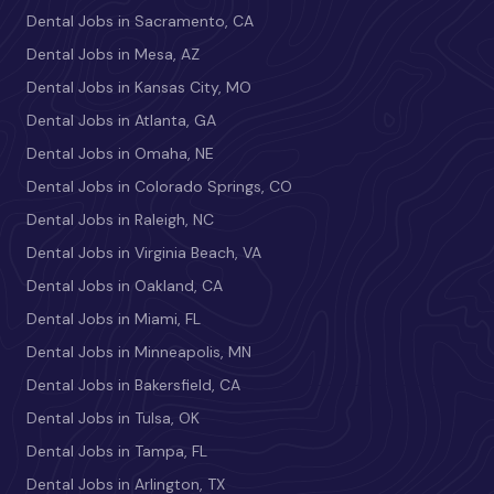
Dental Jobs in Sacramento, CA
Dental Jobs in Mesa, AZ
Dental Jobs in Kansas City, MO
Dental Jobs in Atlanta, GA
Dental Jobs in Omaha, NE
Dental Jobs in Colorado Springs, CO
Dental Jobs in Raleigh, NC
Dental Jobs in Virginia Beach, VA
Dental Jobs in Oakland, CA
Dental Jobs in Miami, FL
Dental Jobs in Minneapolis, MN
Dental Jobs in Bakersfield, CA
Dental Jobs in Tulsa, OK
Dental Jobs in Tampa, FL
Dental Jobs in Arlington, TX