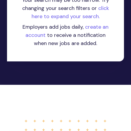
Your search may be too narrow. Try
changing your search filters or
click
here to expand your search.
Employers add jobs daily,
create an
account
to receive a notification
when new jobs are added.