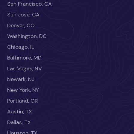
San Francisco, CA
San Jose, CA
Denver, CO
Washington, DC
Chicago, IL
Baltimore, MD
Las Vegas, NV
Newark, NJ
New York, NY
Portland, OR
Austin, TX
Dallas, TX
Houston, TX