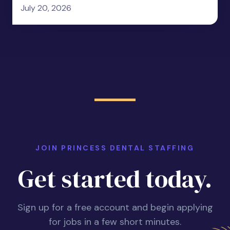
July 20, 2026
JOIN PRINCESS DENTAL STAFFING
Get started today.
Sign up for a free account and begin applying
for jobs in a few short minutes.