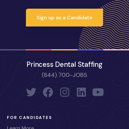
Sign up as a Candidate
Princess Dental Staffing
(844) 700-JOBS
FOR CANDIDATES
Learn More