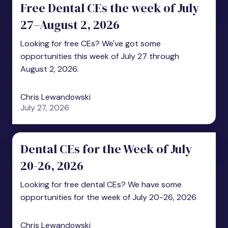
Free Dental CEs the week of July
27–August 2, 2026
Looking for free CEs? We've got some
opportunities this week of July 27 through
August 2, 2026.
Chris Lewandowski
July 27, 2026
Dental CEs for the Week of July
20-26, 2026
Looking for free dental CEs? We have some
opportunities for the week of July 20-26, 2026
Chris Lewandowski