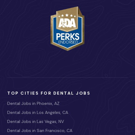
TOP CITIES FOR DENTAL JOBS
Dental Jobs in Phoenix, AZ
Dental Jobs in Los Angeles, CA
Dental Jobs in Las Vegas, NV
Dental Jobs in San Francisco, CA