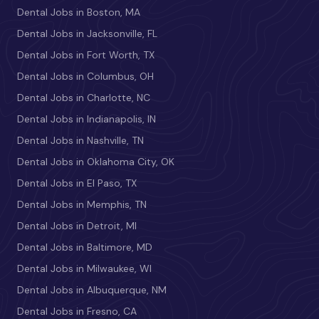
Dental Jobs in Boston, MA
Dental Jobs in Jacksonville, FL
Dental Jobs in Fort Worth, TX
Dental Jobs in Columbus, OH
Dental Jobs in Charlotte, NC
Dental Jobs in Indianapolis, IN
Dental Jobs in Nashville, TN
Dental Jobs in Oklahoma City, OK
Dental Jobs in El Paso, TX
Dental Jobs in Memphis, TN
Dental Jobs in Detroit, MI
Dental Jobs in Baltimore, MD
Dental Jobs in Milwaukee, WI
Dental Jobs in Albuquerque, NM
Dental Jobs in Fresno, CA