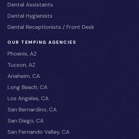
Dental Assistants
Dental Hygienists
Dental Receptionists / Front Desk
OUR TEMPING AGENCIES
Phoenix, AZ
Tucson, AZ
Anaheim, CA
Long Beach, CA
Los Angeles, CA
San Bernardino, CA
San Diego, CA
San Fernando Valley, CA