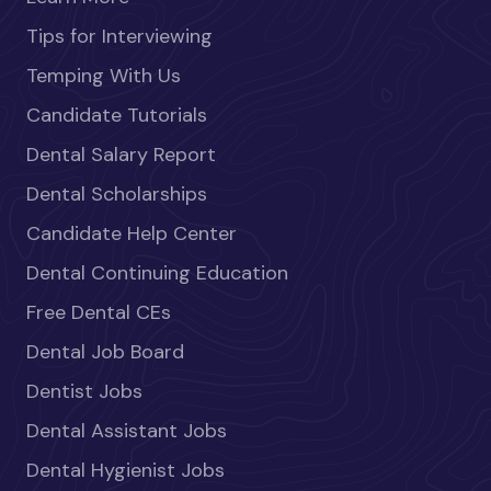
Tips for Interviewing
Temping With Us
Candidate Tutorials
Dental Salary Report
Dental Scholarships
Candidate Help Center
Dental Continuing Education
Free Dental CEs
Dental Job Board
Dentist Jobs
Dental Assistant Jobs
Dental Hygienist Jobs