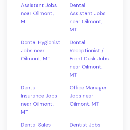
Assistant Jobs
Dental
near Oilmont,
Assistant Jobs
MT
near Oilmont,
MT
Dental Hygienist
Dental
Jobs near
Receptionist /
Oilmont, MT
Front Desk Jobs
near Oilmont,
MT
Dental
Office Manager
Insurance Jobs
Jobs near
near Oilmont,
Oilmont, MT
MT
Dental Sales
Dentist Jobs