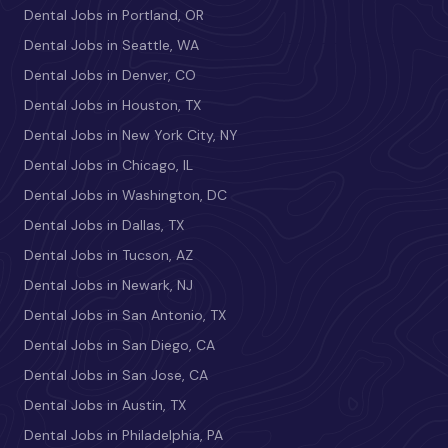
Dental Jobs in Portland, OR
Dental Jobs in Seattle, WA
Dental Jobs in Denver, CO
Dental Jobs in Houston, TX
Dental Jobs in New York City, NY
Dental Jobs in Chicago, IL
Dental Jobs in Washington, DC
Dental Jobs in Dallas, TX
Dental Jobs in Tucson, AZ
Dental Jobs in Newark, NJ
Dental Jobs in San Antonio, TX
Dental Jobs in San Diego, CA
Dental Jobs in San Jose, CA
Dental Jobs in Austin, TX
Dental Jobs in Philadelphia, PA