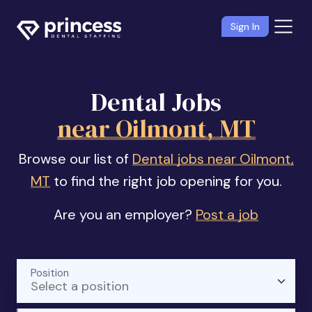
Sign In
Dental Jobs
near Oilmont, MT
Browse our list of
Dental jobs near Oilmont,
MT
to find the right job opening for you.
Are you an employer?
Post a job
Position
Select a position