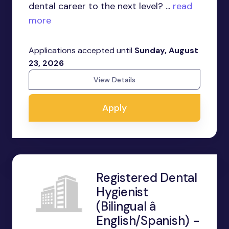
dental career to the next level? ...
read
more
Applications accepted until
Sunday, August
23, 2026
View Details
Apply
Registered Dental
Hygienist
(Bilingual â
English/Spanish) -