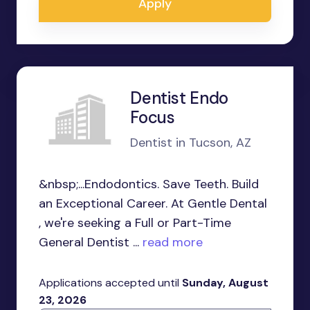
Apply
Dentist Endo
Focus
Dentist in Tucson, AZ
&nbsp;...Endodontics. Save Teeth. Build
an Exceptional Career. At Gentle Dental
, we're seeking a Full or Part-Time
General Dentist ...
read more
Applications accepted until
Sunday, August
23, 2026