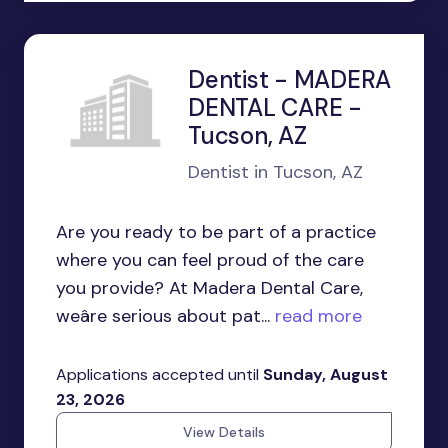
Dentist - MADERA
DENTAL CARE -
Tucson, AZ
Dentist in Tucson, AZ
Are you ready to be part of a practice
where you can feel proud of the care
you provide? At Madera Dental Care,
weâre serious about pat...
read more
Applications accepted until
Sunday, August
23, 2026
View Details