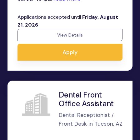
Applications accepted until
Friday, August
21, 2026
View Details
Apply
Dental Front
Office Assistant
Dental Receptionist /
Front Desk in Tucson, AZ