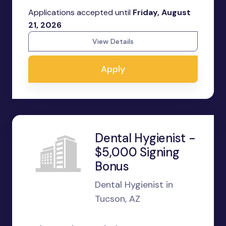
Applications accepted until
Friday, August
21, 2026
View Details
Apply
Dental Hygienist -
$5,000 Signing
Bonus
Dental Hygienist in
Tucson, AZ