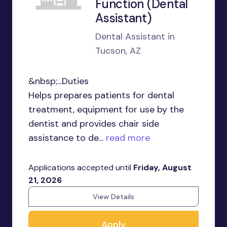
Function (Dental
Assistant)
Dental Assistant in
Tucson, AZ
&nbsp;...Duties
Helps prepares patients for dental
treatment, equipment for use by the
dentist and provides chair side
assistance to de...
read more
Applications accepted until
Friday, August
21, 2026
View Details
Apply