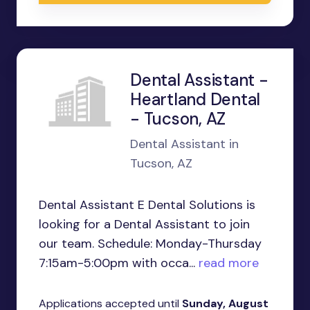
Dental Assistant -
Heartland Dental
- Tucson, AZ
Dental Assistant in
Tucson, AZ
Dental Assistant E Dental Solutions is
looking for a Dental Assistant to join
our team. Schedule: Monday-Thursday
7:15am-5:00pm with occa...
read more
Applications accepted until
Sunday, August