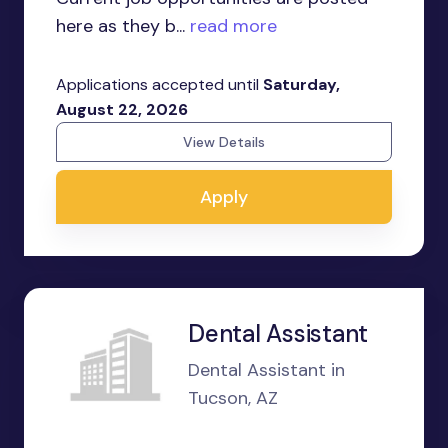
here as they b...
read more
Applications accepted until
Saturday,
August 22, 2026
View Details
Apply
Dental Assistant
Dental Assistant in
Tucson, AZ