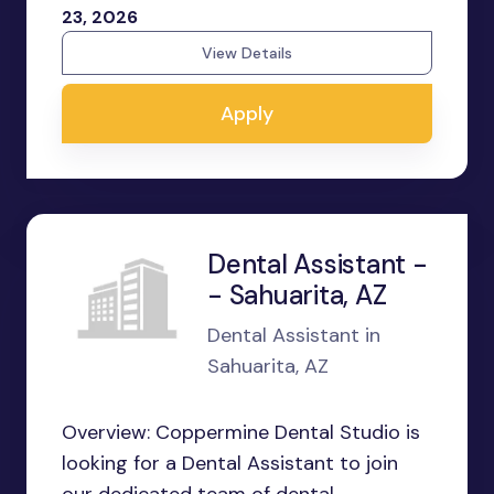
23, 2026
View Details
Apply
Dental Assistant -
- Sahuarita, AZ
Dental Assistant in
Sahuarita, AZ
Overview: Coppermine Dental Studio is
looking for a Dental Assistant to join