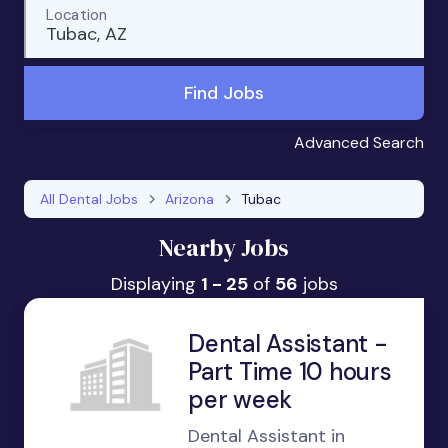
Location
Tubac, AZ
Find Jobs
Advanced Search
All Dental Jobs
Arizona
Tubac
Nearby Jobs
Displaying
1 - 25
of
56
jobs
Dental Assistant -
Part Time 10 hours
per week
Dental Assistant in