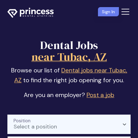
Sign In
Dental Jobs
near Tubac, AZ
Browse our list of
Dental jobs near Tubac,
AZ
to find the right job opening for you.
Are you an employer?
Post a job
Position
Select a position