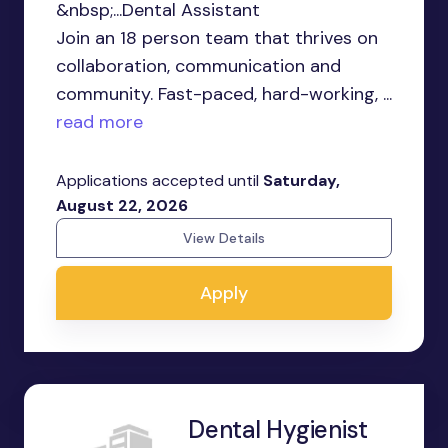
&nbsp;...Dental Assistant
Join an 18 person team that thrives on
collaboration, communication and
community. Fast-paced, hard-working, ...
read more
Applications accepted until
Saturday,
August 22, 2026
View Details
Apply
Dental Hygienist