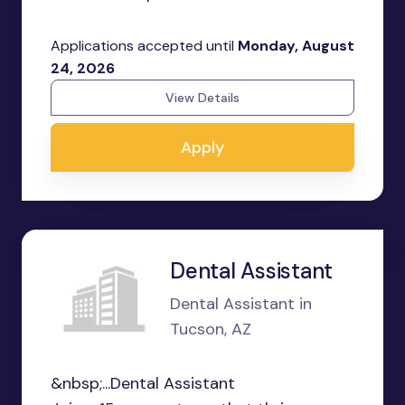
Applications accepted until
Monday, August
24, 2026
View Details
Apply
Dental Assistant
Dental Assistant in
Tucson, AZ
&nbsp;...Dental Assistant