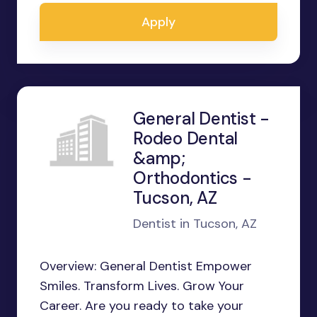
Apply
General Dentist -
Rodeo Dental
&amp;
Orthodontics -
Tucson, AZ
Dentist in Tucson, AZ
Overview: General Dentist Empower
Smiles. Transform Lives. Grow Your
Career. Are you ready to take your