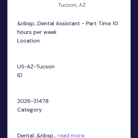
Tucson, AZ
&nbsp;...Dental Assistant - Part Time 10
hours per week
Location
US-AZ-Tucson
ID
2026-31478
Category
Dental...&nbsp...
read more