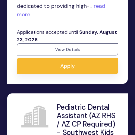
dedicated to providing high-...
read
more
Applications accepted until
Sunday, August
23, 2026
View Details
Apply
Pediatric Dental
Assistant (AZ RHS
/ AZ CP Required)
- Southwest Kids