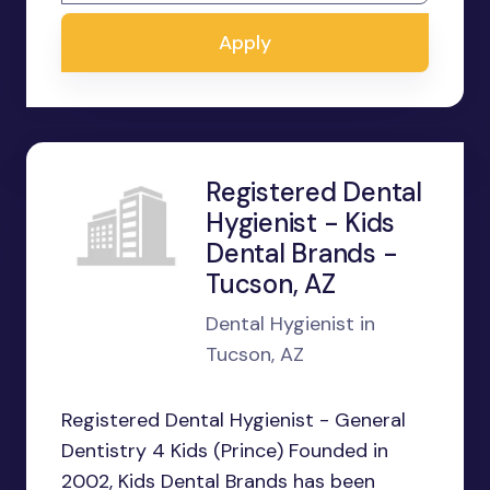
Apply
Registered Dental
Hygienist - Kids
Dental Brands -
Tucson, AZ
Dental Hygienist in
Tucson, AZ
Registered Dental Hygienist - General
Dentistry 4 Kids (Prince) Founded in
2002, Kids Dental Brands has been