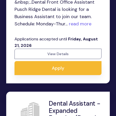
&nbsp;...Dental Front Office Assistant
Pusch Ridge Dental is looking for a
Business Assistant to join our team.
Schedule: Monday-Thur...
read more
Applications accepted until
Friday, August
21, 2026
View Details
Apply
Dental Assistant -
Expanded