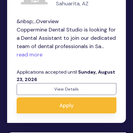
Sahuarita, AZ
&nbsp;...Overview
Coppermine Dental Studio is looking for
a Dental Assistant to join our dedicated
team of dental professionals in Sa...
read more
Applications accepted until
Sunday, August
23, 2026
View Details
Apply