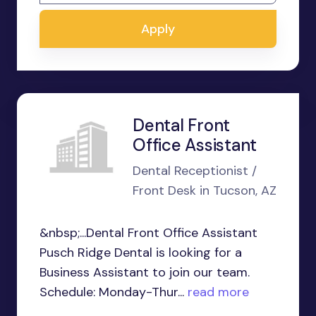
Apply
Dental Front
Office Assistant
Dental Receptionist /
Front Desk in Tucson, AZ
&nbsp;...Dental Front Office Assistant
Pusch Ridge Dental is looking for a
Business Assistant to join our team.
Schedule: Monday-Thur...
read more