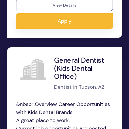
View Details
Apply
General Dentist
(Kids Dental
Office)
Dentist in Tucson, AZ
&nbsp;...Overview Career Opportunities
with Kids Dental Brands
A great place to work.
Current job opportunities are posted