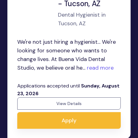
- Tucson, AZ
Dental Hygienist in
Tucson, AZ
We're not just hiring a hygienist... We're
looking for someone who wants to
change lives. At Buena Vida Dental
Studio, we believe oral he...
read more
Applications accepted until
Sunday, August
23, 2026
View Details
Apply