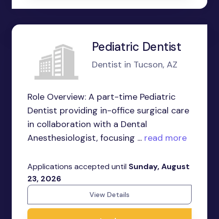
Pediatric Dentist
Dentist in Tucson, AZ
Role Overview: A part-time Pediatric
Dentist providing in-office surgical care
in collaboration with a Dental
Anesthesiologist, focusing ...
read more
Applications accepted until
Sunday, August
23, 2026
View Details