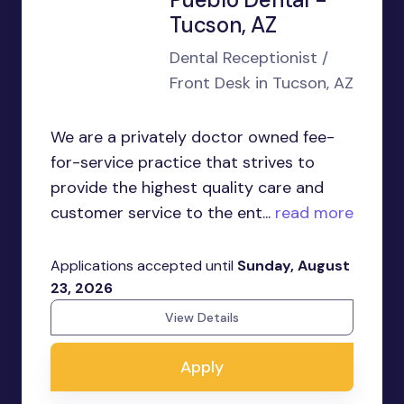
Tucson, AZ
Dental Receptionist /
Front Desk in Tucson, AZ
We are a privately doctor owned fee-
for-service practice that strives to
provide the highest quality care and
customer service to the ent...
read more
Applications accepted until
Sunday, August
23, 2026
View Details
Apply