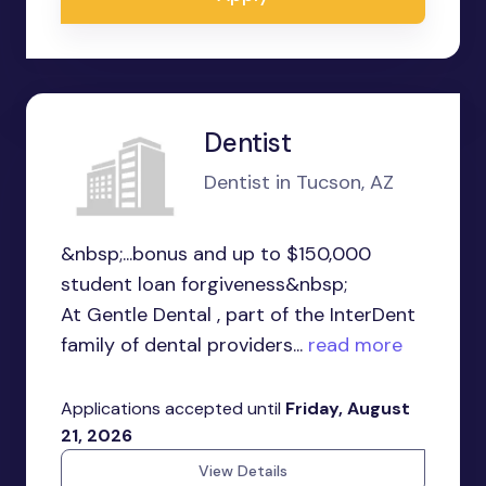
Dentist
Dentist in Tucson, AZ
&nbsp;...bonus and up to $150,000
student loan forgiveness&nbsp;
At Gentle Dental , part of the InterDent
family of dental providers...
read more
Applications accepted until
Friday, August
21, 2026
View Details