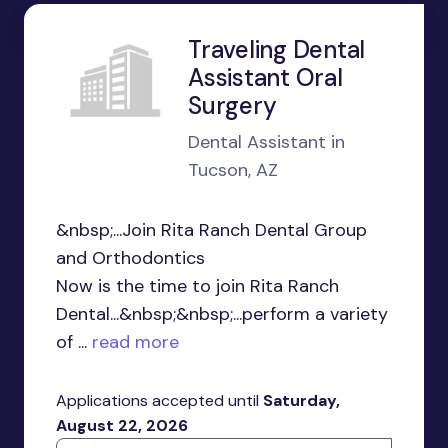
Traveling Dental
Assistant Oral
Surgery
Dental Assistant in
Tucson, AZ
&nbsp;...Join Rita Ranch Dental Group
and Orthodontics
Now is the time to join Rita Ranch
Dental...&nbsp;&nbsp;...perform a variety
of ...
read more
Applications accepted until
Saturday,
August 22, 2026