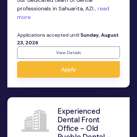
our dedicated team of dental
professionals in Sahuarita, AZ!...
read
more
Applications accepted until
Sunday, August
23, 2026
View Details
Apply
Experienced
Dental Front
Office - Old
Pueblo Dental -