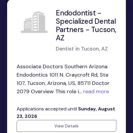
Endodontist -
Specialized Dental
Partners - Tucson,
AZ
Dentist in Tucson, AZ
Associate Doctors Southern Arizona
Endodontics 1011 N. Craycroft Rd, Ste
107, Tucson, Arizona, US, 85711 Doctor
2079 Overview This role i...
read more
Applications accepted until
Sunday, August
23, 2026
View Details