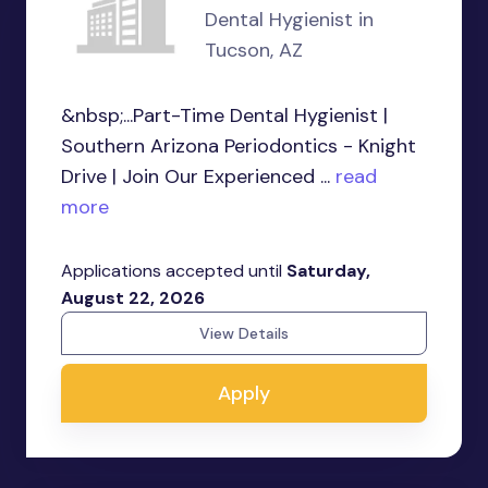
Dental Hygienist in
Tucson, AZ
&nbsp;...Part-Time Dental Hygienist |
Southern Arizona Periodontics - Knight
Drive | Join Our Experienced ...
read
more
Applications accepted until
Saturday,
August 22, 2026
View Details
Apply