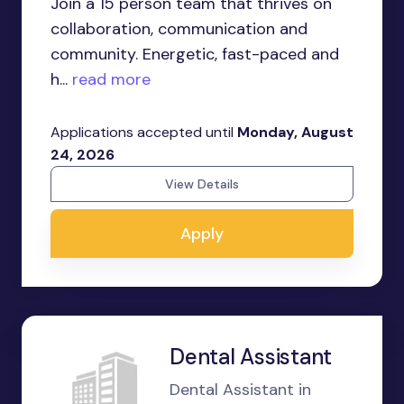
Join a 15 person team that thrives on
collaboration, communication and
community. Energetic, fast-paced and
h...
read more
Applications accepted until
Monday, August
24, 2026
View Details
Apply
Dental Assistant
Dental Assistant in