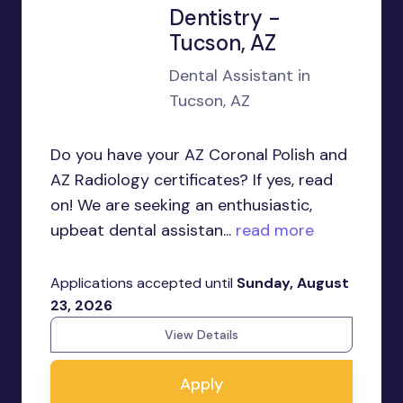
Dentistry -
Tucson, AZ
Dental Assistant in
Tucson, AZ
Do you have your AZ Coronal Polish and
AZ Radiology certificates? If yes, read
on! We are seeking an enthusiastic,
upbeat dental assistan...
read more
Applications accepted until
Sunday, August
23, 2026
View Details
Apply