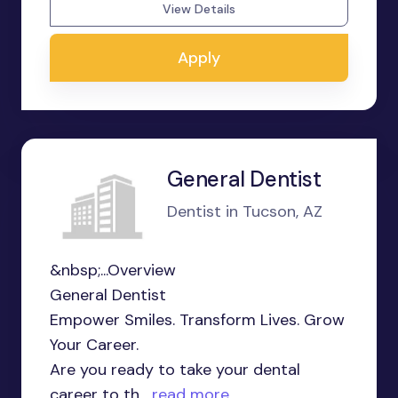
View Details
Apply
General Dentist
Dentist in Tucson, AZ
&nbsp;...Overview
General Dentist
Empower Smiles. Transform Lives. Grow
Your Career.
Are you ready to take your dental
career to th...
read more