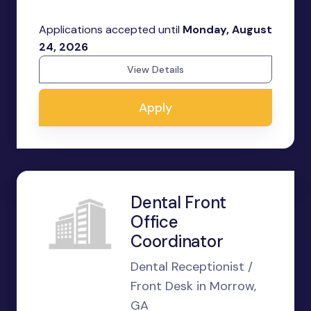
Applications accepted until
Monday, August
24, 2026
View Details
Apply
Dental Front
Office
Coordinator
Dental Receptionist /
Front Desk in Morrow,
GA