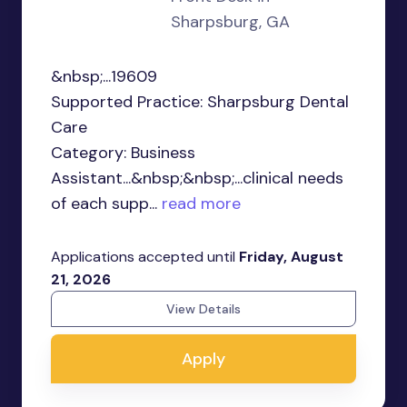
Sharpsburg, GA
&nbsp;...19609
Supported Practice: Sharpsburg Dental
Care
Category: Business
Assistant...&nbsp;&nbsp;...clinical needs
of each supp...
read more
Applications accepted until
Friday, August
21, 2026
View Details
Apply