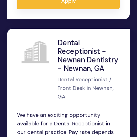
Apply
Dental
Receptionist -
Newnan Dentistry
- Newnan, GA
Dental Receptionist /
Front Desk in Newnan,
GA
We have an exciting opportunity
available for a Dental Receptionist in
our dental practice. Pay rate depends