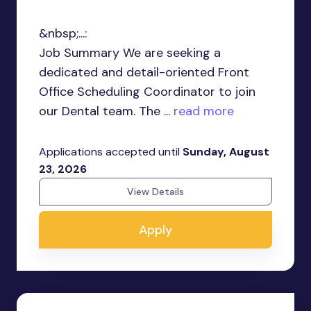
&nbsp;...:
Job Summary We are seeking a
dedicated and detail-oriented Front
Office Scheduling Coordinator to join
our Dental team. The ...
read more
Applications accepted until
Sunday, August
23, 2026
View Details
Apply