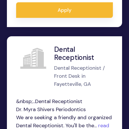
Apply
Dental
Receptionist
Dental Receptionist /
Front Desk in
Fayetteville, GA
&nbsp;...Dental Receptionist
Dr. Myra Shivers Periodontics
We are seeking a friendly and organized
Dental Receptionist. You'll be the...
read