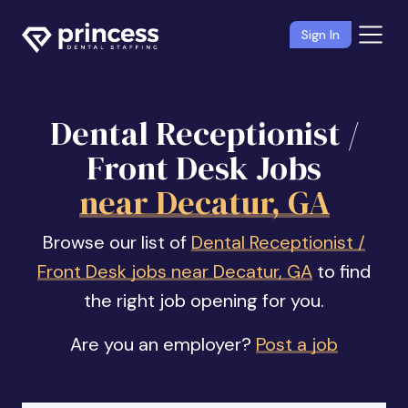
Sign In
Dental Receptionist /
Front Desk Jobs
near Decatur, GA
Browse our list of
Dental Receptionist /
Front Desk jobs near Decatur, GA
to find
the right job opening for you.
Are you an employer?
Post a job