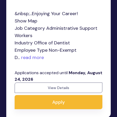
&nbsp;...Enjoying Your Career!
Show Map
Job Category Administrative Support
Workers
Industry Office of Dentist
Employee Type Non-Exempt
D...
read more
Applications accepted until
Monday, August
24, 2026
View Details
Apply