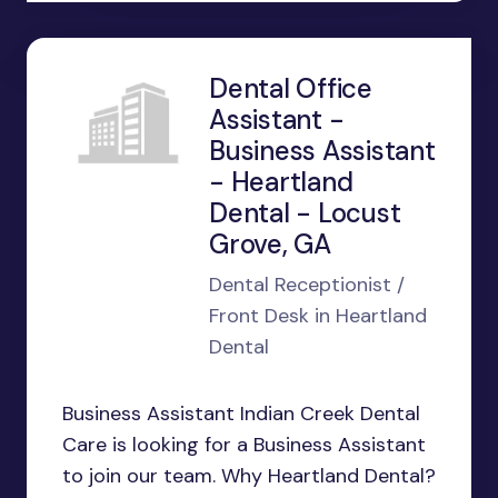
Dental Office
Assistant -
Business Assistant
- Heartland
Dental - Locust
Grove, GA
Dental Receptionist /
Front Desk in Heartland
Dental
Business Assistant Indian Creek Dental
Care is looking for a Business Assistant
to join our team. Why Heartland Dental?