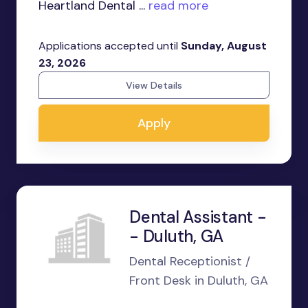
Heartland Dental ...
read more
Applications accepted until
Sunday, August
23, 2026
View Details
Apply
Dental Assistant -
- Duluth, GA
Dental Receptionist /
Front Desk in Duluth, GA