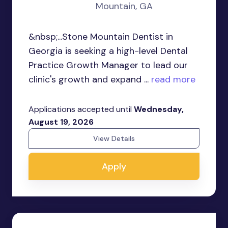
Mountain, GA
&nbsp;...Stone Mountain Dentist in
Georgia is seeking a high-level Dental
Practice Growth Manager to lead our
clinic's growth and expand ...
read more
Applications accepted until
Wednesday,
August 19, 2026
View Details
Apply