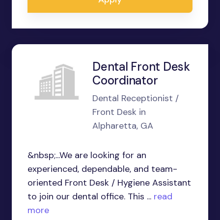
Dental Front Desk
Coordinator
Dental Receptionist /
Front Desk in
Alpharetta, GA
&nbsp;...We are looking for an
experienced, dependable, and team-
oriented Front Desk / Hygiene Assistant
to join our dental office. This ...
read
more