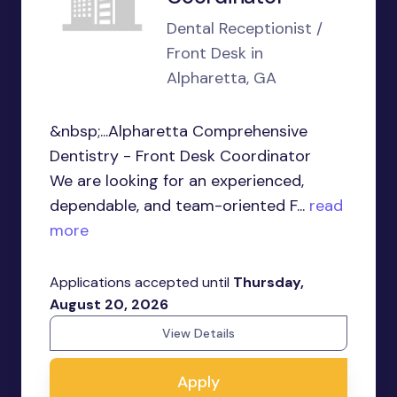
Dental Receptionist /
Front Desk in
Alpharetta, GA
&nbsp;...Alpharetta Comprehensive
Dentistry - Front Desk Coordinator
We are looking for an experienced,
dependable, and team-oriented F...
read
more
Applications accepted until
Thursday,
August 20, 2026
View Details
Apply