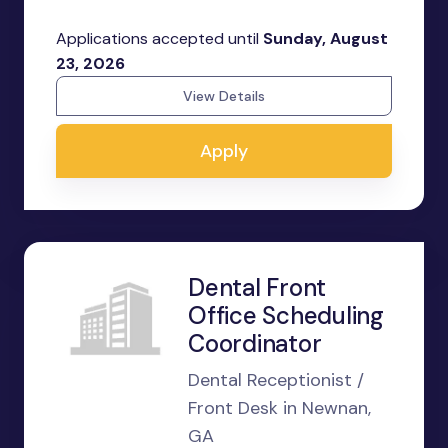
Applications accepted until
Sunday, August
23, 2026
View Details
Apply
Dental Front
Office Scheduling
Coordinator
Dental Receptionist /
Front Desk in Newnan,
GA