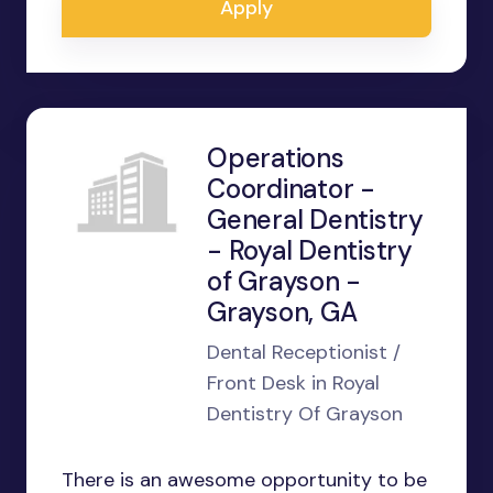
Apply
Operations
Coordinator -
General Dentistry
- Royal Dentistry
of Grayson -
Grayson, GA
Dental Receptionist /
Front Desk in Royal
Dentistry Of Grayson
There is an awesome opportunity to be