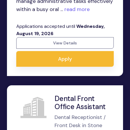
manage administrative tasks effectively
within a busy oral ...
read more
Applications accepted until
Wednesday,
August 19, 2026
View Details
Apply
Dental Front
Office Assistant
Dental Receptionist /
Front Desk in Stone