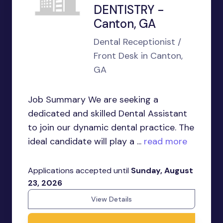
DENTISTRY -
Canton, GA
Dental Receptionist /
Front Desk in Canton,
GA
Job Summary We are seeking a
dedicated and skilled Dental Assistant
to join our dynamic dental practice. The
ideal candidate will play a ...
read more
Applications accepted until
Sunday, August
23, 2026
View Details