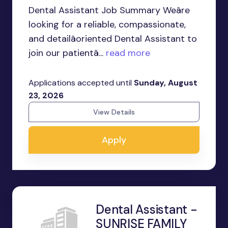
Dental Assistant Job Summary Weâre
looking for a reliable, compassionate,
and detailâoriented Dental Assistant to
join our patientâ...
read more
Applications accepted until
Sunday, August
23, 2026
View Details
Apply
Dental Assistant -
SUNRISE FAMILY