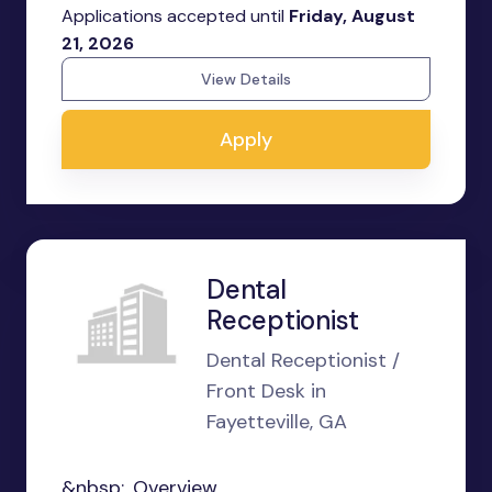
Applications accepted until
Friday, August
21, 2026
View Details
Apply
Dental
Receptionist
Dental Receptionist /
Front Desk in
Fayetteville, GA
&nbsp;...Overview