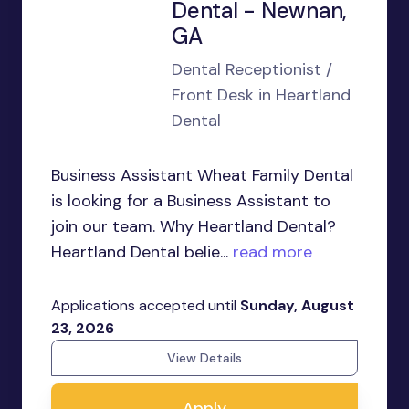
Dental - Newnan,
GA
Dental Receptionist /
Front Desk in Heartland
Dental
Business Assistant Wheat Family Dental
is looking for a Business Assistant to
join our team. Why Heartland Dental?
Heartland Dental belie...
read more
Applications accepted until
Sunday, August
23, 2026
View Details
Apply