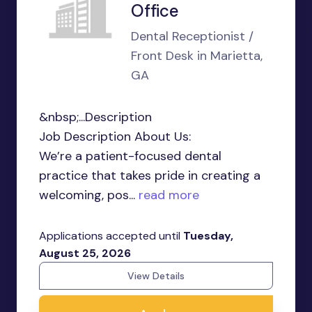
Office
Dental Receptionist /
Front Desk in Marietta,
GA
&nbsp;...Description
Job Description About Us:
We’re a patient-focused dental
practice that takes pride in creating a
welcoming, pos...
read more
Applications accepted until
Tuesday,
August 25, 2026
View Details