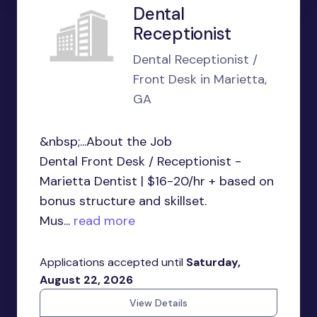
Dental
Receptionist
Dental Receptionist /
Front Desk in Marietta,
GA
&nbsp;...About the Job
Dental Front Desk / Receptionist -
Marietta Dentist | $16-20/hr + based on
bonus structure and skillset.
Mus...
read more
Applications accepted until
Saturday,
August 22, 2026
View Details