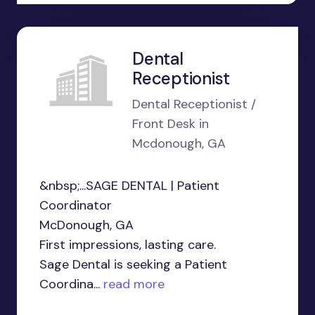
Dental
Receptionist
Dental Receptionist /
Front Desk in
Mcdonough, GA
&nbsp;...SAGE DENTAL | Patient
Coordinator
McDonough, GA
First impressions, lasting care.
Sage Dental is seeking a Patient
Coordina...
read more