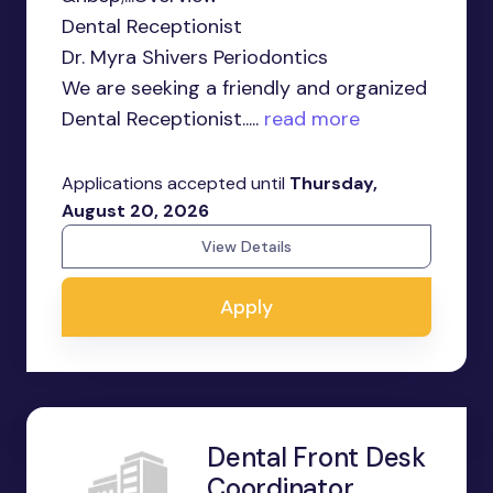
Dental Receptionist
Dr. Myra Shivers Periodontics
We are seeking a friendly and organized
Dental Receptionist.....
read more
Applications accepted until
Thursday,
August 20, 2026
View Details
Apply
Dental Front Desk
Coordinator