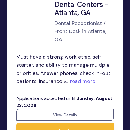
Dental Centers -
Atlanta, GA
Dental Receptionist /
Front Desk in Atlanta,
GA
Must have a strong work ethic, self-
starter, and ability to manage multiple
priorities. Answer phones, check in-out
patients, insurance v...
read more
Applications accepted until
Sunday, August
23, 2026
View Details