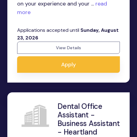
on your experience and your ...
read
more
Applications accepted until
Sunday, August
23, 2026
View Details
Apply
Dental Office
Assistant -
Business Assistant
- Heartland