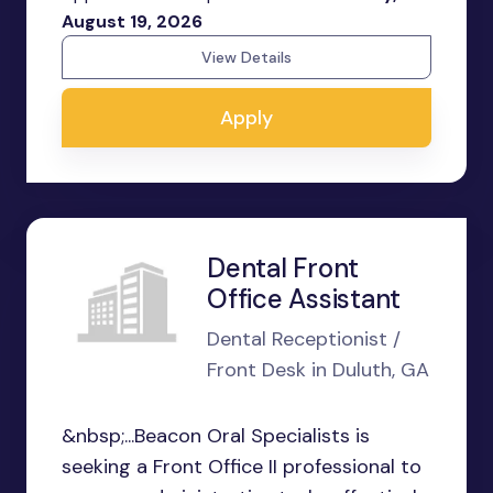
August 19, 2026
View Details
Apply
Dental Front
Office Assistant
Dental Receptionist /
Front Desk in Duluth, GA
&nbsp;...Beacon Oral Specialists is
seeking a Front Office II professional to