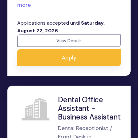
more
Applications accepted until
Saturday,
August 22, 2026
View Details
Apply
Dental Office
Assistant -
Business Assistant
Dental Receptionist /
Front Desk in