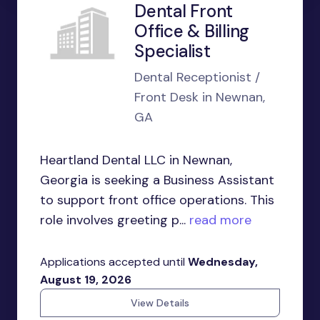
Dental Front
Office & Billing
Specialist
Dental Receptionist /
Front Desk in Newnan,
GA
Heartland Dental LLC in Newnan,
Georgia is seeking a Business Assistant
to support front office operations. This
role involves greeting p...
read more
Applications accepted until
Wednesday,
August 19, 2026
View Details