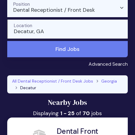
Position
Dental Receptionist / Front Desk
Location
Decatur, GA
Find Jobs
Advanced Search
All Dental Receptionist / Front Desk Jobs
Georgia
Decatur
Nearby Jobs
Displaying
1 - 25
of
70
jobs
Dental Front