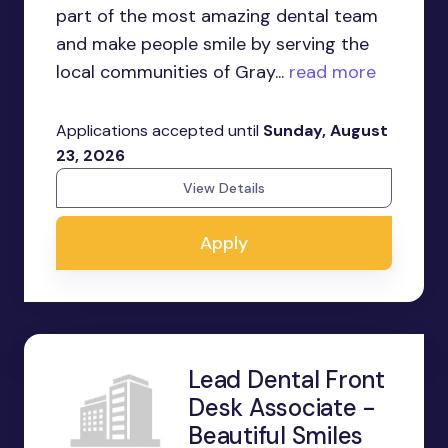
part of the most amazing dental team
and make people smile by serving the
local communities of Gray...
read more
Applications accepted until
Sunday, August
23, 2026
View Details
Apply
Lead Dental Front
Desk Associate -
Beautiful Smiles