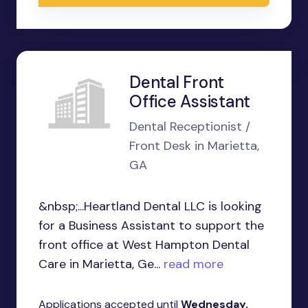
Dental Front
Office Assistant
Dental Receptionist /
Front Desk in Marietta,
GA
&nbsp;...Heartland Dental LLC is looking
for a Business Assistant to support the
front office at West Hampton Dental
Care in Marietta, Ge...
read more
Applications accepted until
Wednesday,