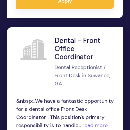
Apply
Dental - Front
Office
Coordinator
Dental Receptionist /
Front Desk in Suwanee,
GA
&nbsp;...We have a fantastic opportunity
for a dental office Front Desk
Coordinator . This position's primary
responsibility is to handle...
read more