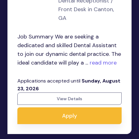
Dental Receptionist /
Front Desk in Canton,
GA
Job Summary We are seeking a
dedicated and skilled Dental Assistant
to join our dynamic dental practice. The
ideal candidate will play a ...
read more
Applications accepted until
Sunday, August
23, 2026
View Details
Apply