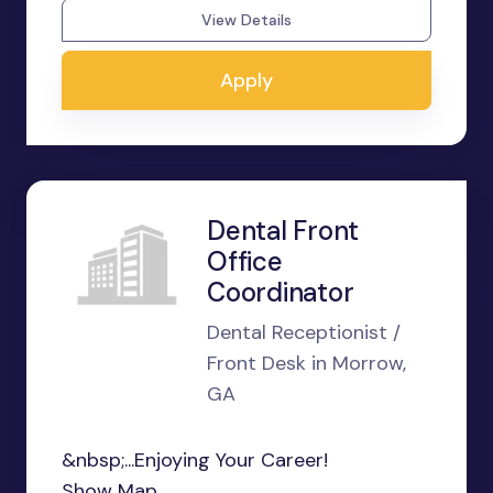
View Details
Apply
Dental Front
Office
Coordinator
Dental Receptionist /
Front Desk in Morrow,
GA
&nbsp;...Enjoying Your Career!
Show Map