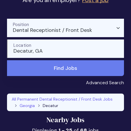
Are you an employer?
Post a job
Position
Dental Receptionist / Front Desk
Location
Decatur, GA
Find Jobs
Advanced Search
All Permanent Dental Receptionist / Front Desk Jobs
Georgia
Decatur
Nearby Jobs
Displaying
1 - 25
of
68
jobs