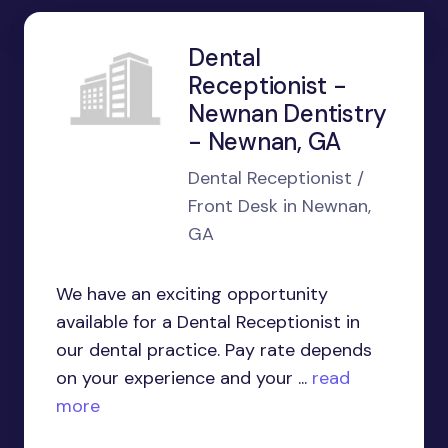
Dental
Receptionist -
Newnan Dentistry
- Newnan, GA
Dental Receptionist /
Front Desk in Newnan,
GA
We have an exciting opportunity
available for a Dental Receptionist in
our dental practice. Pay rate depends
on your experience and your ...
read
more