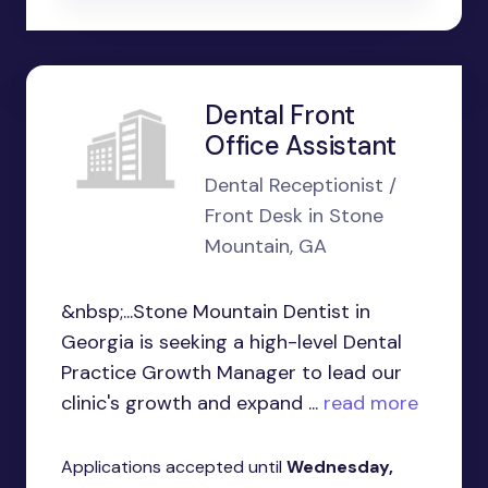
Dental Front
Office Assistant
Dental Receptionist /
Front Desk in Stone
Mountain, GA
&nbsp;...Stone Mountain Dentist in
Georgia is seeking a high-level Dental
Practice Growth Manager to lead our
clinic's growth and expand ...
read more
Applications accepted until
Wednesday,