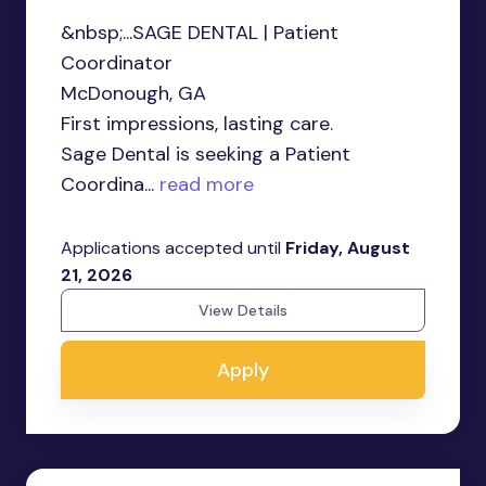
&nbsp;...SAGE DENTAL | Patient
Coordinator
McDonough, GA
First impressions, lasting care.
Sage Dental is seeking a Patient
Coordina...
read more
Applications accepted until
Friday, August
21, 2026
View Details
Apply