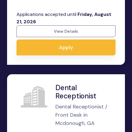
Applications accepted until
Friday, August
21, 2026
View Details
Apply
Dental
Receptionist
Dental Receptionist /
Front Desk in
Mcdonough, GA