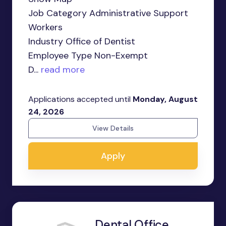
Job Category Administrative Support
Workers
Industry Office of Dentist
Employee Type Non-Exempt
D...
read more
Applications accepted until
Monday, August
24, 2026
View Details
Apply
Dental Office