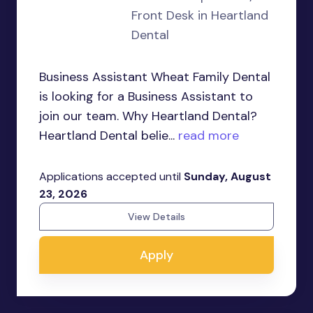
Front Desk in Heartland
Dental
Business Assistant Wheat Family Dental
is looking for a Business Assistant to
join our team. Why Heartland Dental?
Heartland Dental belie...
read more
Applications accepted until
Sunday, August
23, 2026
View Details
Apply