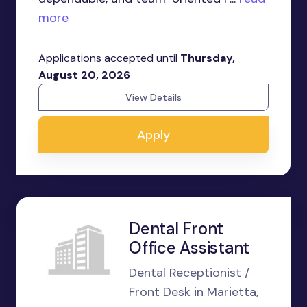
more
Applications accepted until
Thursday,
August 20, 2026
View Details
Apply
Dental Front
Office Assistant
Dental Receptionist /
Front Desk in Marietta,