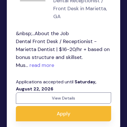
Dental Receptionist /
Front Desk in Marietta,
GA
&nbsp;...About the Job
Dental Front Desk / Receptionist -
Marietta Dentist | $16-20/hr + based on
bonus structure and skillset.
Mus...
read more
Applications accepted until
Saturday,
August 22, 2026
View Details
Apply