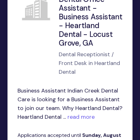
Assistant -
Business Assistant
- Heartland
Dental - Locust
Grove, GA
Dental Receptionist /
Front Desk in Heartland
Dental
Business Assistant Indian Creek Dental
Care is looking for a Business Assistant
to join our team. Why Heartland Dental?
Heartland Dental ...
read more
Applications accepted until
Sunday, August