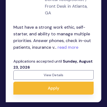
Front Desk in Atlanta,
GA
Must have a strong work ethic, self-
starter, and ability to manage multiple
priorities. Answer phones, check in-out
patients, insurance v...
read more
Applications accepted until
Sunday, August
23, 2026
View Details
Apply