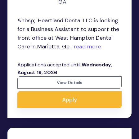
GA
&nbsp;...Heartland Dental LLC is looking
for a Business Assistant to support the
front office at West Hampton Dental
Care in Marietta, Ge...
read more
Applications accepted until
Wednesday,
August 19, 2026
View Details
Apply