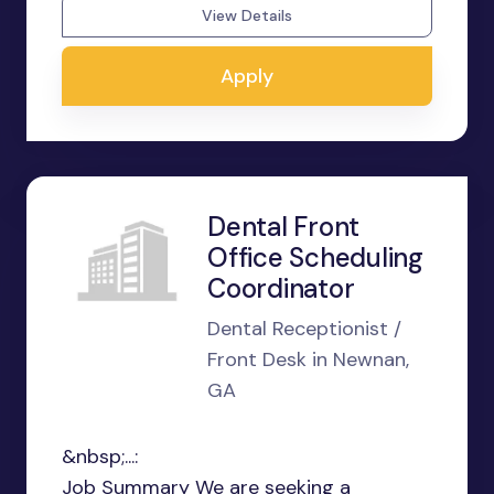
View Details
Apply
Dental Front
Office Scheduling
Coordinator
Dental Receptionist /
Front Desk in Newnan,
GA
&nbsp;...:
Job Summary We are seeking a