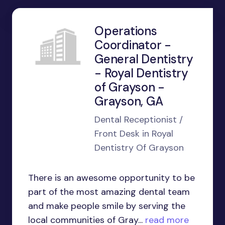
Operations
Coordinator -
General Dentistry
- Royal Dentistry
of Grayson -
Grayson, GA
Dental Receptionist /
Front Desk in Royal
Dentistry Of Grayson
There is an awesome opportunity to be
part of the most amazing dental team
and make people smile by serving the
local communities of Gray...
read more