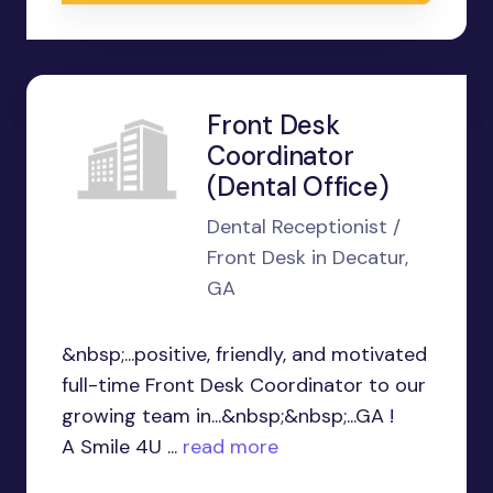
Front Desk
Coordinator
(Dental Office)
Dental Receptionist /
Front Desk in Decatur,
GA
&nbsp;...positive, friendly, and motivated
full-time Front Desk Coordinator to our
growing team in...&nbsp;&nbsp;...GA !
A Smile 4U ...
read more