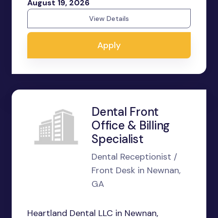
August 19, 2026
View Details
Apply
Dental Front
Office & Billing
Specialist
Dental Receptionist /
Front Desk in Newnan,
GA
Heartland Dental LLC in Newnan,