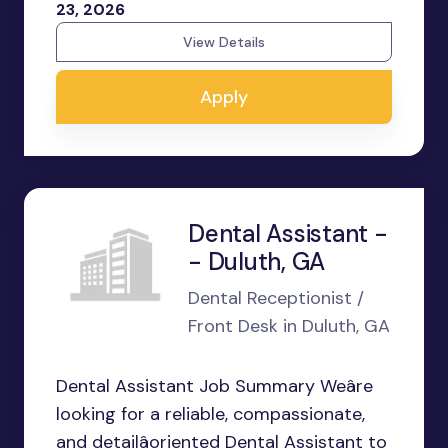
23, 2026
View Details
Apply
Dental Assistant -
- Duluth, GA
Dental Receptionist /
Front Desk in Duluth, GA
Dental Assistant Job Summary Weâre
looking for a reliable, compassionate,
and detailâoriented Dental Assistant to