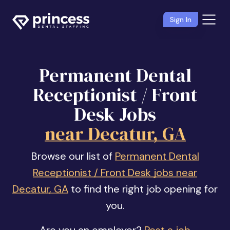
Sign In
Permanent Dental
Receptionist / Front
Desk Jobs
near Decatur, GA
Browse our list of
Permanent Dental
Receptionist / Front Desk jobs near
Decatur, GA
to find the right job opening for
you.