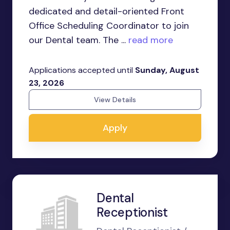
dedicated and detail-oriented Front
Office Scheduling Coordinator to join
our Dental team. The ...
read more
Applications accepted until
Sunday, August
23, 2026
View Details
Apply
Dental
Receptionist