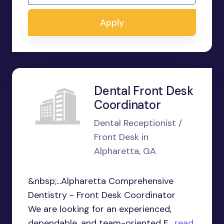
Apply
Dental Front Desk
Coordinator
Dental Receptionist /
Front Desk in
Alpharetta, GA
&nbsp;...Alpharetta Comprehensive
Dentistry - Front Desk Coordinator
We are looking for an experienced,
dependable, and team-oriented F...
read