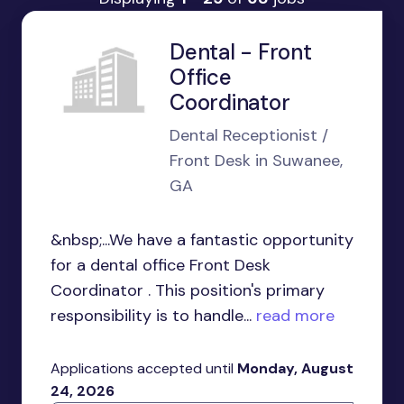
Dental - Front
Office
Coordinator
Dental Receptionist /
Front Desk in Suwanee,
GA
&nbsp;...We have a fantastic opportunity
for a dental office Front Desk
Coordinator . This position's primary
responsibility is to handle...
read more
Applications accepted until
Monday, August
24, 2026