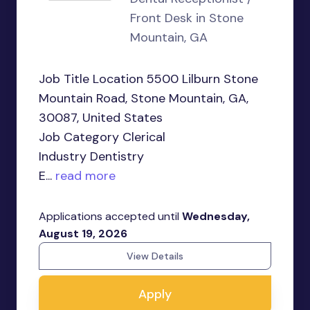
Front Desk in Stone
Mountain, GA
Job Title Location 5500 Lilburn Stone
Mountain Road, Stone Mountain, GA,
30087, United States
Job Category Clerical
Industry Dentistry
E...
read more
Applications accepted until
Wednesday,
August 19, 2026
View Details
Apply