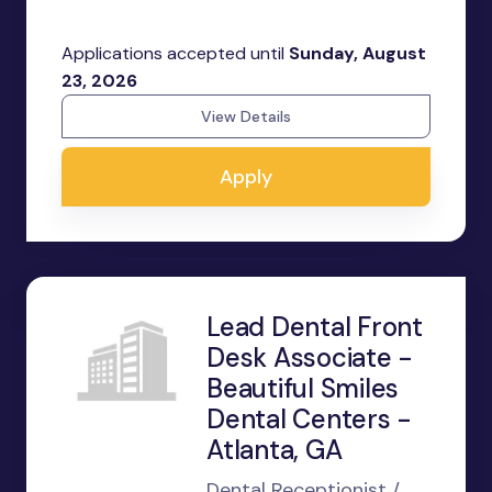
Applications accepted until
Sunday, August
23, 2026
View Details
Apply
Lead Dental Front
Desk Associate -
Beautiful Smiles
Dental Centers -
Atlanta, GA
Dental Receptionist /