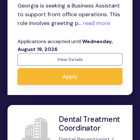
Georgia is seeking a Business Assistant
to support front office operations. This
role involves greeting p...
read more
Applications accepted until
Wednesday,
August 19, 2026
View Details
Apply
Dental Treatment
Coordinator
Dental Receptionist /