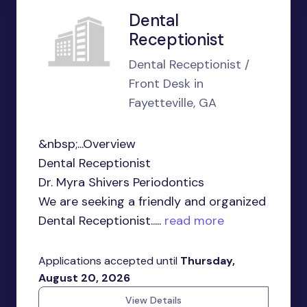
Dental
Receptionist
Dental Receptionist /
Front Desk in
Fayetteville, GA
&nbsp;...Overview
Dental Receptionist
Dr. Myra Shivers Periodontics
We are seeking a friendly and organized
Dental Receptionist.....
read more
Applications accepted until
Thursday,
August 20, 2026
View Details