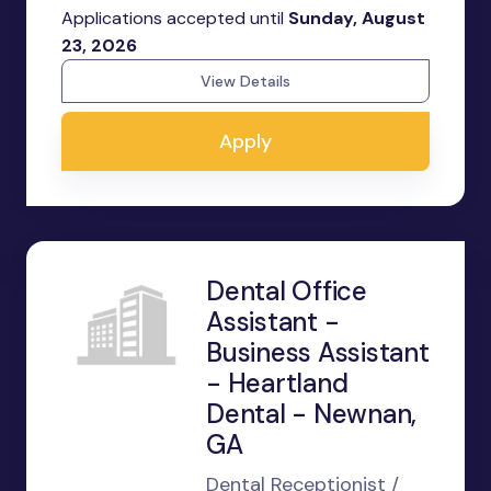
Applications accepted until
Sunday, August
23, 2026
View Details
Apply
Dental Office
Assistant -
Business Assistant
- Heartland
Dental - Newnan,
GA
Dental Receptionist /