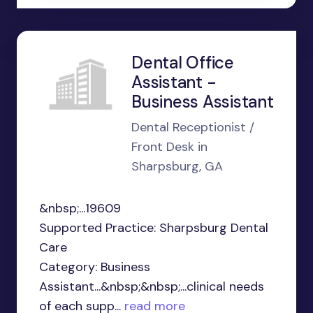
Dental Office
Assistant -
Business Assistant
Dental Receptionist /
Front Desk in
Sharpsburg, GA
&nbsp;...19609
Supported Practice: Sharpsburg Dental
Care
Category: Business
Assistant...&nbsp;&nbsp;...clinical needs
of each supp...
read more