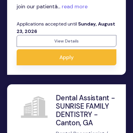
join our patientâ...
read more
Applications accepted until
Sunday, August
23, 2026
View Details
Apply
Dental Assistant -
SUNRISE FAMILY
DENTISTRY -
Canton, GA