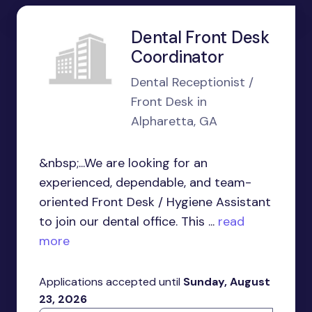
Dental Front Desk
Coordinator
Dental Receptionist /
Front Desk in
Alpharetta, GA
&nbsp;...We are looking for an
experienced, dependable, and team-
oriented Front Desk / Hygiene Assistant
to join our dental office. This ...
read
more
Applications accepted until
Sunday, August
23, 2026