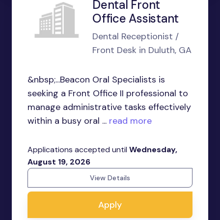
Dental Front
Office Assistant
Dental Receptionist /
Front Desk in Duluth, GA
&nbsp;...Beacon Oral Specialists is
seeking a Front Office II professional to
manage administrative tasks effectively
within a busy oral ...
read more
Applications accepted until
Wednesday,
August 19, 2026
View Details
Apply