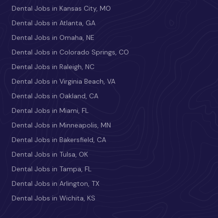
Dental Jobs in Kansas City, MO
Dental Jobs in Atlanta, GA
Dental Jobs in Omaha, NE
Dental Jobs in Colorado Springs, CO
Dental Jobs in Raleigh, NC
Dental Jobs in Virginia Beach, VA
Dental Jobs in Oakland, CA
Dental Jobs in Miami, FL
Dental Jobs in Minneapolis, MN
Dental Jobs in Bakersfield, CA
Dental Jobs in Tulsa, OK
Dental Jobs in Tampa, FL
Dental Jobs in Arlington, TX
Dental Jobs in Wichita, KS