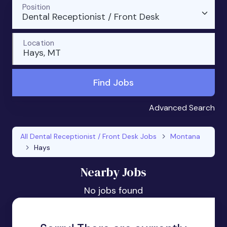
Position
Dental Receptionist / Front Desk
Location
Hays, MT
Find Jobs
Advanced Search
All Dental Receptionist / Front Desk Jobs
Montana
Hays
Nearby Jobs
No jobs found