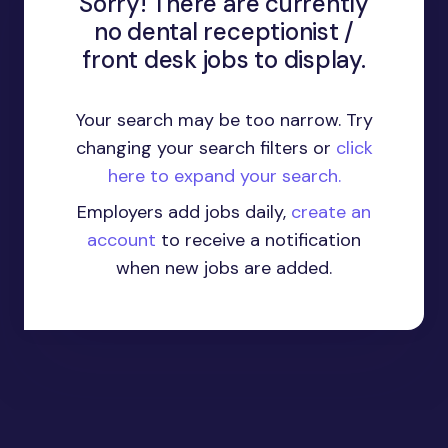
Sorry! There are currently
no dental receptionist /
front desk jobs to display.
Your search may be too narrow. Try
changing your search filters or
click
here to expand your search.
Employers add jobs daily,
create an
account
to receive a notification
when new jobs are added.