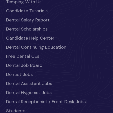
Temping With Us
Candidate Tutorials
Dental Salary Report
Dental Scholarships
Candidate Help Center
Dental Continuing Education
Free Dental CEs
Dental Job Board
Dentist Jobs
Dental Assistant Jobs
Dental Hygienist Jobs
Dental Receptionist / Front Desk Jobs
Students