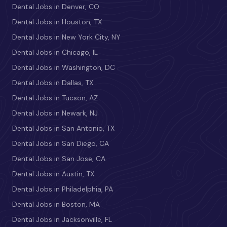
Dental Jobs in Denver, CO
Dental Jobs in Houston, TX
Dental Jobs in New York City, NY
Dental Jobs in Chicago, IL
Dental Jobs in Washington, DC
Dental Jobs in Dallas, TX
Dental Jobs in Tucson, AZ
Dental Jobs in Newark, NJ
Dental Jobs in San Antonio, TX
Dental Jobs in San Diego, CA
Dental Jobs in San Jose, CA
Dental Jobs in Austin, TX
Dental Jobs in Philadelphia, PA
Dental Jobs in Boston, MA
Dental Jobs in Jacksonville, FL