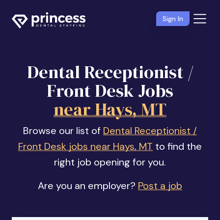
Sign In
Dental Receptionist /
Front Desk Jobs
near Hays, MT
Browse our list of
Dental Receptionist /
Front Desk jobs near Hays, MT
to find the
right job opening for you.
Are you an employer?
Post a job