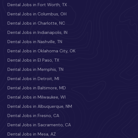
Dental Jobs in Fort Worth, TX
Dental Jobs in Columbus, OH
Dental Jobs in Charlotte, NC
Dental Jobs in Indianapolis, IN
Dental Jobs in Nashville, TN
Dental Jobs in Oklahoma City, OK
Dental Jobs in El Paso, TX
Dental Jobs in Memphis, TN
Dental Jobs in Detroit, MI
Dental Jobs in Baltimore, MD
Dental Jobs in Milwaukee, WI
Dental Jobs in Albuquerque, NM
Dental Jobs in Fresno, CA
Dental Jobs in Sacramento, CA
Dental Jobs in Mesa, AZ