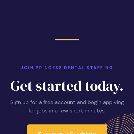
JOIN PRINCESS DENTAL STAFFING
Get started today.
Sign up for a free account and begin applying
for jobs in a few short minutes.
Sign up as a Candidate