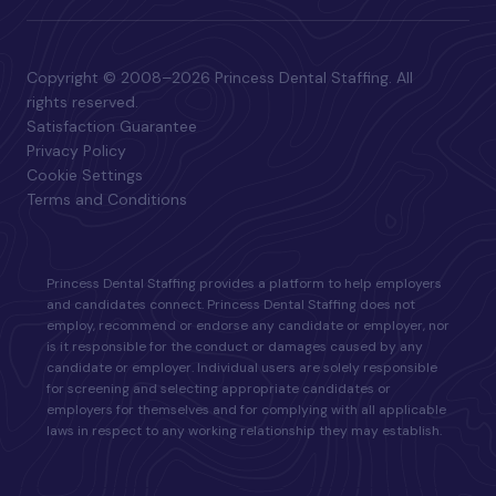
Copyright © 2008–2026 Princess Dental Staffing. All
rights reserved.
Satisfaction Guarantee
Privacy Policy
Cookie Settings
Terms and Conditions
Princess Dental Staffing provides a platform to help employers
and candidates connect. Princess Dental Staffing does not
employ, recommend or endorse any candidate or employer, nor
is it responsible for the conduct or damages caused by any
candidate or employer. Individual users are solely responsible
for screening and selecting appropriate candidates or
employers for themselves and for complying with all applicable
laws in respect to any working relationship they may establish.