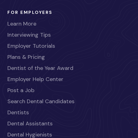
FOR EMPLOYERS
Learn More
Interviewing Tips
Employer Tutorials
Plans & Pricing
Dentist of the Year Award
Employer Help Center
Post a Job
Search Dental Candidates
Dentists
Dental Assistants
Dental Hygienists