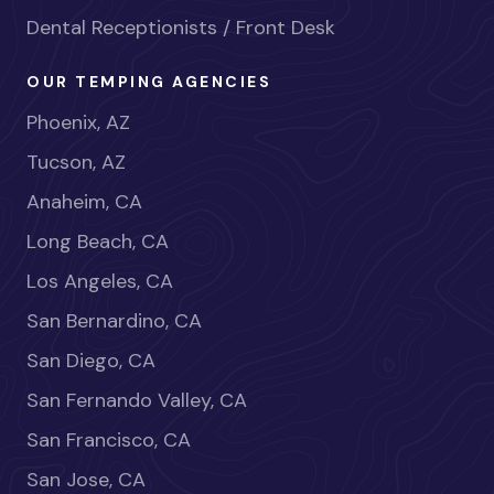
Dental Receptionists / Front Desk
OUR TEMPING AGENCIES
Phoenix, AZ
Tucson, AZ
Anaheim, CA
Long Beach, CA
Los Angeles, CA
San Bernardino, CA
San Diego, CA
San Fernando Valley, CA
San Francisco, CA
San Jose, CA