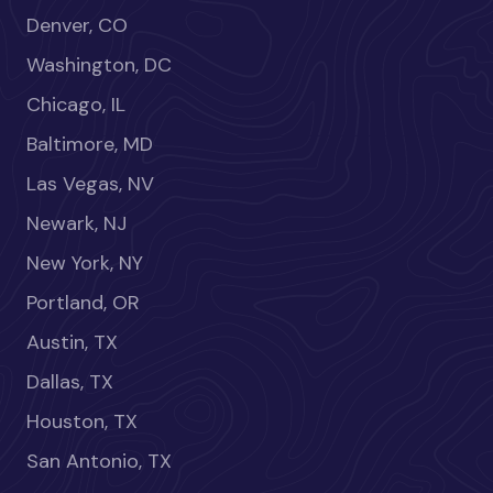
Denver, CO
Washington, DC
Chicago, IL
Baltimore, MD
Las Vegas, NV
Newark, NJ
New York, NY
Portland, OR
Austin, TX
Dallas, TX
Houston, TX
San Antonio, TX