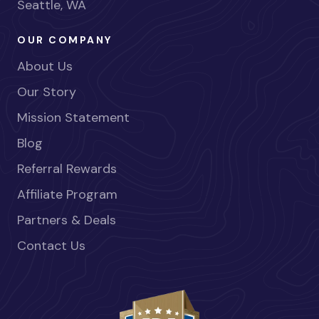
Seattle, WA
OUR COMPANY
About Us
Our Story
Mission Statement
Blog
Referral Rewards
Affiliate Program
Partners & Deals
Contact Us