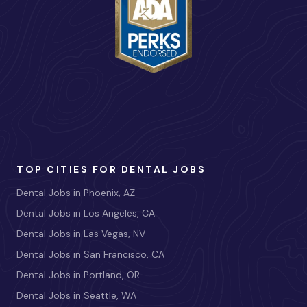
TOP CITIES FOR DENTAL JOBS
Dental Jobs in Phoenix, AZ
Dental Jobs in Los Angeles, CA
Dental Jobs in Las Vegas, NV
Dental Jobs in San Francisco, CA
Dental Jobs in Portland, OR
Dental Jobs in Seattle, WA