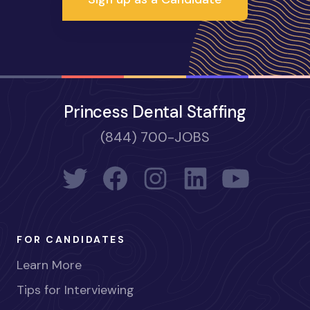
Princess Dental Staffing
(844) 700-JOBS
FOR CANDIDATES
Learn More
Tips for Interviewing