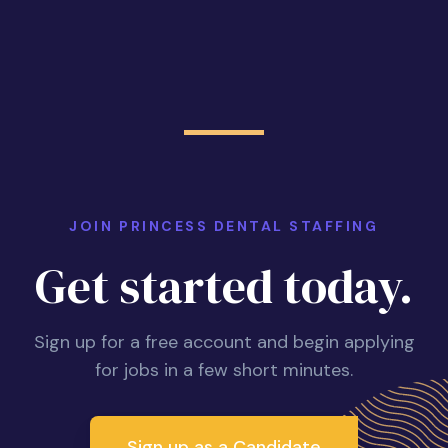
JOIN PRINCESS DENTAL STAFFING
Get started today.
Sign up for a free account and begin applying
for jobs in a few short minutes.
Sign up as a Candidate