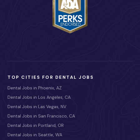
TOP CITIES FOR DENTAL JOBS
Dental Jobs in Phoenix, AZ
Dental Jobs in Los Angeles, CA
Dental Jobs in Las Vegas, NV
Dental Jobs in San Francisco, CA
Dental Jobs in Portland, OR
Dental Jobs in Seattle, WA