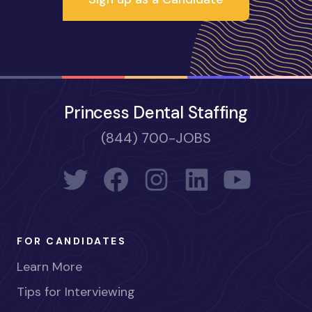
Princess Dental Staffing
(844) 700-JOBS
FOR CANDIDATES
Learn More
Tips for Interviewing