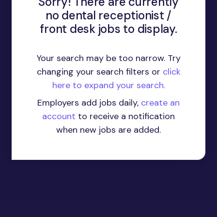
Sorry! There are currently
no dental receptionist /
front desk jobs to display.
Your search may be too narrow. Try
changing your search filters or
click
here to expand your search.
Employers add jobs daily,
create an
account
to receive a notification
when new jobs are added.