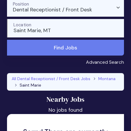
Position
Dental Receptionist / Front Desk
Location
Saint Marie, MT
Find Jobs
Advanced Search
All Dental Receptionist / Front Desk Jobs
Montana
Saint Marie
Nearby Jobs
No jobs found