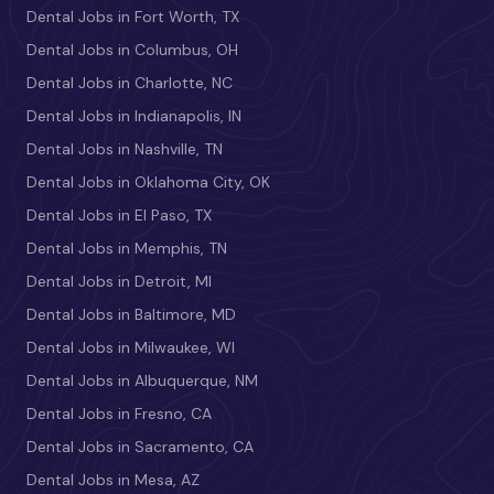
Dental Jobs in Fort Worth, TX
Dental Jobs in Columbus, OH
Dental Jobs in Charlotte, NC
Dental Jobs in Indianapolis, IN
Dental Jobs in Nashville, TN
Dental Jobs in Oklahoma City, OK
Dental Jobs in El Paso, TX
Dental Jobs in Memphis, TN
Dental Jobs in Detroit, MI
Dental Jobs in Baltimore, MD
Dental Jobs in Milwaukee, WI
Dental Jobs in Albuquerque, NM
Dental Jobs in Fresno, CA
Dental Jobs in Sacramento, CA
Dental Jobs in Mesa, AZ