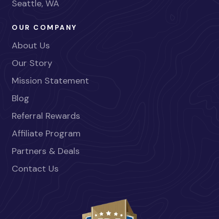
Seattle, WA
OUR COMPANY
About Us
Our Story
Mission Statement
Blog
Referral Rewards
Affiliate Program
Partners & Deals
Contact Us