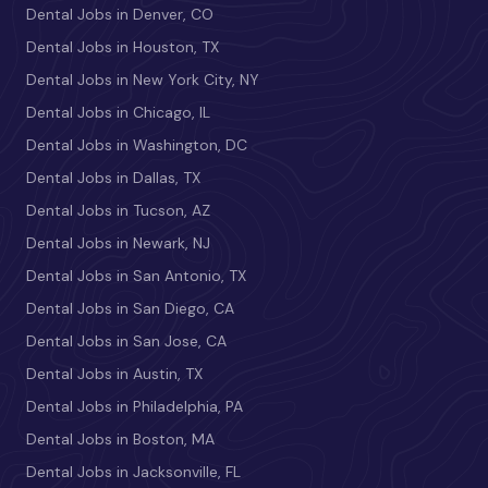
Dental Jobs in Denver, CO
Dental Jobs in Houston, TX
Dental Jobs in New York City, NY
Dental Jobs in Chicago, IL
Dental Jobs in Washington, DC
Dental Jobs in Dallas, TX
Dental Jobs in Tucson, AZ
Dental Jobs in Newark, NJ
Dental Jobs in San Antonio, TX
Dental Jobs in San Diego, CA
Dental Jobs in San Jose, CA
Dental Jobs in Austin, TX
Dental Jobs in Philadelphia, PA
Dental Jobs in Boston, MA
Dental Jobs in Jacksonville, FL