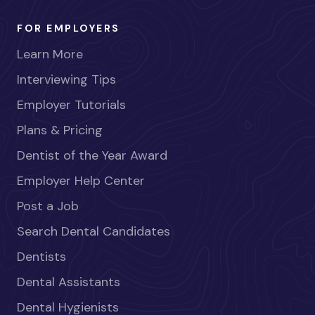
FOR EMPLOYERS
Learn More
Interviewing Tips
Employer Tutorials
Plans & Pricing
Dentist of the Year Award
Employer Help Center
Post a Job
Search Dental Candidates
Dentists
Dental Assistants
Dental Hygienists