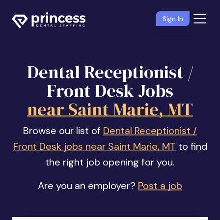
Sign In
Dental Receptionist /
Front Desk Jobs
near Saint Marie, MT
Browse our list of
Dental Receptionist /
Front Desk jobs near Saint Marie, MT
to find
the right job opening for you.
Are you an employer?
Post a job