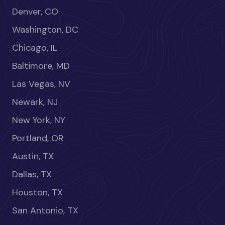
Denver, CO
Washington, DC
Chicago, IL
Baltimore, MD
Las Vegas, NV
Newark, NJ
New York, NY
Portland, OR
Austin, TX
Dallas, TX
Houston, TX
San Antonio, TX