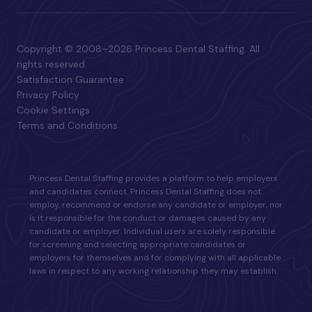
Copyright © 2008–2026 Princess Dental Staffing. All
rights reserved.
Satisfaction Guarantee
Privacy Policy
Cookie Settings
Terms and Conditions
Princess Dental Staffing provides a platform to help employers
and candidates connect. Princess Dental Staffing does not
employ, recommend or endorse any candidate or employer, nor
is it responsible for the conduct or damages caused by any
candidate or employer. Individual users are solely responsible
for screening and selecting appropriate candidates or
employers for themselves and for complying with all applicable
laws in respect to any working relationship they may establish.