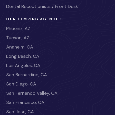
Dental Receptionists / Front Desk
OUR TEMPING AGENCIES
Phoenix, AZ
Tucson, AZ
Anaheim, CA
Long Beach, CA
Los Angeles, CA
San Bernardino, CA
San Diego, CA
San Fernando Valley, CA
San Francisco, CA
San Jose, CA