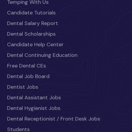
Temping With Us
Candidate Tutorials
Dental Salary Report
Dental Scholarships
Candidate Help Center
Dental Continuing Education
Free Dental CEs
Dental Job Board
Dentist Jobs
Dental Assistant Jobs
Dental Hygienist Jobs
Dental Receptionist / Front Desk Jobs
Students