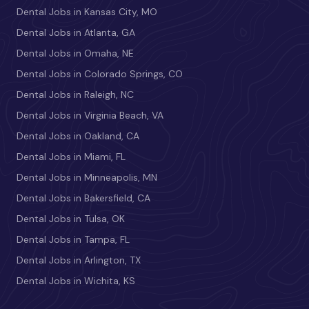
Dental Jobs in Kansas City, MO
Dental Jobs in Atlanta, GA
Dental Jobs in Omaha, NE
Dental Jobs in Colorado Springs, CO
Dental Jobs in Raleigh, NC
Dental Jobs in Virginia Beach, VA
Dental Jobs in Oakland, CA
Dental Jobs in Miami, FL
Dental Jobs in Minneapolis, MN
Dental Jobs in Bakersfield, CA
Dental Jobs in Tulsa, OK
Dental Jobs in Tampa, FL
Dental Jobs in Arlington, TX
Dental Jobs in Wichita, KS