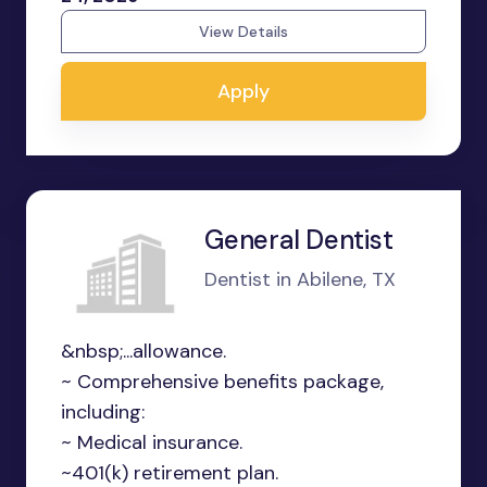
View Details
Apply
General Dentist
Dentist in Abilene, TX
&nbsp;...allowance.
~ Comprehensive benefits package,
including:
~ Medical insurance.
~401(k) retirement plan.