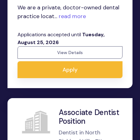
We are a private, doctor-owned dental
practice locat...
read more
Applications accepted until
Tuesday,
August 25, 2026
View Details
Apply
Associate Dentist
Position
Dentist in North