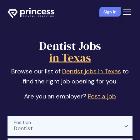
Sign In
Dentist Jobs
in Texas
Browse our list of
Dentist jobs in Texas
to
find the right job opening for you.
Are you an employer?
Post a job
Position
Dentist