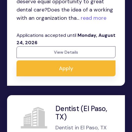
deserve equal opportunity to great
dental care?Does the idea of a working
with an organization tha...
read more
Applications accepted until
Monday, August
24, 2026
View Details
Apply
Dentist (El Paso,
TX)
Dentist in El Paso, TX