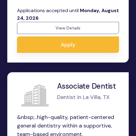
Applications accepted until
Monday, August
24, 2026
View Details
Apply
Associate Dentist
Dentist in La Villa, TX
&nbsp;...high-quality, patient-centered
general dentistry within a supportive,
team-based environment.