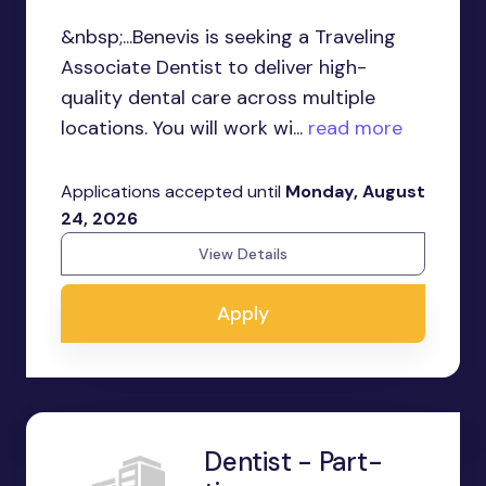
&nbsp;...Benevis is seeking a Traveling
Associate Dentist to deliver high-
quality dental care across multiple
locations. You will work wi...
read more
Applications accepted until
Monday, August
24, 2026
View Details
Apply
Dentist - Part-