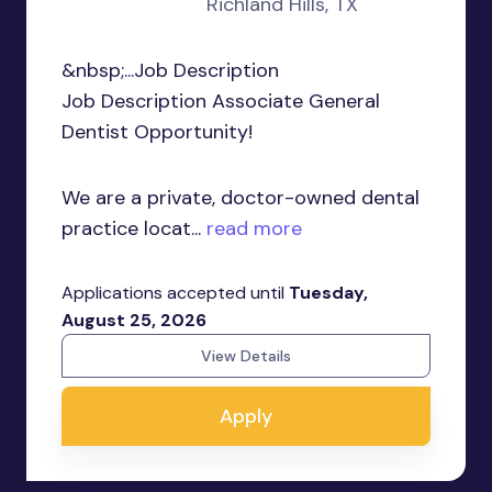
Richland Hills, TX
&nbsp;...Job Description
Job Description Associate General
Dentist Opportunity!
We are a private, doctor-owned dental
practice locat...
read more
Applications accepted until
Tuesday,
August 25, 2026
View Details
Apply