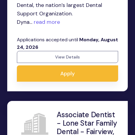
Dental, the nation’s largest Dental
Support Organization.
Dyna...
read more
Applications accepted until
Monday, August
24, 2026
View Details
Apply
Associate Dentist
- Lone Star Family
Dental - Fairview,