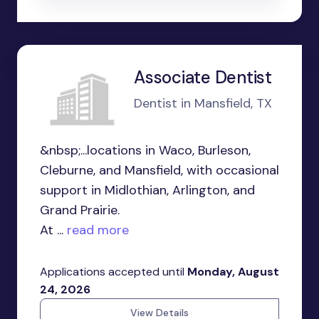
Associate Dentist
Dentist in Mansfield, TX
&nbsp;...locations in Waco, Burleson,
Cleburne, and Mansfield, with occasional
support in Midlothian, Arlington, and
Grand Prairie.
At ...
read more
Applications accepted until
Monday, August
24, 2026
View Details