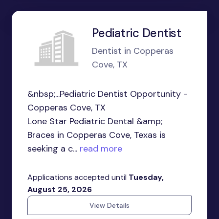
Pediatric Dentist
Dentist in Copperas
Cove, TX
&nbsp;...Pediatric Dentist Opportunity -
Copperas Cove, TX
Lone Star Pediatric Dental &amp;
Braces in Copperas Cove, Texas is
seeking a c...
read more
Applications accepted until
Tuesday,
August 25, 2026
View Details