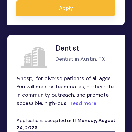
Apply
Dentist
Dentist in Austin, TX
&nbsp;...for diverse patients of all ages.
You will mentor teammates, participate
in community outreach, and promote
accessible, high-qua...
read more
Applications accepted until
Monday, August
24, 2026