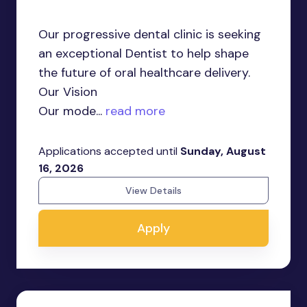
Our progressive dental clinic is seeking
an exceptional Dentist to help shape
the future of oral healthcare delivery.
Our Vision
Our mode...
read more
Applications accepted until
Sunday, August
16, 2026
View Details
Apply