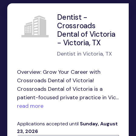
Dentist -
Crossroads
Dental of Victoria
- Victoria, TX
Dentist in Victoria, TX
Overview: Grow Your Career with
Crossroads Dental of Victoria!
Crossroads Dental of Victoria is a
patient-focused private practice in Vic...
read more
Applications accepted until
Sunday, August
23, 2026