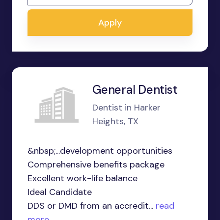
Apply
General Dentist
Dentist in Harker
Heights, TX
&nbsp;...development opportunities
Comprehensive benefits package
Excellent work-life balance
Ideal Candidate
DDS or DMD from an accredit...
read
more