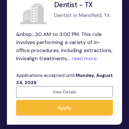
Dentist - TX
Dentist in Mansfield, TX
&nbsp;...30 AM to 3:00 PM. This role
involves performing a variety of in-
office procedures, including extractions,
Invisalign treatments,...
read more
Applications accepted until
Monday, August
24, 2026
View Details
Apply