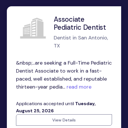
Associate
Pediatric Dentist
Dentist in San Antonio,
TX
&nbsp;...are seeking a Full-Time Pediatric
Dentist Associate to work in a fast-
paced, well established, and reputable
thirteen-year pedia...
read more
Applications accepted until
Tuesday,
August 25, 2026
View Details