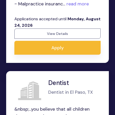
~ Malpractice insuranc...
read more
Applications accepted until
Monday, August
24, 2026
View Details
Apply
Dentist
Dentist in El Paso, TX
&nbsp;...you believe that all children