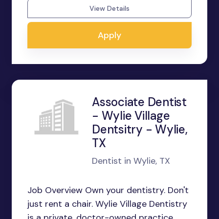
View Details
Apply
Associate Dentist
- Wylie Village
Dentsitry - Wylie,
TX
Dentist in Wylie, TX
Job Overview Own your dentistry. Don't
just rent a chair. Wylie Village Dentistry
is a private, doctor-owned practice