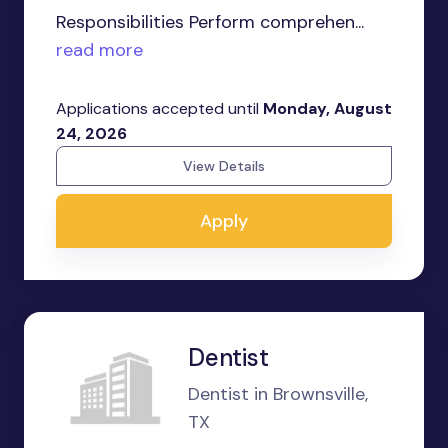
Responsibilities Perform comprehen...
read more
Applications accepted until
Monday, August
24, 2026
View Details
Apply
Dentist
Dentist in Brownsville,
TX