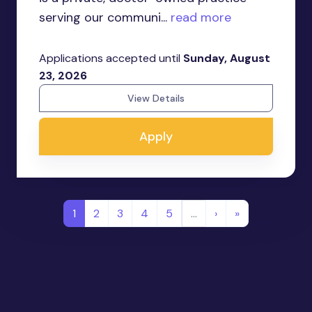
serving our communi...
read more
Applications accepted until
Sunday, August
23, 2026
View Details
Apply
1
2
3
4
5
…
›
»