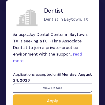
Dentist
Dentist in Baytown, TX
&nbsp;...Joy Dental Center in Baytown,
TX is seeking a Full-Time Associate
Dentist to join a private-practice
environment with the suppor...
read
more
Applications accepted until
Monday, August
24, 2026
View Details
Apply