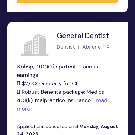
General Dentist
Dentist in Abilene, TX
&nbsp;...0,000 in potential annual
earnings
 $2,000 annually for CE
 Robust Benefits package: Medical,
401(k), malpractice insurance,...
read
more
Applications accepted until
Monday, August
24, 2026