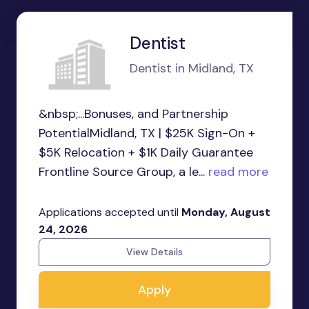
Dentist
Dentist in Midland, TX
&nbsp;...Bonuses, and Partnership
PotentialMidland, TX | $25K Sign-On +
$5K Relocation + $1K Daily Guarantee
Frontline Source Group, a le...
read more
Applications accepted until
Monday, August
24, 2026
View Details
Apply