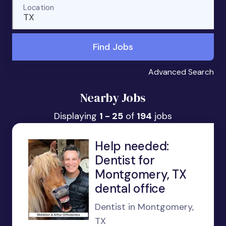
Location
TX
Find Jobs
Advanced Search
Nearby Jobs
Displaying
1 - 25
of
194
jobs
Help needed:
Dentist for
Montgomery, TX
dental office
Dentist in Montgomery,
TX