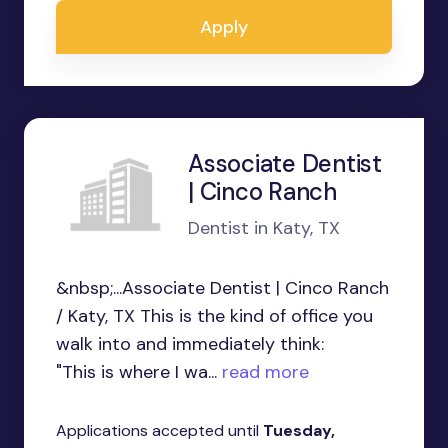
Apply
Associate Dentist
| Cinco Ranch
Dentist in Katy, TX
&nbsp;...Associate Dentist | Cinco Ranch
/ Katy, TX This is the kind of office you
walk into and immediately think:
"This is where I wa...
read more
Applications accepted until
Tuesday,