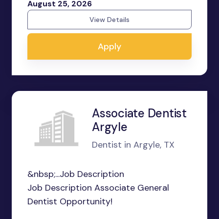
August 25, 2026
View Details
Apply
Associate Dentist
Argyle
Dentist in Argyle, TX
&nbsp;...Job Description
Job Description Associate General
Dentist Opportunity!