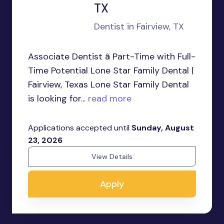
TX
Dentist in Fairview, TX
Associate Dentist â Part-Time with Full-
Time Potential Lone Star Family Dental |
Fairview, Texas Lone Star Family Dental
is looking for...
read more
Applications accepted until
Sunday, August
23, 2026
View Details
Apply