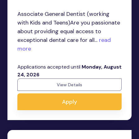
Associate General Dentist (working
with Kids and Teens)Are you passionate
about providing equal access to
exceptional dental care for all...
read
more
Applications accepted until
Monday, August
24, 2026
View Details
Apply