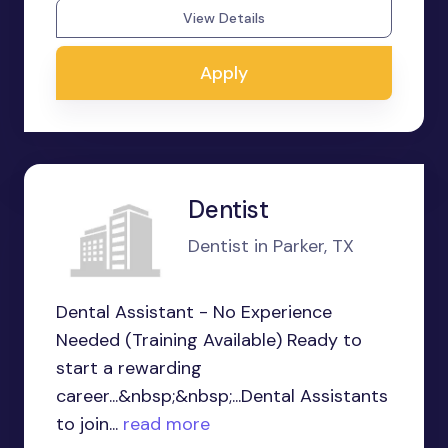
View Details
Apply
Dentist
Dentist in Parker, TX
Dental Assistant - No Experience
Needed (Training Available) Ready to
start a rewarding
career...&nbsp;&nbsp;...Dental Assistants
to join...
read more