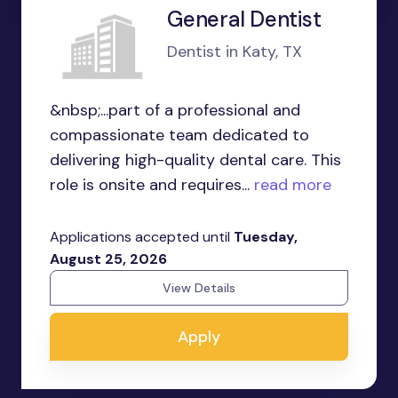
General Dentist
Dentist in Katy, TX
&nbsp;...part of a professional and
compassionate team dedicated to
delivering high-quality dental care. This
role is onsite and requires...
read more
Applications accepted until
Tuesday,
August 25, 2026
View Details
Apply