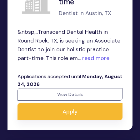
time
Dentist in Austin, TX
&nbsp;...Transcend Dental Health in
Round Rock, TX, is seeking an Associate
Dentist to join our holistic practice
part-time. This role em...
read more
Applications accepted until
Monday, August
24, 2026
View Details
Apply