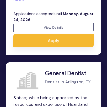
Applications accepted until
Monday, August
24, 2026
View Details
Apply
General Dentist
Dentist in Arlington, TX
&nbsp;...while being supported by the
resources and expertise of Heartland