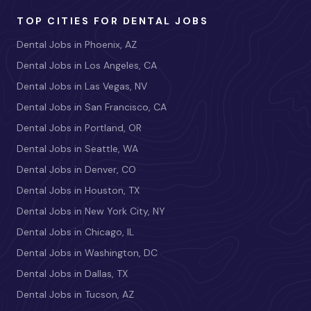
TOP CITIES FOR DENTAL JOBS
Dental Jobs in Phoenix, AZ
Dental Jobs in Los Angeles, CA
Dental Jobs in Las Vegas, NV
Dental Jobs in San Francisco, CA
Dental Jobs in Portland, OR
Dental Jobs in Seattle, WA
Dental Jobs in Denver, CO
Dental Jobs in Houston, TX
Dental Jobs in New York City, NY
Dental Jobs in Chicago, IL
Dental Jobs in Washington, DC
Dental Jobs in Dallas, TX
Dental Jobs in Tucson, AZ