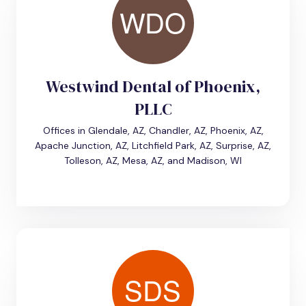
Westwind Dental of Phoenix,
PLLC
Offices in Glendale, AZ, Chandler, AZ, Phoenix, AZ,
Apache Junction, AZ, Litchfield Park, AZ, Surprise, AZ,
Tolleson, AZ, Mesa, AZ, and Madison, WI