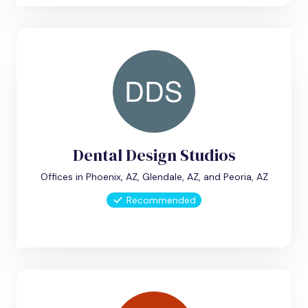
Dental Design Studios
Offices in Phoenix, AZ, Glendale, AZ, and Peoria, AZ
Recommended