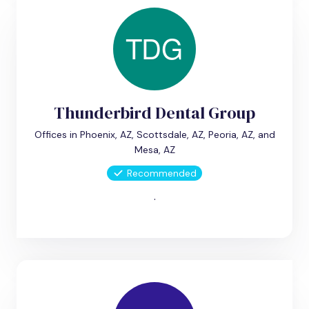
Thunderbird Dental Group
Offices in Phoenix, AZ, Scottsdale, AZ, Peoria, AZ, and
Mesa, AZ
Recommended
.