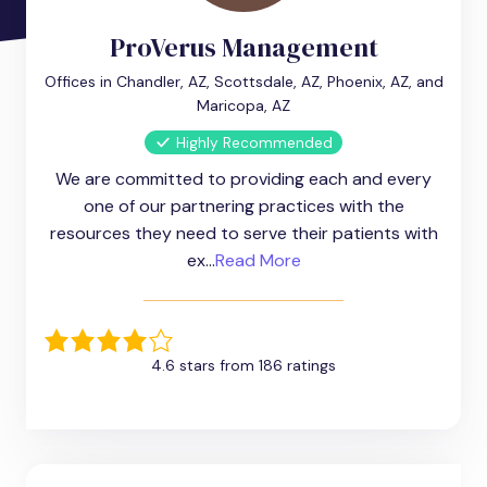
ProVerus Management
Offices in Chandler, AZ, Scottsdale, AZ, Phoenix, AZ, and
Maricopa, AZ
Highly Recommended
We are committed to providing each and every
one of our partnering practices with the
resources they need to serve their patients with
ex...
Read More
4.6 stars from 186 ratings