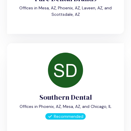
Offices in Mesa, AZ, Phoenix, AZ, Laveen, AZ, and
Scottsdale, AZ
Southern Dental
Offices in Phoenix, AZ, Mesa, AZ, and Chicago, IL
Recommended