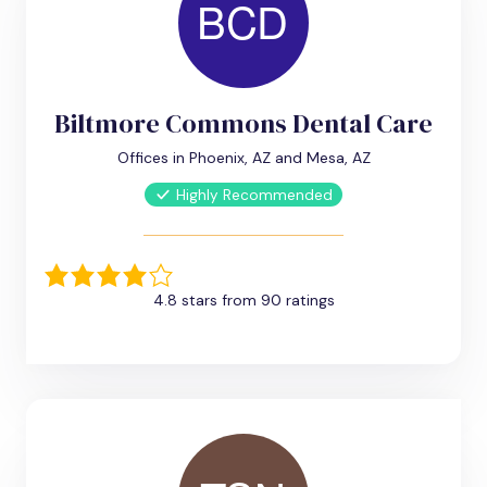
Biltmore Commons Dental Care
Offices in Phoenix, AZ and Mesa, AZ
Highly Recommended
4.8 stars from 90 ratings