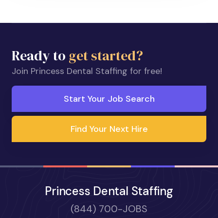
Ready to
get started?
Join Princess Dental Staffing for free!
Start Your Job Search
Find Your Next Hire
Princess Dental Staffing
(844) 700-JOBS