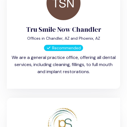
Tru Smile Now Chandler
Offices in Chandler, AZ and Phoenix, AZ
Recommended
We are a general practice office, offering all dental
services, including cleaning, fillings, to full mouth
and implant restorations.