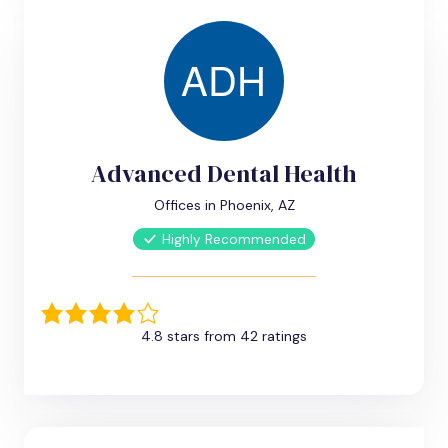
Advanced Dental Health
Offices in Phoenix, AZ
Highly Recommended
4.8 stars from 42 ratings