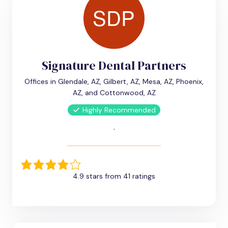
Signature Dental Partners
Offices in Glendale, AZ, Gilbert, AZ, Mesa, AZ, Phoenix,
AZ, and Cottonwood, AZ
Highly Recommended
.
4.9 stars from 41 ratings