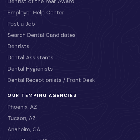
Dentist of the Year Award
Employer Help Center
Post a Job
Search Dental Candidates
Dentists
Dental Assistants
Dental Hygienists
Dental Receptionists / Front Desk
OUR TEMPING AGENCIES
Phoenix, AZ
Tucson, AZ
Anaheim, CA