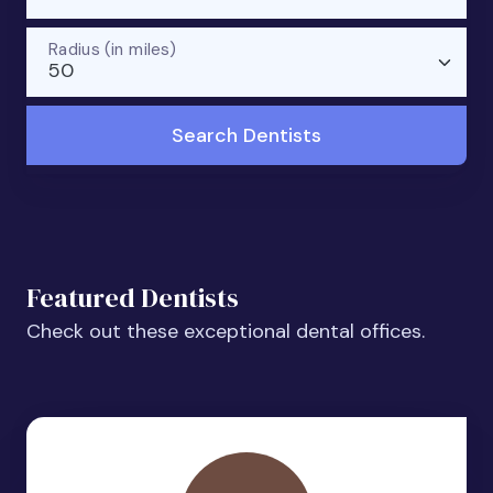
Radius (in miles)
50
Search Dentists
Featured Dentists
Check out these exceptional dental offices.