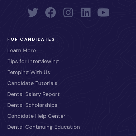
FOR CANDIDATES
Learn More
Tips for Interviewing
Temping With Us
Candidate Tutorials
Dental Salary Report
Dental Scholarships
Candidate Help Center
Dental Continuing Education