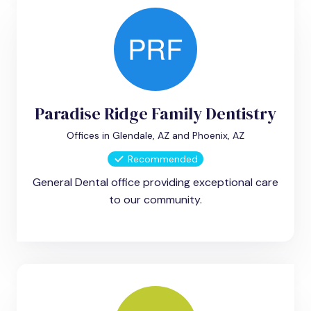
Paradise Ridge Family Dentistry
Offices in Glendale, AZ and Phoenix, AZ
Recommended
General Dental office providing exceptional care
to our community.