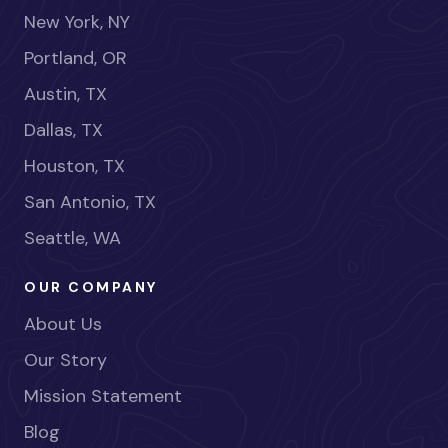
New York, NY
Portland, OR
Austin, TX
Dallas, TX
Houston, TX
San Antonio, TX
Seattle, WA
OUR COMPANY
About Us
Our Story
Mission Statement
Blog