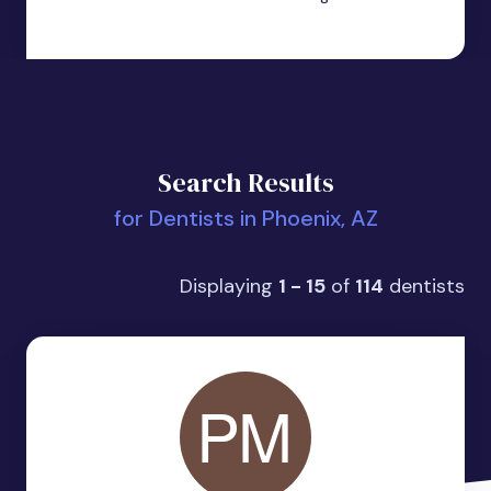
Search Results
for Dentists in Phoenix, AZ
Displaying
1 - 15
of
114
dentists