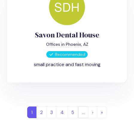
Savon Dental House
Offices in Phoenix, AZ
Recommended
small practice and fast moving
1
2
3
4
5
…
›
»