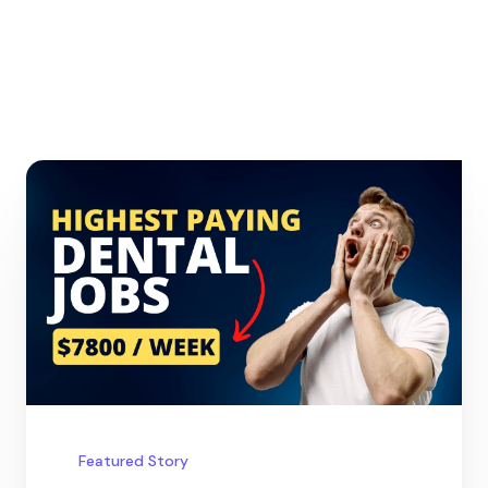
Featured Story