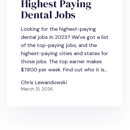
Highest Paying
Dental Jobs
Looking for the highest-paying
dental jobs in 2023? We've got a list
of the top-paying jobs, and the
highest-paying cities and states for
those jobs. The top earner makes
$7800 per week. Find out who it is...
Chris Lewandowski
March 31, 2026