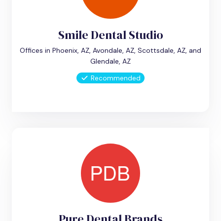
Smile Dental Studio
Offices in Phoenix, AZ, Avondale, AZ, Scottsdale, AZ, and
Glendale, AZ
Recommended
Pure Dental Brands