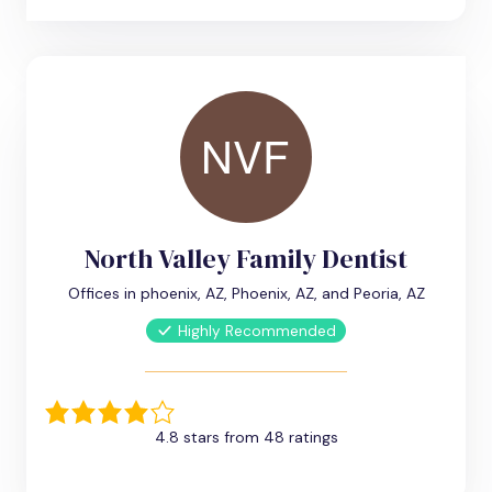
North Valley Family Dentist
Offices in phoenix, AZ, Phoenix, AZ, and Peoria, AZ
Highly Recommended
4.8 stars from 48 ratings