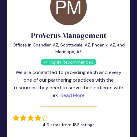
ProVerus Management
Offices in Chandler, AZ, Scottsdale, AZ, Phoenix, AZ, and
Maricopa, AZ
Highly Recommended
We are committed to providing each and every
one of our partnering practices with the
resources they need to serve their patients with
ex...
Read More
4.6 stars from 186 ratings