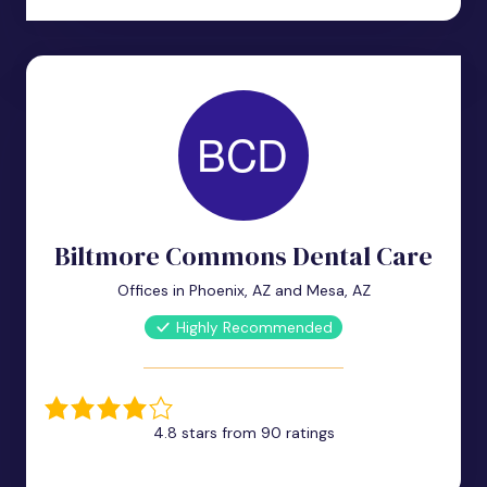
Biltmore Commons Dental Care
Offices in Phoenix, AZ and Mesa, AZ
Highly Recommended
4.8 stars from 90 ratings