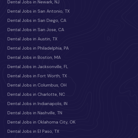
Dental Jobs in Newark, NJ
Dental Jobs in San Antonio, TX
Dental Jobs in San Diego, CA
Dental Jobs in San Jose, CA
Dental Jobs in Austin, TX
Dental Jobs in Philadelphia, PA
Dental Jobs in Boston, MA
Dental Jobs in Jacksonville, FL
Dental Jobs in Fort Worth, TX
Dental Jobs in Columbus, OH
Dental Jobs in Charlotte, NC
Dental Jobs in Indianapolis, IN
Dental Jobs in Nashville, TN
Dental Jobs in Oklahoma City, OK
Dental Jobs in El Paso, TX