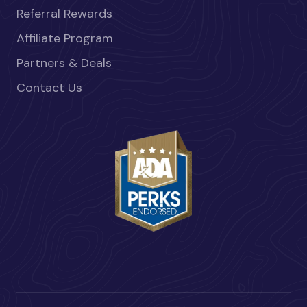
Referral Rewards
Affiliate Program
Partners & Deals
Contact Us