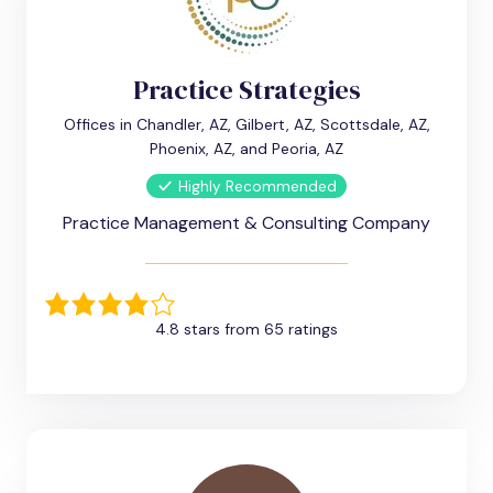
Practice Strategies
Offices in Chandler, AZ, Gilbert, AZ, Scottsdale, AZ,
Phoenix, AZ, and Peoria, AZ
Highly Recommended
Practice Management & Consulting Company
4.8 stars from 65 ratings