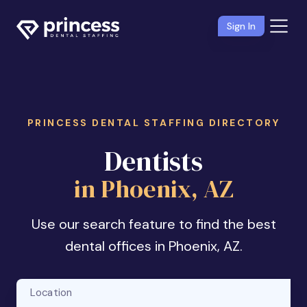
Sign In
PRINCESS DENTAL STAFFING DIRECTORY
Dentists
in Phoenix, AZ
Use our search feature to find the best
dental offices in Phoenix, AZ.
Location