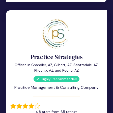
Practice Strategies
Offices in Chandler, AZ, Gilbert, AZ, Scottsdale, AZ,
Phoenix, AZ, and Peoria, AZ
Highly Recommended
Practice Management & Consulting Company
4.8 stars from 65 ratings