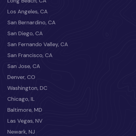
Long Beach, CA
Los Angeles, CA
San Bernardino, CA
San Diego, CA
San Fernando Valley, CA
San Francisco, CA
San Jose, CA
Denver, CO
Washington, DC
Chicago, IL
Baltimore, MD
Las Vegas, NV
Newark, NJ