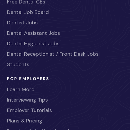
Free Dental CEs
Dental Job Board
Dentist Jobs
Dental Assistant Jobs
Dental Hygienist Jobs
Dental Receptionist / Front Desk Jobs
Students
FOR EMPLOYERS
Learn More
Interviewing Tips
Employer Tutorials
Plans & Pricing