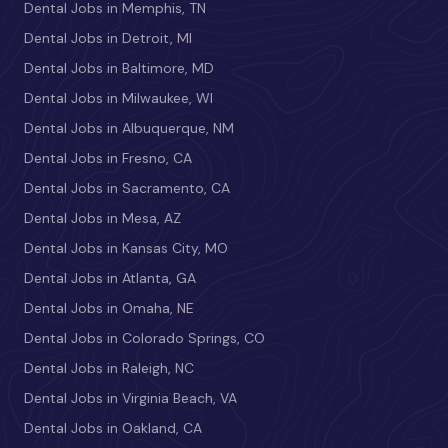
Dental Jobs in Memphis, TN
Dental Jobs in Detroit, MI
Dental Jobs in Baltimore, MD
Dental Jobs in Milwaukee, WI
Dental Jobs in Albuquerque, NM
Dental Jobs in Fresno, CA
Dental Jobs in Sacramento, CA
Dental Jobs in Mesa, AZ
Dental Jobs in Kansas City, MO
Dental Jobs in Atlanta, GA
Dental Jobs in Omaha, NE
Dental Jobs in Colorado Springs, CO
Dental Jobs in Raleigh, NC
Dental Jobs in Virginia Beach, VA
Dental Jobs in Oakland, CA