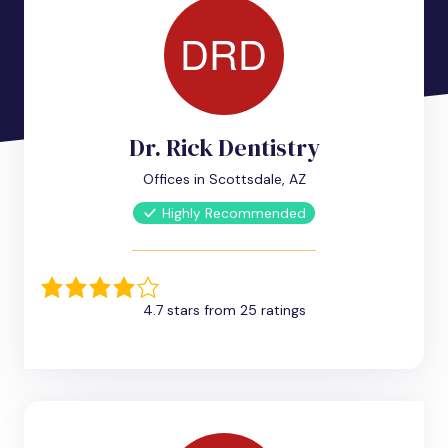
Dr. Rick Dentistry
Offices in Scottsdale, AZ
Highly Recommended
4.7 stars from 25 ratings