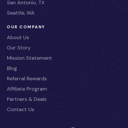
San Antonio, TX
Seattle, WA
OUR COMPANY
About Us
Our Story
Mission Statement
Blog
Referral Rewards
Affiliate Program
Partners & Deals
Contact Us