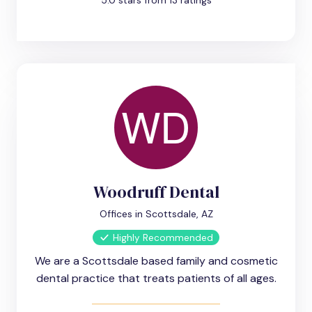
5.0 stars from 13 ratings
Woodruff Dental
Offices in Scottsdale, AZ
Highly Recommended
We are a Scottsdale based family and cosmetic
dental practice that treats patients of all ages.