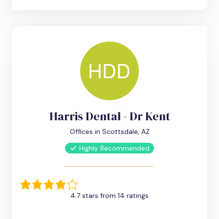
Harris Dental - Dr Kent
Offices in Scottsdale, AZ
Highly Recommended
4.7 stars from 14 ratings