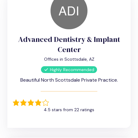
Advanced Dentistry & Implant
Center
Offices in Scottsdale, AZ
Highly Recommended
Beautiful North Scottsdale Private Practice.
4.5 stars from 22 ratings