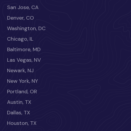
San Jose, CA
Denver, CO
Washington, DC
Chicago, IL
Baltimore, MD
Las Vegas, NV
Newark, NJ
New York, NY
Portland, OR
Austin, TX
Dallas, TX
Houston, TX