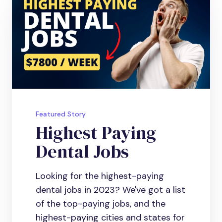
Featured Story
Highest Paying
Dental Jobs
Looking for the highest-paying
dental jobs in 2023? We've got a list
of the top-paying jobs, and the
highest-paying cities and states for