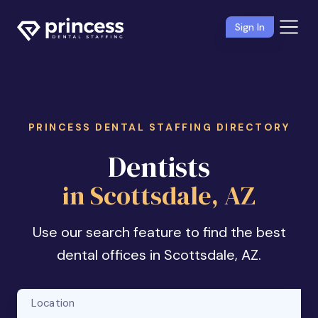
Sign In
PRINCESS DENTAL STAFFING DIRECTORY
Dentists
in Scottsdale, AZ
Use our search feature to find the best
dental offices in Scottsdale, AZ.
Location