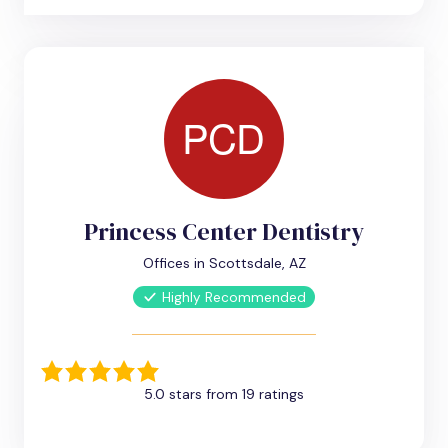
Princess Center Dentistry
Offices in Scottsdale, AZ
Highly Recommended
5.0 stars from 19 ratings