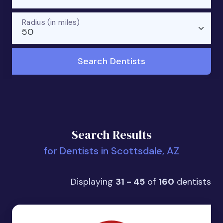
Radius (in miles)
50
Search Dentists
Search Results
for Dentists in Scottsdale, AZ
Displaying
31 - 45
of
160
dentists