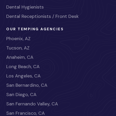
Dental Hygienists
Dental Receptionists / Front Desk
OUR TEMPING AGENCIES
Phoenix, AZ
Tucson, AZ
Anaheim, CA
Long Beach, CA
Los Angeles, CA
San Bernardino, CA
San Diego, CA
San Fernando Valley, CA
San Francisco, CA