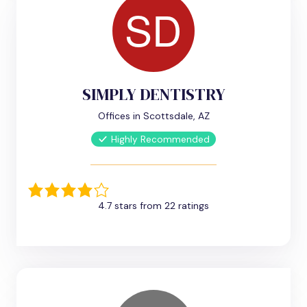
SIMPLY DENTISTRY
Offices in Scottsdale, AZ
Highly Recommended
4.7 stars from 22 ratings