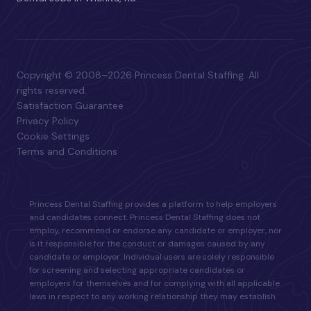
Copyright © 2008–2026 Princess Dental Staffing. All
rights reserved.
Satisfaction Guarantee
Privacy Policy
Cookie Settings
Terms and Conditions
Princess Dental Staffing provides a platform to help employers
and candidates connect. Princess Dental Staffing does not
employ, recommend or endorse any candidate or employer, nor
is it responsible for the conduct or damages caused by any
candidate or employer. Individual users are solely responsible
for screening and selecting appropriate candidates or
employers for themselves and for complying with all applicable
laws in respect to any working relationship they may establish.