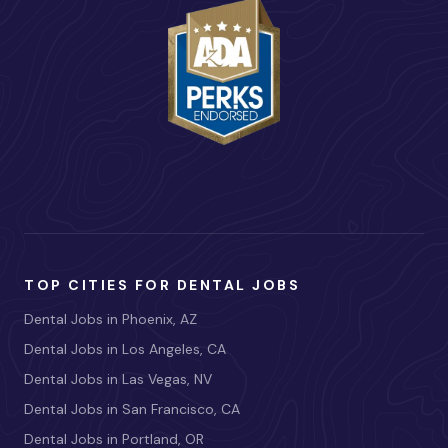
TOP CITIES FOR DENTAL JOBS
Dental Jobs in Phoenix, AZ
Dental Jobs in Los Angeles, CA
Dental Jobs in Las Vegas, NV
Dental Jobs in San Francisco, CA
Dental Jobs in Portland, OR