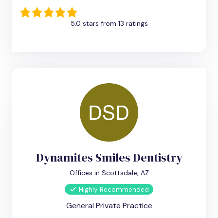
5.0 stars from 13 ratings
Dynamites Smiles Dentistry
Offices in Scottsdale, AZ
Highly Recommended
General Private Practice