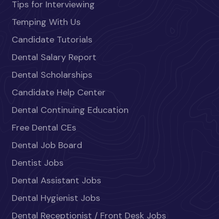
Tips for Interviewing
Temping With Us
Candidate Tutorials
Dental Salary Report
Dental Scholarships
Candidate Help Center
Dental Continuing Education
Free Dental CEs
Dental Job Board
Dentist Jobs
Dental Assistant Jobs
Dental Hygienist Jobs
Dental Receptionist / Front Desk Jobs