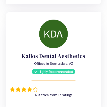
Kallos Dental Aesthetics
Offices in Scottsdale, AZ
Highly Recommended
4.9 stars from 17 ratings