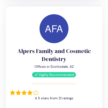
Alpers Family and Cosmetic
Dentistry
Offices in Scottsdale, AZ
Highly Recommended
4.5 stars from 21 ratings