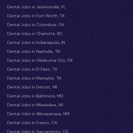
Dental Jobs in Jacksonville, FL
Dental Jobs in Fort Worth, TX
Dental Jobs in Columbus, OH
Dental Jobs in Charlotte, NC
Dental Jobs in Indianapolis, IN
Dental Jobs in Nashville, TN
Dental Jobs in Oklahoma City, OK
Dental Jobs in El Paso, TX
Dental Jobs in Memphis, TN
Dental Jobs in Detroit, MI
Dental Jobs in Baltimore, MD
Dental Jobs in Milwaukee, WI
Dental Jobs in Albuquerque, NM
Dental Jobs in Fresno, CA
Dental Jobs in Sacramento, CA