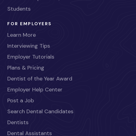
Students
FOR EMPLOYERS
Learn More
Interviewing Tips
Employer Tutorials
Plans & Pricing
Dentist of the Year Award
Employer Help Center
Post a Job
Search Dental Candidates
Dentists
Dental Assistants