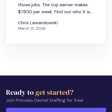
those jobs. The top earner makes
$7800 per week. Find out who it is...
Chris Lewandowski
March 31, 2026
Ready to
get started?
Join Princess Dental Staffing for free!