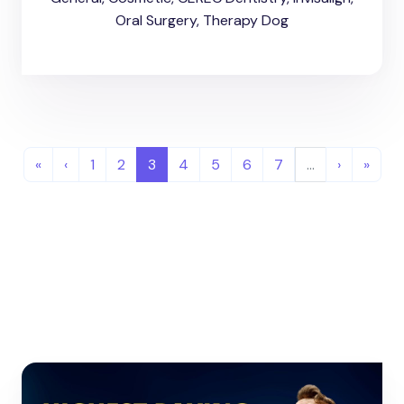
Oral Surgery, Therapy Dog
«
‹
1
2
3
4
5
6
7
…
›
»