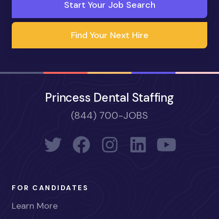
Start Your Job Search
Find Your Next Hire
Princess Dental Staffing
(844) 700-JOBS
FOR CANDIDATES
Learn More