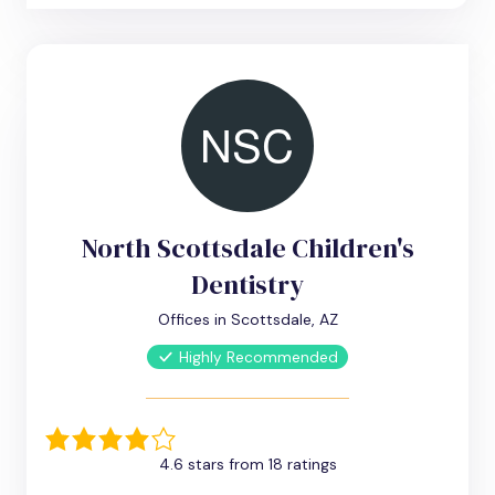
North Scottsdale Children's
Dentistry
Offices in Scottsdale, AZ
Highly Recommended
4.6 stars from 18 ratings