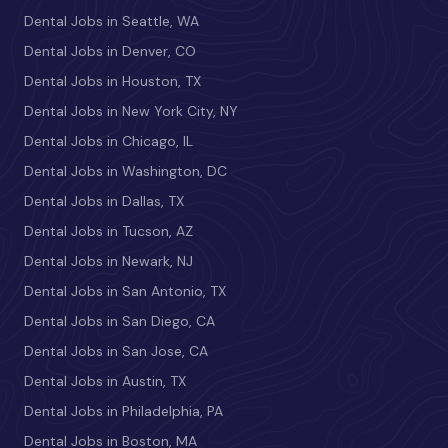
Dental Jobs in Seattle, WA
Dental Jobs in Denver, CO
Dental Jobs in Houston, TX
Dental Jobs in New York City, NY
Dental Jobs in Chicago, IL
Dental Jobs in Washington, DC
Dental Jobs in Dallas, TX
Dental Jobs in Tucson, AZ
Dental Jobs in Newark, NJ
Dental Jobs in San Antonio, TX
Dental Jobs in San Diego, CA
Dental Jobs in San Jose, CA
Dental Jobs in Austin, TX
Dental Jobs in Philadelphia, PA
Dental Jobs in Boston, MA