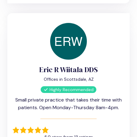
Eric R Wiitala DDS
Offices in Scottsdale, AZ
Highly Recommended
Small private practice that takes their time with
patients. Open Monday-Thursday 8am-4pm.