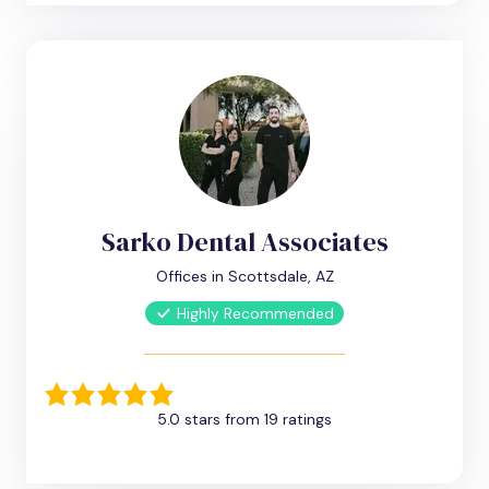
Sarko Dental Associates
Offices in Scottsdale, AZ
Highly Recommended
5.0 stars from 19 ratings