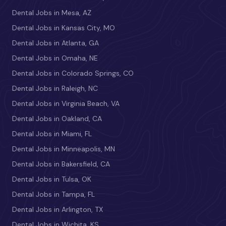
Dental Jobs in Mesa, AZ
Dental Jobs in Kansas City, MO
Dental Jobs in Atlanta, GA
Dental Jobs in Omaha, NE
Dental Jobs in Colorado Springs, CO
Dental Jobs in Raleigh, NC
Dental Jobs in Virginia Beach, VA
Dental Jobs in Oakland, CA
Dental Jobs in Miami, FL
Dental Jobs in Minneapolis, MN
Dental Jobs in Bakersfield, CA
Dental Jobs in Tulsa, OK
Dental Jobs in Tampa, FL
Dental Jobs in Arlington, TX
Dental Jobs in Wichita, KS