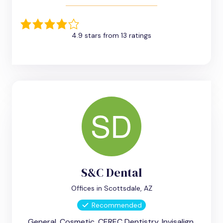
4.9 stars from 13 ratings
S&C Dental
Offices in Scottsdale, AZ
Recommended
General, Cosmetic, CEREC Dentistry, Invisalign,