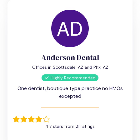
Anderson Dental
Offices in Scottsdale, AZ and Phx, AZ
Highly Recommended
One dentist, boutique type practice no HMOs
excepted
4.7 stars from 21 ratings