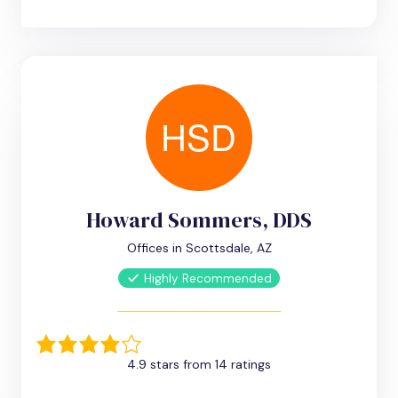
Howard Sommers, DDS
Offices in Scottsdale, AZ
Highly Recommended
4.9 stars from 14 ratings