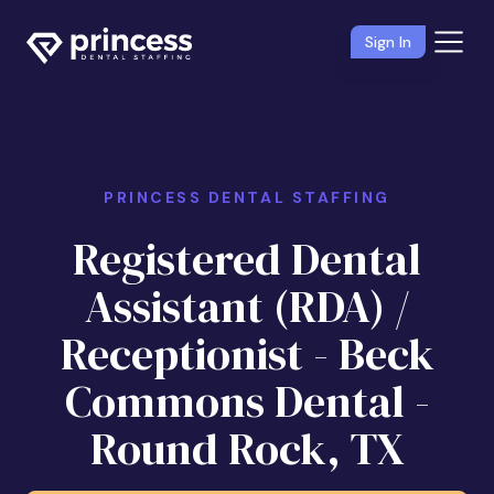
Sign In
PRINCESS DENTAL STAFFING
Registered Dental
Assistant (RDA) /
Receptionist - Beck
Commons Dental -
Round Rock, TX