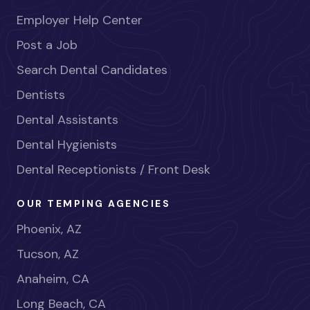
Employer Help Center
Post a Job
Search Dental Candidates
Dentists
Dental Assistants
Dental Hygienists
Dental Receptionists / Front Desk
OUR TEMPING AGENCIES
Phoenix, AZ
Tucson, AZ
Anaheim, CA
Long Beach, CA