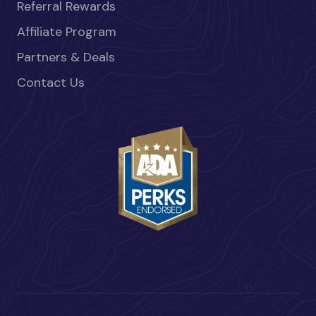
Referral Rewards
Affiliate Program
Partners & Deals
Contact Us