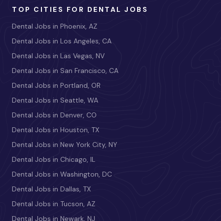
TOP CITIES FOR DENTAL JOBS
Dental Jobs in Phoenix, AZ
Dental Jobs in Los Angeles, CA
Dental Jobs in Las Vegas, NV
Dental Jobs in San Francisco, CA
Dental Jobs in Portland, OR
Dental Jobs in Seattle, WA
Dental Jobs in Denver, CO
Dental Jobs in Houston, TX
Dental Jobs in New York City, NY
Dental Jobs in Chicago, IL
Dental Jobs in Washington, DC
Dental Jobs in Dallas, TX
Dental Jobs in Tucson, AZ
Dental Jobs in Newark, NJ