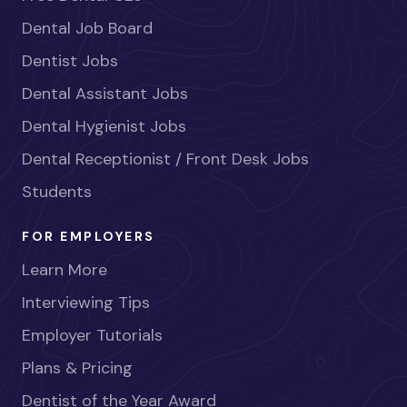
Dental Job Board
Dentist Jobs
Dental Assistant Jobs
Dental Hygienist Jobs
Dental Receptionist / Front Desk Jobs
Students
FOR EMPLOYERS
Learn More
Interviewing Tips
Employer Tutorials
Plans & Pricing
Dentist of the Year Award