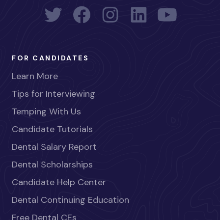
FOR CANDIDATES
Learn More
Tips for Interviewing
Temping With Us
Candidate Tutorials
Dental Salary Report
Dental Scholarships
Candidate Help Center
Dental Continuing Education
Free Dental CEs