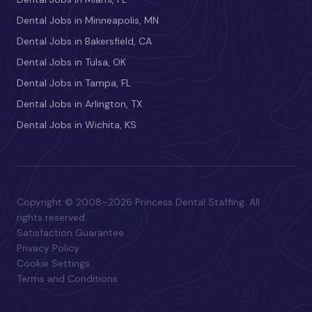
Dental Jobs in Minneapolis, MN
Dental Jobs in Bakersfield, CA
Dental Jobs in Tulsa, OK
Dental Jobs in Tampa, FL
Dental Jobs in Arlington, TX
Dental Jobs in Wichita, KS
Copyright © 2008–2026 Princess Dental Staffing. All
rights reserved.
Satisfaction Guarantee
Privacy Policy
Cookie Settings
Terms and Conditions