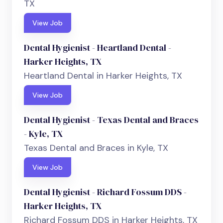
TX
View Job
Dental Hygienist - Heartland Dental -
Harker Heights, TX
Heartland Dental in Harker Heights, TX
View Job
Dental Hygienist - Texas Dental and Braces
- Kyle, TX
Texas Dental and Braces in Kyle, TX
View Job
Dental Hygienist - Richard Fossum DDS -
Harker Heights, TX
Richard Fossum DDS in Harker Heights, TX