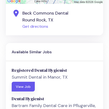
Beck Commons Dental
Round Rock, TX
Get directions
Available Similar Jobs
Registered Dental Hygienist
Summit Dental in Manor, TX
View Job
Dental Hygienist
Bartram Family Dental Care in Pflugerville,