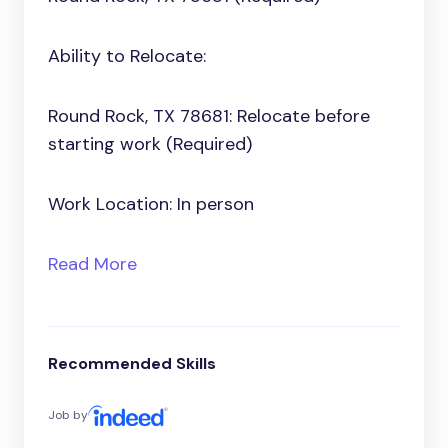
Ability to Relocate:
Round Rock, TX 78681: Relocate before
starting work (Required)
Work Location: In person
Read More
Recommended Skills
Job by