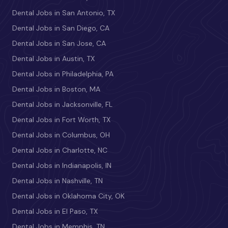
Dental Jobs in San Antonio, TX
Dental Jobs in San Diego, CA
Dental Jobs in San Jose, CA
Dental Jobs in Austin, TX
Dental Jobs in Philadelphia, PA
Dental Jobs in Boston, MA
Dental Jobs in Jacksonville, FL
Dental Jobs in Fort Worth, TX
Dental Jobs in Columbus, OH
Dental Jobs in Charlotte, NC
Dental Jobs in Indianapolis, IN
Dental Jobs in Nashville, TN
Dental Jobs in Oklahoma City, OK
Dental Jobs in El Paso, TX
Dental Jobs in Memphis, TN