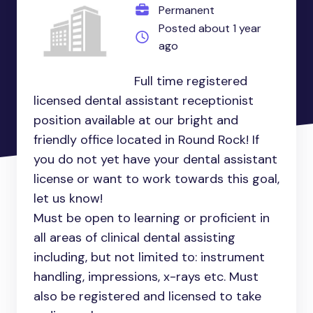
Permanent
Posted about 1 year
ago
Full time registered
licensed dental assistant receptionist
position available at our bright and
friendly office located in Round Rock! If
you do not yet have your dental assistant
license or want to work towards this goal,
let us know!
Must be open to learning or proficient in
all areas of clinical dental assisting
including, but not limited to: instrument
handling, impressions, x-rays etc. Must
also be registered and licensed to take