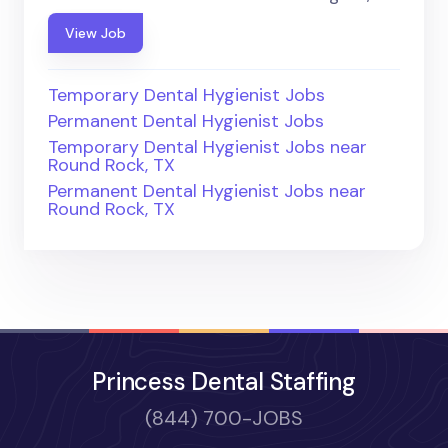
View Job
Temporary Dental Hygienist Jobs
Permanent Dental Hygienist Jobs
Temporary Dental Hygienist Jobs near
Round Rock, TX
Permanent Dental Hygienist Jobs near
Round Rock, TX
Princess Dental Staffing
(844) 700-JOBS