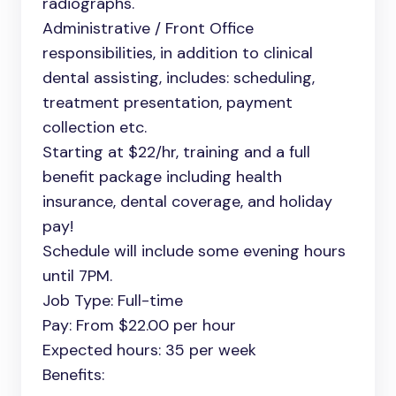
radiographs.
Administrative / Front Office
responsibilities, in addition to clinical
dental assisting, includes: scheduling,
treatment presentation, payment
collection etc.
Starting at $22/hr, training and a full
benefit package including health
insurance, dental coverage, and holiday
pay!
Schedule will include some evening hours
until 7PM.
Job Type: Full-time
Pay: From $22.00 per hour
Expected hours: 35 per week
Benefits: