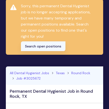
Sorry, this permanent Dental Hygienist
job is no longer accepting applications,
but we have many temporary and
permanent positions available. Search
our open positions to find one that's
right for you!
Search open positions
All Dental Hygienist Jobs
Texas
Round Rock
Job #3025672
Permanent Dental Hygienist Job in Round
Rock, TX