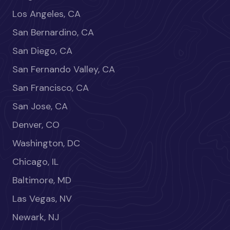
Los Angeles, CA
San Bernardino, CA
San Diego, CA
San Fernando Valley, CA
San Francisco, CA
San Jose, CA
Denver, CO
Washington, DC
Chicago, IL
Baltimore, MD
Las Vegas, NV
Newark, NJ