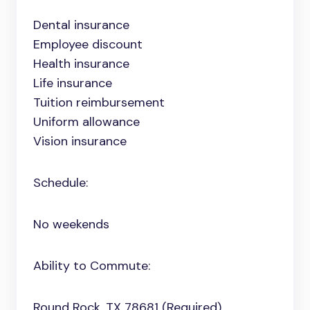
Dental insurance
Employee discount
Health insurance
Life insurance
Tuition reimbursement
Uniform allowance
Vision insurance
Schedule:
No weekends
Ability to Commute:
Round Rock, TX 78681 (Required)