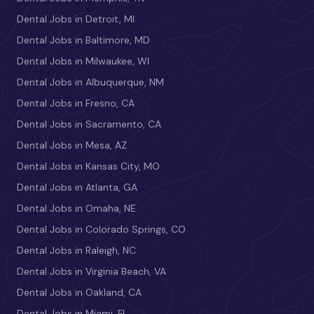
Dental Jobs in Detroit, MI
Dental Jobs in Baltimore, MD
Dental Jobs in Milwaukee, WI
Dental Jobs in Albuquerque, NM
Dental Jobs in Fresno, CA
Dental Jobs in Sacramento, CA
Dental Jobs in Mesa, AZ
Dental Jobs in Kansas City, MO
Dental Jobs in Atlanta, GA
Dental Jobs in Omaha, NE
Dental Jobs in Colorado Springs, CO
Dental Jobs in Raleigh, NC
Dental Jobs in Virginia Beach, VA
Dental Jobs in Oakland, CA
Dental Jobs in Miami, FL