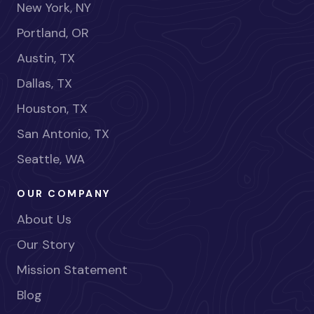
New York, NY
Portland, OR
Austin, TX
Dallas, TX
Houston, TX
San Antonio, TX
Seattle, WA
OUR COMPANY
About Us
Our Story
Mission Statement
Blog