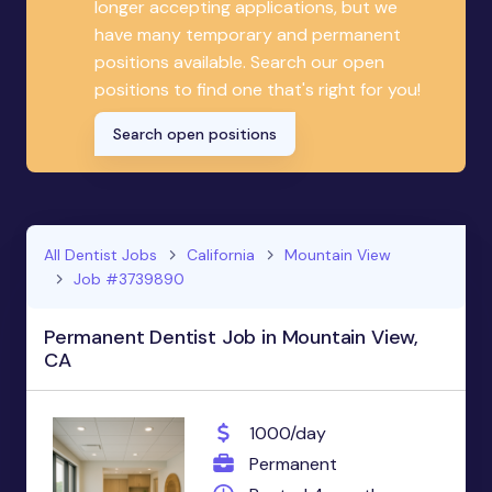
longer accepting applications, but we
have many temporary and permanent
positions available. Search our open
positions to find one that's right for you!
Search open positions
All Dentist Jobs
California
Mountain View
Job #3739890
Permanent Dentist Job in Mountain View,
CA
1000/day
Permanent