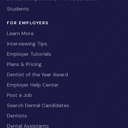
Students
FOR EMPLOYERS
Learn More
Interviewing Tips
Employer Tutorials
Plans & Pricing
Dentist of the Year Award
Employer Help Center
Post a Job
Search Dental Candidates
Dentists
Dental Assistants