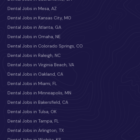
Dental Jobs in Mesa, AZ
Dental Jobs in Kansas City, MO
Dental Jobs in Atlanta, GA
Dental Jobs in Omaha, NE
Dental Jobs in Colorado Springs, CO
Dental Jobs in Raleigh, NC
Dental Jobs in Virginia Beach, VA
Dental Jobs in Oakland, CA
Dental Jobs in Miami, FL
Dental Jobs in Minneapolis, MN
Dental Jobs in Bakersfield, CA
Dental Jobs in Tulsa, OK
Dental Jobs in Tampa, FL
Dental Jobs in Arlington, TX
Dental Jobs in Wichita, KS