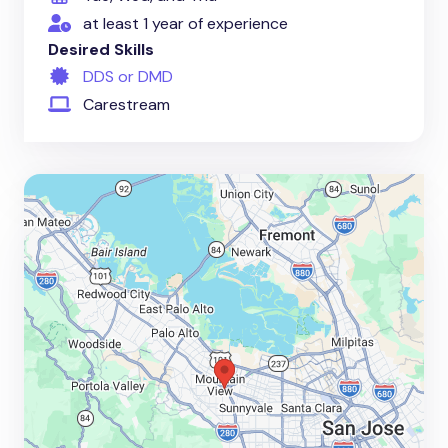
at least 1 year of experience
Desired Skills
DDS or DMD
Carestream