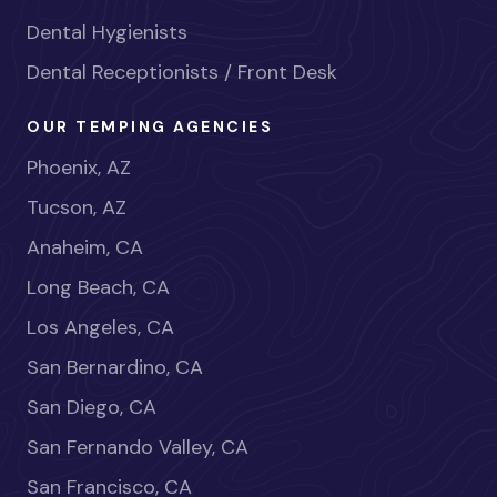
Dental Hygienists
Dental Receptionists / Front Desk
OUR TEMPING AGENCIES
Phoenix, AZ
Tucson, AZ
Anaheim, CA
Long Beach, CA
Los Angeles, CA
San Bernardino, CA
San Diego, CA
San Fernando Valley, CA
San Francisco, CA