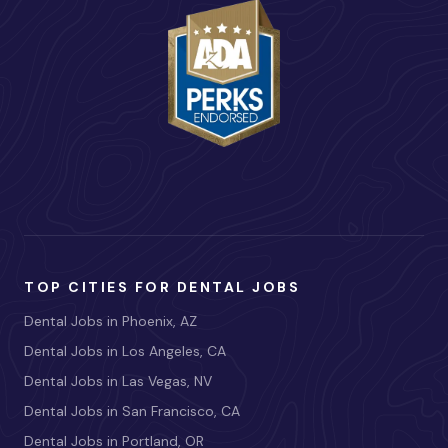
TOP CITIES FOR DENTAL JOBS
Dental Jobs in Phoenix, AZ
Dental Jobs in Los Angeles, CA
Dental Jobs in Las Vegas, NV
Dental Jobs in San Francisco, CA
Dental Jobs in Portland, OR