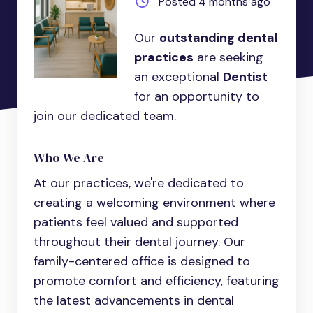
Posted 4 months ago
Our
outstanding dental
practices
are seeking
an exceptional
Dentist
for an opportunity to
join our dedicated team.
Who We Are
At our practices, we're dedicated to
creating a welcoming environment where
patients feel valued and supported
throughout their dental journey. Our
family-centered office is designed to
promote comfort and efficiency, featuring
the latest advancements in dental