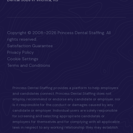
Copyright © 2008–2026 Princess Dental Staffing. All
rights reserved.
Satisfaction Guarantee
Privacy Policy
Cookie Settings
Terms and Conditions
Princess Dental Staffing provides a platform to help employers
and candidates connect. Princess Dental Staffing does not
employ, recommend or endorse any candidate or employer, nor
is it responsible for the conduct or damages caused by any
candidate or employer. Individual users are solely responsible
for screening and selecting appropriate candidates or
employers for themselves and for complying with all applicable
laws in respect to any working relationship they may establish.