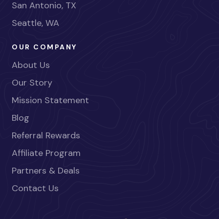
San Antonio, TX
Seattle, WA
OUR COMPANY
About Us
Our Story
Mission Statement
Blog
Referral Rewards
Affiliate Program
Partners & Deals
Contact Us