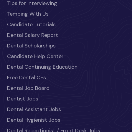
Tips for Interviewing
Temping With Us
Candidate Tutorials
Dental Salary Report
Dental Scholarships
Candidate Help Center
Dental Continuing Education
Free Dental CEs
Dental Job Board
Dentist Jobs
Dental Assistant Jobs
Dental Hygienist Jobs
Dental Receptionist / Front Desk Jobs