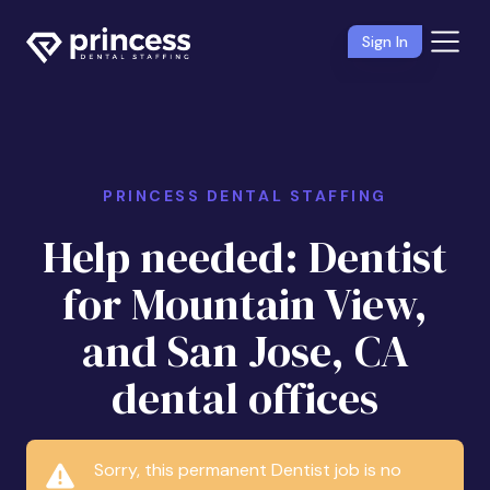
Sign In
PRINCESS DENTAL STAFFING
Help needed: Dentist
for Mountain View,
and San Jose, CA
dental offices
Sorry, this permanent Dentist job is no