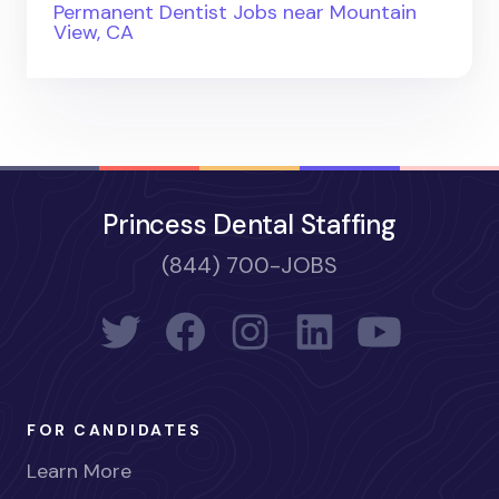
Permanent Dentist Jobs near Mountain
View, CA
Princess Dental Staffing
(844) 700-JOBS
FOR CANDIDATES
Learn More