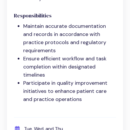
Responsibilities
Maintain accurate documentation
and records in accordance with
practice protocols and regulatory
requirements
Ensure efficient workflow and task
completion within designated
timelines
Participate in quality improvement
initiatives to enhance patient care
and practice operations
Tue, Wed, and Thu