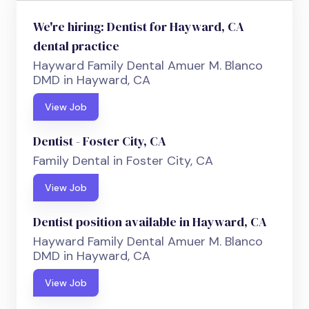
We're hiring: Dentist for Hayward, CA
dental practice
Hayward Family Dental Amuer M. Blanco
DMD in Hayward, CA
View Job
Dentist - Foster City, CA
Family Dental in Foster City, CA
View Job
Dentist position available in Hayward, CA
Hayward Family Dental Amuer M. Blanco
DMD in Hayward, CA
View Job