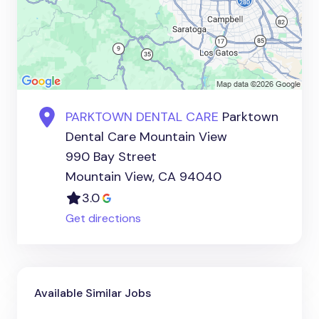
PARKTOWN DENTAL CARE
Parktown
Dental Care Mountain View
990 Bay Street
Mountain View, CA 94040
3.0
Get directions
Available Similar Jobs