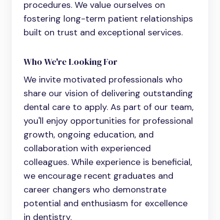
procedures. We value ourselves on
fostering long-term patient relationships
built on trust and exceptional services.
Who We're Looking For
We invite motivated professionals who
share our vision of delivering outstanding
dental care to apply. As part of our team,
you'll enjoy opportunities for professional
growth, ongoing education, and
collaboration with experienced
colleagues. While experience is beneficial,
we encourage recent graduates and
career changers who demonstrate
potential and enthusiasm for excellence
in dentistry.