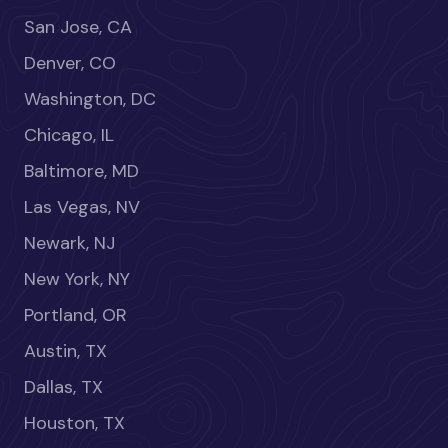
San Jose, CA
Denver, CO
Washington, DC
Chicago, IL
Baltimore, MD
Las Vegas, NV
Newark, NJ
New York, NY
Portland, OR
Austin, TX
Dallas, TX
Houston, TX