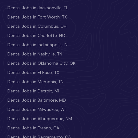
Dental Jobs in Jacksonville, FL
Dental Jobs in Fort Worth, TX
Dental Jobs in Columbus, OH
Dental Jobs in Charlotte, NC
Dental Jobs in Indianapolis, IN
Dental Jobs in Nashville, TN
Dental Jobs in Oklahoma City, OK
Dental Jobs in El Paso, TX
Dental Jobs in Memphis, TN
Dental Jobs in Detroit, MI
Dental Jobs in Baltimore, MD
Dental Jobs in Milwaukee, WI
Dental Jobs in Albuquerque, NM
Dental Jobs in Fresno, CA
Dental Jobs in Sacramento, CA