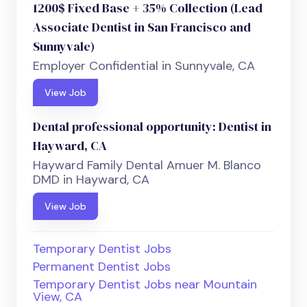
1200$ Fixed Base + 35% Collection (Lead
Associate Dentist in San Francisco and
Sunnyvale)
Employer Confidential in Sunnyvale, CA
View Job
Dental professional opportunity: Dentist in
Hayward, CA
Hayward Family Dental Amuer M. Blanco
DMD in Hayward, CA
View Job
Temporary Dentist Jobs
Permanent Dentist Jobs
Temporary Dentist Jobs near Mountain
View, CA