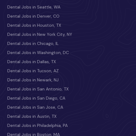
Dental Jobs in Seattle, WA
Dental Jobs in Denver, CO
Dental Jobs in Houston, TX
Dental Jobs in New York City, NY
Dental Jobs in Chicago, IL
Dental Jobs in Washington, DC
Dental Jobs in Dallas, TX
Dental Jobs in Tucson, AZ
Dental Jobs in Newark, NJ
Dental Jobs in San Antonio, TX
Dental Jobs in San Diego, CA
Dental Jobs in San Jose, CA
Dental Jobs in Austin, TX
Dental Jobs in Philadelphia, PA
Dental Jobs in Boston, MA