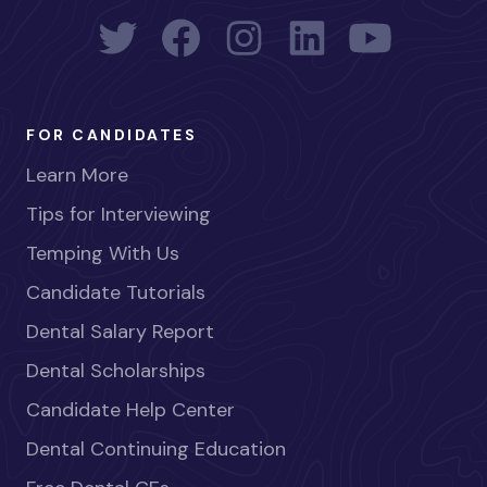
FOR CANDIDATES
Learn More
Tips for Interviewing
Temping With Us
Candidate Tutorials
Dental Salary Report
Dental Scholarships
Candidate Help Center
Dental Continuing Education