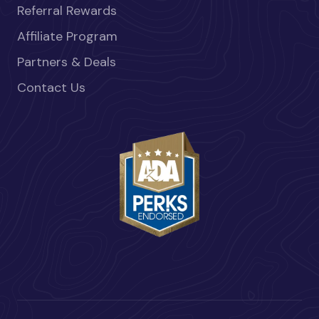
Referral Rewards
Affiliate Program
Partners & Deals
Contact Us