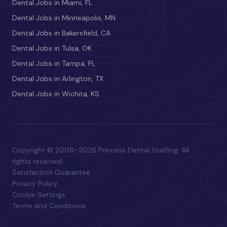
Dental Jobs in Miami, FL
Dental Jobs in Minneapolis, MN
Dental Jobs in Bakersfield, CA
Dental Jobs in Tulsa, OK
Dental Jobs in Tampa, FL
Dental Jobs in Arlington, TX
Dental Jobs in Wichita, KS
Copyright © 2008–2026 Princess Dental Staffing. All
rights reserved.
Satisfaction Guarantee
Privacy Policy
Cookie Settings
Terms and Conditions