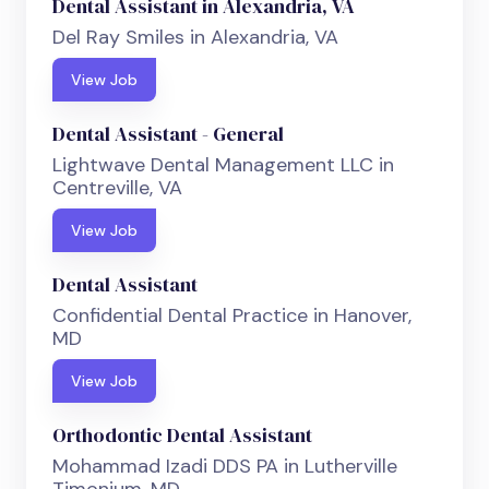
Dental Assistant in Alexandria, VA
Del Ray Smiles in Alexandria, VA
View Job
Dental Assistant - General
Lightwave Dental Management LLC in
Centreville, VA
View Job
Dental Assistant
Confidential Dental Practice in Hanover,
MD
View Job
Orthodontic Dental Assistant
Mohammad Izadi DDS PA in Lutherville
Timonium, MD