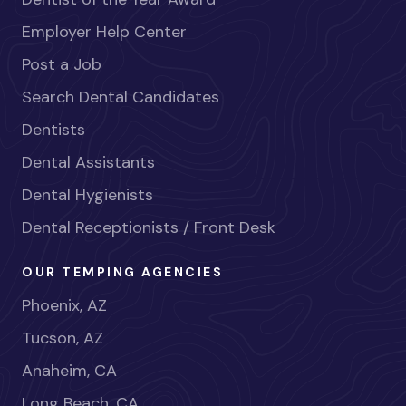
Employer Help Center
Post a Job
Search Dental Candidates
Dentists
Dental Assistants
Dental Hygienists
Dental Receptionists / Front Desk
OUR TEMPING AGENCIES
Phoenix, AZ
Tucson, AZ
Anaheim, CA
Long Beach, CA