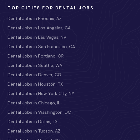
TOP CITIES FOR DENTAL JOBS
Dental Jobs in Phoenix, AZ
Dental Jobs in Los Angeles, CA
Dental Jobs in Las Vegas, NV
Dental Jobs in San Francisco, CA
Dental Jobs in Portland, OR
Dental Jobs in Seattle, WA
Dental Jobs in Denver, CO
Dental Jobs in Houston, TX
Dental Jobs in New York City, NY
Dental Jobs in Chicago, IL
Dental Jobs in Washington, DC
Dental Jobs in Dallas, TX
Dental Jobs in Tucson, AZ