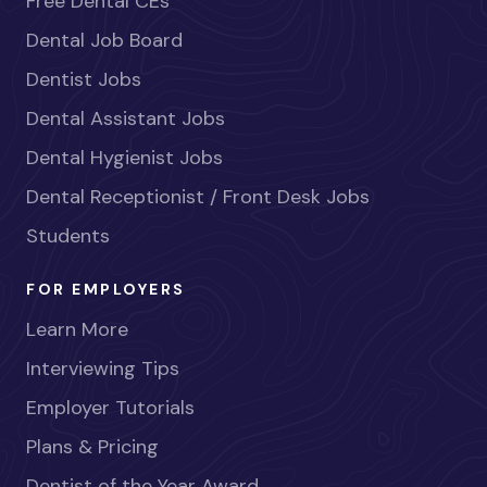
Free Dental CEs
Dental Job Board
Dentist Jobs
Dental Assistant Jobs
Dental Hygienist Jobs
Dental Receptionist / Front Desk Jobs
Students
FOR EMPLOYERS
Learn More
Interviewing Tips
Employer Tutorials
Plans & Pricing
Dentist of the Year Award