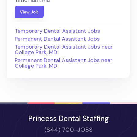
View Job
Temporary Dental Assistant Jobs
Permanent Dental Assistant Jobs
Temporary Dental Assistant Jobs near
College Park, MD
Permanent Dental Assistant Jobs near
College Park, MD
Princess Dental Staffing
(844) 700-JOBS