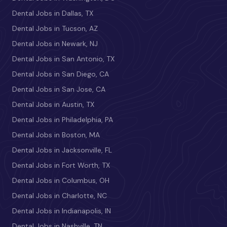
Dental Jobs in Dallas, TX
Dental Jobs in Tucson, AZ
Dental Jobs in Newark, NJ
Dental Jobs in San Antonio, TX
Dental Jobs in San Diego, CA
Dental Jobs in San Jose, CA
Dental Jobs in Austin, TX
Dental Jobs in Philadelphia, PA
Dental Jobs in Boston, MA
Dental Jobs in Jacksonville, FL
Dental Jobs in Fort Worth, TX
Dental Jobs in Columbus, OH
Dental Jobs in Charlotte, NC
Dental Jobs in Indianapolis, IN
Dental Jobs in Nashville, TN