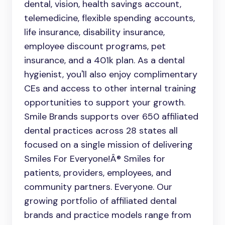
dental, vision, health savings account,
telemedicine, flexible spending accounts,
life insurance, disability insurance,
employee discount programs, pet
insurance, and a 401k plan. As a dental
hygienist, you'll also enjoy complimentary
CEs and access to other internal training
opportunities to support your growth.
Smile Brands supports over 650 affiliated
dental practices across 28 states all
focused on a single mission of delivering
Smiles For Everyone!Â® Smiles for
patients, providers, employees, and
community partners. Everyone. Our
growing portfolio of affiliated dental
brands and practice models range from