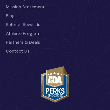
Mission Statement
Blog
Referral Rewards
Affiliate Program
Partners & Deals
Contact Us