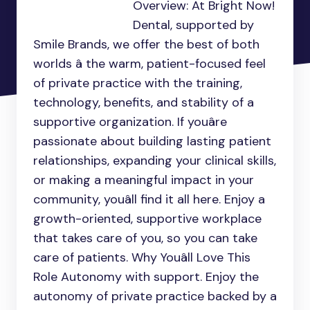
Overview: At Bright Now!
Dental, supported by
Smile Brands, we offer the best of both
worlds â the warm, patient-focused feel
of private practice with the training,
technology, benefits, and stability of a
supportive organization. If youâre
passionate about building lasting patient
relationships, expanding your clinical skills,
or making a meaningful impact in your
community, youâll find it all here. Enjoy a
growth-oriented, supportive workplace
that takes care of you, so you can take
care of patients. Why Youâll Love This
Role Autonomy with support. Enjoy the
autonomy of private practice backed by a