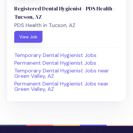
Registered Dental Hygienist - PDS Health -
Tucson, AZ
PDS Health in Tucson, AZ
View Job
Temporary Dental Hygienist Jobs
Permanent Dental Hygienist Jobs
Temporary Dental Hygienist Jobs near
Green Valley, AZ
Permanent Dental Hygienist Jobs near
Green Valley, AZ