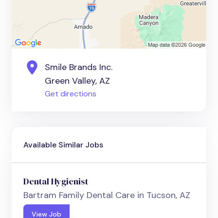
Smile Brands Inc.
Green Valley, AZ
Get directions
Available Similar Jobs
Dental Hygienist
Bartram Family Dental Care in Tucson, AZ
View Job