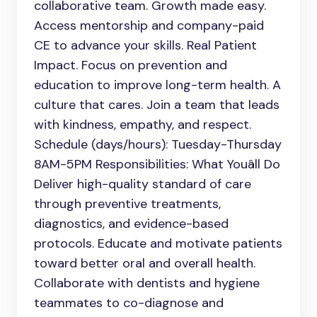
collaborative team. Growth made easy.
Access mentorship and company-paid
CE to advance your skills. Real Patient
Impact. Focus on prevention and
education to improve long-term health. A
culture that cares. Join a team that leads
with kindness, empathy, and respect.
Schedule (days/hours): Tuesday-Thursday
8AM-5PM Responsibilities: What Youâll Do
Deliver high-quality standard of care
through preventive treatments,
diagnostics, and evidence-based
protocols. Educate and motivate patients
toward better oral and overall health.
Collaborate with dentists and hygiene
teammates to co-diagnose and