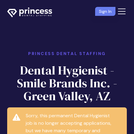
Sign In
PRINCESS DENTAL STAFFING
Dental Hygienist -
Smile Brands Inc. -
Green Valley, AZ
Sorry, this permanent Dental Hygienist
job is no longer accepting applications,
but we have many temporary and