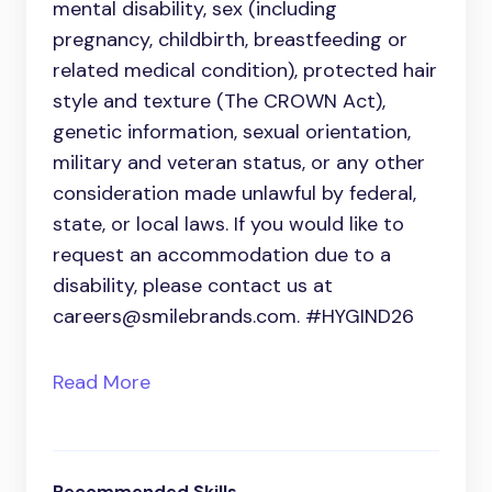
mental disability, sex (including
pregnancy, childbirth, breastfeeding or
related medical condition), protected hair
style and texture (The CROWN Act),
genetic information, sexual orientation,
military and veteran status, or any other
consideration made unlawful by federal,
state, or local laws. If you would like to
request an accommodation due to a
disability, please contact us at
careers@smilebrands.com. #HYGIND26
Read More
Recommended Skills