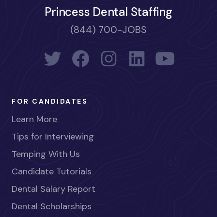
Princess Dental Staffing
(844) 700-JOBS
FOR CANDIDATES
Learn More
Tips for Interviewing
Temping With Us
Candidate Tutorials
Dental Salary Report
Dental Scholarships