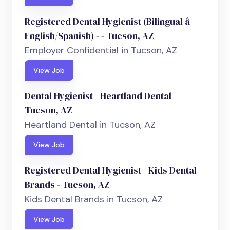
Registered Dental Hygienist (Bilingual â
English/Spanish) - - Tucson, AZ
Employer Confidential in Tucson, AZ
View Job
Dental Hygienist - Heartland Dental -
Tucson, AZ
Heartland Dental in Tucson, AZ
View Job
Registered Dental Hygienist - Kids Dental
Brands - Tucson, AZ
Kids Dental Brands in Tucson, AZ
View Job