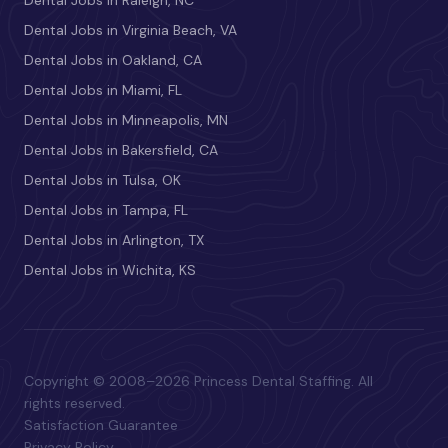
Dental Jobs in Raleigh, NC
Dental Jobs in Virginia Beach, VA
Dental Jobs in Oakland, CA
Dental Jobs in Miami, FL
Dental Jobs in Minneapolis, MN
Dental Jobs in Bakersfield, CA
Dental Jobs in Tulsa, OK
Dental Jobs in Tampa, FL
Dental Jobs in Arlington, TX
Dental Jobs in Wichita, KS
Copyright © 2008–2026 Princess Dental Staffing. All
rights reserved.
Satisfaction Guarantee
Privacy Policy