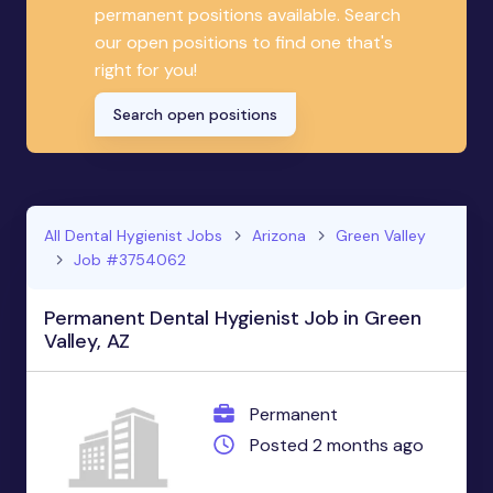
permanent positions available. Search
our open positions to find one that's
right for you!
Search open positions
All Dental Hygienist Jobs
Arizona
Green Valley
Job #3754062
Permanent Dental Hygienist Job in Green
Valley, AZ
Permanent
Posted 2 months ago