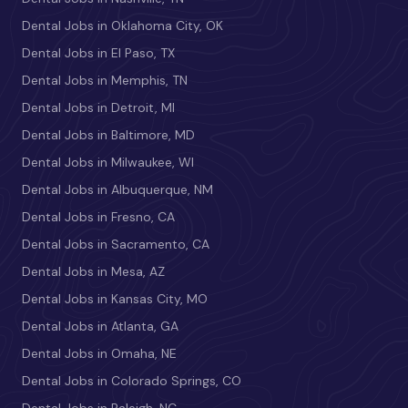
Dental Jobs in Oklahoma City, OK
Dental Jobs in El Paso, TX
Dental Jobs in Memphis, TN
Dental Jobs in Detroit, MI
Dental Jobs in Baltimore, MD
Dental Jobs in Milwaukee, WI
Dental Jobs in Albuquerque, NM
Dental Jobs in Fresno, CA
Dental Jobs in Sacramento, CA
Dental Jobs in Mesa, AZ
Dental Jobs in Kansas City, MO
Dental Jobs in Atlanta, GA
Dental Jobs in Omaha, NE
Dental Jobs in Colorado Springs, CO