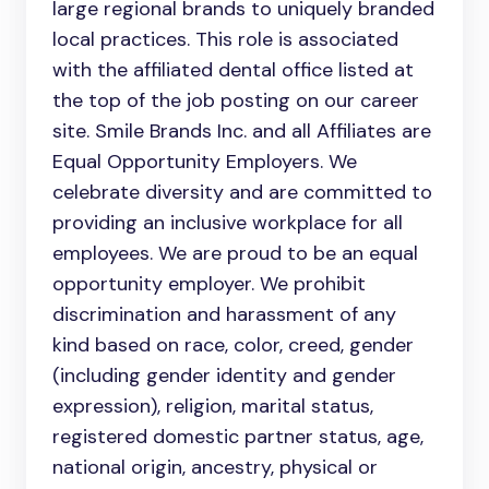
large regional brands to uniquely branded
local practices. This role is associated
with the affiliated dental office listed at
the top of the job posting on our career
site. Smile Brands Inc. and all Affiliates are
Equal Opportunity Employers. We
celebrate diversity and are committed to
providing an inclusive workplace for all
employees. We are proud to be an equal
opportunity employer. We prohibit
discrimination and harassment of any
kind based on race, color, creed, gender
(including gender identity and gender
expression), religion, marital status,
registered domestic partner status, age,
national origin, ancestry, physical or