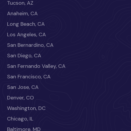
Tucson, AZ
Anaheim, CA
Long Beach, CA
Los Angeles, CA
San Bernardino, CA
San Diego, CA
San Fernando Valley, CA
San Francisco, CA
San Jose, CA
Denver, CO
Washington, DC
Chicago, IL
Baltimore, MD