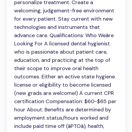
personalize treatment. Create a
welcoming, judgement-free environment
for every patient. Stay current with new
technologies and instruments that
advance care. Qualifications: Who Weâre
Looking For A licensed dental hygienist
who is passionate about patient care,
education, and practicing at the top of
their scope to improve oral health
outcomes. Either an active state hygiene
license or eligibility to become licensed
(new grads are welcome!) A current CPR
certification Compensation: $60-$65 per
hour About: Benefits are determined by
employment status/hours worked and
include paid time off (âPTOâ), health,