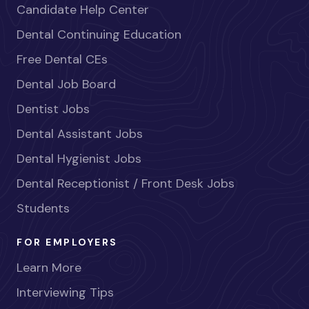
Candidate Help Center
Dental Continuing Education
Free Dental CEs
Dental Job Board
Dentist Jobs
Dental Assistant Jobs
Dental Hygienist Jobs
Dental Receptionist / Front Desk Jobs
Students
FOR EMPLOYERS
Learn More
Interviewing Tips