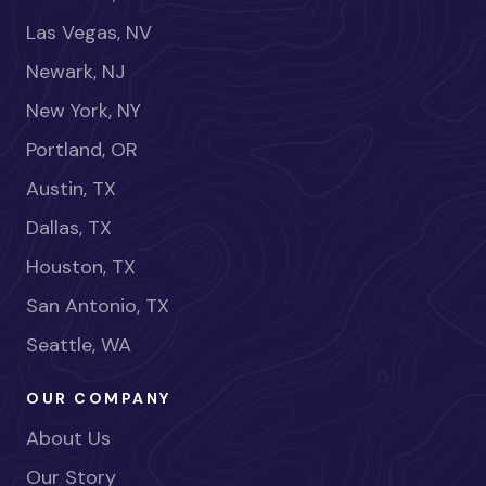
Las Vegas, NV
Newark, NJ
New York, NY
Portland, OR
Austin, TX
Dallas, TX
Houston, TX
San Antonio, TX
Seattle, WA
OUR COMPANY
About Us
Our Story