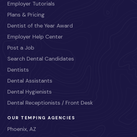
Employer Tutorials
Plans & Pricing
Dentist of the Year Award
Employer Help Center
Post a Job
Search Dental Candidates
Dentists
Dental Assistants
Dental Hygienists
Dental Receptionists / Front Desk
OUR TEMPING AGENCIES
Phoenix, AZ