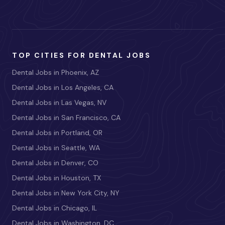
TOP CITIES FOR DENTAL JOBS
Dental Jobs in Phoenix, AZ
Dental Jobs in Los Angeles, CA
Dental Jobs in Las Vegas, NV
Dental Jobs in San Francisco, CA
Dental Jobs in Portland, OR
Dental Jobs in Seattle, WA
Dental Jobs in Denver, CO
Dental Jobs in Houston, TX
Dental Jobs in New York City, NY
Dental Jobs in Chicago, IL
Dental Jobs in Washington, DC