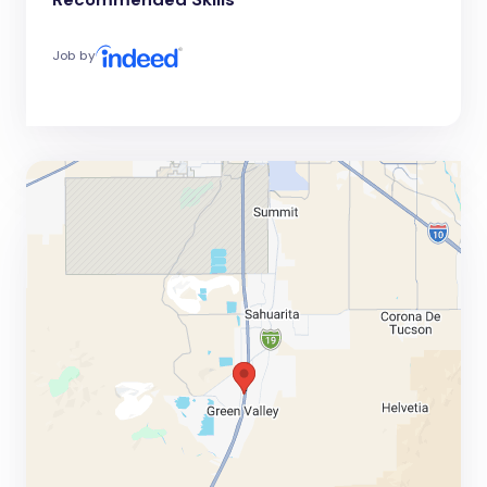
Job by