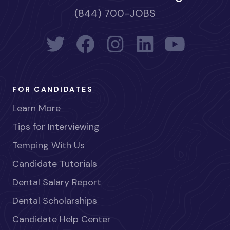
(844) 700-JOBS
FOR CANDIDATES
Learn More
Tips for Interviewing
Temping With Us
Candidate Tutorials
Dental Salary Report
Dental Scholarships
Candidate Help Center