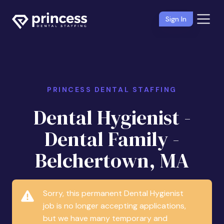
Sign In
PRINCESS DENTAL STAFFING
Dental Hygienist -
Dental Family -
Belchertown, MA
Sorry, this permanent Dental Hygienist
job is no longer accepting applications,
but we have many temporary and