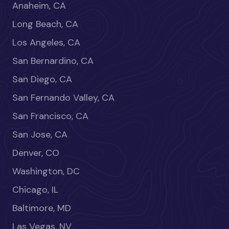
Anaheim, CA
Long Beach, CA
Los Angeles, CA
San Bernardino, CA
San Diego, CA
San Fernando Valley, CA
San Francisco, CA
San Jose, CA
Denver, CO
Washington, DC
Chicago, IL
Baltimore, MD
Las Vegas, NV