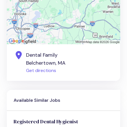
Dental Family
Belchertown, MA
Get directions
Available Similar Jobs
Registered Dental Hygienist