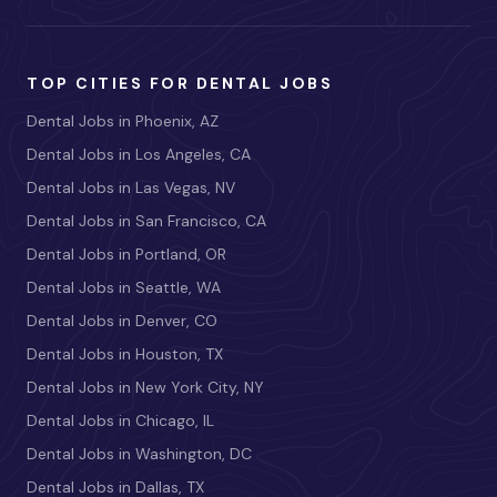
TOP CITIES FOR DENTAL JOBS
Dental Jobs in Phoenix, AZ
Dental Jobs in Los Angeles, CA
Dental Jobs in Las Vegas, NV
Dental Jobs in San Francisco, CA
Dental Jobs in Portland, OR
Dental Jobs in Seattle, WA
Dental Jobs in Denver, CO
Dental Jobs in Houston, TX
Dental Jobs in New York City, NY
Dental Jobs in Chicago, IL
Dental Jobs in Washington, DC
Dental Jobs in Dallas, TX