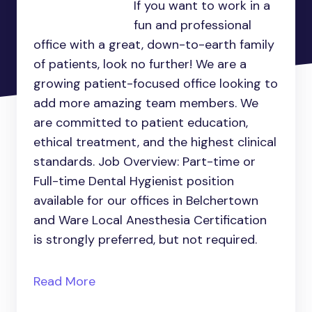
If you want to work in a
fun and professional
office with a great, down-to-earth family
of patients, look no further! We are a
growing patient-focused office looking to
add more amazing team members. We
are committed to patient education,
ethical treatment, and the highest clinical
standards. Job Overview: Part-time or
Full-time Dental Hygienist position
available for our offices in Belchertown
and Ware Local Anesthesia Certification
is strongly preferred, but not required.
Read More