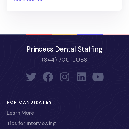
Princess Dental Staffing
(844) 700-JOBS
FOR CANDIDATES
Learn More
Tips for Interviewing