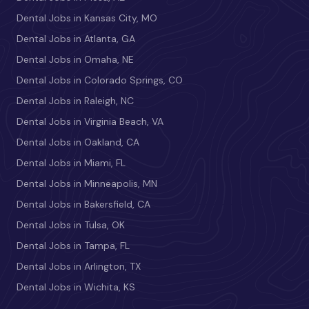
Dental Jobs in Kansas City, MO
Dental Jobs in Atlanta, GA
Dental Jobs in Omaha, NE
Dental Jobs in Colorado Springs, CO
Dental Jobs in Raleigh, NC
Dental Jobs in Virginia Beach, VA
Dental Jobs in Oakland, CA
Dental Jobs in Miami, FL
Dental Jobs in Minneapolis, MN
Dental Jobs in Bakersfield, CA
Dental Jobs in Tulsa, OK
Dental Jobs in Tampa, FL
Dental Jobs in Arlington, TX
Dental Jobs in Wichita, KS