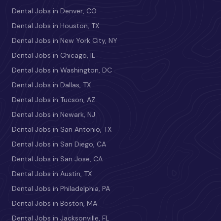
Dental Jobs in Denver, CO
Dental Jobs in Houston, TX
Dental Jobs in New York City, NY
Dental Jobs in Chicago, IL
Dental Jobs in Washington, DC
Dental Jobs in Dallas, TX
Dental Jobs in Tucson, AZ
Dental Jobs in Newark, NJ
Dental Jobs in San Antonio, TX
Dental Jobs in San Diego, CA
Dental Jobs in San Jose, CA
Dental Jobs in Austin, TX
Dental Jobs in Philadelphia, PA
Dental Jobs in Boston, MA
Dental Jobs in Jacksonville, FL