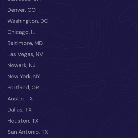
Denver, CO
Washington, DC
Chicago, IL
Baltimore, MD
Las Vegas, NV
Newark, NJ
New York, NY
Portland, OR
Austin, TX
Dallas, TX
Houston, TX
San Antonio, TX