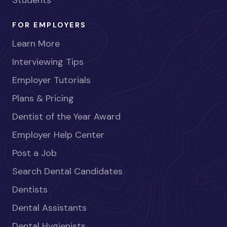
Students
FOR EMPLOYERS
Learn More
Interviewing Tips
Employer Tutorials
Plans & Pricing
Dentist of the Year Award
Employer Help Center
Post a Job
Search Dental Candidates
Dentists
Dental Assistants
Dental Hygienists