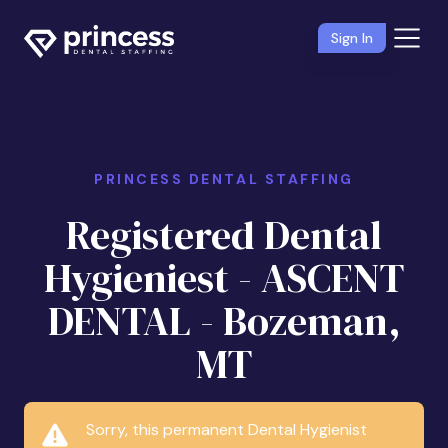
Sign In
PRINCESS DENTAL STAFFING
Registered Dental
Hygieniest - ASCENT
DENTAL - Bozeman,
MT
Sorry, this permanent Dental Hygienist