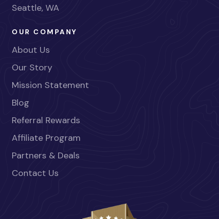
Seattle, WA
OUR COMPANY
About Us
Our Story
Mission Statement
Blog
Referral Rewards
Affiliate Program
Partners & Deals
Contact Us