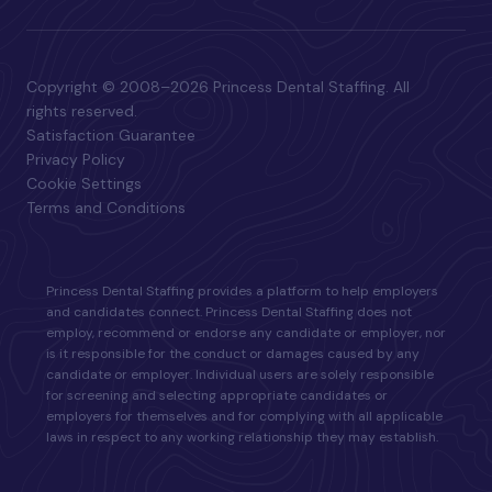
Copyright © 2008–2026 Princess Dental Staffing. All
rights reserved.
Satisfaction Guarantee
Privacy Policy
Cookie Settings
Terms and Conditions
Princess Dental Staffing provides a platform to help employers
and candidates connect. Princess Dental Staffing does not
employ, recommend or endorse any candidate or employer, nor
is it responsible for the conduct or damages caused by any
candidate or employer. Individual users are solely responsible
for screening and selecting appropriate candidates or
employers for themselves and for complying with all applicable
laws in respect to any working relationship they may establish.