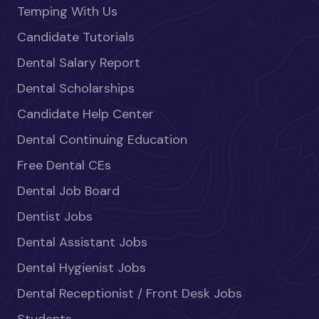
Temping With Us
Candidate Tutorials
Dental Salary Report
Dental Scholarships
Candidate Help Center
Dental Continuing Education
Free Dental CEs
Dental Job Board
Dentist Jobs
Dental Assistant Jobs
Dental Hygienist Jobs
Dental Receptionist / Front Desk Jobs