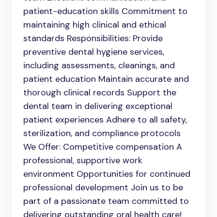
patient-education skills Commitment to
maintaining high clinical and ethical
standards Responsibilities: Provide
preventive dental hygiene services,
including assessments, cleanings, and
patient education Maintain accurate and
thorough clinical records Support the
dental team in delivering exceptional
patient experiences Adhere to all safety,
sterilization, and compliance protocols
We Offer: Competitive compensation A
professional, supportive work
environment Opportunities for continued
professional development Join us to be
part of a passionate team committed to
delivering outstanding oral health care!