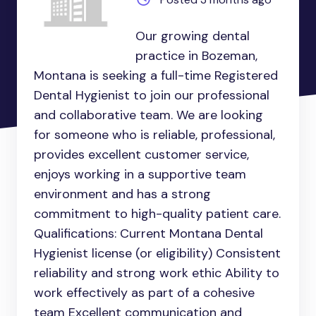
Our growing dental
practice in Bozeman,
Montana is seeking a full-time Registered
Dental Hygienist to join our professional
and collaborative team. We are looking
for someone who is reliable, professional,
provides excellent customer service,
enjoys working in a supportive team
environment and has a strong
commitment to high-quality patient care.
Qualifications: Current Montana Dental
Hygienist license (or eligibility) Consistent
reliability and strong work ethic Ability to
work effectively as part of a cohesive
team Excellent communication and