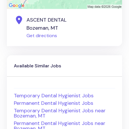
ASCENT DENTAL
Bozeman, MT
Get directions
Available Similar Jobs
Temporary Dental Hygienist Jobs
Permanent Dental Hygienist Jobs
Temporary Dental Hygienist Jobs near
Bozeman, MT
Permanent Dental Hygienist Jobs near
Bozeman, MT