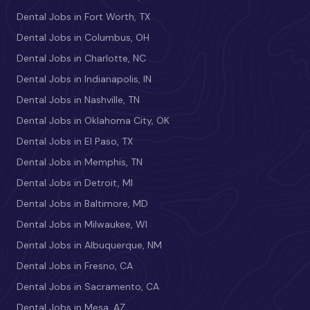
Dental Jobs in Fort Worth, TX
Dental Jobs in Columbus, OH
Dental Jobs in Charlotte, NC
Dental Jobs in Indianapolis, IN
Dental Jobs in Nashville, TN
Dental Jobs in Oklahoma City, OK
Dental Jobs in El Paso, TX
Dental Jobs in Memphis, TN
Dental Jobs in Detroit, MI
Dental Jobs in Baltimore, MD
Dental Jobs in Milwaukee, WI
Dental Jobs in Albuquerque, NM
Dental Jobs in Fresno, CA
Dental Jobs in Sacramento, CA
Dental Jobs in Mesa, AZ