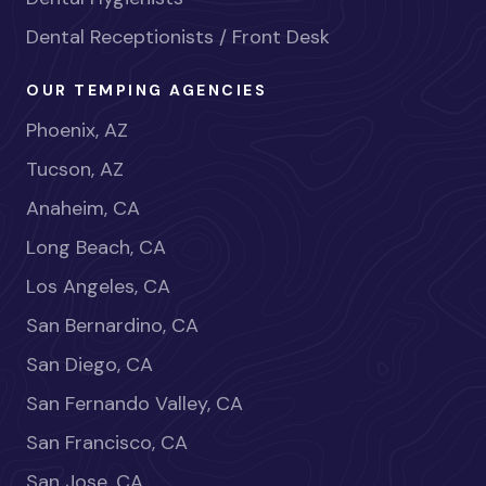
Dental Receptionists / Front Desk
OUR TEMPING AGENCIES
Phoenix, AZ
Tucson, AZ
Anaheim, CA
Long Beach, CA
Los Angeles, CA
San Bernardino, CA
San Diego, CA
San Fernando Valley, CA
San Francisco, CA
San Jose, CA