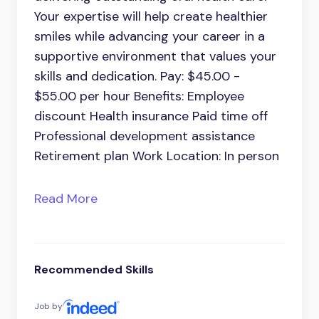
Your expertise will help create healthier
smiles while advancing your career in a
supportive environment that values your
skills and dedication. Pay: $45.00 -
$55.00 per hour Benefits: Employee
discount Health insurance Paid time off
Professional development assistance
Retirement plan Work Location: In person
Read More
Recommended Skills
Job by