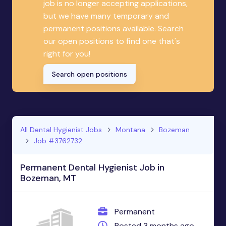
job is no longer accepting applications,
but we have many temporary and
permanent positions available. Search
our open positions to find one that's
right for you!
Search open positions
All Dental Hygienist Jobs
Montana
Bozeman
Job #3762732
Permanent Dental Hygienist Job in
Bozeman, MT
Permanent
Posted 3 months ago