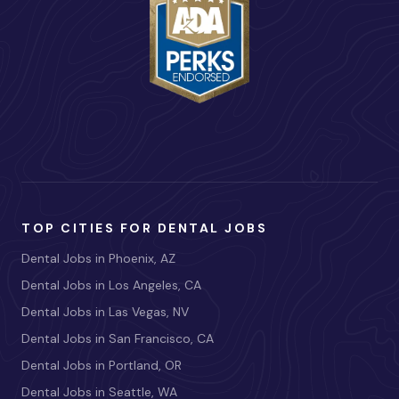
TOP CITIES FOR DENTAL JOBS
Dental Jobs in Phoenix, AZ
Dental Jobs in Los Angeles, CA
Dental Jobs in Las Vegas, NV
Dental Jobs in San Francisco, CA
Dental Jobs in Portland, OR
Dental Jobs in Seattle, WA