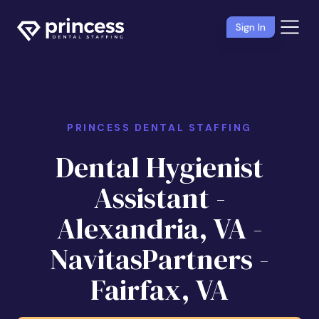
Sign In
PRINCESS DENTAL STAFFING
Dental Hygienist
Assistant -
Alexandria, VA -
NavitasPartners -
Fairfax, VA