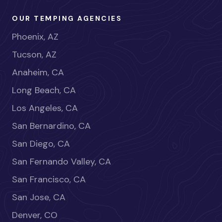
OUR TEMPING AGENCIES
Phoenix, AZ
Tucson, AZ
Anaheim, CA
Long Beach, CA
Los Angeles, CA
San Bernardino, CA
San Diego, CA
San Fernando Valley, CA
San Francisco, CA
San Jose, CA
Denver, CO