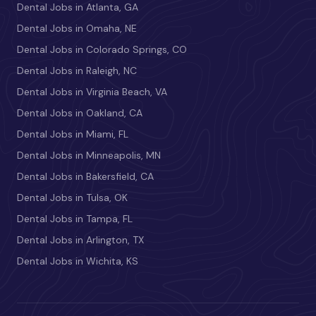
Dental Jobs in Atlanta, GA
Dental Jobs in Omaha, NE
Dental Jobs in Colorado Springs, CO
Dental Jobs in Raleigh, NC
Dental Jobs in Virginia Beach, VA
Dental Jobs in Oakland, CA
Dental Jobs in Miami, FL
Dental Jobs in Minneapolis, MN
Dental Jobs in Bakersfield, CA
Dental Jobs in Tulsa, OK
Dental Jobs in Tampa, FL
Dental Jobs in Arlington, TX
Dental Jobs in Wichita, KS