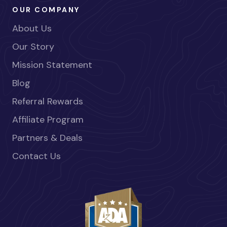
OUR COMPANY
About Us
Our Story
Mission Statement
Blog
Referral Rewards
Affiliate Program
Partners & Deals
Contact Us