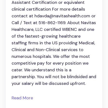
Assistant Certification or equivalent
clinical certification For more details
contact at hdavda@navitashealth.com or
Call / Text at 516-862-1169. About Navitas
Healthcare, LLC certified WBENC and one
of the fastest-growing healthcare
staffing firms in the US providing Medical,
Clinical and Non-Clinical services to
numerous hospitals. We offer the most
competitive pay for every position we
cater. We understand this is a
partnership. You will not be blindsided and
your salary will be discussed upfront.
Read More