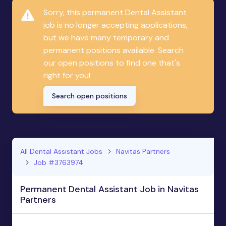
Sorry, this permanent Dental Assistant
job is no longer accepting applications,
but we have many temporary and
permanent positions available. Search
our open positions to find one that's
right for you!
Search open positions
All Dental Assistant Jobs
Navitas Partners
Job #3763974
Permanent Dental Assistant Job in Navitas
Partners