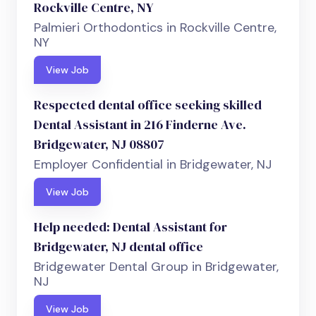
Rockville Centre, NY
Palmieri Orthodontics in Rockville Centre,
NY
View Job
Respected dental office seeking skilled
Dental Assistant in 216 Finderne Ave.
Bridgewater, NJ 08807
Employer Confidential in Bridgewater, NJ
View Job
Help needed: Dental Assistant for
Bridgewater, NJ dental office
Bridgewater Dental Group in Bridgewater,
NJ
View Job