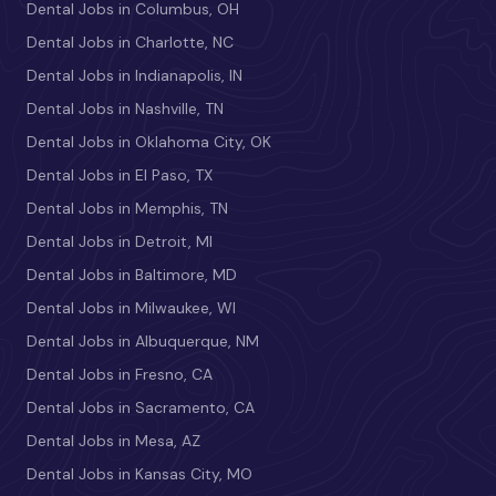
Dental Jobs in Columbus, OH
Dental Jobs in Charlotte, NC
Dental Jobs in Indianapolis, IN
Dental Jobs in Nashville, TN
Dental Jobs in Oklahoma City, OK
Dental Jobs in El Paso, TX
Dental Jobs in Memphis, TN
Dental Jobs in Detroit, MI
Dental Jobs in Baltimore, MD
Dental Jobs in Milwaukee, WI
Dental Jobs in Albuquerque, NM
Dental Jobs in Fresno, CA
Dental Jobs in Sacramento, CA
Dental Jobs in Mesa, AZ
Dental Jobs in Kansas City, MO