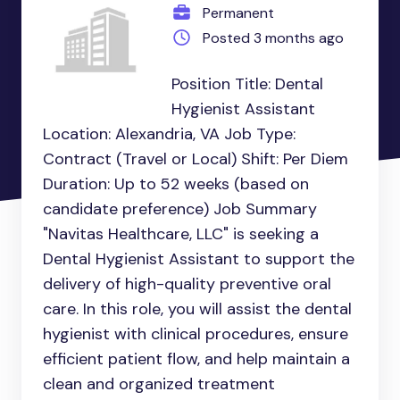
Permanent
Posted 3 months ago
Position Title: Dental
Hygienist Assistant
Location: Alexandria, VA Job Type:
Contract (Travel or Local) Shift: Per Diem
Duration: Up to 52 weeks (based on
candidate preference) Job Summary
"Navitas Healthcare, LLC" is seeking a
Dental Hygienist Assistant to support the
delivery of high-quality preventive oral
care. In this role, you will assist the dental
hygienist with clinical procedures, ensure
efficient patient flow, and help maintain a
clean and organized treatment