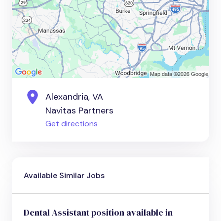
Alexandria, VA
Navitas Partners
Get directions
Available Similar Jobs
Dental Assistant position available in