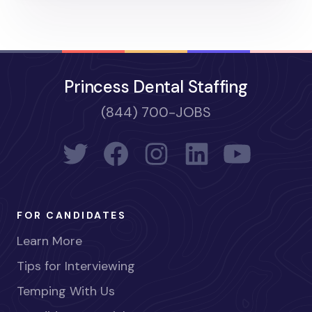
Princess Dental Staffing
(844) 700-JOBS
FOR CANDIDATES
Learn More
Tips for Interviewing
Temping With Us