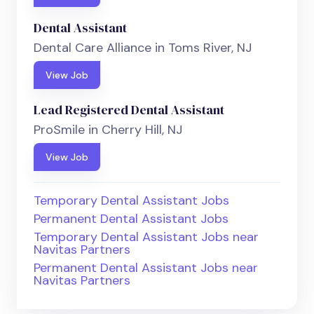
Dental Assistant
Dental Care Alliance in Toms River, NJ
View Job
Lead Registered Dental Assistant
ProSmile in Cherry Hill, NJ
View Job
Temporary Dental Assistant Jobs
Permanent Dental Assistant Jobs
Temporary Dental Assistant Jobs near
Navitas Partners
Permanent Dental Assistant Jobs near
Navitas Partners