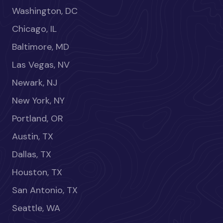
Washington, DC
Chicago, IL
Baltimore, MD
Las Vegas, NV
Newark, NJ
New York, NY
Portland, OR
Austin, TX
Dallas, TX
Houston, TX
San Antonio, TX
Seattle, WA