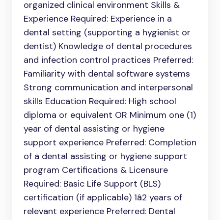
organized clinical environment Skills &
Experience Required: Experience in a
dental setting (supporting a hygienist or
dentist) Knowledge of dental procedures
and infection control practices Preferred:
Familiarity with dental software systems
Strong communication and interpersonal
skills Education Required: High school
diploma or equivalent OR Minimum one (1)
year of dental assisting or hygiene
support experience Preferred: Completion
of a dental assisting or hygiene support
program Certifications & Licensure
Required: Basic Life Support (BLS)
certification (if applicable) 1â2 years of
relevant experience Preferred: Dental