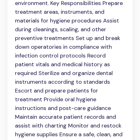
environment. Key Responsibilities Prepare
treatment areas, instruments, and
materials for hygiene procedures Assist
during cleanings, scaling, and other
preventive treatments Set up and break
down operatories in compliance with
infection control protocols Record
patient vitals and medical history as
required Sterilize and organize dental
instruments according to standards
Escort and prepare patients for
treatment Provide oral hygiene
instructions and post-care guidance
Maintain accurate patient records and
assist with charting Monitor and restock
hygiene supplies Ensure a safe, clean, and