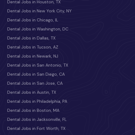
Dental Jobs in Houston, TX
Dental Jobs in New York City, NY
Dental Jobs in Chicago, IL
Dental Jobs in Washington, DC
Dental Jobs in Dallas, TX
Dental Jobs in Tucson, AZ
Dental Jobs in Newark, NJ
Dental Jobs in San Antonio, TX
Dental Jobs in San Diego, CA
Dental Jobs in San Jose, CA
Dental Jobs in Austin, TX
Dental Jobs in Philadelphia, PA
Dental Jobs in Boston, MA
Dental Jobs in Jacksonville, FL
Dental Jobs in Fort Worth, TX