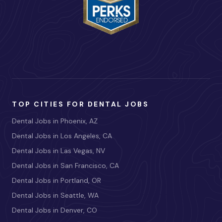
TOP CITIES FOR DENTAL JOBS
Dental Jobs in Phoenix, AZ
Dental Jobs in Los Angeles, CA
Dental Jobs in Las Vegas, NV
Dental Jobs in San Francisco, CA
Dental Jobs in Portland, OR
Dental Jobs in Seattle, WA
Dental Jobs in Denver, CO