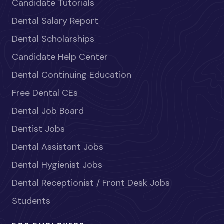
Candidate Tutorials
Dental Salary Report
Dental Scholarships
Candidate Help Center
Dental Continuing Education
Free Dental CEs
Dental Job Board
Dentist Jobs
Dental Assistant Jobs
Dental Hygienist Jobs
Dental Receptionist / Front Desk Jobs
Students