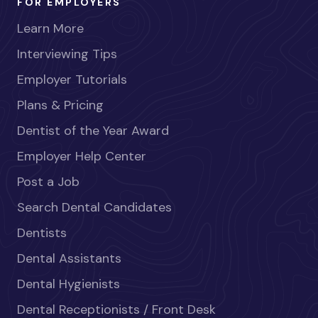
FOR EMPLOYERS
Learn More
Interviewing Tips
Employer Tutorials
Plans & Pricing
Dentist of the Year Award
Employer Help Center
Post a Job
Search Dental Candidates
Dentists
Dental Assistants
Dental Hygienists
Dental Receptionists / Front Desk