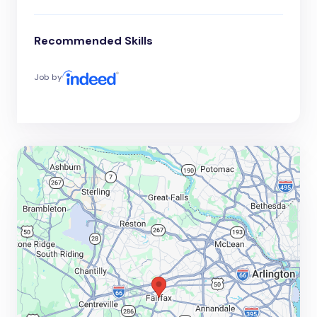
Recommended Skills
Job by