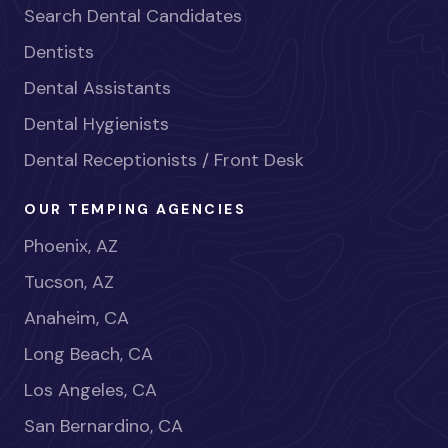
Search Dental Candidates
Dentists
Dental Assistants
Dental Hygienists
Dental Receptionists / Front Desk
OUR TEMPING AGENCIES
Phoenix, AZ
Tucson, AZ
Anaheim, CA
Long Beach, CA
Los Angeles, CA
San Bernardino, CA