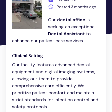
Posted 3 months ago
Our
dental office
is
seeking an exceptional
Dental Assistant
to
enhance our patient care services.
Clinical Setting
Our facility features advanced dental
equipment and digital imaging systems,
allowing our team to provide
comprehensive care efficiently. We
prioritize patient comfort and maintain
strict standards for infection control and
safety protocols.