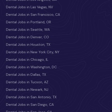
Dental Jobs in Las Vegas, NV
Dental Jobs in San Francisco, CA
Dental Jobs in Portland, OR
Dental Jobs in Seattle, WA
Dental Jobs in Denver, CO
Dental Jobs in Houston, TX
Dental Jobs in New York City, NY
Dental Jobs in Chicago, IL
Dental Jobs in Washington, DC
Dental Jobs in Dallas, TX
Dental Jobs in Tucson, AZ
Dental Jobs in Newark, NJ
Dental Jobs in San Antonio, TX
Dental Jobs in San Diego, CA