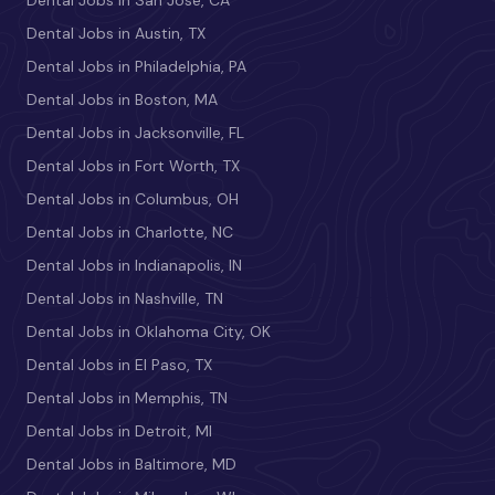
Dental Jobs in San Jose, CA
Dental Jobs in Austin, TX
Dental Jobs in Philadelphia, PA
Dental Jobs in Boston, MA
Dental Jobs in Jacksonville, FL
Dental Jobs in Fort Worth, TX
Dental Jobs in Columbus, OH
Dental Jobs in Charlotte, NC
Dental Jobs in Indianapolis, IN
Dental Jobs in Nashville, TN
Dental Jobs in Oklahoma City, OK
Dental Jobs in El Paso, TX
Dental Jobs in Memphis, TN
Dental Jobs in Detroit, MI
Dental Jobs in Baltimore, MD