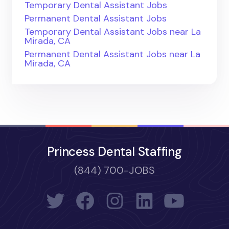
Temporary Dental Assistant Jobs
Permanent Dental Assistant Jobs
Temporary Dental Assistant Jobs near La
Mirada, CA
Permanent Dental Assistant Jobs near La
Mirada, CA
Princess Dental Staffing
(844) 700-JOBS