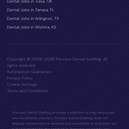
Dental Jobs in Tulsa, OK
Dental Jobs in Tampa, FL
Dental Jobs in Arlington, TX
Dental Jobs in Wichita, KS
Copyright © 2008–2026 Princess Dental Staffing. All
rights reserved.
Satisfaction Guarantee
Privacy Policy
Cookie Settings
Terms and Conditions
Princess Dental Staffing provides a platform to help employers
and candidates connect. Princess Dental Staffing does not
employ, recommend or endorse any candidate or employer, nor