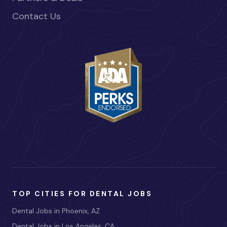
Contact Us
TOP CITIES FOR DENTAL JOBS
Dental Jobs in Phoenix, AZ
Dental Jobs in Los Angeles, CA