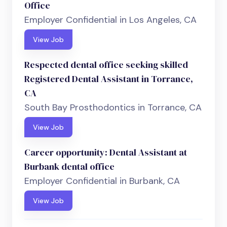
Office
Employer Confidential in Los Angeles, CA
View Job
Respected dental office seeking skilled
Registered Dental Assistant in Torrance,
CA
South Bay Prosthodontics in Torrance, CA
View Job
Career opportunity: Dental Assistant at
Burbank dental office
Employer Confidential in Burbank, CA
View Job