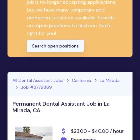
job is no longer accepting applications,
but we have many temporary and
permanent positions available. Search
our open positions to find one that's
right for you!
Search open positions
All Dental Assistant Jobs
California
La Mirada
Job #3779869
Permanent Dental Assistant Job in La
Mirada, CA
$23.00 - $40.00 / hour
Permanent