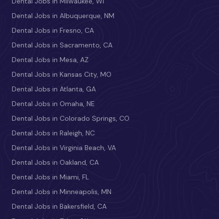
Dental Jobs in Milwaukee, WI
Dental Jobs in Albuquerque, NM
Dental Jobs in Fresno, CA
Dental Jobs in Sacramento, CA
Dental Jobs in Mesa, AZ
Dental Jobs in Kansas City, MO
Dental Jobs in Atlanta, GA
Dental Jobs in Omaha, NE
Dental Jobs in Colorado Springs, CO
Dental Jobs in Raleigh, NC
Dental Jobs in Virginia Beach, VA
Dental Jobs in Oakland, CA
Dental Jobs in Miami, FL
Dental Jobs in Minneapolis, MN
Dental Jobs in Bakersfield, CA