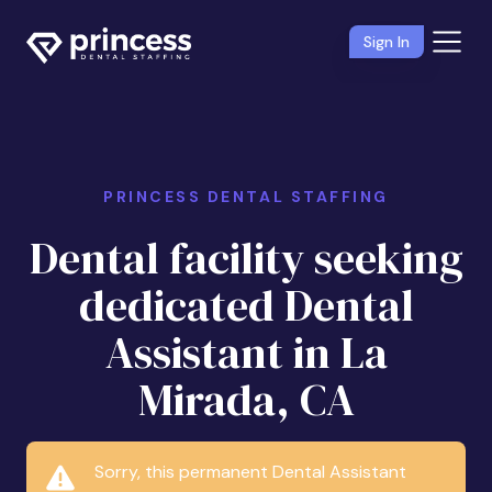
Sign In
PRINCESS DENTAL STAFFING
Dental facility seeking
dedicated Dental
Assistant in La
Mirada, CA
Sorry, this permanent Dental Assistant