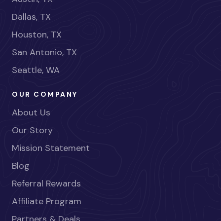
Dallas, TX
Houston, TX
San Antonio, TX
Seattle, WA
OUR COMPANY
About Us
Our Story
Mission Statement
Blog
Referral Rewards
Affiliate Program
Partners & Deals