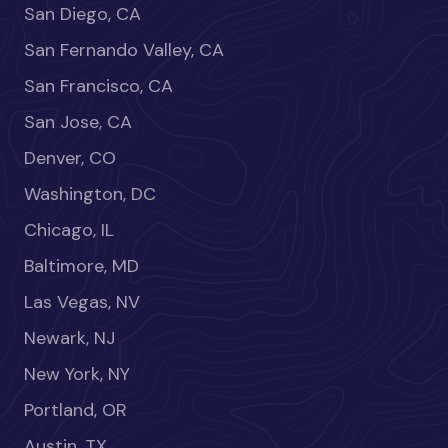
San Diego, CA
San Fernando Valley, CA
San Francisco, CA
San Jose, CA
Denver, CO
Washington, DC
Chicago, IL
Baltimore, MD
Las Vegas, NV
Newark, NJ
New York, NY
Portland, OR
Austin, TX