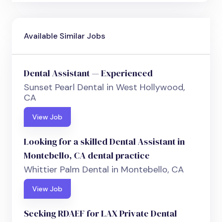
Available Similar Jobs
Dental Assistant — Experienced
Sunset Pearl Dental in West Hollywood,
CA
View Job
Looking for a skilled Dental Assistant in
Montebello, CA dental practice
Whittier Palm Dental in Montebello, CA
View Job
Seeking RDAEF for LAX Private Dental