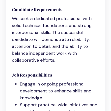
Candidate Requirements
We seek a dedicated professional with
solid technical foundations and strong
interpersonal skills. The successful
candidate will demonstrate reliability,
attention to detail, and the ability to
balance independent work with
collaborative efforts.
Job Responsibilities
Engage in ongoing professional
development to enhance skills and
knowledge
Support practice-wide initiatives and