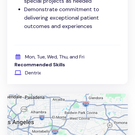
special projects as needed
Demonstrate commitment to
delivering exceptional patient
outcomes and experiences
Mon, Tue, Wed, Thu, and Fri
Recommended Skills
Dentrix