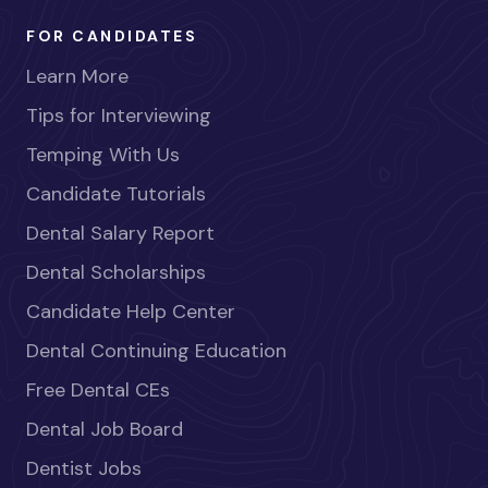
FOR CANDIDATES
Learn More
Tips for Interviewing
Temping With Us
Candidate Tutorials
Dental Salary Report
Dental Scholarships
Candidate Help Center
Dental Continuing Education
Free Dental CEs
Dental Job Board
Dentist Jobs