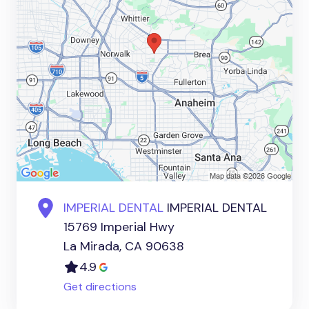
IMPERIAL DENTAL
IMPERIAL DENTAL
15769 Imperial Hwy
La Mirada, CA 90638
4.9
Get directions