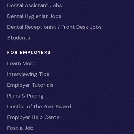
Dental Assistant Jobs
Dental Hygienist Jobs
Dental Receptionist / Front Desk Jobs
Students
FOR EMPLOYERS
Learn More
Interviewing Tips
Employer Tutorials
Plans & Pricing
Dentist of the Year Award
Employer Help Center
Post a Job