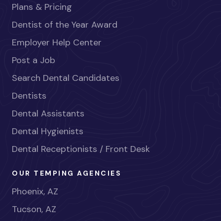
Plans & Pricing
Dentist of the Year Award
Employer Help Center
Post a Job
Search Dental Candidates
Dentists
Dental Assistants
Dental Hygienists
Dental Receptionists / Front Desk
OUR TEMPING AGENCIES
Phoenix, AZ
Tucson, AZ