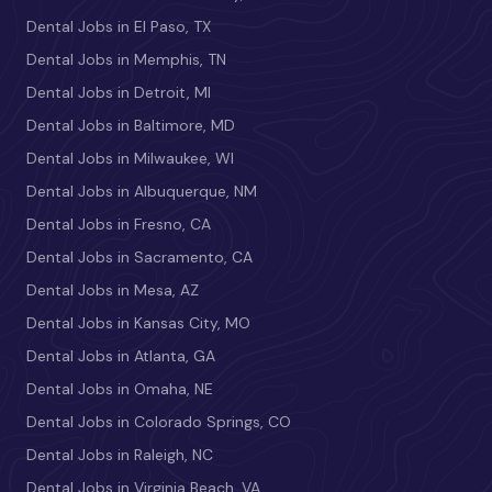
Dental Jobs in El Paso, TX
Dental Jobs in Memphis, TN
Dental Jobs in Detroit, MI
Dental Jobs in Baltimore, MD
Dental Jobs in Milwaukee, WI
Dental Jobs in Albuquerque, NM
Dental Jobs in Fresno, CA
Dental Jobs in Sacramento, CA
Dental Jobs in Mesa, AZ
Dental Jobs in Kansas City, MO
Dental Jobs in Atlanta, GA
Dental Jobs in Omaha, NE
Dental Jobs in Colorado Springs, CO
Dental Jobs in Raleigh, NC
Dental Jobs in Virginia Beach, VA