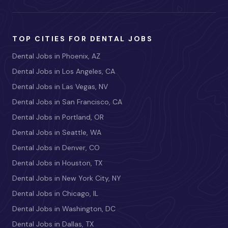
TOP CITIES FOR DENTAL JOBS
Dental Jobs in Phoenix, AZ
Dental Jobs in Los Angeles, CA
Dental Jobs in Las Vegas, NV
Dental Jobs in San Francisco, CA
Dental Jobs in Portland, OR
Dental Jobs in Seattle, WA
Dental Jobs in Denver, CO
Dental Jobs in Houston, TX
Dental Jobs in New York City, NY
Dental Jobs in Chicago, IL
Dental Jobs in Washington, DC
Dental Jobs in Dallas, TX