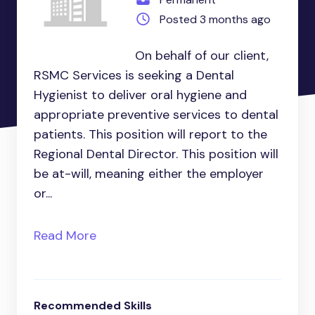
Posted 3 months ago
On behalf of our client,
RSMC Services is seeking a Dental
Hygienist to deliver oral hygiene and
appropriate preventive services to dental
patients. This position will report to the
Regional Dental Director. This position will
be at-will, meaning either the employer
or...
Read More
Recommended Skills