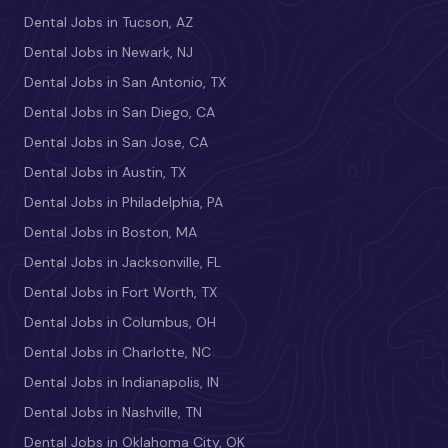
Dental Jobs in Tucson, AZ
Dental Jobs in Newark, NJ
Dental Jobs in San Antonio, TX
Dental Jobs in San Diego, CA
Dental Jobs in San Jose, CA
Dental Jobs in Austin, TX
Dental Jobs in Philadelphia, PA
Dental Jobs in Boston, MA
Dental Jobs in Jacksonville, FL
Dental Jobs in Fort Worth, TX
Dental Jobs in Columbus, OH
Dental Jobs in Charlotte, NC
Dental Jobs in Indianapolis, IN
Dental Jobs in Nashville, TN
Dental Jobs in Oklahoma City, OK