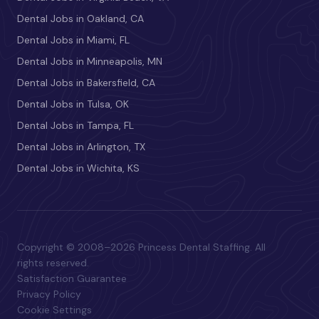
Dental Jobs in Oakland, CA
Dental Jobs in Miami, FL
Dental Jobs in Minneapolis, MN
Dental Jobs in Bakersfield, CA
Dental Jobs in Tulsa, OK
Dental Jobs in Tampa, FL
Dental Jobs in Arlington, TX
Dental Jobs in Wichita, KS
Copyright © 2008–2026 Princess Dental Staffing. All
rights reserved.
Satisfaction Guarantee
Privacy Policy
Cookie Settings