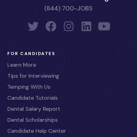
(844) 700-JOBS
FOR CANDIDATES
Learn More
Tips for Interviewing
Temping With Us
Candidate Tutorials
Dental Salary Report
Dental Scholarships
Candidate Help Center