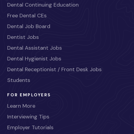
Dental Continuing Education
Free Dental CEs
Dental Job Board
Dentist Jobs
Dental Assistant Jobs
Dental Hygienist Jobs
Dental Receptionist / Front Desk Jobs
Students
FOR EMPLOYERS
Learn More
Interviewing Tips
Employer Tutorials