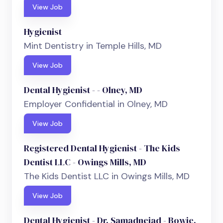
View Job
Hygienist
Mint Dentistry in Temple Hills, MD
View Job
Dental Hygienist - - Olney, MD
Employer Confidential in Olney, MD
View Job
Registered Dental Hygienist - The Kids
Dentist LLC - Owings Mills, MD
The Kids Dentist LLC in Owings Mills, MD
View Job
Dental Hygienist - Dr. Samadnejad - Bowie,