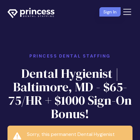
Sign In
PRINCESS DENTAL STAFFING
Dental Hygienist |
Baltimore, MD - $65-
75/HR + $1000 Sign-On
Bonus!
Sorry, this permanent Dental Hygienist