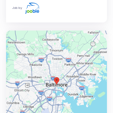
Job by