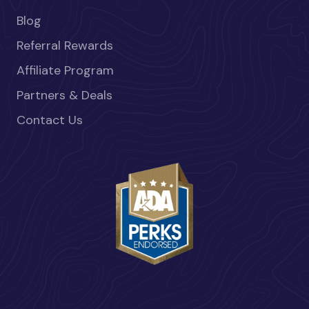
Blog
Referral Rewards
Affiliate Program
Partners & Deals
Contact Us