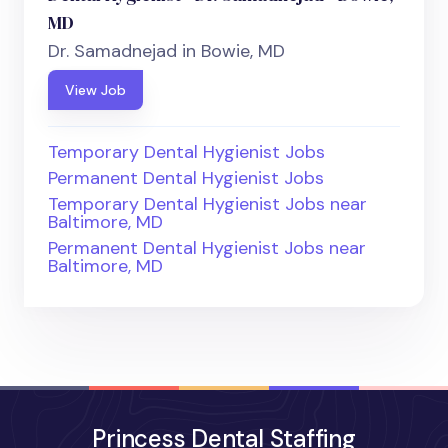
MD
Dr. Samadnejad in Bowie, MD
View Job
Temporary Dental Hygienist Jobs
Permanent Dental Hygienist Jobs
Temporary Dental Hygienist Jobs near
Baltimore, MD
Permanent Dental Hygienist Jobs near
Baltimore, MD
Princess Dental Staffing