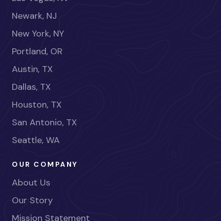
Newark, NJ
New York, NY
Portland, OR
Austin, TX
Dallas, TX
Houston, TX
San Antonio, TX
Seattle, WA
OUR COMPANY
About Us
Our Story
Mission Statement