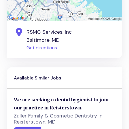
RSMC Services, Inc
Baltimore, MD
Get directions
Available Similar Jobs
We are seeking a dental hygienist to join
our practice in Reisterstown.
Zaller Family & Cosmetic Dentistry in
Reisterstown, MD