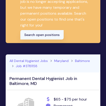
job is no longer accepting applications,
but we have many temporary and
permanent positions available. Search
our open positions to find one that's
right for you!
Search open positions
All Dental Hygienist Jobs
Maryland
Baltimore
Job #3781158
Permanent Dental Hygienist Job in
Baltimore, MD
$65 - $75 per hour
Permanent