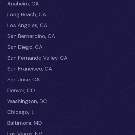
Anaheim, CA
Long Beach, CA
Los Angeles, CA
San Bernardino, CA
San Diego, CA
San Fernando Valley, CA
San Francisco, CA
San Jose, CA
Denver, CO
Washington, DC
Chicago, IL
Baltimore, MD
Las Vegas, NV