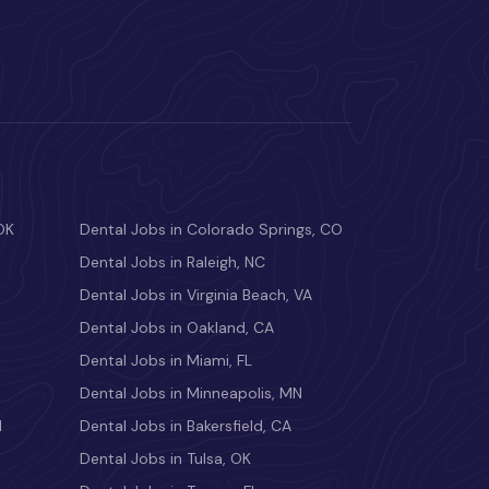
OK
Dental Jobs in Colorado Springs, CO
Dental Jobs in Raleigh, NC
Dental Jobs in Virginia Beach, VA
Dental Jobs in Oakland, CA
Dental Jobs in Miami, FL
Dental Jobs in Minneapolis, MN
M
Dental Jobs in Bakersfield, CA
Dental Jobs in Tulsa, OK