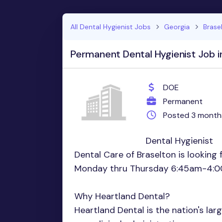
All Dental Hygienist Jobs
Georgia
Brase
Permanent Dental Hygienist Job i
DOE
Permanent
Posted 3 month
Dental Hygienist
Dental Care of Braselton is looking 
Monday thru Thursday 6:45am-4:0
Why Heartland Dental?
Heartland Dental is the nation's lar