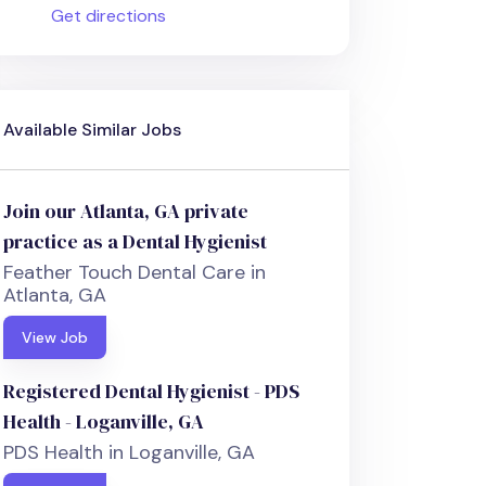
Get directions
Available Similar Jobs
Join our Atlanta, GA private
practice as a Dental Hygienist
Feather Touch Dental Care in
Atlanta, GA
View Job
Registered Dental Hygienist - PDS
Health - Loganville, GA
PDS Health in Loganville, GA