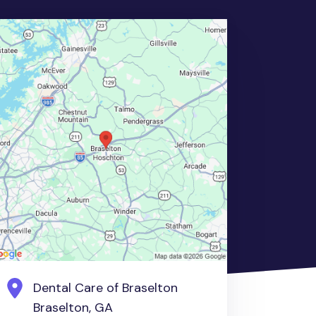
Dental Care of Braselton
Braselton, GA