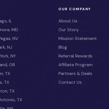
OUR COMPANY
go, IL
About Us
imore, MD
Our Story
Vegas, NV
Mission Statement
rk, NJ
Blog
York, NY
Referral Rewards
land, OR
Affiliate Program
in, TX
Partners & Deals
s, TX
Contact Us
ton, TX
Antonio, TX
tle, WA