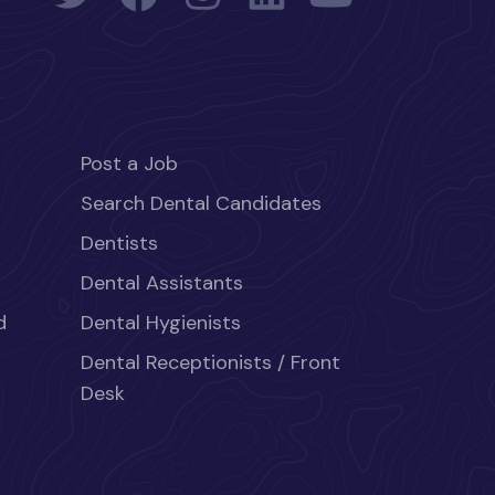
Post a Job
Search Dental Candidates
Dentists
Dental Assistants
d
Dental Hygienists
Dental Receptionists / Front
Desk