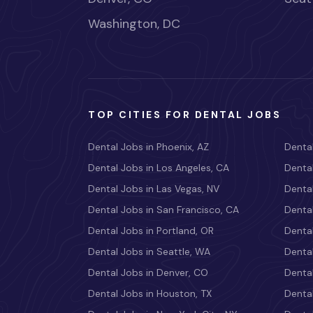
Washington, DC
TOP CITIES FOR DENTAL JOBS
Dental Jobs in Phoenix, AZ
Dental
Dental Jobs in Los Angeles, CA
Dental
Dental Jobs in Las Vegas, NV
Dental
Dental Jobs in San Francisco, CA
Dental
Dental Jobs in Portland, OR
Dental
Dental Jobs in Seattle, WA
Dental
Dental Jobs in Denver, CO
Denta
Dental Jobs in Houston, TX
Dental