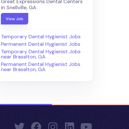
Great Expressions Dental Centers
in Snellville, GA
View Job
Temporary Dental Hygienist Jobs
Permanent Dental Hygienist Jobs
Temporary Dental Hygienist Jobs
near Braselton, GA
Permanent Dental Hygienist Jobs
near Braselton, GA