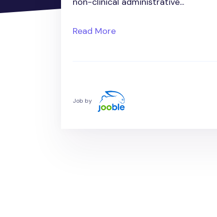
non-clinical administrative...
Read More
Job by