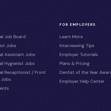
FOR EMPLOYERS
al Job Board
Learn More
ist Jobs
Interviewing Tips
al Assistant Jobs
Employer Tutorials
al Hygienist Jobs
Plans & Pricing
al Receptionist / Front
Dentist of the Year Awar
 Jobs
Employer Help Center
ents