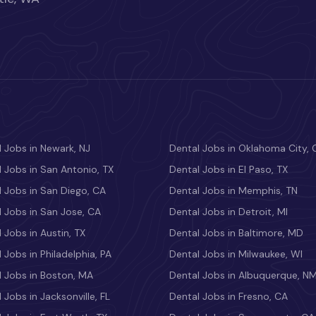
 Jobs in Newark, NJ
Dental Jobs in Oklahoma City, 
 Jobs in San Antonio, TX
Dental Jobs in El Paso, TX
 Jobs in San Diego, CA
Dental Jobs in Memphis, TN
 Jobs in San Jose, CA
Dental Jobs in Detroit, MI
 Jobs in Austin, TX
Dental Jobs in Baltimore, MD
 Jobs in Philadelphia, PA
Dental Jobs in Milwaukee, WI
l Jobs in Boston, MA
Dental Jobs in Albuquerque, N
 Jobs in Jacksonville, FL
Dental Jobs in Fresno, CA