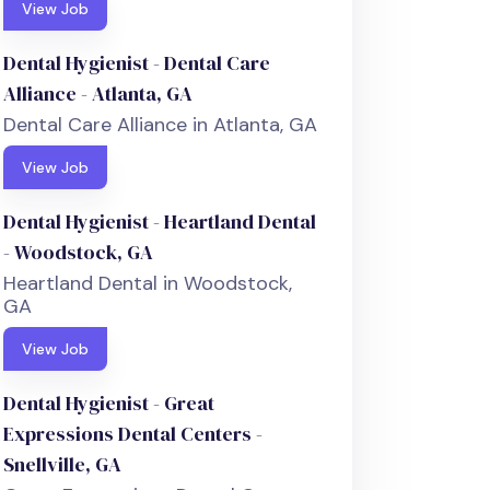
View Job
Dental Hygienist - Dental Care
Alliance - Atlanta, GA
Dental Care Alliance in Atlanta, GA
View Job
Dental Hygienist - Heartland Dental
- Woodstock, GA
Heartland Dental in Woodstock,
GA
View Job
Dental Hygienist - Great
Expressions Dental Centers -
Snellville, GA