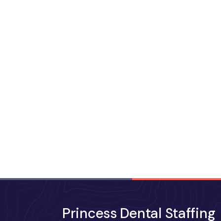
Princess Dental Staffing