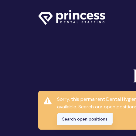
Sorry, this permanent Dental Hygie
available. Search our open positions
Search open positions