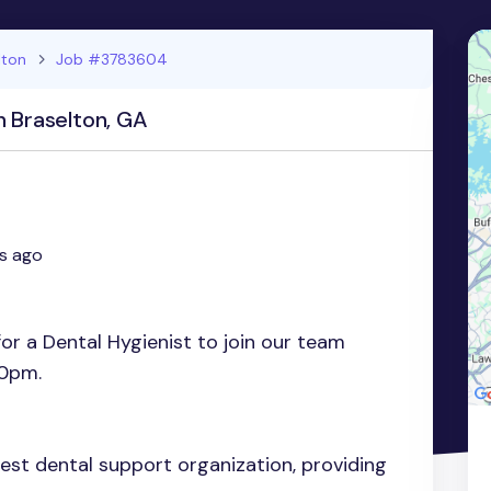
lton
Job #3783604
n Braselton, GA
s ago
for a Dental Hygienist to join our team
0pm.
gest dental support organization, providing