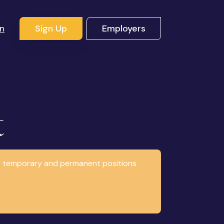
In
Sign Up
Employers
t
any temporary and permanent positions