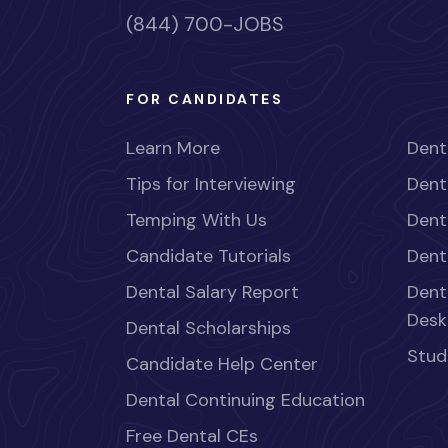
(844) 700-JOBS
FOR CANDIDATES
Learn More
Dent
Tips for Interviewing
Dent
Temping With Us
Dent
Candidate Tutorials
Dent
Dental Salary Report
Dent
Desk
Dental Scholarships
Stud
Candidate Help Center
Dental Continuing Education
Free Dental CEs