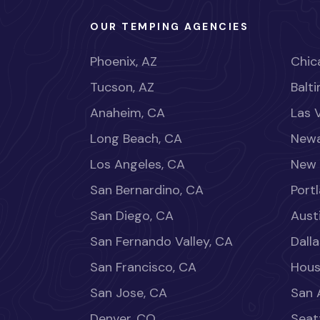
OUR TEMPING AGENCIES
Phoenix, AZ
Chica
Tucson, AZ
Balt
Anaheim, CA
Las 
Long Beach, CA
Newa
Los Angeles, CA
New 
San Bernardino, CA
Port
San Diego, CA
Aust
San Fernando Valley, CA
Dalla
San Francisco, CA
Hous
San Jose, CA
San 
Denver, CO
Seat