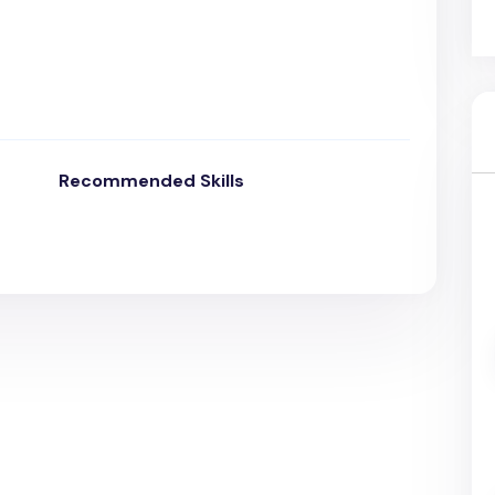
Recommended Skills