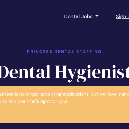
Dental Jobs
Sign 
PRINCESS DENTAL STAFFING
Dental Hygienis
nist job is no longer accepting applications, but we have m
 to find one that's right for you!