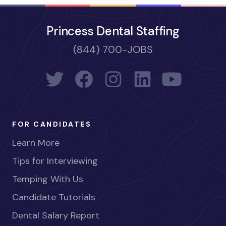
Princess Dental Staffing
(844) 700-JOBS
FOR CANDIDATES
Learn More
Tips for Interviewing
Temping With Us
Candidate Tutorials
Dental Salary Report