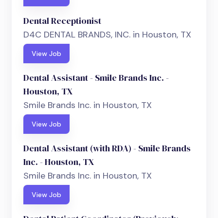
Dental Receptionist
D4C DENTAL BRANDS, INC. in Houston, TX
View Job
Dental Assistant - Smile Brands Inc. -
Houston, TX
Smile Brands Inc. in Houston, TX
View Job
Dental Assistant (with RDA) - Smile Brands
Inc. - Houston, TX
Smile Brands Inc. in Houston, TX
View Job