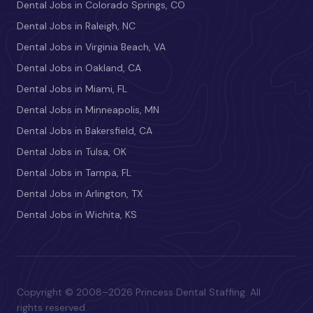
Dental Jobs in Colorado Springs, CO
Dental Jobs in Raleigh, NC
Dental Jobs in Virginia Beach, VA
Dental Jobs in Oakland, CA
Dental Jobs in Miami, FL
Dental Jobs in Minneapolis, MN
Dental Jobs in Bakersfield, CA
Dental Jobs in Tulsa, OK
Dental Jobs in Tampa, FL
Dental Jobs in Arlington, TX
Dental Jobs in Wichita, KS
Copyright © 2008–2026 Princess Dental Staffing. All
rights reserved.