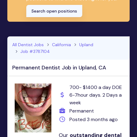
Search open positions
All Dentist Jobs
California
Upland
Job #3787104
Permanent Dentist Job in Upland, CA
700- $1400 a day DOE
6-7hour days. 2 Days a
week
Permanent
Posted 3 months ago
Our
outstanding dental