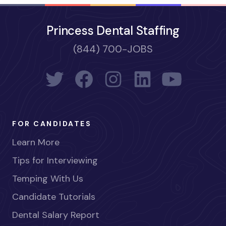
Princess Dental Staffing
(844) 700-JOBS
FOR CANDIDATES
Learn More
Tips for Interviewing
Temping With Us
Candidate Tutorials
Dental Salary Report