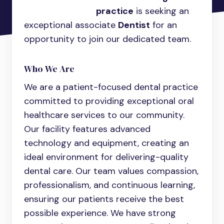
practice
is seeking an
exceptional associate
Dentist
for an
opportunity to join our dedicated team.
Who We Are
We are a patient-focused dental practice
committed to providing exceptional oral
healthcare services to our community.
Our facility features advanced
technology and equipment, creating an
ideal environment for delivering-quality
dental care. Our team values compassion,
professionalism, and continuous learning,
ensuring our patients receive the best
possible experience. We have strong