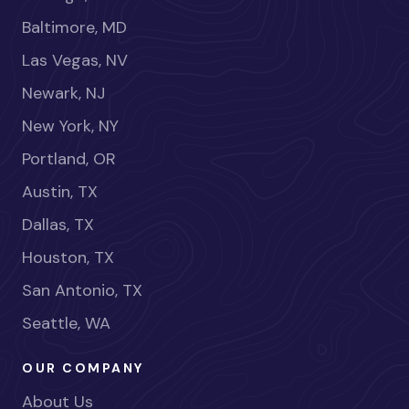
Baltimore, MD
Las Vegas, NV
Newark, NJ
New York, NY
Portland, OR
Austin, TX
Dallas, TX
Houston, TX
San Antonio, TX
Seattle, WA
OUR COMPANY
About Us