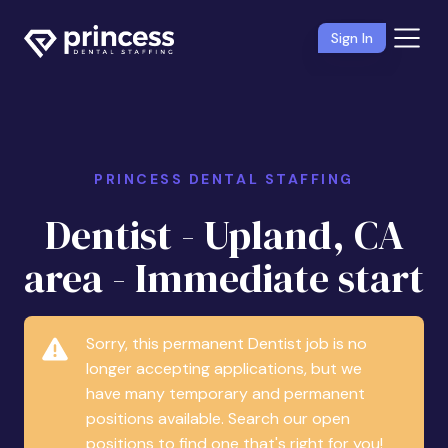
Sign In
PRINCESS DENTAL STAFFING
Dentist - Upland, CA
area - Immediate start
Sorry, this permanent Dentist job is no
longer accepting applications, but we
have many temporary and permanent
positions available. Search our open
positions to find one that's right for you!