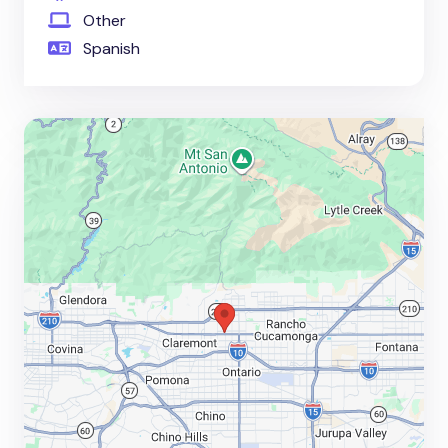
Other
Spanish