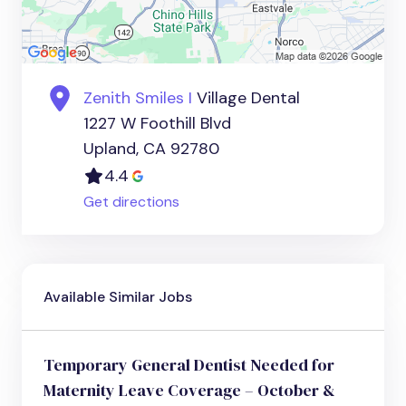
Zenith Smiles I
Village Dental
1227 W Foothill Blvd
Upland, CA 92780
4.4
Get directions
Available Similar Jobs
Temporary General Dentist Needed for
Maternity Leave Coverage – October &