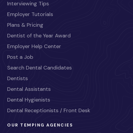
Interviewing Tips
Employer Tutorials
Plans & Pricing
Dentist of the Year Award
Employer Help Center
Post a Job
Search Dental Candidates
Dentists
Dental Assistants
Dental Hygienists
Dental Receptionists / Front Desk
OUR TEMPING AGENCIES