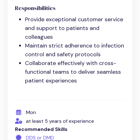
Responsibilities
Provide exceptional customer service
and support to patients and
colleagues
Maintain strict adherence to infection
control and safety protocols
Collaborate effectively with cross-
functional teams to deliver seamless
patient experiences
Mon
at least 5 years of experience
Recommended Skills
DDS or DMD