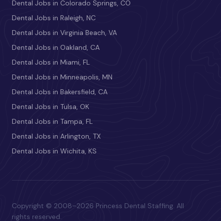
Dental Jobs in Colorado Springs, CO
Dental Jobs in Raleigh, NC
Dental Jobs in Virginia Beach, VA
Dental Jobs in Oakland, CA
Dental Jobs in Miami, FL
Dental Jobs in Minneapolis, MN
Dental Jobs in Bakersfield, CA
Dental Jobs in Tulsa, OK
Dental Jobs in Tampa, FL
Dental Jobs in Arlington, TX
Dental Jobs in Wichita, KS
Copyright © 2008–2026 Princess Dental Staffing. All
rights reserved.