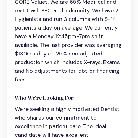
CORE Values. We are 65% Medi-cal and
rest Cash PPO and Indemnity. We have 2
Hygienists and run 3 columns with 8-14
patients a day on average. We currently
have a Monday 12:45pm-7pm shift
available. The last provider was averaging
$1300 a day on 25% non adjusted
production which includes X-rays, Exams
and No adjustments for labs or financing
fees.
Who We're Looking For
We're seeking a highly motivated
Dentist
who shares our commitment to
excellence in patient care. The ideal
candidate will have excellent