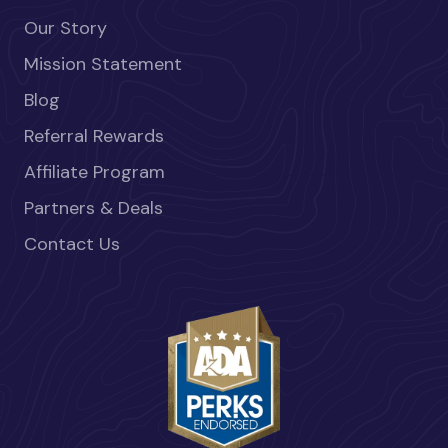
Our Story
Mission Statement
Blog
Referral Rewards
Affiliate Program
Partners & Deals
Contact Us