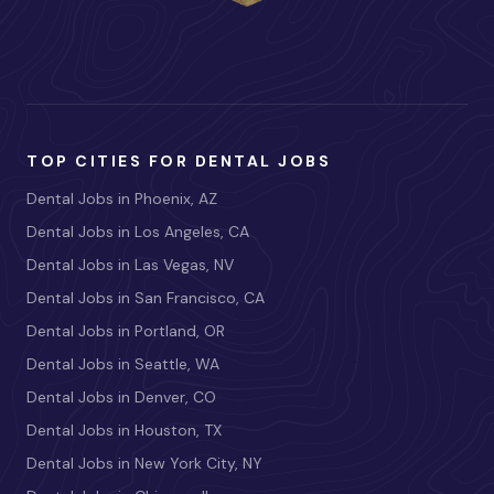
TOP CITIES FOR DENTAL JOBS
Dental Jobs in Phoenix, AZ
Dental Jobs in Los Angeles, CA
Dental Jobs in Las Vegas, NV
Dental Jobs in San Francisco, CA
Dental Jobs in Portland, OR
Dental Jobs in Seattle, WA
Dental Jobs in Denver, CO
Dental Jobs in Houston, TX
Dental Jobs in New York City, NY