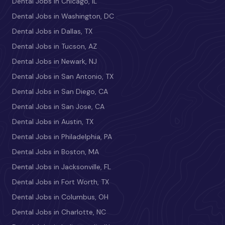
Dental Jobs in Chicago, IL
Dental Jobs in Washington, DC
Dental Jobs in Dallas, TX
Dental Jobs in Tucson, AZ
Dental Jobs in Newark, NJ
Dental Jobs in San Antonio, TX
Dental Jobs in San Diego, CA
Dental Jobs in San Jose, CA
Dental Jobs in Austin, TX
Dental Jobs in Philadelphia, PA
Dental Jobs in Boston, MA
Dental Jobs in Jacksonville, FL
Dental Jobs in Fort Worth, TX
Dental Jobs in Columbus, OH
Dental Jobs in Charlotte, NC