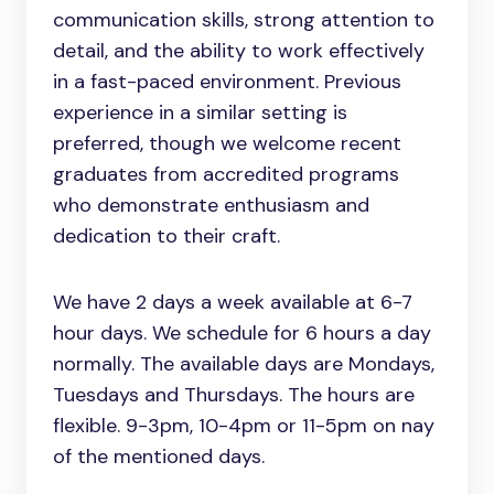
communication skills, strong attention to
detail, and the ability to work effectively
in a fast-paced environment. Previous
experience in a similar setting is
preferred, though we welcome recent
graduates from accredited programs
who demonstrate enthusiasm and
dedication to their craft.
We have 2 days a week available at 6-7
hour days. We schedule for 6 hours a day
normally. The available days are Mondays,
Tuesdays and Thursdays. The hours are
flexible. 9-3pm, 10-4pm or 11-5pm on nay
of the mentioned days.