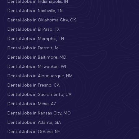
Dental Jobs in Indianapolis, IN
Dental Jobs in Nashville, TN
Dental Jobs in Oklahoma City, OK
Dental Jobs in El Paso, TX
Dental Jobs in Memphis, TN
Dental Jobs in Detroit, MI
Dental Jobs in Baltimore, MD
Dental Jobs in Milwaukee, WI
Dental Jobs in Albuquerque, NM
Dental Jobs in Fresno, CA
Dental Jobs in Sacramento, CA
Dental Jobs in Mesa, AZ
Dental Jobs in Kansas City, MO
Dental Jobs in Atlanta, GA
Dental Jobs in Omaha, NE