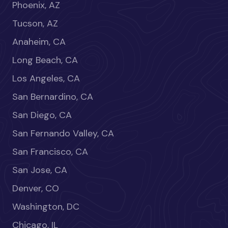
Phoenix, AZ
Tucson, AZ
Anaheim, CA
Long Beach, CA
Los Angeles, CA
San Bernardino, CA
San Diego, CA
San Fernando Valley, CA
San Francisco, CA
San Jose, CA
Denver, CO
Washington, DC
Chicago, IL