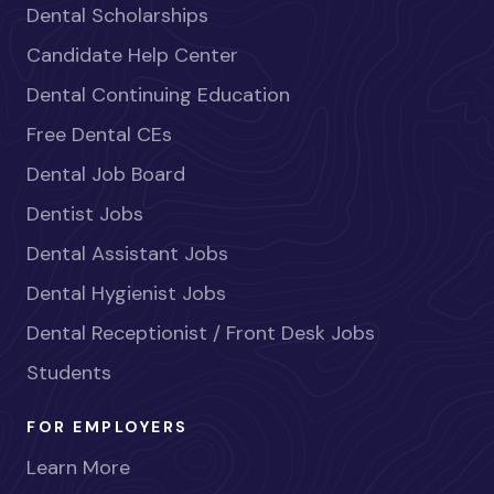
Dental Scholarships
Candidate Help Center
Dental Continuing Education
Free Dental CEs
Dental Job Board
Dentist Jobs
Dental Assistant Jobs
Dental Hygienist Jobs
Dental Receptionist / Front Desk Jobs
Students
FOR EMPLOYERS
Learn More