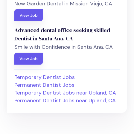
New Garden Dental in Mission Viejo, CA
View Job
Advanced dental office seeking skilled
Dentist in Santa Ana, CA
Smile with Confidence in Santa Ana, CA
View Job
Temporary Dentist Jobs
Permanent Dentist Jobs
Temporary Dentist Jobs near Upland, CA
Permanent Dentist Jobs near Upland, CA