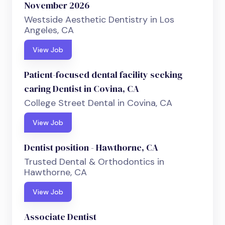
November 2026
Westside Aesthetic Dentistry in Los
Angeles, CA
View Job
Patient-focused dental facility seeking
caring Dentist in Covina, CA
College Street Dental in Covina, CA
View Job
Dentist position - Hawthorne, CA
Trusted Dental & Orthodontics in
Hawthorne, CA
View Job
Associate Dentist