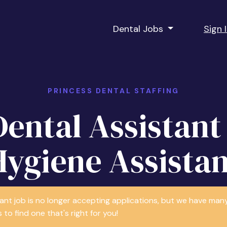
Dental Jobs
Sign 
PRINCESS DENTAL STAFFING
Dental Assistant 
Hygiene Assistan
tant job is no longer accepting applications, but we have m
 to find one that's right for you!