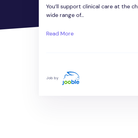
You’ll support clinical care at the 
wide range of...
Read More
Job by