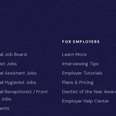
FOR EMPLOYERS
al Job Board
Learn More
ist Jobs
Interviewing Tips
al Assistant Jobs
Employer Tutorials
al Hygienist Jobs
Plans & Pricing
al Receptionist / Front
Dentist of the Year Awar
 Jobs
Employer Help Center
ents