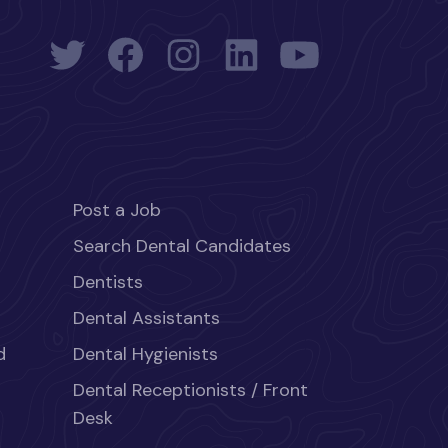
Post a Job
Search Dental Candidates
Dentists
Dental Assistants
d
Dental Hygienists
Dental Receptionists / Front
Desk