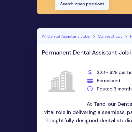
Search open positions
All Dental Assistant Jobs
Connecticut
F
Permanent Dental Assistant Job in
$23 - $28 per h
Permanent
Posted 3 month
At Tend, our Denta
vital role in delivering a seamless, 
thoughtfully designed dental studio