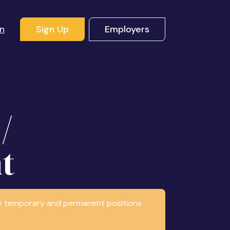
In
Sign Up
Employers
/
t
any temporary and permanent positions