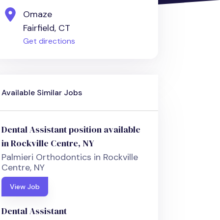
Omaze
Fairfield, CT
Get directions
Available Similar Jobs
Dental Assistant position available
in Rockville Centre, NY
Palmieri Orthodontics in Rockville
Centre, NY
View Job
Dental Assistant