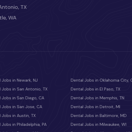
Antonio, TX
tle, WA
 Jobs in Newark, NJ
Dental Jobs in Oklahoma City, 
 Jobs in San Antonio, TX
Dental Jobs in El Paso, TX
 Jobs in San Diego, CA
Dental Jobs in Memphis, TN
 Jobs in San Jose, CA
Dental Jobs in Detroit, MI
 Jobs in Austin, TX
Dental Jobs in Baltimore, MD
 Jobs in Philadelphia, PA
Dental Jobs in Milwaukee, WI