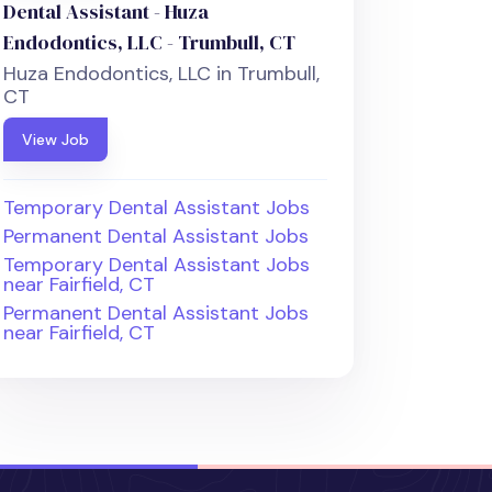
Dental Assistant - Huza
Endodontics, LLC - Trumbull, CT
Huza Endodontics, LLC in Trumbull,
CT
View Job
Temporary Dental Assistant Jobs
Permanent Dental Assistant Jobs
Temporary Dental Assistant Jobs
near Fairfield, CT
Permanent Dental Assistant Jobs
near Fairfield, CT