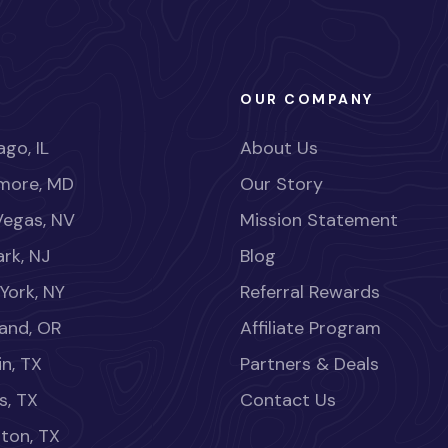
OUR COMPANY
go, IL
About Us
imore, MD
Our Story
Vegas, NV
Mission Statement
rk, NJ
Blog
York, NY
Referral Rewards
land, OR
Affiliate Program
in, TX
Partners & Deals
s, TX
Contact Us
ton, TX