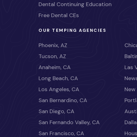
Dental Continuing Education
Free Dental CEs
OUR TEMPING AGENCIES
Phoenix, AZ
Chica
Tucson, AZ
Balt
Anaheim, CA
Las 
Long Beach, CA
Newa
Los Angeles, CA
New 
San Bernardino, CA
Port
San Diego, CA
Aust
San Fernando Valley, CA
Dalla
San Francisco, CA
Hous