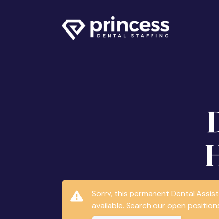
Sorry, this permanent Dental Assis
available. Search our open positions