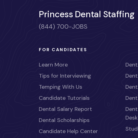
Princess Dental Staffing
(844) 700-JOBS
FOR CANDIDATES
Learn More
Dent
Tips for Interviewing
Dent
Temping With Us
Dent
Candidate Tutorials
Dent
Dental Salary Report
Dent
Desk
Dental Scholarships
Stud
Candidate Help Center