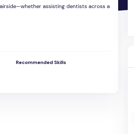
chairside—whether assisting dentists across a
Recommended Skills