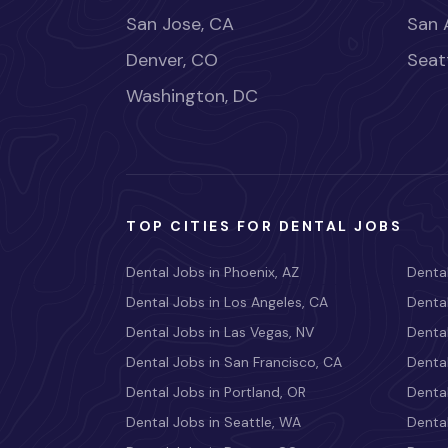
San Jose, CA
San 
Denver, CO
Seat
Washington, DC
TOP CITIES FOR DENTAL JOBS
Dental Jobs in Phoenix, AZ
Dental
Dental Jobs in Los Angeles, CA
Dental
Dental Jobs in Las Vegas, NV
Dental
Dental Jobs in San Francisco, CA
Dental
Dental Jobs in Portland, OR
Dental
Dental Jobs in Seattle, WA
Dental