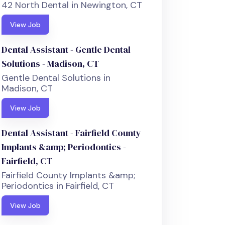
42 North Dental in Newington, CT
View Job
Dental Assistant - Gentle Dental
Solutions - Madison, CT
Gentle Dental Solutions in
Madison, CT
View Job
Dental Assistant - Fairfield County
Implants &amp; Periodontics -
Fairfield, CT
Fairfield County Implants &amp;
Periodontics in Fairfield, CT
View Job