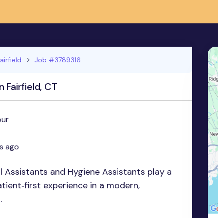
airfield
Job #3789316
 Fairfield, CT
our
s ago
l Assistants and Hygiene Assistants play a
patient‑first experience in a modern,
.