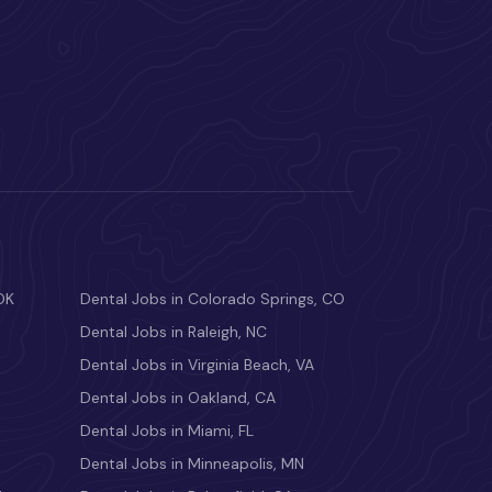
OK
Dental Jobs in Colorado Springs, CO
Dental Jobs in Raleigh, NC
Dental Jobs in Virginia Beach, VA
Dental Jobs in Oakland, CA
Dental Jobs in Miami, FL
Dental Jobs in Minneapolis, MN