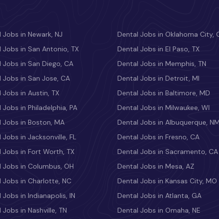
 Jobs in Newark, NJ
Dental Jobs in Oklahoma City, 
 Jobs in San Antonio, TX
Dental Jobs in El Paso, TX
 Jobs in San Diego, CA
Dental Jobs in Memphis, TN
 Jobs in San Jose, CA
Dental Jobs in Detroit, MI
 Jobs in Austin, TX
Dental Jobs in Baltimore, MD
 Jobs in Philadelphia, PA
Dental Jobs in Milwaukee, WI
l Jobs in Boston, MA
Dental Jobs in Albuquerque, N
 Jobs in Jacksonville, FL
Dental Jobs in Fresno, CA
 Jobs in Fort Worth, TX
Dental Jobs in Sacramento, CA
l Jobs in Columbus, OH
Dental Jobs in Mesa, AZ
 Jobs in Charlotte, NC
Dental Jobs in Kansas City, MO
 Jobs in Indianapolis, IN
Dental Jobs in Atlanta, GA
 Jobs in Nashville, TN
Dental Jobs in Omaha, NE