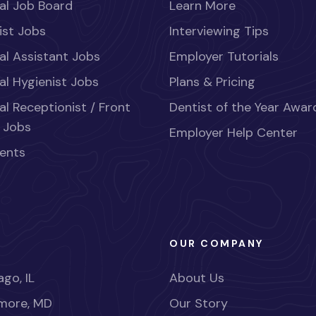
al Job Board
Learn More
ist Jobs
Interviewing Tips
al Assistant Jobs
Employer Tutorials
al Hygienist Jobs
Plans & Pricing
al Receptionist / Front
Dentist of the Year Awar
 Jobs
Employer Help Center
ents
OUR COMPANY
go, IL
About Us
imore, MD
Our Story