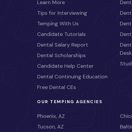
Learn More
Dent
Tips for Interviewing
Dent
Temping With Us
Dent
Candidate Tutorials
Dent
Dental Salary Report
Dent
Desk
Dental Scholarships
Stud
Candidate Help Center
Dental Continuing Education
Free Dental CEs
OUR TEMPING AGENCIES
Phoenix, AZ
Chica
Tucson, AZ
Balt