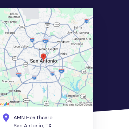
AMN Healthcare
San Antonio, TX