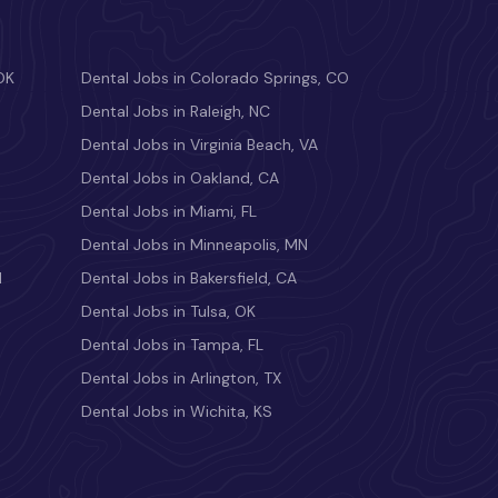
OK
Dental Jobs in Colorado Springs, CO
Dental Jobs in Raleigh, NC
Dental Jobs in Virginia Beach, VA
Dental Jobs in Oakland, CA
Dental Jobs in Miami, FL
Dental Jobs in Minneapolis, MN
M
Dental Jobs in Bakersfield, CA
Dental Jobs in Tulsa, OK
Dental Jobs in Tampa, FL
Dental Jobs in Arlington, TX
Dental Jobs in Wichita, KS