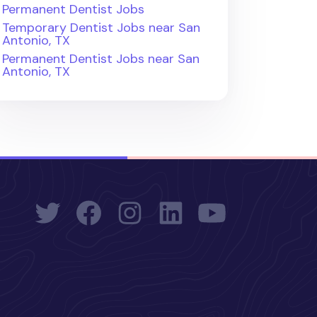
Permanent Dentist Jobs
Temporary Dentist Jobs near San
Antonio, TX
Permanent Dentist Jobs near San
Antonio, TX