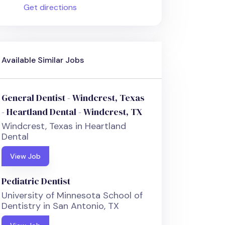
Get directions
Available Similar Jobs
General Dentist - Windcrest, Texas
- Heartland Dental - Windcrest, TX
Windcrest, Texas in Heartland
Dental
View Job
Pediatric Dentist
University of Minnesota School of
Dentistry in San Antonio, TX