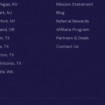
Vegas, NV
Mission Statement
rk, NJ
Blog
York, NY
Referral Rewards
land, OR
Affiliate Program
in, TX
Partners & Deals
s, TX
Contact Us
ton, TX
Antonio, TX
tle, WA