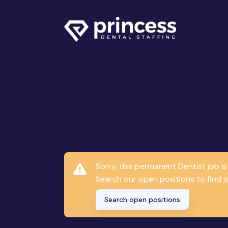
Sorry, this permanent Dentist job 
Search our open positions to find on
Search open positions