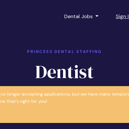
Dental Jobs
Sign 
PRINCESS DENTAL STAFFING
Dentist
is no longer accepting applications, but we have many tempor
e that's right for you!