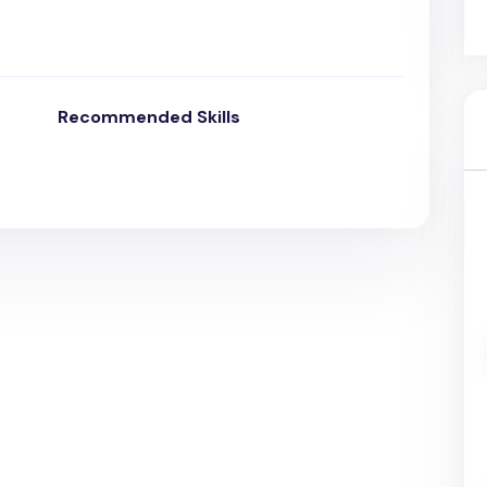
Recommended Skills