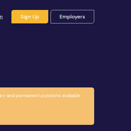
In
Sign Up
Employers
ary and permanent positions available.