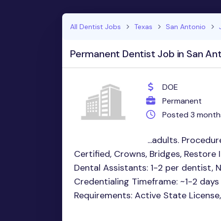
All Dentist Jobs
Texas
San Antonio
Permanent Dentist Job in San Ant
DOE
Permanent
Posted 3 month
...adults. Procedur
Certified, Crowns, Bridges, Restore
Dental Assistants: 1-2 per dentist, 
Credentialing Timeframe: ~1-2 days
Requirements: Active State License,.