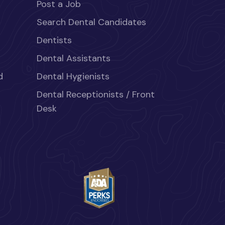
Post a Job
Search Dental Candidates
Dentists
Dental Assistants
d
Dental Hygienists
Dental Receptionists / Front
Desk