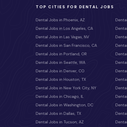
TOP CITIES FOR DENTAL JOBS
Dental Jobs in Phoenix, AZ
Dental
Dental Jobs in Los Angeles, CA
Dental
Dental Jobs in Las Vegas, NV
Dental
Dental Jobs in San Francisco, CA
Dental
Dental Jobs in Portland, OR
Dental
Dental Jobs in Seattle, WA
Dental
Dental Jobs in Denver, CO
Denta
Dental Jobs in Houston, TX
Dental
Dental Jobs in New York City, NY
Dental
Dental Jobs in Chicago, IL
Denta
Dental Jobs in Washington, DC
Dental
Dental Jobs in Dallas, TX
Dental
Dental Jobs in Tucson, AZ
Dental