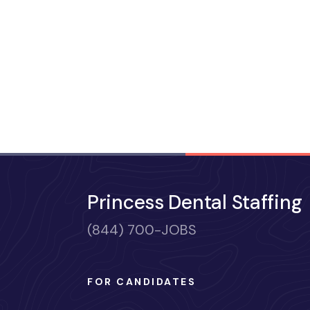
Princess Dental Staffing
(844) 700-JOBS
FOR CANDIDATES