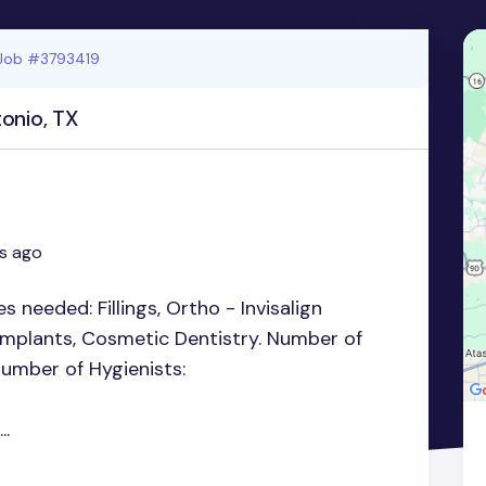
Job #3793419
onio, TX
s ago
es needed: Fillings, Ortho - Invisalign
 Implants, Cosmetic Dentistry. Number of
Number of Hygienists:
..