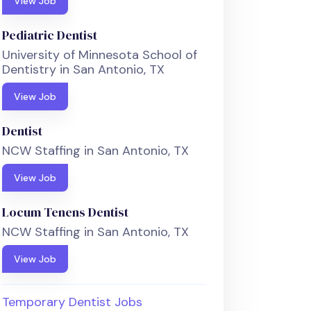
View Job
Pediatric Dentist
University of Minnesota School of
Dentistry in San Antonio, TX
View Job
Dentist
NCW Staffing in San Antonio, TX
View Job
Locum Tenens Dentist
NCW Staffing in San Antonio, TX
View Job
Temporary Dentist Jobs