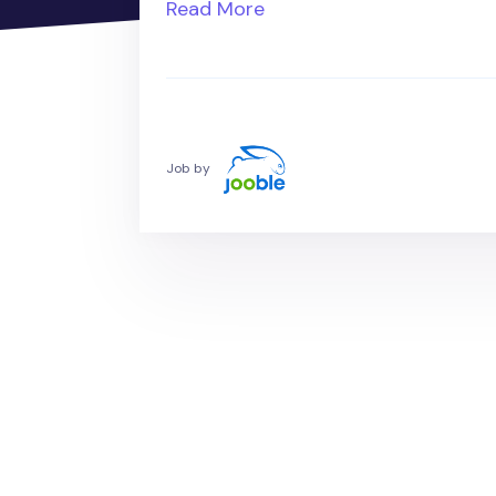
Read More
Job by