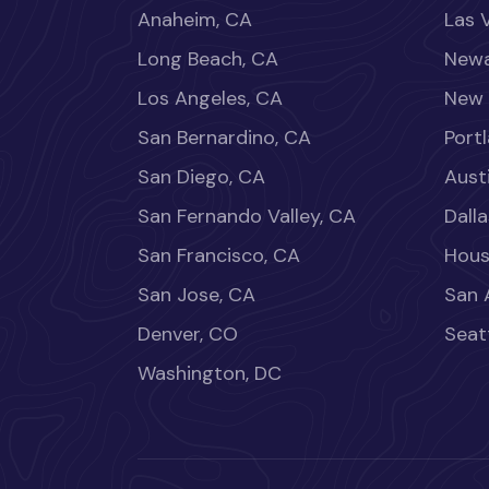
Anaheim, CA
Las 
Long Beach, CA
Newa
Los Angeles, CA
New 
San Bernardino, CA
Port
San Diego, CA
Aust
San Fernando Valley, CA
Dalla
San Francisco, CA
Hous
San Jose, CA
San 
Denver, CO
Seat
Washington, DC