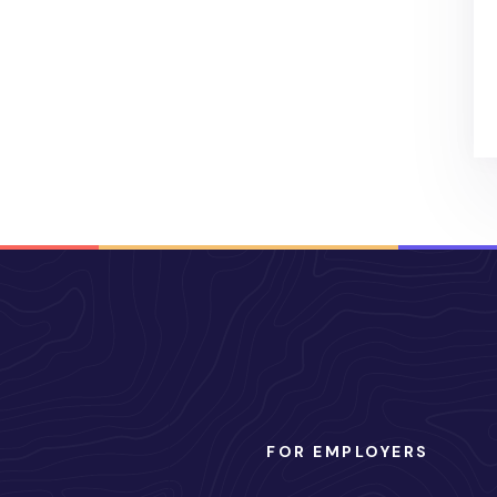
FOR EMPLOYERS